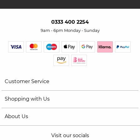
0333 400 2254
9am - 6pm Monday - Sunday
Customer Service
Shopping with Us
About Us
Visit our socials