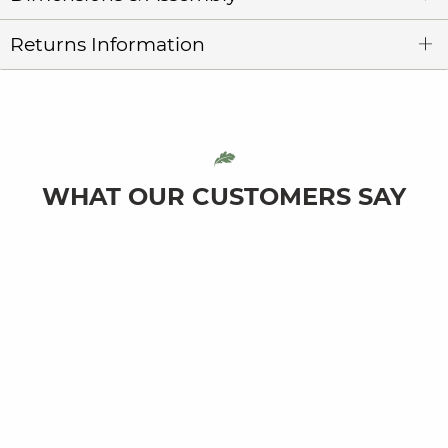
Returns Information
WHAT OUR CUSTOMERS SAY