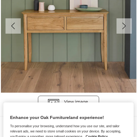
Enhance your Oak Furnitureland experience!
Console Tables
To personalise your browsing, understand how you use our site, and tailor
relevant ads, we need to store small cookies on your device. By accepting,
COPENHAGEN
you'll enjoy a smoother, more tailored experience.
Cookie Policy