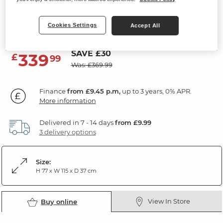
Console Table
Cookies Settings
Natural Solid Oak
Accept All
SAVE £30
339
£
99
Was: £369.99
Finance
from £9.45 p.m,
up to 3 years, 0% APR.
More information
Delivered in 7 - 14 days
from £9.99
3 delivery options
Size:
H 77 x W 115 x D 37 cm
View In Store
Buy online