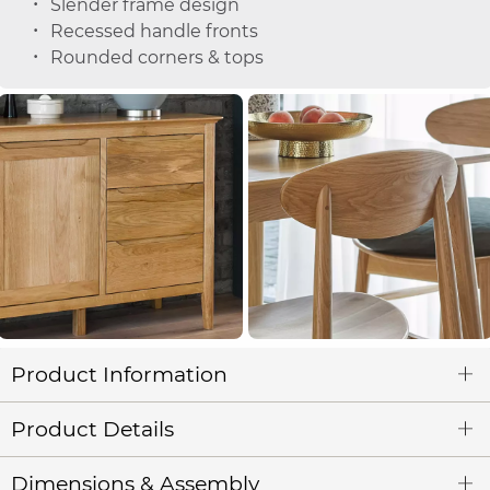
Slender frame design
Recessed handle fronts
Rounded corners & tops
Product Information
Product Details
Dimensions & Assembly