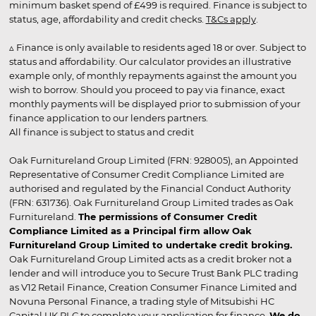
minimum basket spend of £499 is required. Finance is subject to
status, age, affordability and credit checks.
T&Cs apply
.
▵ Finance is only available to residents aged 18 or over. Subject to
status and affordability. Our calculator provides an illustrative
example only, of monthly repayments against the amount you
wish to borrow. Should you proceed to pay via finance, exact
monthly payments will be displayed prior to submission of your
finance application to our lenders partners.
All finance is subject to status and credit
Oak Furnitureland Group Limited (FRN: 928005), an Appointed
Representative of Consumer Credit Compliance Limited are
authorised and regulated by the Financial Conduct Authority
(FRN: 631736). Oak Furnitureland Group Limited trades as Oak
Furnitureland.
The permissions of Consumer Credit
Compliance Limited as a Principal firm allow Oak
Furnitureland Group Limited to undertake credit broking.
Oak Furnitureland Group Limited acts as a credit broker not a
lender and will introduce you to Secure Trust Bank PLC trading
as V12 Retail Finance, Creation Consumer Finance Limited and
Novuna Personal Finance, a trading style of Mitsubishi HC
Capital UK PLC to complete your application for finance.
We do