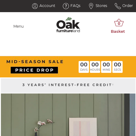
Account
FAQs
Stores
Order
Menu
00
00
00
00
DAYS
HOURS
MINS
SECS