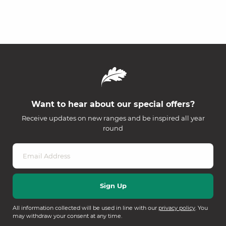
Want to hear about our special offers?
Receive updates on new ranges and be inspired all year
round
All information collected will be used in line with our
privacy policy
. You
may withdraw your consent at any time.