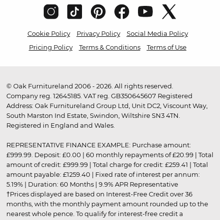
Cookie Policy
Privacy Policy
Social Media Policy
Pricing Policy
Terms & Conditions
Terms of Use
© Oak Furnitureland 2006 - 2026. All rights reserved.
Company reg. 12645185. VAT reg. GB350645607 Registered
Address: Oak Furnitureland Group Ltd, Unit DC2, Viscount Way,
South Marston Ind Estate, Swindon, Wiltshire SN3 4TN.
Registered in England and Wales.
REPRESENTATIVE FINANCE EXAMPLE: Purchase amount:
£999.99. Deposit: £0.00 | 60 monthly repayments of £20.99 | Total
amount of credit: £999.99 | Total charge for credit: £259.41 | Total
amount payable: £1259.40 | Fixed rate of interest per annum:
5.19% | Duration: 60 Months | 9.9% APR Representative
†Prices displayed are based on Interest-Free Credit over 36
months, with the monthly payment amount rounded up to the
nearest whole pence. To qualify for interest-free credit a