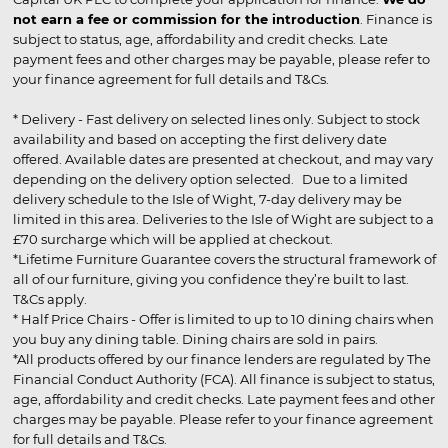
not earn a fee or commission for the introduction
. Finance is
subject to status, age, affordability and credit checks. Late
payment fees and other charges may be payable, please refer to
your finance agreement for full details and T&Cs.
* Delivery - Fast delivery on selected lines only. Subject to stock
availability and based on accepting the first delivery date
offered. Available dates are presented at checkout, and may vary
depending on the delivery option selected. Due to a limited
delivery schedule to the Isle of Wight, 7-day delivery may be
limited in this area. Deliveries to the Isle of Wight are subject to a
£70 surcharge which will be applied at checkout.
*Lifetime Furniture Guarantee covers the structural framework of
all of our furniture, giving you confidence they’re built to last.
T&Cs apply.
* Half Price Chairs - Offer is limited to up to 10 dining chairs when
you buy any dining table. Dining chairs are sold in pairs.
*All products offered by our finance lenders are regulated by The
Financial Conduct Authority (FCA). All finance is subject to status,
age, affordability and credit checks. Late payment fees and other
charges may be payable. Please refer to your finance agreement
for full details and T&Cs.