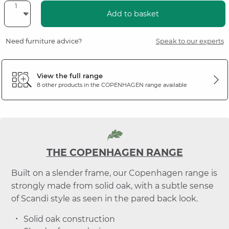
Add to basket
Need furniture advice?
Speak to our experts
View the full range
8 other products in the
COPENHAGEN
range available
THE COPENHAGEN RANGE
Built on a slender frame, our Copenhagen range is
strongly made from solid oak, with a subtle sense
of Scandi style as seen in the pared back look.
Solid oak construction