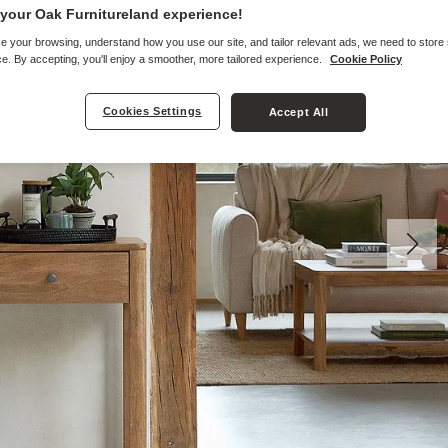
your Oak Furnitureland experience!
e your browsing, understand how you use our site, and tailor relevant ads, we need to store
e. By accepting, you'll enjoy a smoother, more tailored experience.
Cookie Policy
Cookies Settings
Accept All