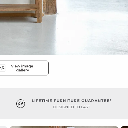
LIFETIME FURNITURE GUARANTEE*
DESIGNED TO LAST