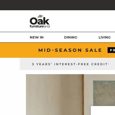
NEW IN
DINING
LIVING