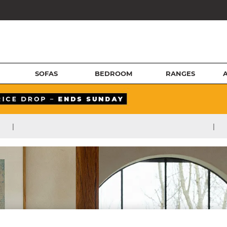
SOFAS
BEDROOM
RANGES
|
|