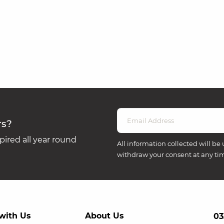
rs?
ired all year round
All information collected will be 
withdraw your consent at any ti
with Us
About Us
03