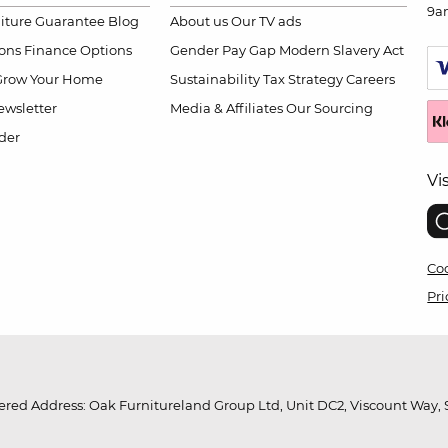
9a
niture Guarantee
Blog
About us
Our TV ads
ions
Finance Options
Gender Pay Gap
Modern Slavery Act
Grow Your Home
Sustainability
Tax Strategy
Careers
wsletter
Media & Affiliates
Our Sourcing
der
Vi
Coo
Pri
red Address: Oak Furnitureland Group Ltd, Unit DC2, Viscount Way, S