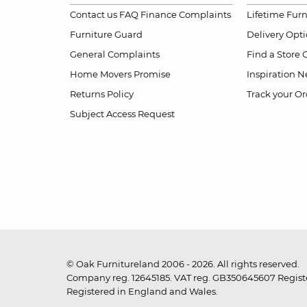
Contact us
FAQ
Finance Complaints
Lifetime Fur
Furniture Guard
Delivery Opt
General Complaints
Find a Store
Home Movers Promise
Inspiration
Ne
Returns Policy
Track your Or
Subject Access Request
© Oak Furnitureland 2006 - 2026. All rights reserved.
Company reg. 12645185. VAT reg. GB350645607 Registe
Registered in England and Wales.