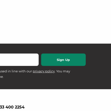
used in line with our
privacy policy
. You may
me.
33 400 2254