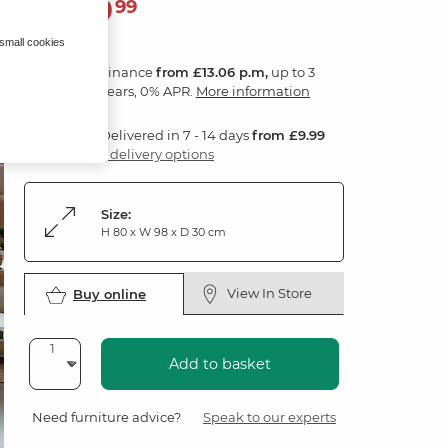
469
£
99
 small cookies
Finance
from £13.06 p.m,
up to 3
years, 0% APR.
More information
Delivered in 7 - 14 days
from £9.99
3 delivery options
Size:
H 80 x W 98 x D 30 cm
View In Store
Buy online
Add to basket
Need furniture advice?
Speak to our experts