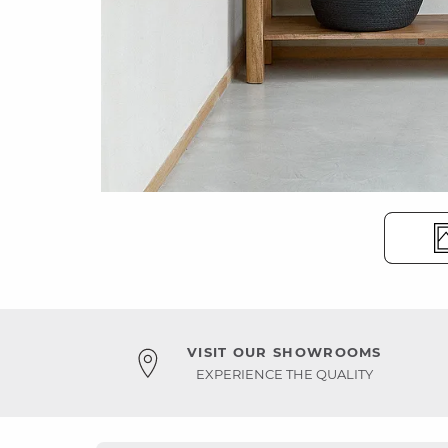
VISIT OUR SHOWROOMS
EXPERIENCE THE QUALITY