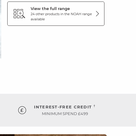
View the full range
24 other products in the
NOAH
range
available
†
INTEREST-FREE CREDIT
MINIMUM SPEND £499