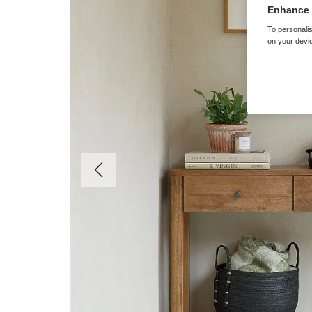
Enhance 
To personalis
on your devic