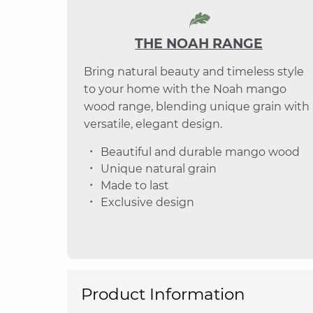
THE NOAH RANGE
Bring natural beauty and timeless style
to your home with the Noah mango
wood range, blending unique grain with
versatile, elegant design.
Beautiful and durable mango wood
Unique natural grain
Made to last
Exclusive design
Product Information