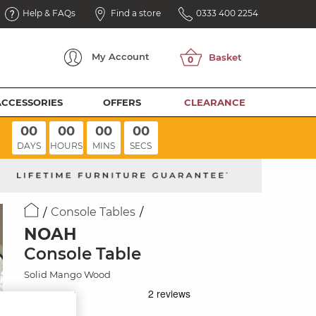
Help & FAQs
Find a store
0333 400 2254
My
Account
ACCESSORIES
OFFERS
CLEARANCE
00
00
00
00
DAYS
HOURS
MINS
SECS
Console Tables
NOAH
Console Table
Solid Mango Wood