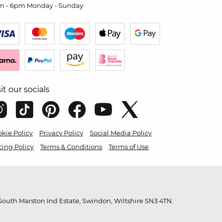
m - 6pm Monday - Sunday
sit our socials
kie Policy
Privacy Policy
Social Media Policy
cing Policy
Terms & Conditions
Terms of Use
outh Marston Ind Estate, Swindon, Wiltshire SN3 4TN.