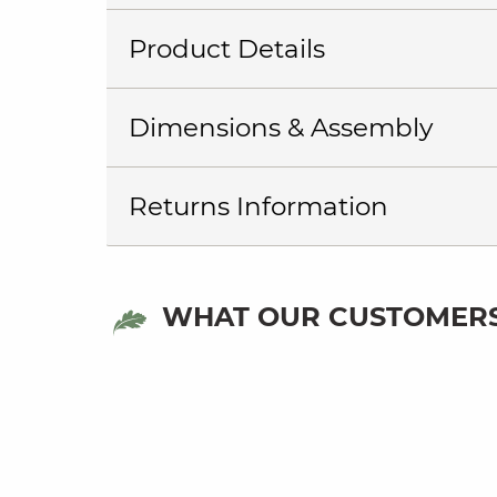
Product Details
Dimensions & Assembly
Returns Information
WHAT OUR CUSTOMERS