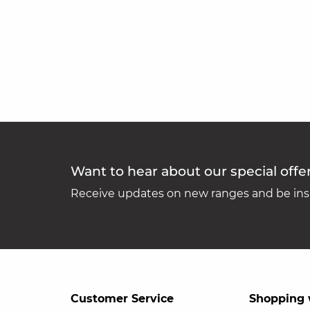
Want to hear about our special offe
Receive updates on new ranges and be insp
Customer Service
Shopping 