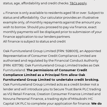
status, age, affordability and credit checks.
T&Cs apply
.
▵ Finance is only available to residents aged 18 or over. Subject to
status and affordability. Our calculator provides an illustrative
example only, of monthly repayments against the amount you
wish to borrow. Should you proceed to pay via finance, exact
monthly payments will be displayed prior to submission of your
finance application to our lenders partners.
All finance is subject to status and credit
Oak Furnitureland Group Limited (FRN: 928005), an Appointed
Representative of Consumer Credit Compliance Limited are
authorised and regulated by the Financial Conduct Authority
(FRN: 631736). Oak Furnitureland Group Limited trades as Oak
Furnitureland.
The permissions of Consumer Credit
Compliance Limited as a Principal firm allow Oak
Furnitureland Group Limited to undertake credit broking.
Oak Furnitureland Group Limited acts as a credit broker not a
lender and will introduce you to Secure Trust Bank PLC trading
as V12 Retail Finance, Creation Consumer Finance Limited and
Novuna Personal Finance, a trading style of Mitsubishi HC
Capital UK PLC to complete your application for finance.
We do