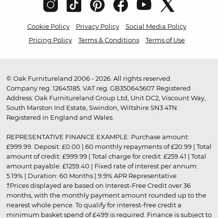
Cookie Policy
Privacy Policy
Social Media Policy
Pricing Policy
Terms & Conditions
Terms of Use
© Oak Furnitureland 2006 - 2026. All rights reserved.
Company reg. 12645185. VAT reg. GB350645607 Registered
Address: Oak Furnitureland Group Ltd, Unit DC2, Viscount Way,
South Marston Ind Estate, Swindon, Wiltshire SN3 4TN.
Registered in England and Wales.
REPRESENTATIVE FINANCE EXAMPLE: Purchase amount:
£999.99. Deposit: £0.00 | 60 monthly repayments of £20.99 | Total
amount of credit: £999.99 | Total charge for credit: £259.41 | Total
amount payable: £1259.40 | Fixed rate of interest per annum:
5.19% | Duration: 60 Months | 9.9% APR Representative
†Prices displayed are based on Interest-Free Credit over 36
months, with the monthly payment amount rounded up to the
nearest whole pence. To qualify for interest-free credit a
minimum basket spend of £499 is required. Finance is subject to