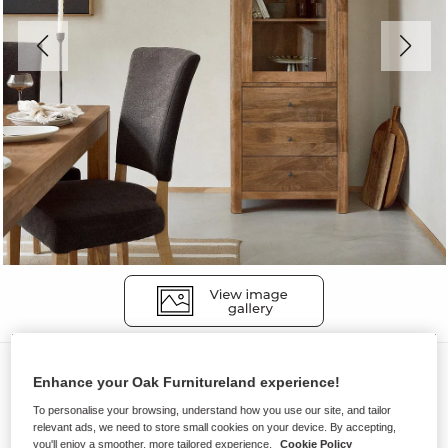
Display Cabinets
Enhance your Oak Furnitureland experience!
NOAH
To personalise your browsing, understand how you use our site, and tailor
Display Cabinet
relevant ads, we need to store small cookies on your device. By accepting,
you'll enjoy a smoother, more tailored experience.
Cookie Policy