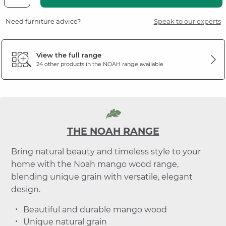
Need furniture advice?
Speak to our experts
View the full range
24 other products in the
NOAH
range available
THE NOAH RANGE
Bring natural beauty and timeless style to your
home with the Noah mango wood range,
blending unique grain with versatile, elegant
design.
Beautiful and durable mango wood
Unique natural grain