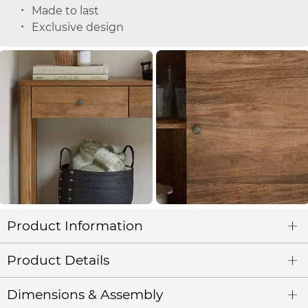
Made to last
Exclusive design
Product Information
Product Details
Dimensions & Assembly