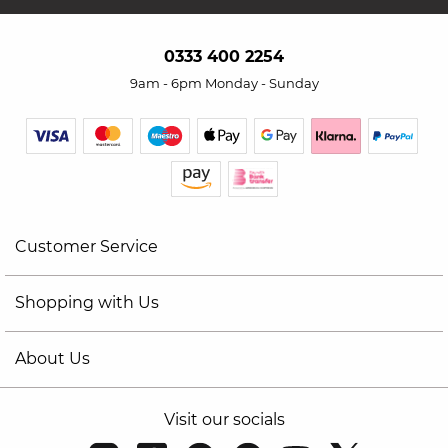
0333 400 2254
9am - 6pm Monday - Sunday
Customer Service
Shopping with Us
About Us
Visit our socials