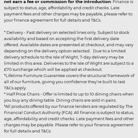
not earn a fee or commission for the introduction
. Finance is
subject to status, age, affordability and credit checks. Late
payment fees and other charges may be payable, please refer to
your finance agreement for full details and T&Cs.
* Delivery - Fast delivery on selected lines only. Subject to stock
availability and based on accepting the first delivery date
offered. Available dates are presented at checkout, and may vary
depending on the delivery option selected. Due to a limited
delivery schedule to the Isle of Wight, 7-day delivery may be
limited in this area. Deliveries to the Isle of Wight are subject to a
£70 surcharge which will be applied at checkout.
*Lifetime Furniture Guarantee covers the structural framework of
all of our furniture, giving you confidence they’re built to last.
T&Cs apply.
* Half Price Chairs - Offer is limited to up to 10 dining chairs when
you buy any dining table. Dining chairs are sold in pairs.
*All products offered by our finance lenders are regulated by The
Financial Conduct Authority (FCA). All finance is subject to status,
age, affordability and credit checks. Late payment fees and other
charges may be payable. Please refer to your finance agreement
for full details and T&Cs.