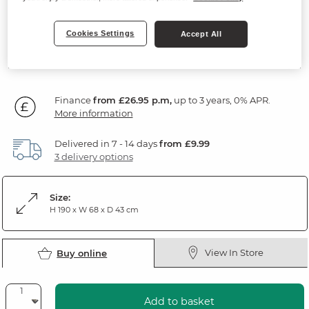
Solid Mango Wood
Cookies Settings
Accept All
969
£
99
Finance
from £26.95 p.m,
up to 3 years, 0% APR.
More information
Delivered in 7 - 14 days
from £9.99
3 delivery options
Size:
H 190 x W 68 x D 43 cm
View In Store
Buy online
Add to basket