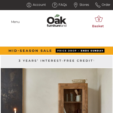
Account
FAQs
Stores
Order
Menu