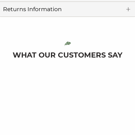
Returns Information
WHAT OUR CUSTOMERS SAY