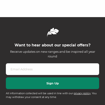
Want to hear about our special offers?
Receive updates on new ranges and be inspired all year
round
All information collected will be used in line with our
privacy policy
. You
may withdraw your consent at any time.