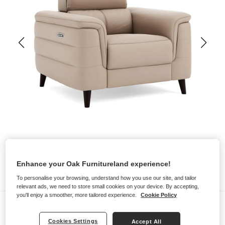
Enhance your Oak Furnitureland experience!
To personalise your browsing, understand how you use our site, and tailor
relevant ads, we need to store small cookies on your device. By accepting,
you'll enjoy a smoother, more tailored experience.
Cookie Policy
Sofas
CASSIUS
Cookies Settings
Accept All