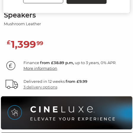
Electric Recliner Armchair with
Speakers
Mushroom Leather
1,399
£
99
Finance
from £38.89 p.m,
up to 3 years, 0% APR.
More information
Delivered in 12 weeks
from £9.99
3 delivery options