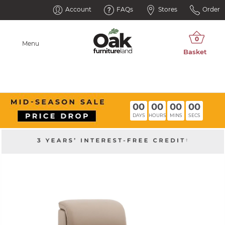
Account
FAQs
Stores
Order
Menu
00
00
00
00
DAYS
HOURS
MINS
SECS