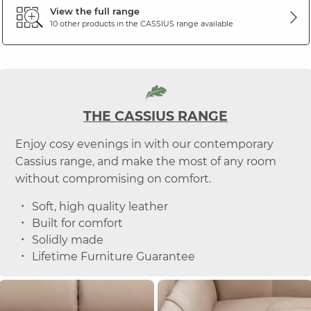
View the full range
10 other products in the
CASSIUS
range available
THE CASSIUS RANGE
Enjoy cosy evenings in with our contemporary
Cassius range, and make the most of any room
without compromising on comfort.
Soft, high quality leather
Built for comfort
Solidly made
Lifetime Furniture Guarantee