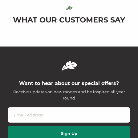
WHAT OUR CUSTOMERS SAY
Want to hear about our special offers?
Receive updates on new ranges and be inspired all year
round