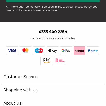
All information collected will be used in line with our
privacy policy
. You
may withdraw your consent at any time.
0333 400 2254
9am - 6pm Monday - Sunday
Customer Service
Shopping with Us
About Us