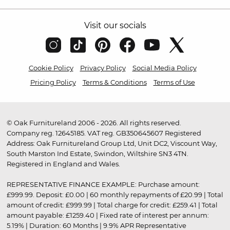
Visit our socials
Cookie Policy
Privacy Policy
Social Media Policy
Pricing Policy
Terms & Conditions
Terms of Use
© Oak Furnitureland 2006 - 2026. All rights reserved.
Company reg. 12645185. VAT reg. GB350645607 Registered
Address: Oak Furnitureland Group Ltd, Unit DC2, Viscount Way,
South Marston Ind Estate, Swindon, Wiltshire SN3 4TN.
Registered in England and Wales.
REPRESENTATIVE FINANCE EXAMPLE: Purchase amount:
£999.99. Deposit: £0.00 | 60 monthly repayments of £20.99 | Total
amount of credit: £999.99 | Total charge for credit: £259.41 | Total
amount payable: £1259.40 | Fixed rate of interest per annum:
5.19% | Duration: 60 Months | 9.9% APR Representative