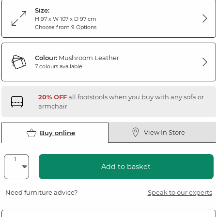
Size:
H 97 x W 107 x D 97 cm
Choose from 9 Options
Colour:
Mushroom Leather
7 colours available
20% OFF
all footstools when you buy with any sofa or
armchair
View In Store
Buy online
Add to basket
Need furniture advice?
Speak to our experts