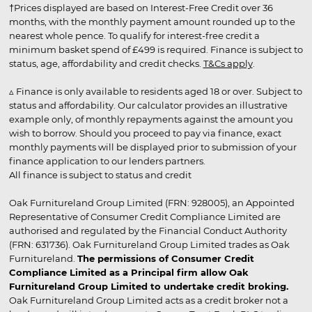
†Prices displayed are based on Interest-Free Credit over 36
months, with the monthly payment amount rounded up to the
nearest whole pence. To qualify for interest-free credit a
minimum basket spend of £499 is required. Finance is subject to
status, age, affordability and credit checks.
T&Cs apply
.
▵ Finance is only available to residents aged 18 or over. Subject to
status and affordability. Our calculator provides an illustrative
example only, of monthly repayments against the amount you
wish to borrow. Should you proceed to pay via finance, exact
monthly payments will be displayed prior to submission of your
finance application to our lenders partners.
All finance is subject to status and credit
Oak Furnitureland Group Limited (FRN: 928005), an Appointed
Representative of Consumer Credit Compliance Limited are
authorised and regulated by the Financial Conduct Authority
(FRN: 631736). Oak Furnitureland Group Limited trades as Oak
Furnitureland.
The permissions of Consumer Credit
Compliance Limited as a Principal firm allow Oak
Furnitureland Group Limited to undertake credit broking.
Oak Furnitureland Group Limited acts as a credit broker not a