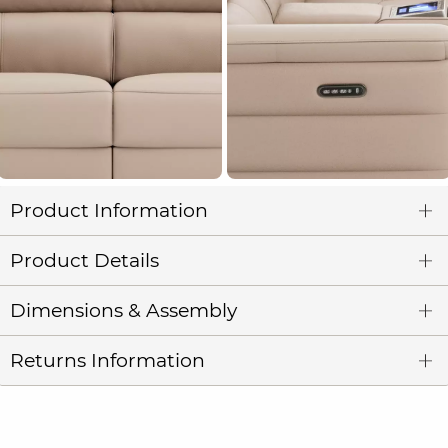
Product Information
Product Details
Dimensions & Assembly
Returns Information