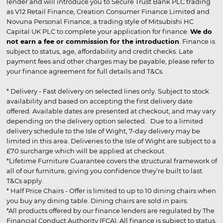
lender and will introduce you to Secure Trust Bank PLC trading
as V12 Retail Finance, Creation Consumer Finance Limited and
Novuna Personal Finance, a trading style of Mitsubishi HC
Capital UK PLC to complete your application for finance.
We do
not earn a fee or commission for the introduction
. Finance is
subject to status, age, affordability and credit checks. Late
payment fees and other charges may be payable, please refer to
your finance agreement for full details and T&Cs.
* Delivery - Fast delivery on selected lines only. Subject to stock
availability and based on accepting the first delivery date
offered. Available dates are presented at checkout, and may vary
depending on the delivery option selected. Due to a limited
delivery schedule to the Isle of Wight, 7-day delivery may be
limited in this area. Deliveries to the Isle of Wight are subject to a
£70 surcharge which will be applied at checkout.
*Lifetime Furniture Guarantee covers the structural framework of
all of our furniture, giving you confidence they’re built to last.
T&Cs apply.
* Half Price Chairs - Offer is limited to up to 10 dining chairs when
you buy any dining table. Dining chairs are sold in pairs.
*All products offered by our finance lenders are regulated by The
Financial Conduct Authority (FCA). All finance is subject to status,