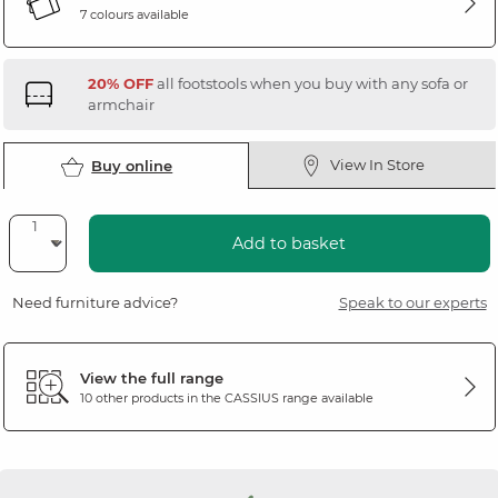
7 colours available
20% OFF
all footstools when you buy with any sofa or
armchair
View In Store
Buy online
Add to basket
Need furniture advice?
Speak to our experts
View the full range
10 other products in the
CASSIUS
range available