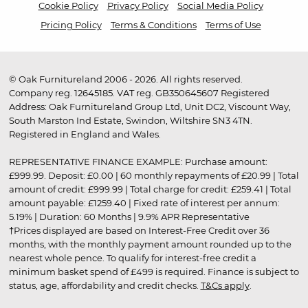
Cookie Policy
Privacy Policy
Social Media Policy
Pricing Policy
Terms & Conditions
Terms of Use
© Oak Furnitureland 2006 - 2026. All rights reserved.
Company reg. 12645185. VAT reg. GB350645607 Registered
Address: Oak Furnitureland Group Ltd, Unit DC2, Viscount Way,
South Marston Ind Estate, Swindon, Wiltshire SN3 4TN.
Registered in England and Wales.
REPRESENTATIVE FINANCE EXAMPLE: Purchase amount:
£999.99. Deposit: £0.00 | 60 monthly repayments of £20.99 | Total
amount of credit: £999.99 | Total charge for credit: £259.41 | Total
amount payable: £1259.40 | Fixed rate of interest per annum:
5.19% | Duration: 60 Months | 9.9% APR Representative
†Prices displayed are based on Interest-Free Credit over 36
months, with the monthly payment amount rounded up to the
nearest whole pence. To qualify for interest-free credit a
minimum basket spend of £499 is required. Finance is subject to
status, age, affordability and credit checks.
T&Cs apply
.