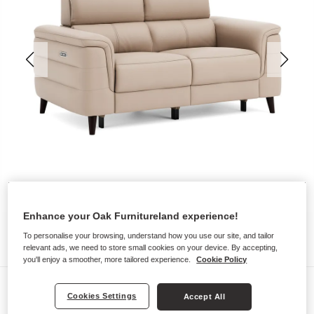
Enhance your Oak Furnitureland experience!
To personalise your browsing, understand how you use our site, and tailor
relevant ads, we need to store small cookies on your device. By accepting,
you'll enjoy a smoother, more tailored experience.
Cookie Policy
Sofas
Cookies Settings
Accept All
CASSIUS