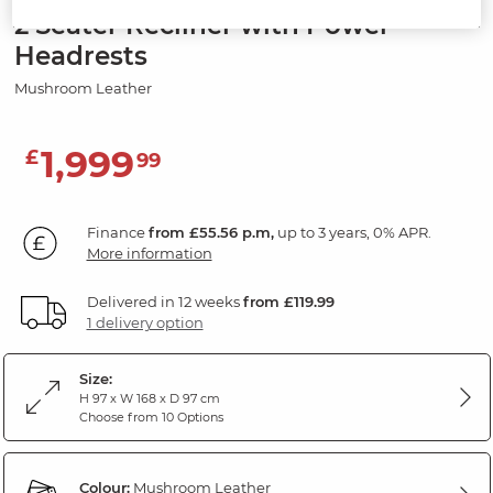
2 Seater Recliner with Power
Headrests
Mushroom Leather
1,999
£
99
Finance
from £55.56 p.m,
up to 3 years, 0% APR.
More information
Delivered in 12 weeks
from £119.99
1 delivery option
Size:
H 97 x W 168 x D 97 cm
Choose from 10 Options
Colour:
Mushroom Leather