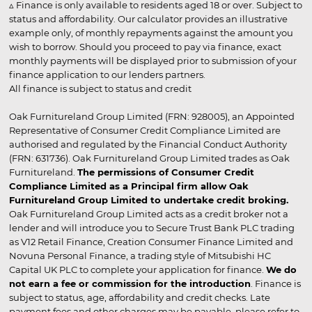
▵ Finance is only available to residents aged 18 or over. Subject to
status and affordability. Our calculator provides an illustrative
example only, of monthly repayments against the amount you
wish to borrow. Should you proceed to pay via finance, exact
monthly payments will be displayed prior to submission of your
finance application to our lenders partners.
All finance is subject to status and credit
Oak Furnitureland Group Limited (FRN: 928005), an Appointed
Representative of Consumer Credit Compliance Limited are
authorised and regulated by the Financial Conduct Authority
(FRN: 631736). Oak Furnitureland Group Limited trades as Oak
Furnitureland.
The permissions of Consumer Credit
Compliance Limited as a Principal firm allow Oak
Furnitureland Group Limited to undertake credit broking.
Oak Furnitureland Group Limited acts as a credit broker not a
lender and will introduce you to Secure Trust Bank PLC trading
as V12 Retail Finance, Creation Consumer Finance Limited and
Novuna Personal Finance, a trading style of Mitsubishi HC
Capital UK PLC to complete your application for finance.
We do
not earn a fee or commission for the introduction
. Finance is
subject to status, age, affordability and credit checks. Late
payment fees and other charges may be payable, please refer to