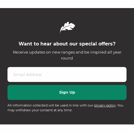
Want to hear about our special offers?
Receive updates on new ranges and be inspired all year
round
All information collected will be used in line with our
privacy policy
. You
may withdraw your consent at any time.