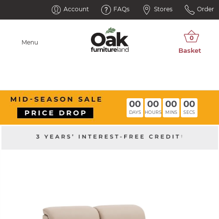
Account
FAQs
Stores
Order
Menu
00
00
00
00
DAYS
HOURS
MINS
SECS