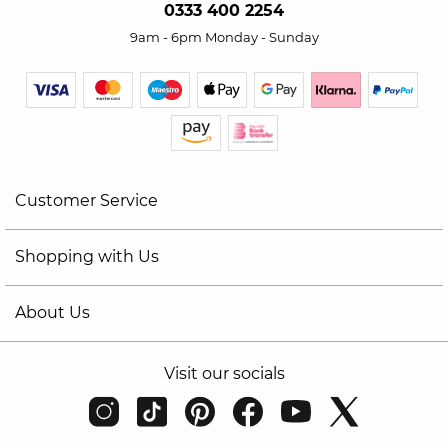
0333 400 2254
9am - 6pm Monday - Sunday
Customer Service
Shopping with Us
About Us
Visit our socials