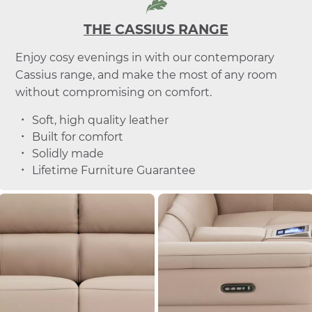
THE CASSIUS RANGE
Enjoy cosy evenings in with our contemporary
Cassius range, and make the most of any room
without compromising on comfort.
Soft, high quality leather
Built for comfort
Solidly made
Lifetime Furniture Guarantee