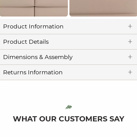
Product Information
Product Details
Dimensions & Assembly
Returns Information
WHAT OUR CUSTOMERS SAY