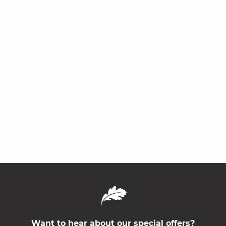
Want to hear about our special offers?