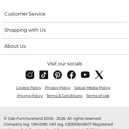
Customer Service
Shopping with Us
About Us
Visit our socials
Cookie Policy
Privacy Policy
Social Media Policy
Pricing Policy
Terms & Conditions
Terms of Use
© Oak Furnitureland 2006 - 2026. All rights reserved.
Company reg. 12645185. VAT reg. GB350645607 Registered