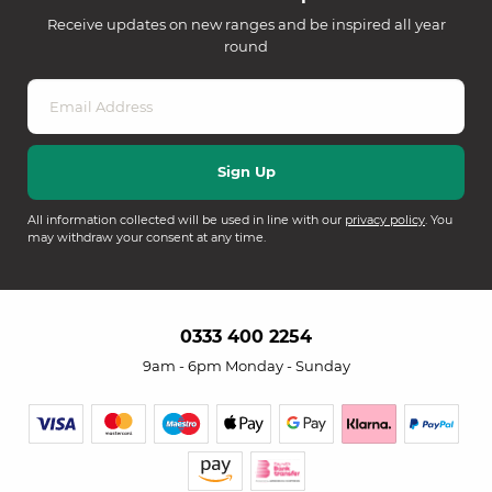
Receive updates on new ranges and be inspired all year
round
All information collected will be used in line with our
privacy policy
. You
may withdraw your consent at any time.
0333 400 2254
9am - 6pm Monday - Sunday