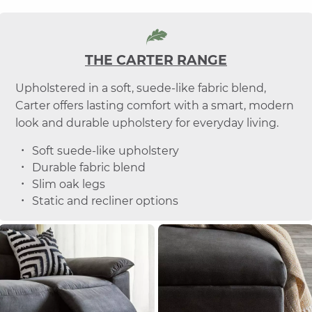
THE CARTER RANGE
Upholstered in a soft, suede-like fabric blend,
Carter offers lasting comfort with a smart, modern
look and durable upholstery for everyday living.
Soft suede-like upholstery
Durable fabric blend
Slim oak legs
Static and recliner options