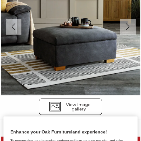
Sofas
Enhance your Oak Furnitureland experience!
To personalise your browsing, understand how you use our site, and tailor