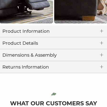
Product Information
Product Details
Dimensions & Assembly
Returns Information
WHAT OUR CUSTOMERS SAY