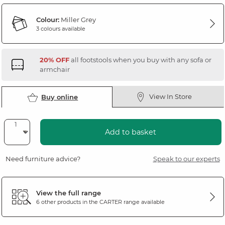
Colour:
Miller Grey
3 colours available
20% OFF
all footstools when you buy with any sofa or
armchair
View In Store
Buy online
Add to basket
Need furniture advice?
Speak to our experts
View the full range
6 other products in the
CARTER
range available