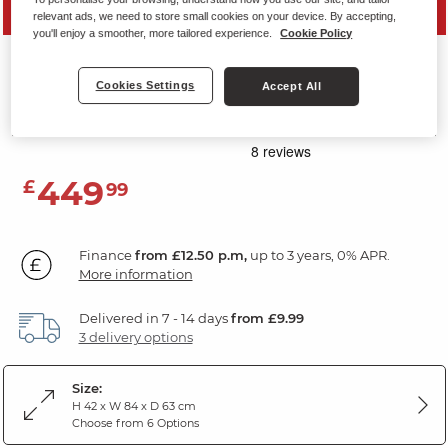
SAVE 20%
relevant ads, we need to store small cookies on your device. By accepting,
you'll enjoy a smoother, more tailored experience.
Cookie Policy
CARTER
Cookies Settings
Accept All
Storage Footstool
Miller Grey Fabric
449
£
99
Finance
from £12.50 p.m,
up to 3 years, 0% APR.
More information
Delivered in 7 - 14 days
from £9.99
3 delivery options
Size:
H 42 x W 84 x D 63 cm
Choose from 6 Options