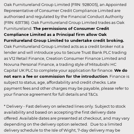
Oak Furnitureland Group Limited (FRN: 928005), an Appointed
Representative of Consumer Credit Compliance Limited are
authorised and regulated by the Financial Conduct Authority
(FRN: 631736). Oak Furnitureland Group Limited trades as Oak
Furnitureland.
The permissions of Consumer Credit
Compliance Limited as a Principal firm allow Oak
Furnitureland Group Limited to undertake credit broking.
Oak Furnitureland Group Limited acts as a credit broker not a
lender and will introduce you to Secure Trust Bank PLC trading
as V12 Retail Finance, Creation Consumer Finance Limited and
Novuna Personal Finance, a trading style of Mitsubishi HC
Capital UK PLC to complete your application for finance.
We do
not earn a fee or commission for the introduction
. Finance is
subject to status, age, affordability and credit checks. Late
payment fees and other charges may be payable, please refer to
your finance agreement for full details and T&Cs.
* Delivery - Fast delivery on selected lines only. Subject to stock
availability and based on accepting the first delivery date
offered. Available dates are presented at checkout, and may vary
depending on the delivery option selected. Due to a limited
delivery schedule to the Isle of Wight, 7-day delivery may be