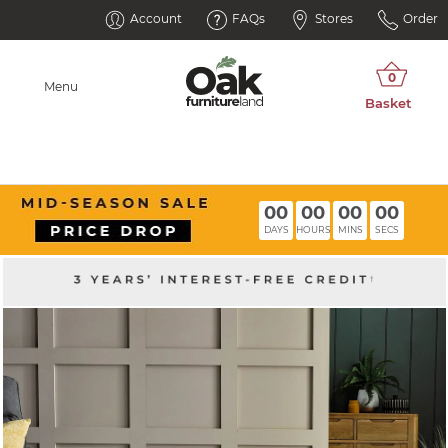
Account
FAQs
Stores
Order
Menu
00
00
00
00
DAYS
HOURS
MINS
SECS