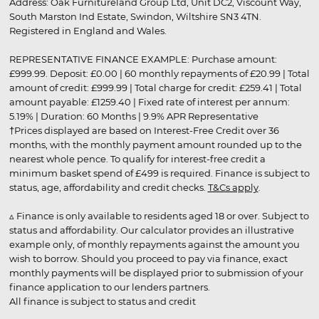
Address: Oak Furnitureland Group Ltd, Unit DC2, Viscount Way,
South Marston Ind Estate, Swindon, Wiltshire SN3 4TN.
Registered in England and Wales.
REPRESENTATIVE FINANCE EXAMPLE: Purchase amount:
£999.99. Deposit: £0.00 | 60 monthly repayments of £20.99 | Total
amount of credit: £999.99 | Total charge for credit: £259.41 | Total
amount payable: £1259.40 | Fixed rate of interest per annum:
5.19% | Duration: 60 Months | 9.9% APR Representative
†Prices displayed are based on Interest-Free Credit over 36
months, with the monthly payment amount rounded up to the
nearest whole pence. To qualify for interest-free credit a
minimum basket spend of £499 is required. Finance is subject to
status, age, affordability and credit checks.
T&Cs apply
.
▵ Finance is only available to residents aged 18 or over. Subject to
status and affordability. Our calculator provides an illustrative
example only, of monthly repayments against the amount you
wish to borrow. Should you proceed to pay via finance, exact
monthly payments will be displayed prior to submission of your
finance application to our lenders partners.
All finance is subject to status and credit