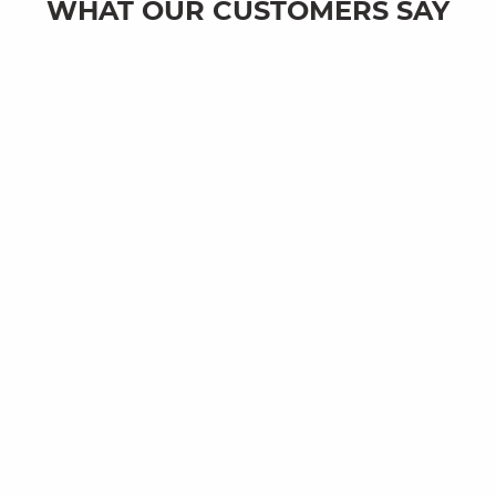
WHAT OUR CUSTOMERS SAY