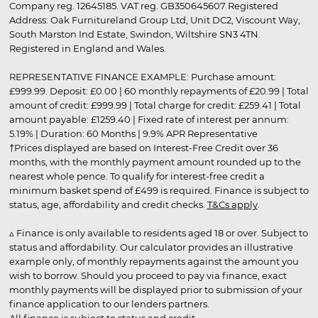
Company reg. 12645185. VAT reg. GB350645607 Registered
Address: Oak Furnitureland Group Ltd, Unit DC2, Viscount Way,
South Marston Ind Estate, Swindon, Wiltshire SN3 4TN.
Registered in England and Wales.
REPRESENTATIVE FINANCE EXAMPLE: Purchase amount:
£999.99. Deposit: £0.00 | 60 monthly repayments of £20.99 | Total
amount of credit: £999.99 | Total charge for credit: £259.41 | Total
amount payable: £1259.40 | Fixed rate of interest per annum:
5.19% | Duration: 60 Months | 9.9% APR Representative
†Prices displayed are based on Interest-Free Credit over 36
months, with the monthly payment amount rounded up to the
nearest whole pence. To qualify for interest-free credit a
minimum basket spend of £499 is required. Finance is subject to
status, age, affordability and credit checks.
T&Cs apply
.
▵ Finance is only available to residents aged 18 or over. Subject to
status and affordability. Our calculator provides an illustrative
example only, of monthly repayments against the amount you
wish to borrow. Should you proceed to pay via finance, exact
monthly payments will be displayed prior to submission of your
finance application to our lenders partners.
All finance is subject to status and credit