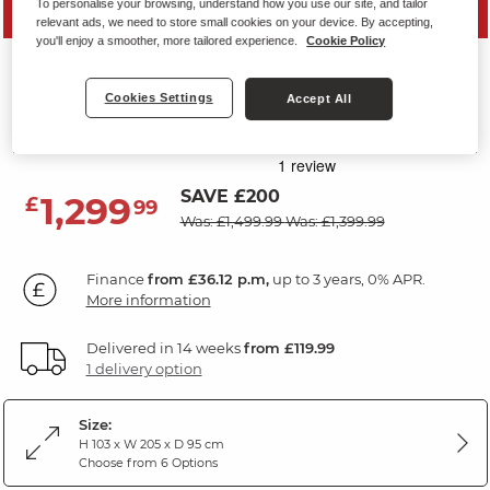
To personalise your browsing, understand how you use our site, and tailor
PRICE DROP
relevant ads, we need to store small cookies on your device. By accepting,
you'll enjoy a smoother, more tailored experience.
Cookie Policy
CARTER
3 Seater Sofa
Cookies Settings
Accept All
Light Grey Leather
SAVE £200
1,299
£
99
Was: £1,499.99
Was: £1,399.99
Finance
from £36.12 p.m,
up to 3 years, 0% APR.
More information
Delivered in 14 weeks
from £119.99
1 delivery option
Size:
H 103 x W 205 x D 95 cm
Choose from 6 Options