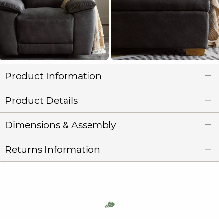
Product Information
Product Details
Dimensions & Assembly
Returns Information