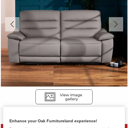
Sofas
Enhance your Oak Furnitureland experience!