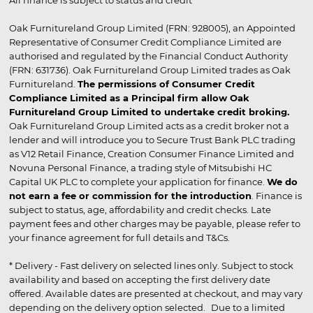
Oak Furnitureland Group Limited (FRN: 928005), an Appointed
Representative of Consumer Credit Compliance Limited are
authorised and regulated by the Financial Conduct Authority
(FRN: 631736). Oak Furnitureland Group Limited trades as Oak
Furnitureland.
The permissions of Consumer Credit
Compliance Limited as a Principal firm allow Oak
Furnitureland Group Limited to undertake credit broking.
Oak Furnitureland Group Limited acts as a credit broker not a
lender and will introduce you to Secure Trust Bank PLC trading
as V12 Retail Finance, Creation Consumer Finance Limited and
Novuna Personal Finance, a trading style of Mitsubishi HC
Capital UK PLC to complete your application for finance.
We do
not earn a fee or commission for the introduction
. Finance is
subject to status, age, affordability and credit checks. Late
payment fees and other charges may be payable, please refer to
your finance agreement for full details and T&Cs.
* Delivery - Fast delivery on selected lines only. Subject to stock
availability and based on accepting the first delivery date
offered. Available dates are presented at checkout, and may vary
depending on the delivery option selected. Due to a limited