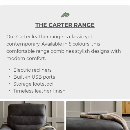
THE CARTER RANGE
Our Carter leather range is classic yet
contemporary. Available in 5 colours, this
comfortable range combines stylish designs with
modern comfort.
Electric recliners
Built-in USB ports
Storage footstool
Timeless leather finish