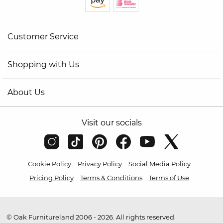
Customer Service
Shopping with Us
About Us
Visit our socials
Cookie Policy
Privacy Policy
Social Media Policy
Pricing Policy
Terms & Conditions
Terms of Use
© Oak Furnitureland 2006 - 2026. All rights reserved.