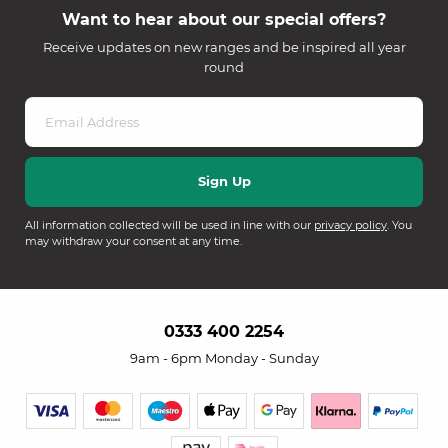
Want to hear about our special offers?
Receive updates on new ranges and be inspired all year
round
All information collected will be used in line with our
privacy policy
. You
may withdraw your consent at any time.
0333 400 2254
9am - 6pm Monday - Sunday