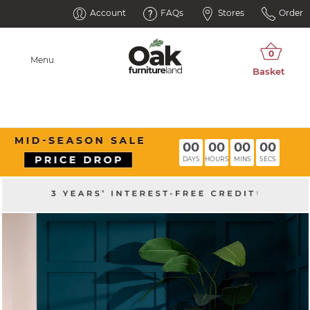
Account
FAQs
Stores
Order
Menu
00
00
00
00
DAYS
HOURS
MINS
SECS