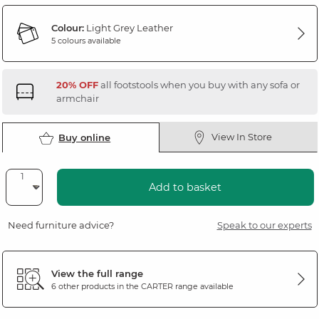
Colour:
Light Grey Leather
5 colours available
20% OFF
all footstools when you buy with any sofa or
armchair
View In Store
Buy online
Add to basket
Need furniture advice?
Speak to our experts
View the full range
6 other products in the
CARTER
range available