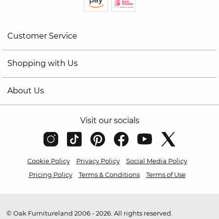
Customer Service
Shopping with Us
About Us
Visit our socials
Cookie Policy
Privacy Policy
Social Media Policy
Pricing Policy
Terms & Conditions
Terms of Use
© Oak Furnitureland 2006 - 2026. All rights reserved.