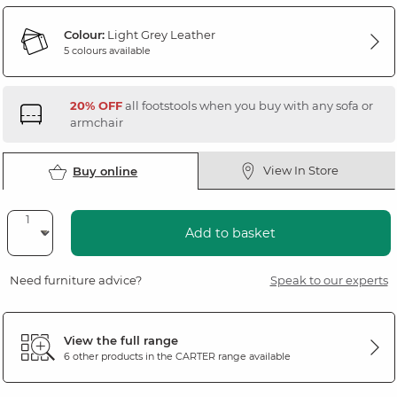
Colour:
Light Grey Leather
5 colours available
20% OFF
all footstools when you buy with any sofa or
armchair
View In Store
Buy online
Add to basket
Need furniture advice?
Speak to our experts
View the full range
6 other products in the
CARTER
range available