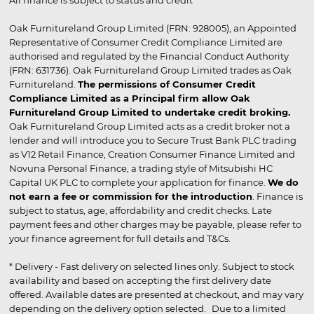
Oak Furnitureland Group Limited (FRN: 928005), an Appointed
Representative of Consumer Credit Compliance Limited are
authorised and regulated by the Financial Conduct Authority
(FRN: 631736). Oak Furnitureland Group Limited trades as Oak
Furnitureland.
The permissions of Consumer Credit
Compliance Limited as a Principal firm allow Oak
Furnitureland Group Limited to undertake credit broking.
Oak Furnitureland Group Limited acts as a credit broker not a
lender and will introduce you to Secure Trust Bank PLC trading
as V12 Retail Finance, Creation Consumer Finance Limited and
Novuna Personal Finance, a trading style of Mitsubishi HC
Capital UK PLC to complete your application for finance.
We do
not earn a fee or commission for the introduction
. Finance is
subject to status, age, affordability and credit checks. Late
payment fees and other charges may be payable, please refer to
your finance agreement for full details and T&Cs.
* Delivery - Fast delivery on selected lines only. Subject to stock
availability and based on accepting the first delivery date
offered. Available dates are presented at checkout, and may vary
depending on the delivery option selected. Due to a limited