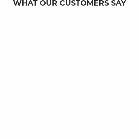
WHAT OUR CUSTOMERS SAY