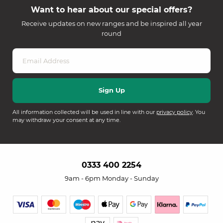
Want to hear about our special offers?
Receive updates on new ranges and be inspired all year
round
All information collected will be used in line with our
privacy policy
. You
may withdraw your consent at any time.
0333 400 2254
9am - 6pm Monday - Sunday