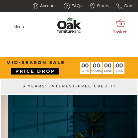
Account
FAQs
Stores
Order
Menu
00
00
00
00
DAYS
HOURS
MINS
SECS