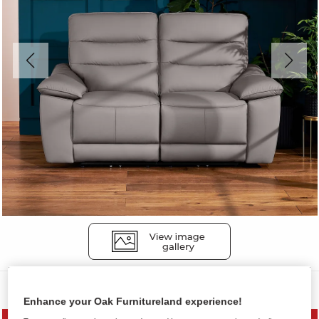
Sofas
Enhance your Oak Furnitureland experience!