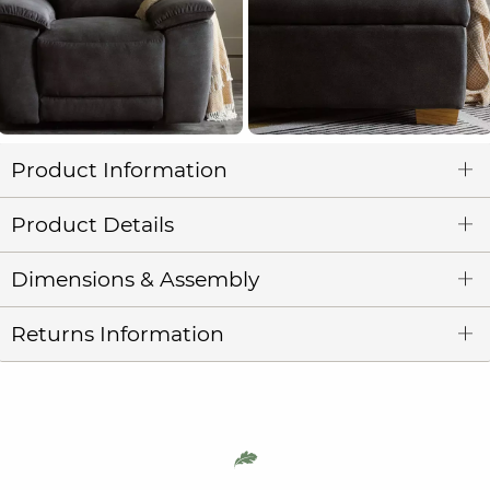
Product Information
Product Details
Dimensions & Assembly
Returns Information