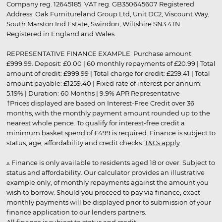
Company reg. 12645185. VAT reg. GB350645607 Registered
Address: Oak Furnitureland Group Ltd, Unit DC2, Viscount Way,
South Marston Ind Estate, Swindon, Wiltshire SN3 4TN.
Registered in England and Wales.
REPRESENTATIVE FINANCE EXAMPLE: Purchase amount:
£999.99. Deposit: £0.00 | 60 monthly repayments of £20.99 | Total
amount of credit: £999.99 | Total charge for credit: £259.41 | Total
amount payable: £1259.40 | Fixed rate of interest per annum:
5.19% | Duration: 60 Months | 9.9% APR Representative
†Prices displayed are based on Interest-Free Credit over 36
months, with the monthly payment amount rounded up to the
nearest whole pence. To qualify for interest-free credit a
minimum basket spend of £499 is required. Finance is subject to
status, age, affordability and credit checks.
T&Cs apply
.
▵ Finance is only available to residents aged 18 or over. Subject to
status and affordability. Our calculator provides an illustrative
example only, of monthly repayments against the amount you
wish to borrow. Should you proceed to pay via finance, exact
monthly payments will be displayed prior to submission of your
finance application to our lenders partners.
All finance is subject to status and credit