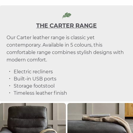
THE CARTER RANGE
Our Carter leather range is classic yet
contemporary. Available in 5 colours, this
comfortable range combines stylish designs with
modern comfort.
Electric recliners
Built-in USB ports
Storage footstool
Timeless leather finish