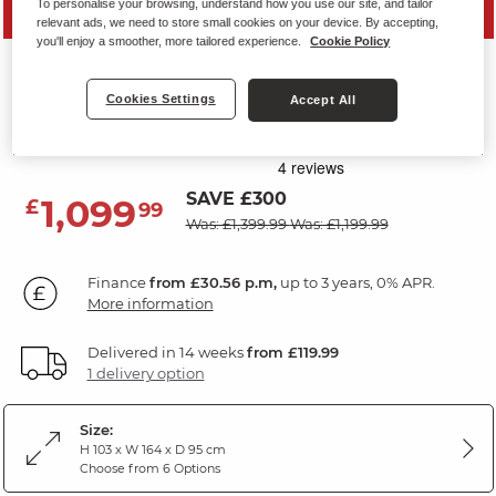
To personalise your browsing, understand how you use our site, and tailor
PRICE DROP
relevant ads, we need to store small cookies on your device. By accepting,
you'll enjoy a smoother, more tailored experience.
Cookie Policy
CARTER
2 Seater Sofa
Cookies Settings
Accept All
Light Grey Leather
SAVE £300
1,099
£
99
Was: £1,399.99
Was: £1,199.99
Finance
from £30.56 p.m,
up to 3 years, 0% APR.
More information
Delivered in 14 weeks
from £119.99
1 delivery option
Size:
H 103 x W 164 x D 95 cm
Choose from 6 Options