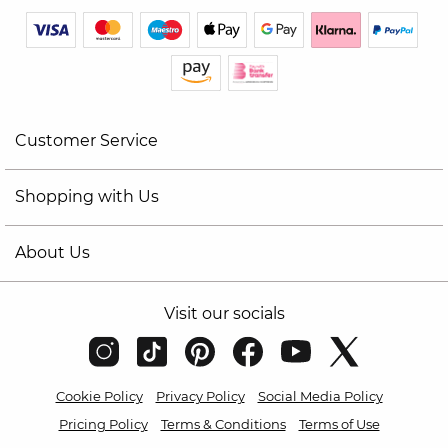
Customer Service
Shopping with Us
About Us
Visit our socials
Cookie Policy
Privacy Policy
Social Media Policy
Pricing Policy
Terms & Conditions
Terms of Use