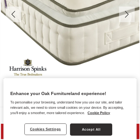
Enhance your Oak Furnitureland experience!
To personalise your browsing, understand how you use our site, and tailor
relevant ads, we need to store small cookies on your device. By accepting,
you'll enjoy a smoother, more tailored experience.
Cookie Policy
Mattresses
Cookies Settings
Accept All
SAVE 10%