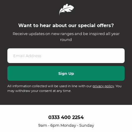
Want to hear about our special offers?
Receive updates on new ranges and be inspired all year
round
All information collected will be used in line with our
privacy policy
. You
may withdraw your consent at any time.
0333 400 2254
9am - 6pm Monday - Sunday