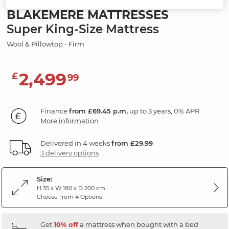
BLAKEMERE MATTRESSES
Super King-Size Mattress
Wool & Pillowtop - Firm
2,499
£
99
Finance
from £69.45 p.m,
up to 3 years, 0% APR.
More information
Delivered in 4 weeks
from £29.99
3 delivery options
Size:
H 35 x W 180 x D 200 cm
Choose from 4 Options
Get
10% off
a mattress when bought with a bed