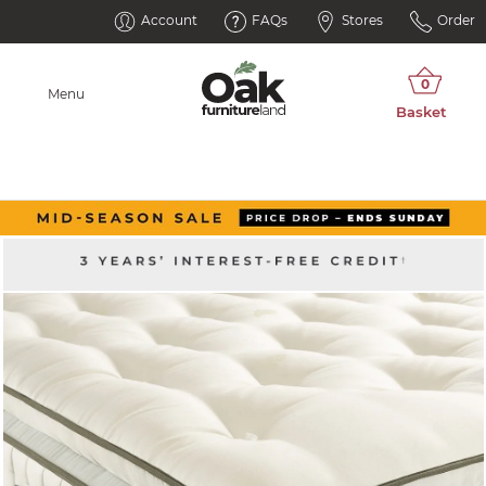
Account
FAQs
Stores
Order
Menu