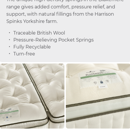
range gives added comfort, pressure relief, and
support, with natural fillings from the Harrison
Spinks Yorkshire farm.
Traceable British Wool
Pressure-Relieving Pocket Springs
Fully Recyclable
Turn-free