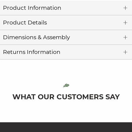
Product Information
Product Details
Dimensions & Assembly
Returns Information
WHAT OUR CUSTOMERS SAY