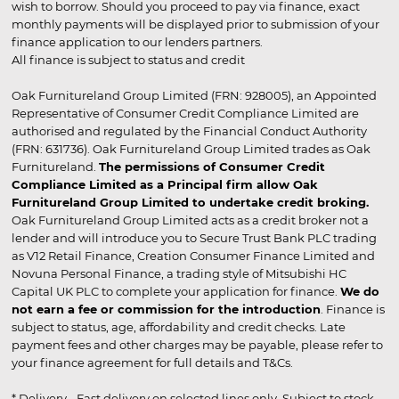
wish to borrow. Should you proceed to pay via finance, exact
monthly payments will be displayed prior to submission of your
finance application to our lenders partners.
All finance is subject to status and credit
Oak Furnitureland Group Limited (FRN: 928005), an Appointed
Representative of Consumer Credit Compliance Limited are
authorised and regulated by the Financial Conduct Authority
(FRN: 631736). Oak Furnitureland Group Limited trades as Oak
Furnitureland.
The permissions of Consumer Credit
Compliance Limited as a Principal firm allow Oak
Furnitureland Group Limited to undertake credit broking.
Oak Furnitureland Group Limited acts as a credit broker not a
lender and will introduce you to Secure Trust Bank PLC trading
as V12 Retail Finance, Creation Consumer Finance Limited and
Novuna Personal Finance, a trading style of Mitsubishi HC
Capital UK PLC to complete your application for finance.
We do
not earn a fee or commission for the introduction
. Finance is
subject to status, age, affordability and credit checks. Late
payment fees and other charges may be payable, please refer to
your finance agreement for full details and T&Cs.
* Delivery - Fast delivery on selected lines only. Subject to stock