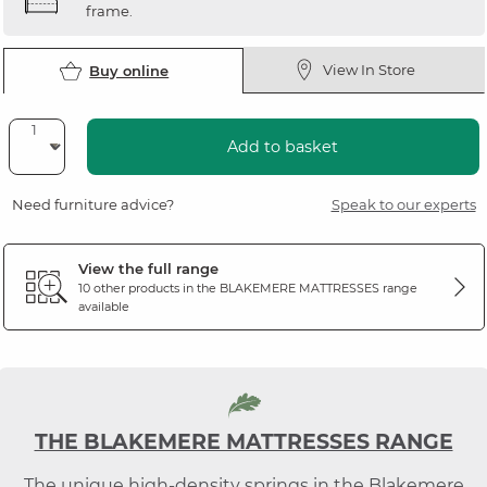
frame.
View In Store
Buy online
Add to basket
Need furniture advice?
Speak to our experts
View the full range
10 other products in the
BLAKEMERE MATTRESSES
range
available
THE BLAKEMERE MATTRESSES RANGE
The unique high-density springs in the Blakemere