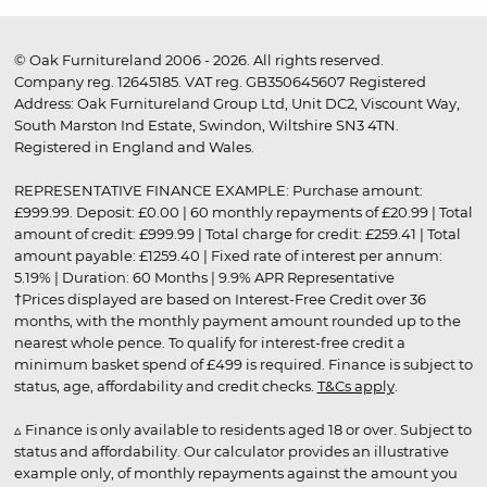
© Oak Furnitureland 2006 - 2026. All rights reserved.
Company reg. 12645185. VAT reg. GB350645607 Registered
Address: Oak Furnitureland Group Ltd, Unit DC2, Viscount Way,
South Marston Ind Estate, Swindon, Wiltshire SN3 4TN.
Registered in England and Wales.
REPRESENTATIVE FINANCE EXAMPLE: Purchase amount:
£999.99. Deposit: £0.00 | 60 monthly repayments of £20.99 | Total
amount of credit: £999.99 | Total charge for credit: £259.41 | Total
amount payable: £1259.40 | Fixed rate of interest per annum:
5.19% | Duration: 60 Months | 9.9% APR Representative
†Prices displayed are based on Interest-Free Credit over 36
months, with the monthly payment amount rounded up to the
nearest whole pence. To qualify for interest-free credit a
minimum basket spend of £499 is required. Finance is subject to
status, age, affordability and credit checks.
T&Cs apply
.
▵ Finance is only available to residents aged 18 or over. Subject to
status and affordability. Our calculator provides an illustrative
example only, of monthly repayments against the amount you