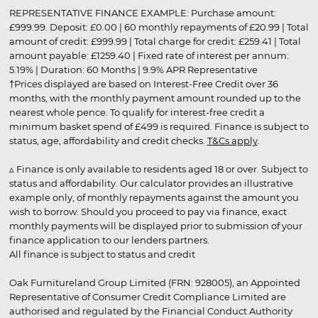
REPRESENTATIVE FINANCE EXAMPLE: Purchase amount:
£999.99. Deposit: £0.00 | 60 monthly repayments of £20.99 | Total
amount of credit: £999.99 | Total charge for credit: £259.41 | Total
amount payable: £1259.40 | Fixed rate of interest per annum:
5.19% | Duration: 60 Months | 9.9% APR Representative
†Prices displayed are based on Interest-Free Credit over 36
months, with the monthly payment amount rounded up to the
nearest whole pence. To qualify for interest-free credit a
minimum basket spend of £499 is required. Finance is subject to
status, age, affordability and credit checks.
T&Cs apply
.
▵ Finance is only available to residents aged 18 or over. Subject to
status and affordability. Our calculator provides an illustrative
example only, of monthly repayments against the amount you
wish to borrow. Should you proceed to pay via finance, exact
monthly payments will be displayed prior to submission of your
finance application to our lenders partners.
All finance is subject to status and credit
Oak Furnitureland Group Limited (FRN: 928005), an Appointed
Representative of Consumer Credit Compliance Limited are
authorised and regulated by the Financial Conduct Authority