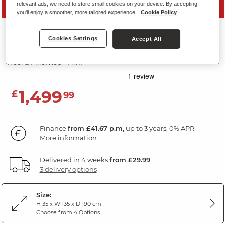
relevant ads, we need to store small cookies on your device. By accepting,
SAVE 10%
you'll enjoy a smoother, more tailored experience.
Cookie Policy
BLAKEMERE MATTRESSES
Cookies Settings
Accept All
Double Mattress
Wool & Pillowtop - Firm
1,499
£
99
Finance
from £41.67 p.m,
up to 3 years, 0% APR.
More information
Delivered in 4 weeks
from £29.99
3 delivery options
Size:
H 35 x W 135 x D 190 cm
Choose from 4 Options