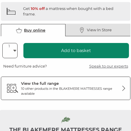
Get
10% off
a mattress when bought with a bed
frame.
View In Store
Buy online
Add to basket
Need furniture advice?
Speak to our experts
View the full range
10 other products in the
BLAKEMERE MATTRESSES
range
available
THE BLAKEMERE MATTRESSES RANGE