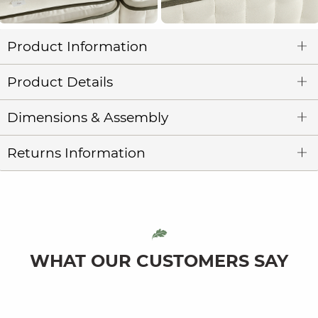
Product Information
Product Details
Dimensions & Assembly
Returns Information
WHAT OUR CUSTOMERS SAY