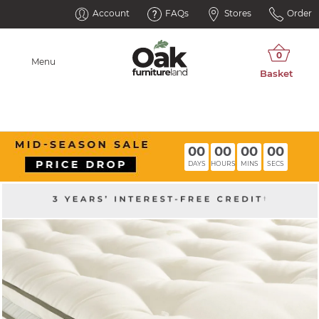
Account
FAQs
Stores
Order
Menu
00
00
00
00
DAYS
HOURS
MINS
SECS