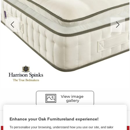
Mattresses
Enhance your Oak Furnitureland experience!
To personalise your browsing, understand how you use our site, and tailor