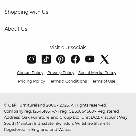
Shopping with Us
About Us
Visit our socials
Cookie Policy
Privacy Policy
Social Media Policy
Pricing Policy
Terms & Conditions
Terms of Use
© Oak Furnitureland 2006 - 2026. All rights reserved.
Company reg. 12645185. VAT reg. GB350645607 Registered
Address: Oak Furnitureland Group Ltd, Unit DC2, Viscount Way,
South Marston Ind Estate, Swindon, Wiltshire SN3 4TN.
Registered in England and Wales.