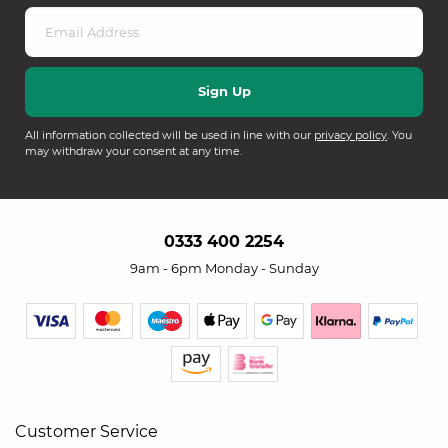
All information collected will be used in line with our
privacy policy
. You
may withdraw your consent at any time.
0333 400 2254
9am - 6pm Monday - Sunday
Customer Service