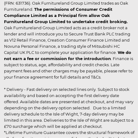
(FRN: 631736). Oak Furnitureland Group Limited trades as Oak
Furnitureland.
The permissions of Consumer Credit
Compliance Limited as a Principal firm allow Oak
Furnitureland Group Limited to undertake credit broking.
Oak Furnitureland Group Limited acts as a credit broker not a
lender and will introduce you to Secure Trust Bank PLC trading
as V12 Retail Finance, Creation Consumer Finance Limited and
Novuna Personal Finance, a trading style of Mitsubishi HC
Capital UK PLC to complete your application for finance.
We do
not earn a fee or commission for the introduction
. Finance is
subject to status, age, affordability and credit checks. Late
payment fees and other charges may be payable, please refer to
your finance agreement for full details and T&Cs.
* Delivery - Fast delivery on selected lines only. Subject to stock
availability and based on accepting the first delivery date
offered. Available dates are presented at checkout, and may vary
depending on the delivery option selected. Due to a limited
delivery schedule to the Isle of Wight, 7-day delivery may be
limited in this area. Deliveries to the Isle of Wight are subject to a
£70 surcharge which will be applied at checkout.
*Lifetime Furniture Guarantee covers the structural framework of