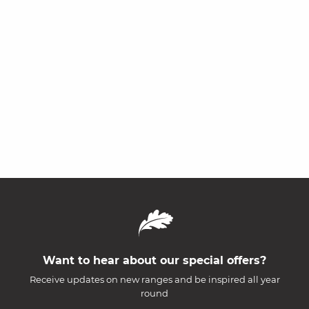
Want to hear about our special offers?
Receive updates on new ranges and be inspired all year
round