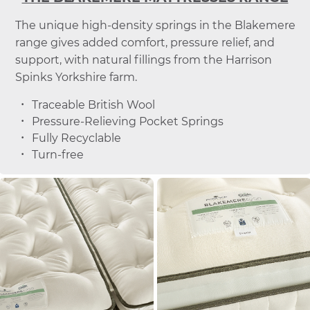
The unique high-density springs in the Blakemere
range gives added comfort, pressure relief, and
support, with natural fillings from the Harrison
Spinks Yorkshire farm.
Traceable British Wool
Pressure-Relieving Pocket Springs
Fully Recyclable
Turn-free