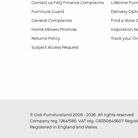
Contact us
FAQ
Finance Complaints
Lifetime Fur
Furniture Guard
Delivery Opt
General Complaints
Find a Store
Home Movers Promise
Inspiration
Ne
Returns Policy
Track your Or
Subject Access Request
© Oak Furnitureland 2006 - 2026. All rights reserved.
Company reg. 12645185. VAT reg. GB350645607 Registe
Registered in England and Wales.