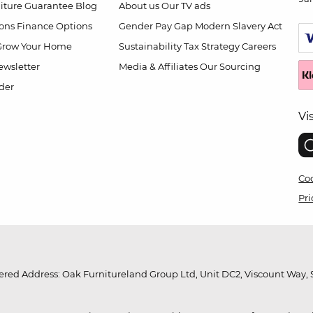
niture Guarantee
Blog
About us
Our TV ads
ions
Finance Options
Gender Pay Gap
Modern Slavery Act
Grow Your Home
Sustainability
Tax Strategy
Careers
wsletter
Media & Affiliates
Our Sourcing
der
Vi
Coo
Pri
red Address: Oak Furnitureland Group Ltd, Unit DC2, Viscount Way, S