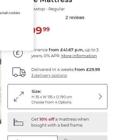
Wool & Pillowtop - Regular
 small cookies
1,499
£
99
Finance
from £41.67 p.m,
up to 3
years, 0% APR.
More information
Delivered in 4 weeks
from £29.99
3 delivery options
Size:
H 35 x W 135 x D 190 cm
Choose from 4 Options
Get
10% off
a mattress when
bought with a bed frame.