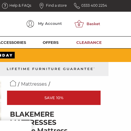
Help & FAQs
Find a store
0333 400 2254
My
Account
ACCESSORIES
OFFERS
CLEARANCE
Mattresses
SAVE 10%
BLAKEMERE
MATTRESSES
Double Mattress