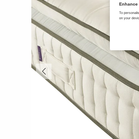
Enhance 
To personalis
on your devic