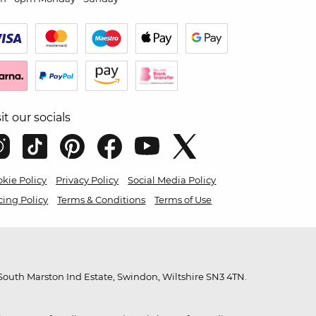
sit our socials
kie Policy
Privacy Policy
Social Media Policy
cing Policy
Terms & Conditions
Terms of Use
outh Marston Ind Estate, Swindon, Wiltshire SN3 4TN.