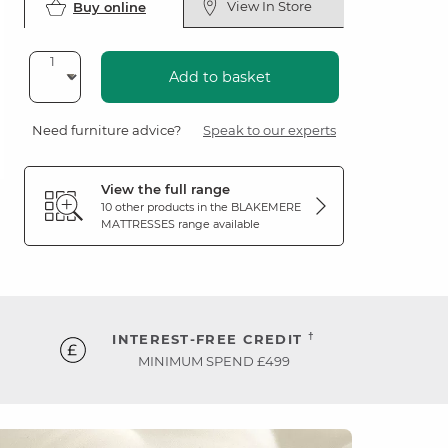
View In Store
Buy online
Add to basket
Need furniture advice?
Speak to our experts
View the full range
10 other products in the
BLAKEMERE
MATTRESSES
range available
†
INTEREST-FREE CREDIT
MINIMUM SPEND £499