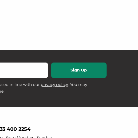
used in line with our
privacy policy
. You may
me.
33 400 2254
m - 6pm Monday - Sunday