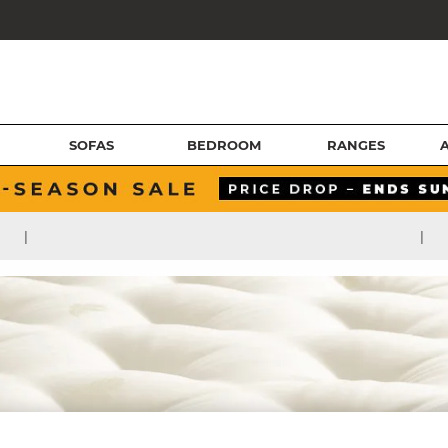
SOFAS
BEDROOM
RANGES
|
|