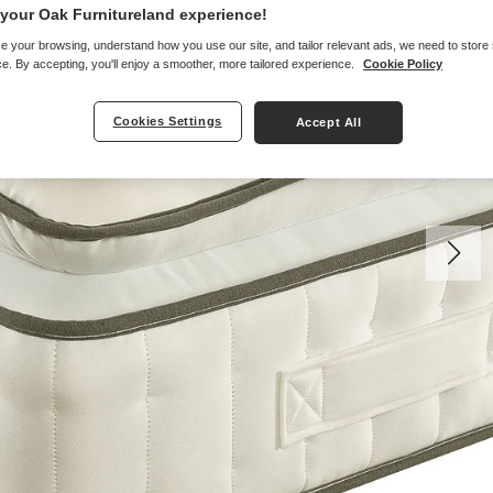
your Oak Furnitureland experience!
e your browsing, understand how you use our site, and tailor relevant ads, we need to store
e. By accepting, you'll enjoy a smoother, more tailored experience.
Cookie Policy
Cookies Settings
Accept All