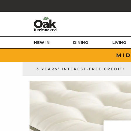
NEW IN
DINING
LIVING