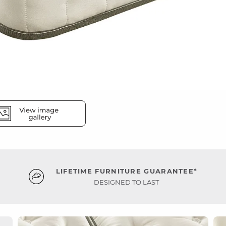
LIFETIME FURNITURE GUARANTEE*
DESIGNED TO LAST