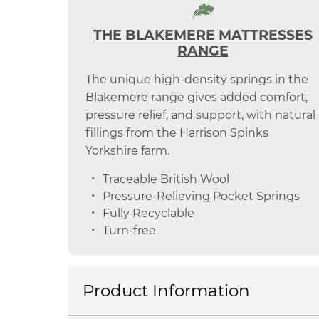
THE BLAKEMERE MATTRESSES
RANGE
The unique high-density springs in the
Blakemere range gives added comfort,
pressure relief, and support, with natural
fillings from the Harrison Spinks
Yorkshire farm.
Traceable British Wool
Pressure-Relieving Pocket Springs
Fully Recyclable
Turn-free
Product Information