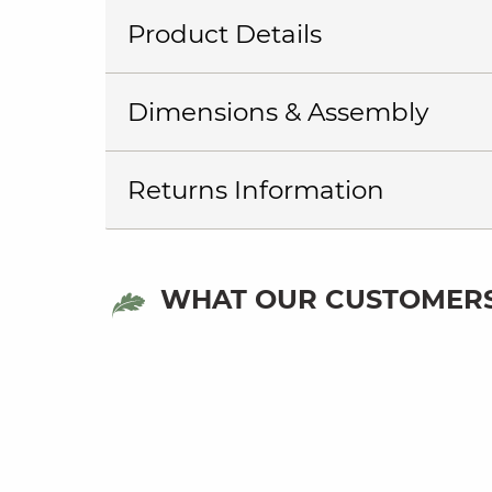
Product Details
Dimensions & Assembly
Returns Information
WHAT OUR CUSTOMERS