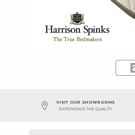
VISIT OUR SHOWROOMS
EXPERIENCE THE QUALITY