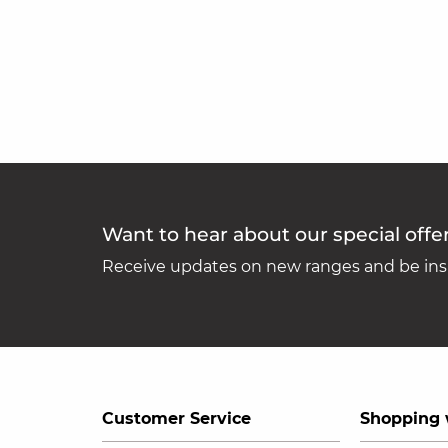
Want to hear about our special offe
Receive updates on new ranges and be insp
Customer Service
Shopping 