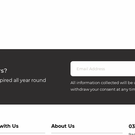
rs?
ired all year round
All information collected will be 
withdraw your consent at any ti
with Us
About Us
03
9a