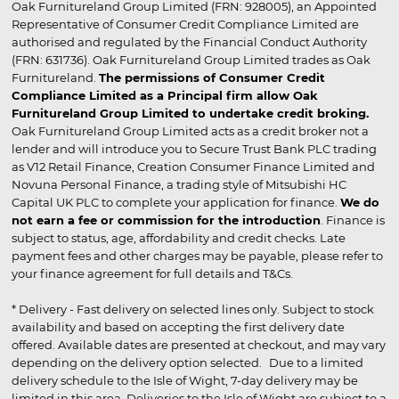
Oak Furnitureland Group Limited (FRN: 928005), an Appointed
Representative of Consumer Credit Compliance Limited are
authorised and regulated by the Financial Conduct Authority
(FRN: 631736). Oak Furnitureland Group Limited trades as Oak
Furnitureland.
The permissions of Consumer Credit
Compliance Limited as a Principal firm allow Oak
Furnitureland Group Limited to undertake credit broking.
Oak Furnitureland Group Limited acts as a credit broker not a
lender and will introduce you to Secure Trust Bank PLC trading
as V12 Retail Finance, Creation Consumer Finance Limited and
Novuna Personal Finance, a trading style of Mitsubishi HC
Capital UK PLC to complete your application for finance.
We do
not earn a fee or commission for the introduction
. Finance is
subject to status, age, affordability and credit checks. Late
payment fees and other charges may be payable, please refer to
your finance agreement for full details and T&Cs.
* Delivery - Fast delivery on selected lines only. Subject to stock
availability and based on accepting the first delivery date
offered. Available dates are presented at checkout, and may vary
depending on the delivery option selected. Due to a limited
delivery schedule to the Isle of Wight, 7-day delivery may be
limited in this area. Deliveries to the Isle of Wight are subject to a