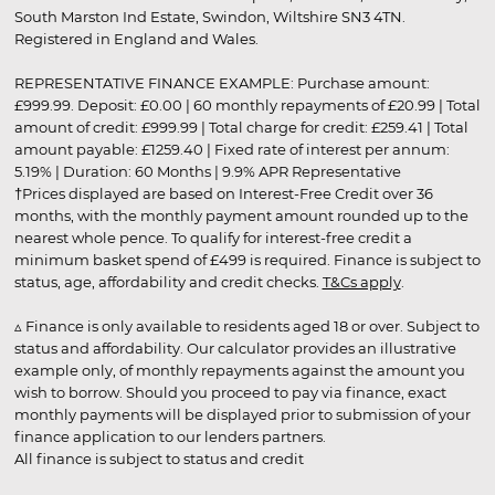
South Marston Ind Estate, Swindon, Wiltshire SN3 4TN.
Registered in England and Wales.
REPRESENTATIVE FINANCE EXAMPLE: Purchase amount:
£999.99. Deposit: £0.00 | 60 monthly repayments of £20.99 | Total
amount of credit: £999.99 | Total charge for credit: £259.41 | Total
amount payable: £1259.40 | Fixed rate of interest per annum:
5.19% | Duration: 60 Months | 9.9% APR Representative
†Prices displayed are based on Interest-Free Credit over 36
months, with the monthly payment amount rounded up to the
nearest whole pence. To qualify for interest-free credit a
minimum basket spend of £499 is required. Finance is subject to
status, age, affordability and credit checks.
T&Cs apply
.
▵ Finance is only available to residents aged 18 or over. Subject to
status and affordability. Our calculator provides an illustrative
example only, of monthly repayments against the amount you
wish to borrow. Should you proceed to pay via finance, exact
monthly payments will be displayed prior to submission of your
finance application to our lenders partners.
All finance is subject to status and credit