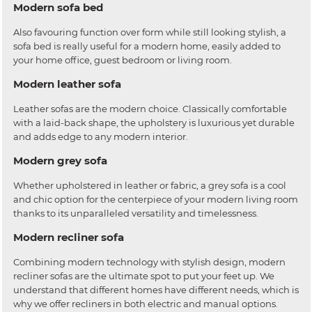
Modern sofa bed
Also favouring function over form while still looking stylish, a
sofa bed is really useful for a modern home, easily added to
your home office, guest bedroom or living room.
Modern leather sofa
Leather sofas are the modern choice. Classically comfortable
with a laid-back shape, the upholstery is luxurious yet durable
and adds edge to any modern interior.
Modern grey sofa
Whether upholstered in leather or fabric, a grey sofa is a cool
and chic option for the centerpiece of your modern living room
thanks to its unparalleled versatility and timelessness.
Modern recliner sofa
Combining modern technology with stylish design, modern
recliner sofas are the ultimate spot to put your feet up. We
understand that different homes have different needs, which is
why we offer recliners in both electric and manual options.