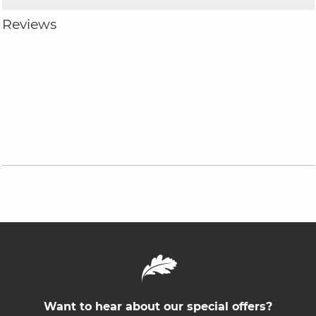
Reviews
Want to hear about our special offers?