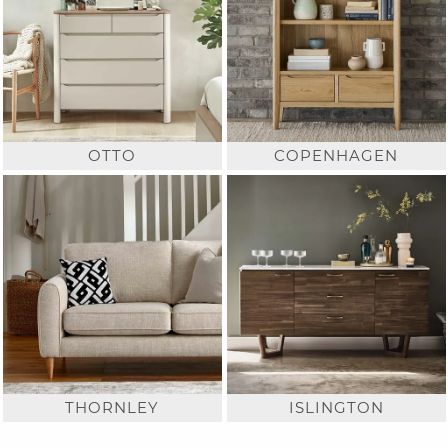
OTTO
COPENHAGEN
THORNLEY
ISLINGTON