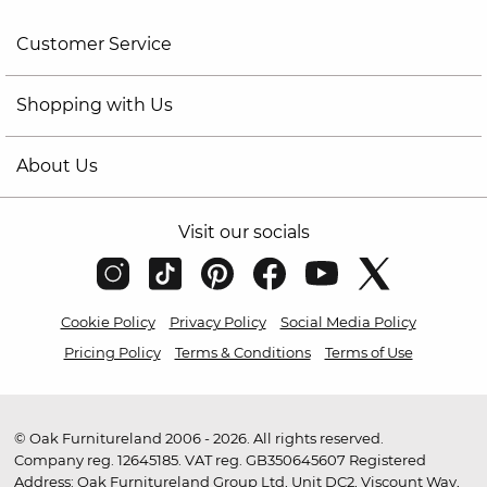
Customer Service
Shopping with Us
About Us
Visit our socials
Cookie Policy
Privacy Policy
Social Media Policy
Pricing Policy
Terms & Conditions
Terms of Use
© Oak Furnitureland 2006 - 2026. All rights reserved.
Company reg. 12645185. VAT reg. GB350645607 Registered
Address: Oak Furnitureland Group Ltd, Unit DC2, Viscount Way,