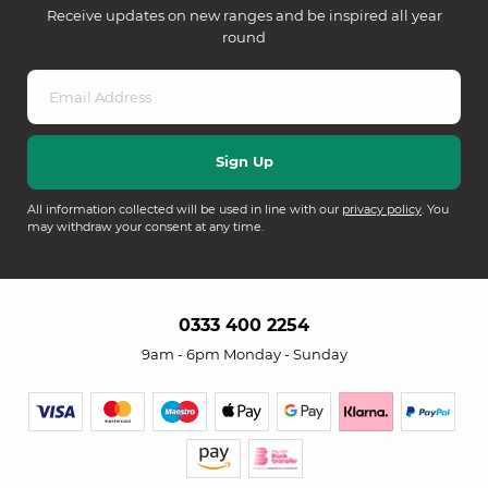
Receive updates on new ranges and be inspired all year
round
All information collected will be used in line with our
privacy policy
. You
may withdraw your consent at any time.
0333 400 2254
9am - 6pm Monday - Sunday