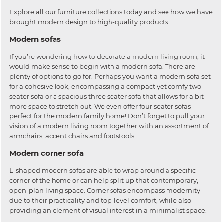
Explore all our furniture collections today and see how we have
brought modern design to high-quality products.
Modern sofas
If you’re wondering how to decorate a modern living room, it
would make sense to begin with a modern sofa. There are
plenty of options to go for. Perhaps you want a modern sofa set
for a cohesive look, encompassing a compact yet comfy two
seater sofa or a spacious three seater sofa that allows for a bit
more space to stretch out. We even offer four seater sofas -
perfect for the modern family home! Don’t forget to pull your
vision of a modern living room together with an assortment of
armchairs, accent chairs and footstools.
Modern corner sofa
L-shaped modern sofas are able to wrap around a specific
corner of the home or can help split up that contemporary,
open-plan living space. Corner sofas encompass modernity
due to their practicality and top-level comfort, while also
providing an element of visual interest in a minimalist space.