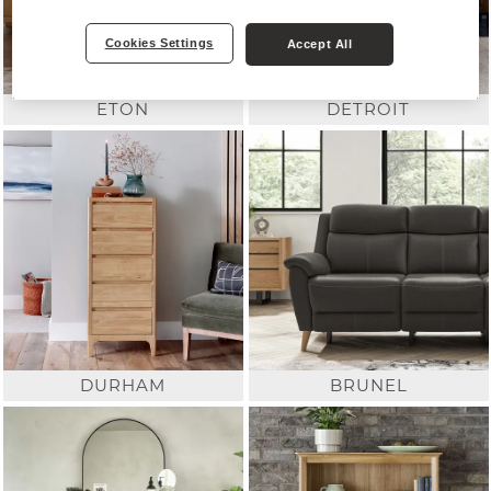
Cookies Settings
Accept All
ETON
DETROIT
DURHAM
BRUNEL