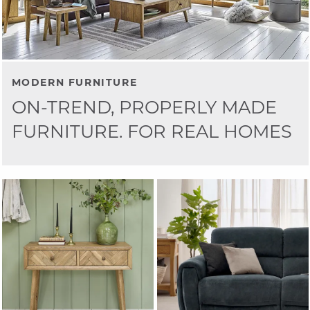
MODERN FURNITURE
ON-TREND, PROPERLY MADE
FURNITURE. FOR REAL HOMES