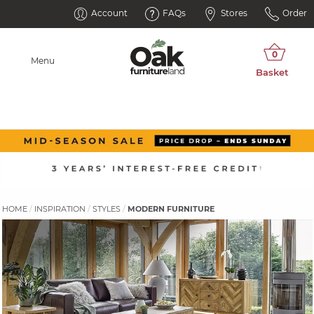
Account
FAQs
Stores
Order
Menu
HOME
INSPIRATION
STYLES
MODERN FURNITURE