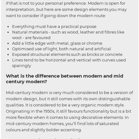
if that is not to your personal preference. Modern is open for
interpretation, but here are some design elements you may
want to consider if going down the modern route:
Everything must have a practical purpose
Natural materials - such as wood, leather and fibres like
wool - are favoured
Add a little edge with metal, glass or chrome
Optimised use of light, both natural and artificial
Exposed structural elements such as bricks or concrete
Lines tend to be horizontal and vertical with curves used
sparingly
What is the difference between modern and mid
century modern?
Mid-century modern is very much considered to be a version of
modern design, but it still comes with its own distinguishable
qualities. It is considered to be a very organic modern style.
Originating in the 1950s, it still favours functionality but is a bit
more flexible when it comes to using decorative elements. In
mid-century modern homes, you’ll find lots of saturated
colours and slightly bolder accenting.