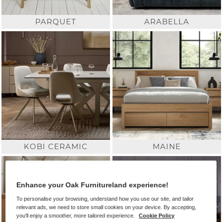
PARQUET
ARABELLA
KOBI CERAMIC
MAINE
Enhance your Oak Furnitureland experience!
To personalise your browsing, understand how you use our site, and tailor
relevant ads, we need to store small cookies on your device. By accepting,
you'll enjoy a smoother, more tailored experience.
Cookie Policy