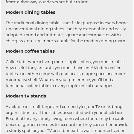
from: either way, our desks are built to last.
Modern dining tables
The traditional dining table is not fit for purpose in every home.
Unconventional dining tables - be they extendable and easily
adapted, round and intimate, square and compact or with a
chic glass top - are more suitable for the modern dining room.
Modern coffee tables
Coffee tables are a living room staple - often, you don’t realise
how useful they are until you don’t have one! Modern coffee
tables can either come with practical storage space or a more
minimalist shelf. Whatever your preference, you’ll find a
functional coffee table in every single one of our ranges.
Modern tv stands
Available in small, large and corner styles, our TV units bring
organisation to all the cables associated with your black box.
Essential for any family living room where there may be cable
boxes or games consoles to account for, they can either provide
a sturdy spot for your TV or sit beneath a wall-mounted screen.