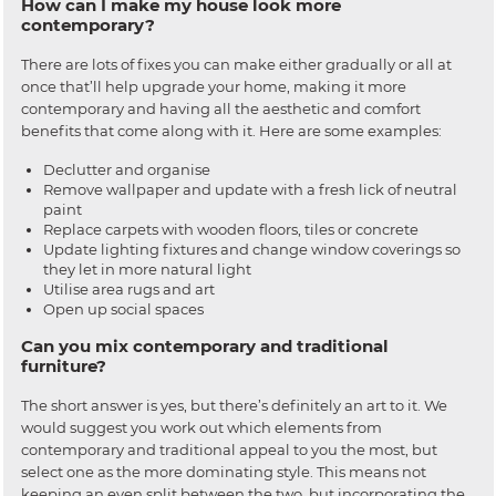
How can I make my house look more
contemporary?
There are lots of fixes you can make either gradually or all at
once that’ll help upgrade your home, making it more
contemporary and having all the aesthetic and comfort
benefits that come along with it. Here are some examples:
Declutter and organise
Remove wallpaper and update with a fresh lick of neutral
paint
Replace carpets with wooden floors, tiles or concrete
Update lighting fixtures and change window coverings so
they let in more natural light
Utilise area rugs and art
Open up social spaces
Can you mix contemporary and traditional
furniture?
The short answer is yes, but there’s definitely an art to it. We
would suggest you work out which elements from
contemporary and traditional appeal to you the most, but
select one as the more dominating style. This means not
keeping an even split between the two, but incorporating the