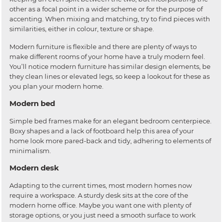
other as a focal point in a wider scheme or for the purpose of
accenting. When mixing and matching, try to find pieces with
similarities, either in colour, texture or shape.
Modern furniture is flexible and there are plenty of ways to
make different rooms of your home have a truly modern feel.
You’ll notice modern furniture has similar design elements, be
they clean lines or elevated legs, so keep a lookout for these as
you plan your modern home.
Modern bed
Simple bed frames make for an elegant bedroom centerpiece.
Boxy shapes and a lack of footboard help this area of your
home look more pared-back and tidy, adhering to elements of
minimalism.
Modern desk
Adapting to the current times, most modern homes now
require a workspace. A sturdy desk sits at the core of the
modern home office. Maybe you want one with plenty of
storage options, or you just need a smooth surface to work