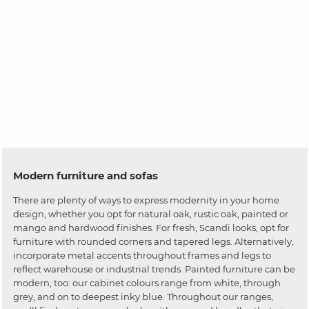
Modern furniture and sofas
There are plenty of ways to express modernity in your home
design, whether you opt for natural oak, rustic oak, painted or
mango and hardwood finishes. For fresh, Scandi looks, opt for
furniture with rounded corners and tapered legs. Alternatively,
incorporate metal accents throughout frames and legs to
reflect warehouse or industrial trends. Painted furniture can be
modern, too: our cabinet colours range from white, through
grey, and on to deepest inky blue. Throughout our ranges,