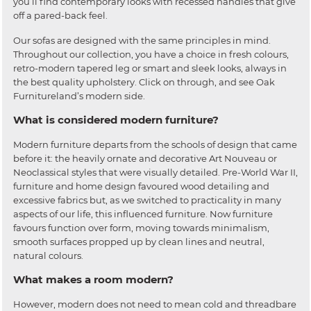
you’ll find contemporary looks with recessed handles that give
off a pared-back feel.
Our sofas are designed with the same principles in mind.
Throughout our collection, you have a choice in fresh colours,
retro-modern tapered leg or smart and sleek looks, always in
the best quality upholstery. Click on through, and see Oak
Furnitureland’s modern side.
What is considered modern furniture?
Modern furniture departs from the schools of design that came
before it: the heavily ornate and decorative Art Nouveau or
Neoclassical styles that were visually detailed. Pre-World War II,
furniture and home design favoured wood detailing and
excessive fabrics but, as we switched to practicality in many
aspects of our life, this influenced furniture. Now furniture
favours function over form, moving towards minimalism,
smooth surfaces propped up by clean lines and neutral,
natural colours.
What makes a room modern?
However, modern does not need to mean cold and threadbare