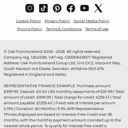
Cookie Policy
Privacy Policy
Social Media Policy
Pricing Policy
Terms & Conditions
Terms of Use
© Oak Furnitureland 2006 - 2026. All rights reserved.
Company reg. 12645185. VAT reg. GB350645607 Registered
Address: Oak Furnitureland Group Ltd, Unit DC2, Viscount Way,
South Marston Ind Estate, Swindon, Wiltshire SN3 4TN.
Registered in England and Wales.
REPRESENTATIVE FINANCE EXAMPLE: Purchase amount:
£999.99. Deposit: £0.00 | 60 monthly repayments of £20.99 | Total
amount of credit: £999.99 | Total charge for credit: £259.41 | Total
amount payable: £1259.40 | Fixed rate of interest per annum:
5.19% | Duration: 60 Months | 9.9% APR Representative
†Prices displayed are based on Interest-Free Credit over 36
months, with the monthly payment amount rounded up to the
nearest whole pence. To qualify for interest-free credit a