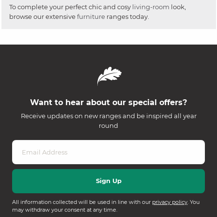
To complete your perfect chic and cosy
living-room
look,
browse our extensive
furniture
ranges today.
Want to hear about our special offers?
Receive updates on new ranges and be inspired all year
round
All information collected will be used in line with our
privacy policy
. You
may withdraw your consent at any time.