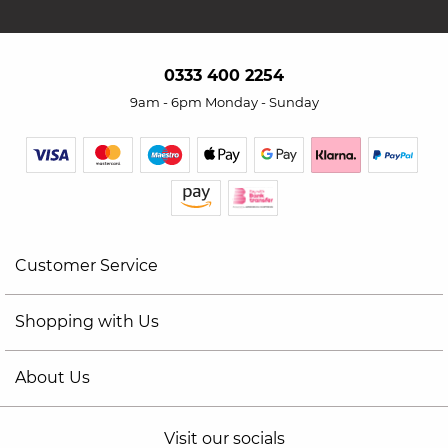
0333 400 2254
9am - 6pm Monday - Sunday
Customer Service
Shopping with Us
About Us
Visit our socials