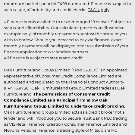
minimum basket spend of £499 is required. Finance is subject to
status, age, affordability and credit checks.
T&Cs apply
.
▵ Finance is only available to residents aged 18 or over. Subject to
status and affordability. Our calculator provides an illustrative
example only, of monthly repayments against the amount you
wish to borrow. Should you proceed to pay via finance, exact
monthly payments will be displayed prior to submission of your
finance application to our lenders partners.
All finance is subject to status and credit
Oak Furnitureland Group Limited (FRN: 928005), an Appointed
Representative of Consumer Credit Compliance Limited are
authorised and regulated by the Financial Conduct Authority
(FRN: 631736). Oak Furnitureland Group Limited trades as Oak
Furnitureland.
The permissions of Consumer Credit
Compliance Limited as a Principal firm allow Oak
Furnitureland Group Limited to undertake credit broking.
Oak Furnitureland Group Limited acts as a credit broker not a
lender and will introduce you to Secure Trust Bank PLC trading
as V12 Retail Finance, Creation Consumer Finance Limited and
Novuna Personal Finance, a trading style of Mitsubishi HC