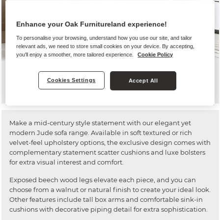
Enhance your Oak Furnitureland experience!
To personalise your browsing, understand how you use our site, and tailor
relevant ads, we need to store small cookies on your device. By accepting,
you'll enjoy a smoother, more tailored experience.
Cookie Policy
Jude
Cookies Settings
Accept All
Make a mid-century style statement with our elegant yet
modern Jude sofa range. Available in soft textured or rich
velvet-feel upholstery options, the exclusive design comes with
complementary statement scatter cushions and luxe bolsters
for extra visual interest and comfort.
Exposed beech wood legs elevate each piece, and you can
choose from a walnut or natural finish to create your ideal look.
Other features include tall box arms and comfortable sink-in
cushions with decorative piping detail for extra sophistication.