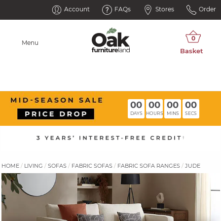
Account
FAQs
Stores
Order
Menu
00
00
00
00
DAYS
HOURS
MINS
SECS
HOME
LIVING
SOFAS
FABRIC SOFAS
FABRIC SOFA RANGES
JUDE