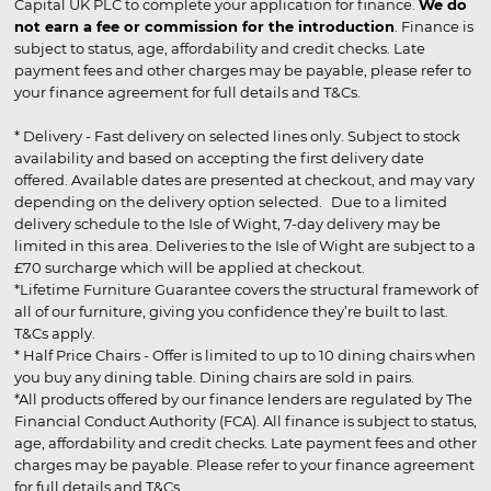
Capital UK PLC to complete your application for finance.
We do
not earn a fee or commission for the introduction
. Finance is
subject to status, age, affordability and credit checks. Late
payment fees and other charges may be payable, please refer to
your finance agreement for full details and T&Cs.
* Delivery - Fast delivery on selected lines only. Subject to stock
availability and based on accepting the first delivery date
offered. Available dates are presented at checkout, and may vary
depending on the delivery option selected. Due to a limited
delivery schedule to the Isle of Wight, 7-day delivery may be
limited in this area. Deliveries to the Isle of Wight are subject to a
£70 surcharge which will be applied at checkout.
*Lifetime Furniture Guarantee covers the structural framework of
all of our furniture, giving you confidence they’re built to last.
T&Cs apply.
* Half Price Chairs - Offer is limited to up to 10 dining chairs when
you buy any dining table. Dining chairs are sold in pairs.
*All products offered by our finance lenders are regulated by The
Financial Conduct Authority (FCA). All finance is subject to status,
age, affordability and credit checks. Late payment fees and other
charges may be payable. Please refer to your finance agreement
for full details and T&Cs.