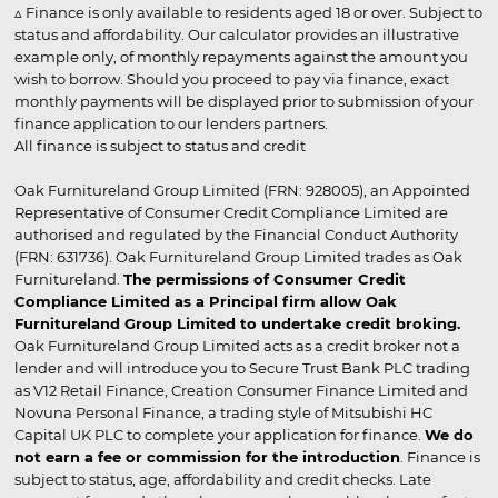
▵ Finance is only available to residents aged 18 or over. Subject to
status and affordability. Our calculator provides an illustrative
example only, of monthly repayments against the amount you
wish to borrow. Should you proceed to pay via finance, exact
monthly payments will be displayed prior to submission of your
finance application to our lenders partners.
All finance is subject to status and credit
Oak Furnitureland Group Limited (FRN: 928005), an Appointed
Representative of Consumer Credit Compliance Limited are
authorised and regulated by the Financial Conduct Authority
(FRN: 631736). Oak Furnitureland Group Limited trades as Oak
Furnitureland.
The permissions of Consumer Credit
Compliance Limited as a Principal firm allow Oak
Furnitureland Group Limited to undertake credit broking.
Oak Furnitureland Group Limited acts as a credit broker not a
lender and will introduce you to Secure Trust Bank PLC trading
as V12 Retail Finance, Creation Consumer Finance Limited and
Novuna Personal Finance, a trading style of Mitsubishi HC
Capital UK PLC to complete your application for finance.
We do
not earn a fee or commission for the introduction
. Finance is
subject to status, age, affordability and credit checks. Late