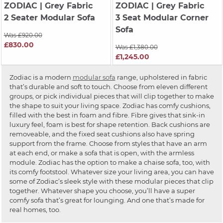
ZODIAC
| Grey Fabric
ZODIAC
| Grey Fabric
2 Seater Modular Sofa
3 Seat Modular Corner
Sofa
Was £920.00
£830.00
Was £1,380.00
£1,245.00
Zodiac is a modern
modular sofa
range, upholstered in fabric
that’s durable and soft to touch. Choose from eleven different
groups, or pick individual pieces that will clip together to make
the shape to suit your living space. Zodiac has comfy cushions,
filled with the best in foam and fibre. Fibre gives that sink-in
luxury feel, foam is best for shape retention. Back cushions are
removeable, and the fixed seat cushions also have spring
support from the frame. Choose from styles that have an arm
at each end, or make a sofa that is open, with the armless
module. Zodiac has the option to make a chaise sofa, too, with
its comfy footstool. Whatever size your living area, you can have
some of Zodiac’s sleek style with these modular pieces that clip
together. Whatever shape you choose, you’ll have a super
comfy sofa that’s great for lounging. And one that’s made for
real homes, too.