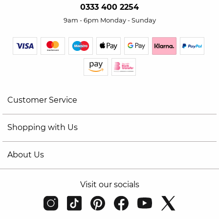
0333 400 2254
9am - 6pm Monday - Sunday
Customer Service
Shopping with Us
About Us
Visit our socials