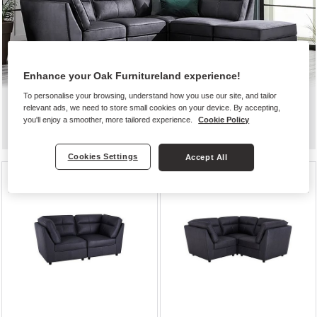
Enhance your Oak Furnitureland experience!
To personalise your browsing, understand how you use our site, and tailor
relevant ads, we need to store small cookies on your device. By accepting,
Zodiac
you'll enjoy a smoother, more tailored experience.
Cookie Policy
Cookies Settings
Accept All