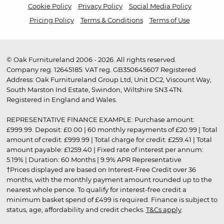
Cookie Policy
Privacy Policy
Social Media Policy
Pricing Policy
Terms & Conditions
Terms of Use
© Oak Furnitureland 2006 - 2026. All rights reserved.
Company reg. 12645185. VAT reg. GB350645607 Registered
Address: Oak Furnitureland Group Ltd, Unit DC2, Viscount Way,
South Marston Ind Estate, Swindon, Wiltshire SN3 4TN.
Registered in England and Wales.
REPRESENTATIVE FINANCE EXAMPLE: Purchase amount:
£999.99. Deposit: £0.00 | 60 monthly repayments of £20.99 | Total
amount of credit: £999.99 | Total charge for credit: £259.41 | Total
amount payable: £1259.40 | Fixed rate of interest per annum:
5.19% | Duration: 60 Months | 9.9% APR Representative
†Prices displayed are based on Interest-Free Credit over 36
months, with the monthly payment amount rounded up to the
nearest whole pence. To qualify for interest-free credit a
minimum basket spend of £499 is required. Finance is subject to
status, age, affordability and credit checks.
T&Cs apply
.