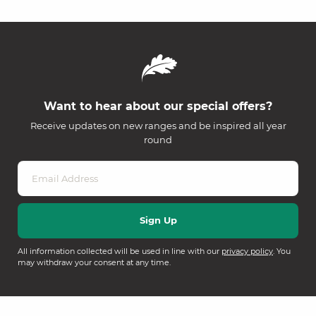
Want to hear about our special offers?
Receive updates on new ranges and be inspired all year
round
All information collected will be used in line with our
privacy policy
. You
may withdraw your consent at any time.