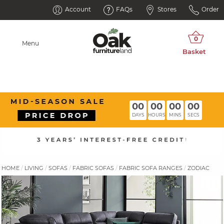
Account
FAQs
Stores
Order
Menu
00
00
00
00
DAYS
HOURS
MINS
SECS
HOME
LIVING
SOFAS
FABRIC SOFAS
FABRIC SOFA RANGES
ZODIAC