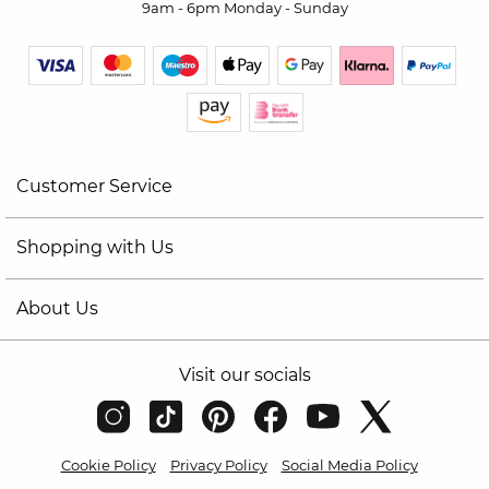
9am - 6pm Monday - Sunday
Customer Service
Shopping with Us
About Us
Visit our socials
Cookie Policy
Privacy Policy
Social Media Policy