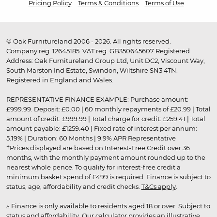
Pricing Policy
Terms & Conditions
Terms of Use
© Oak Furnitureland 2006 - 2026. All rights reserved.
Company reg. 12645185. VAT reg. GB350645607 Registered
Address: Oak Furnitureland Group Ltd, Unit DC2, Viscount Way,
South Marston Ind Estate, Swindon, Wiltshire SN3 4TN.
Registered in England and Wales.
REPRESENTATIVE FINANCE EXAMPLE: Purchase amount:
£999.99. Deposit: £0.00 | 60 monthly repayments of £20.99 | Total
amount of credit: £999.99 | Total charge for credit: £259.41 | Total
amount payable: £1259.40 | Fixed rate of interest per annum:
5.19% | Duration: 60 Months | 9.9% APR Representative
†Prices displayed are based on Interest-Free Credit over 36
months, with the monthly payment amount rounded up to the
nearest whole pence. To qualify for interest-free credit a
minimum basket spend of £499 is required. Finance is subject to
status, age, affordability and credit checks.
T&Cs apply
.
▵ Finance is only available to residents aged 18 or over. Subject to
status and affordability. Our calculator provides an illustrative