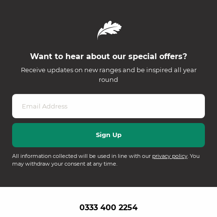
Want to hear about our special offers?
Receive updates on new ranges and be inspired all year
round
All information collected will be used in line with our
privacy policy
. You
may withdraw your consent at any time.
0333 400 2254