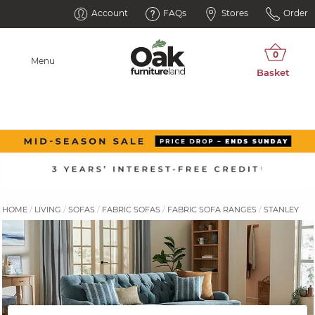
Account
FAQs
Stores
Order
Menu
HOME
LIVING
SOFAS
FABRIC SOFAS
FABRIC SOFA RANGES
STANLEY