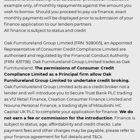
example only, of monthly repayments against the amount you
wish to borrow. Should you proceed to pay via finance, exact
monthly payments will be displayed prior to submission of your
finance application to our lenders partners.
All finance is subject to status and credit
Oak Furnitureland Group Limited (FRN: 928005), an Appointed
Representative of Consumer Credit Compliance Limited are
authorised and regulated by the Financial Conduct Authority
(FRN: 631736). Oak Furnitureland Group Limited trades as Oak
Furnitureland.
The permissions of Consumer Credit
Compliance Limited as a Principal firm allow Oak
Furnitureland Group Limited to undertake credit broking.
Oak Furnitureland Group Limited acts as a credit broker not a
lender and will introduce you to Secure Trust Bank PLC trading
as V12 Retail Finance, Creation Consumer Finance Limited and
Novuna Personal Finance, a trading style of Mitsubishi HC
Capital UK PLC to complete your application for finance.
We do
not earn a fee or commission for the introduction
. Finance is
subject to status, age, affordability and credit checks. Late
payment fees and other charges may be payable, please refer to
your finance agreement for full details and T&Cs.