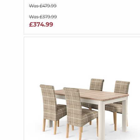
Was £479.99
Was £379.99
£374.99