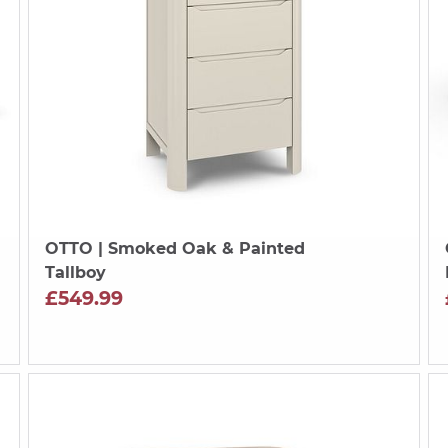
OTTO
| Smoked Oak & Painted
Tallboy
£549.99