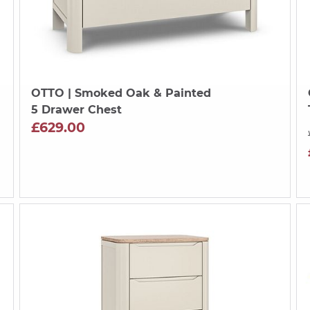
OTTO
| Smoked Oak & Painted
5 Drawer Chest
£629.00