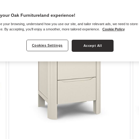
your Oak Furnitureland experience!
e your browsing, understand how you use our site, and tailor relevant ads, we need to store
e. By accepting, you'll enjoy a smoother, more tailored experience.
Cookie Policy
Cookies Settings
Accept All