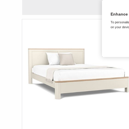
Enhance 
To personalis
on your devic