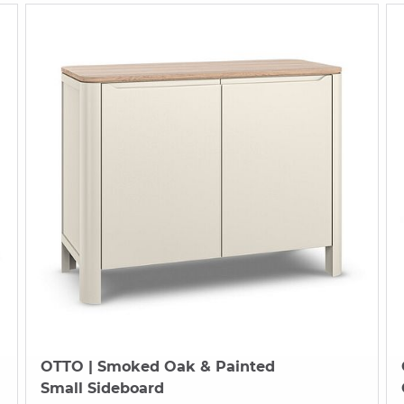
OTTO
| Smoked Oak & Painted
Small Sideboard