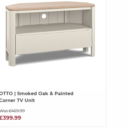
OTTO
| Smoked Oak & Painted
Corner TV Unit
Was £469.99
£399.99