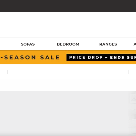
SOFAS
BEDROOM
RANGES
|
|