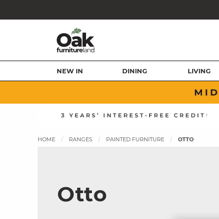
NEW IN
DINING
LIVING
HOME
RANGES
PAINTED FURNITURE
OTTO
Otto