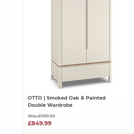
OTTO
| Smoked Oak & Painted
Double Wardrobe
Was £999.99
£849.99