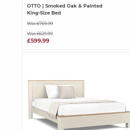
OTTO
| Smoked Oak & Painted
King-Size Bed
Was £769.99
Was £629.99
£599.99