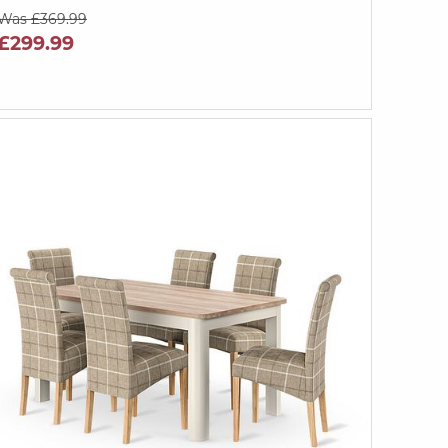
Was £369.99
£299.99