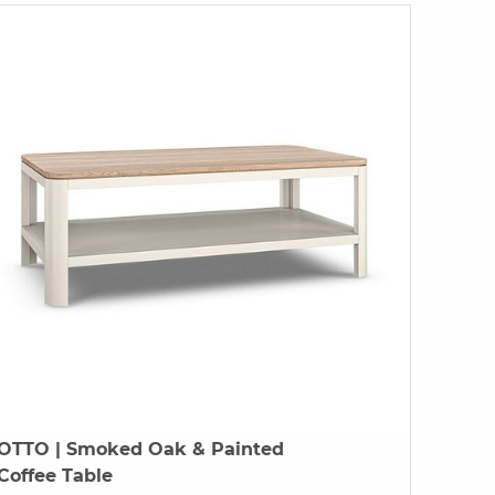
OTTO
| Smoked Oak & Painted
Coffee Table