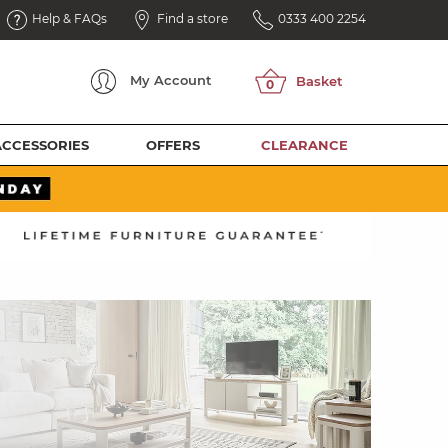
Help & FAQs
Find a store
0333 400 2254
My
Account
ACCESSORIES
OFFERS
CLEARANCE