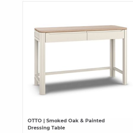
OTTO
| Smoked Oak & Painted
Dressing Table