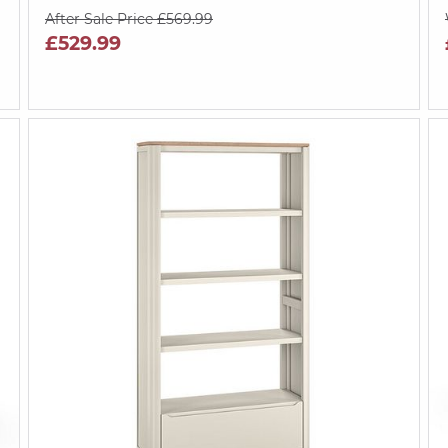
After Sale Price £569.99
£529.99