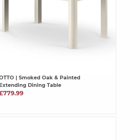
OTTO
| Smoked Oak & Painted
Extending Dining Table
£779.99