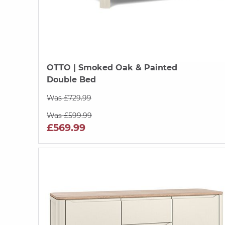
OTTO
| Smoked Oak & Painted
Double Bed
Was £729.99
Was £599.99
£569.99