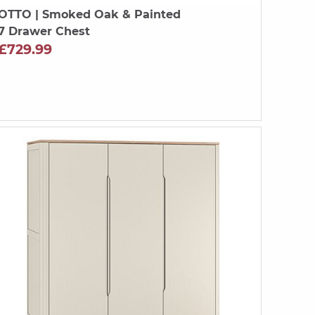
OTTO
| Smoked Oak & Painted
7 Drawer Chest
£729.99