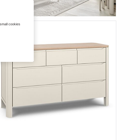
 small cookies