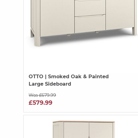
OTTO
| Smoked Oak & Painted
Large Sideboard
Was £679.99
£579.99