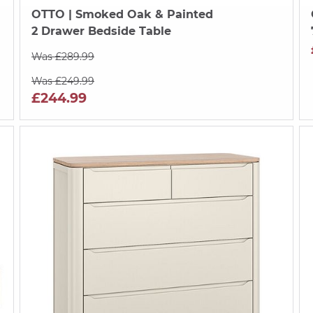
OTTO
| Smoked Oak & Painted
2 Drawer Bedside Table
Was £289.99
Was £249.99
£244.99