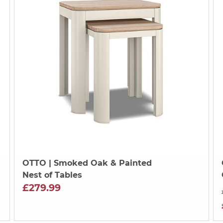
OTTO
| Smoked Oak & Painted
Nest of Tables
£279.99