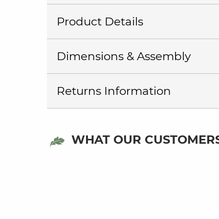
Product Details
Dimensions & Assembly
Returns Information
WHAT OUR CUSTOMERS