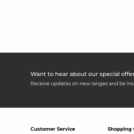
Want to hear about our special offe
Receive updates on new ranges and be insp
Customer Service
Shopping 