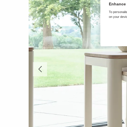
Enhance 
To personalis
on your devic