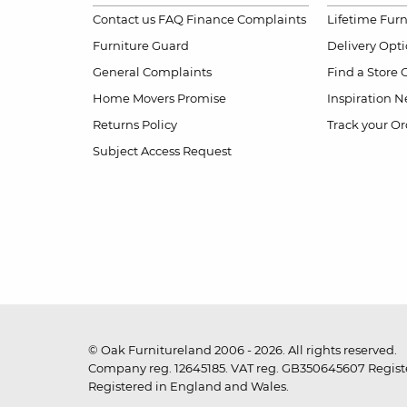
Contact us
FAQ
Finance Complaints
Lifetime Fur
Furniture Guard
Delivery Opt
General Complaints
Find a Store
Home Movers Promise
Inspiration
Ne
Returns Policy
Track your Or
Subject Access Request
© Oak Furnitureland 2006 - 2026. All rights reserved.
Company reg. 12645185. VAT reg. GB350645607 Registe
Registered in England and Wales.