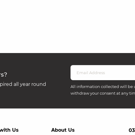
rs?
ired all year round
All information collected will be 
withdraw your consent at any ti
with Us
About Us
03