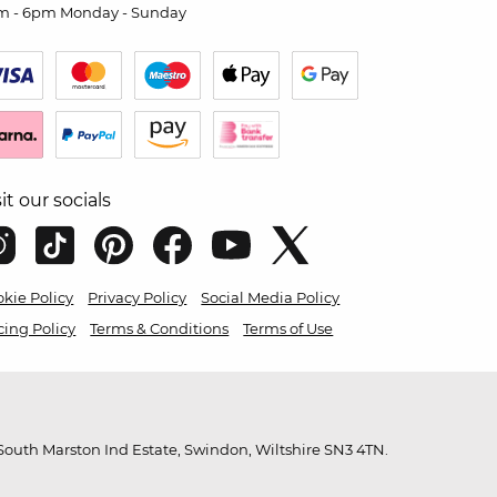
m - 6pm Monday - Sunday
sit our socials
kie Policy
Privacy Policy
Social Media Policy
cing Policy
Terms & Conditions
Terms of Use
outh Marston Ind Estate, Swindon, Wiltshire SN3 4TN.