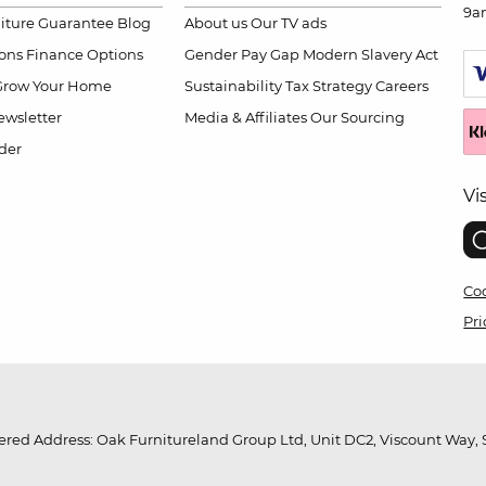
9a
niture Guarantee
Blog
About us
Our TV ads
ions
Finance Options
Gender Pay Gap
Modern Slavery Act
Grow Your Home
Sustainability
Tax Strategy
Careers
wsletter
Media & Affiliates
Our Sourcing
der
Vi
Coo
Pri
red Address: Oak Furnitureland Group Ltd, Unit DC2, Viscount Way, S