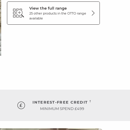
View the full range
25 other products in the
OTTO
range
available
†
INTEREST-FREE CREDIT
MINIMUM SPEND £499