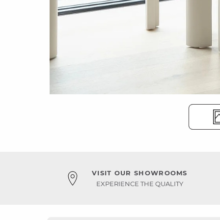
VISIT OUR SHOWROOMS
EXPERIENCE THE QUALITY