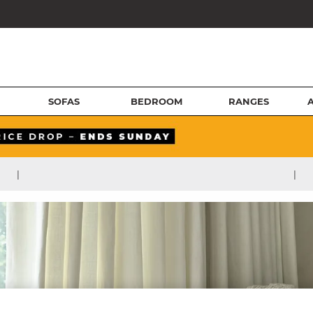
SOFAS
BEDROOM
RANGES
|
|