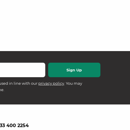
used in line with our
privacy policy
. You may
me.
33 400 2254