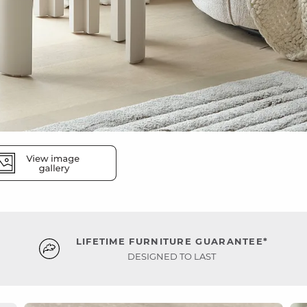
LIFETIME FURNITURE GUARANTEE*
DESIGNED TO LAST