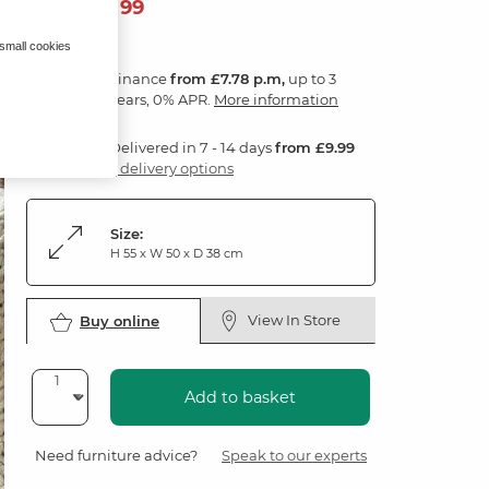
279
£
99
 small cookies
Finance
from £7.78 p.m,
up to 3
years, 0% APR.
More information
Delivered in 7 - 14 days
from £9.99
3 delivery options
Size:
H 55 x W 50 x D 38 cm
View In Store
Buy online
Add to basket
Need furniture advice?
Speak to our experts