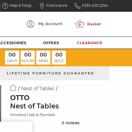
Help & FAQs
Find a store
0333 400 2254
My
Account
ACCESSORIES
OFFERS
CLEARANCE
00
00
00
00
DAYS
HOURS
MINS
SECS
Nest of Tables
OTTO
Nest of Tables
Smoked Oak & Painted