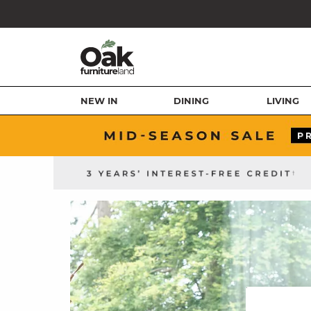
NEW IN
DINING
LIVING