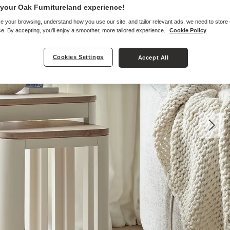
your Oak Furnitureland experience!
e your browsing, understand how you use our site, and tailor relevant ads, we need to store
e. By accepting, you'll enjoy a smoother, more tailored experience.
Cookie Policy
Cookies Settings
Accept All