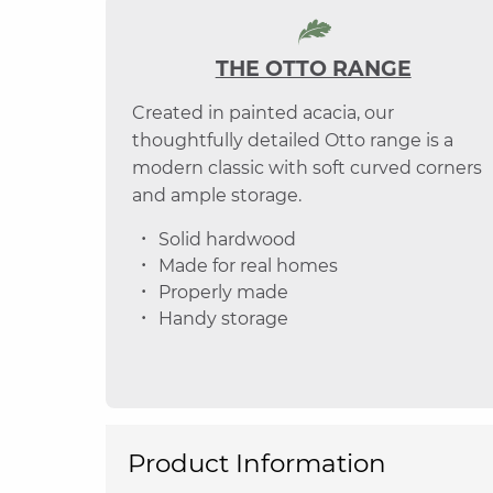
THE OTTO RANGE
Created in painted acacia, our
thoughtfully detailed Otto range is a
modern classic with soft curved corners
and ample storage.
Solid hardwood
Made for real homes
Properly made
Handy storage
Product Information