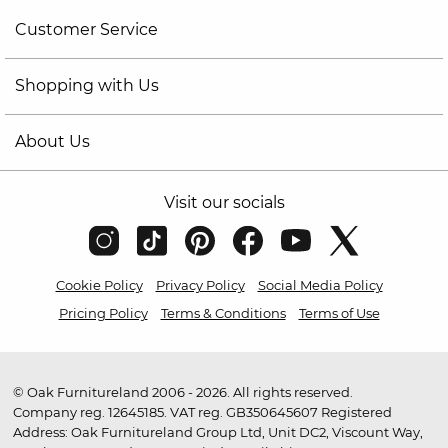
Customer Service
Shopping with Us
About Us
Visit our socials
Cookie Policy
Privacy Policy
Social Media Policy
Pricing Policy
Terms & Conditions
Terms of Use
© Oak Furnitureland 2006 - 2026. All rights reserved.
Company reg. 12645185. VAT reg. GB350645607 Registered
Address: Oak Furnitureland Group Ltd, Unit DC2, Viscount Way,