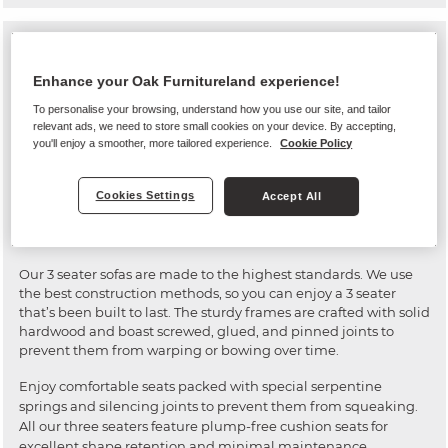
Our 3 seater collection features a variety of styles for all kinds of
living room looks, from classic to contemporary. We only use
Enhance your Oak Furnitureland experience!
the highest quality materials to ensure a long-lasting settee
you can rely on for many years to come.
To personalise your browsing, understand how you use our site, and tailor
relevant ads, we need to store small cookies on your device. By accepting,
All our leather couches are crafted with 100% real leather hides
you'll enjoy a smoother, more tailored experience.
Cookie Policy
across the entire surface of the sofa – even the backs and arms.
Our fabric settees are upholstered with soft, durable fabrics
Cookies Settings
Accept All
that maintain their quality appearance over time.
High quality construction
Our 3 seater sofas are made to the highest standards. We use
the best construction methods, so you can enjoy a 3 seater
that’s been built to last. The sturdy frames are crafted with solid
hardwood and boast screwed, glued, and pinned joints to
prevent them from warping or bowing over time.
Enjoy comfortable seats packed with special serpentine
springs and silencing joints to prevent them from squeaking.
All our three seaters feature plump-free cushion seats for
excellent shape retention and minimal maintenance.