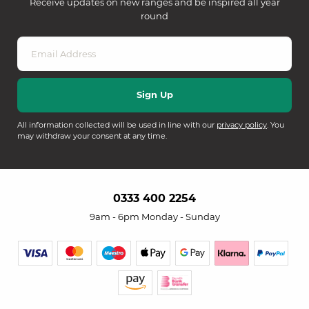
Receive updates on new ranges and be inspired all year
round
All information collected will be used in line with our
privacy policy
. You
may withdraw your consent at any time.
0333 400 2254
9am - 6pm Monday - Sunday