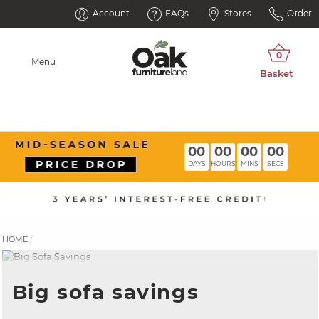
Account
FAQs
Stores
Order
Menu
00
00
00
00
DAYS
HOURS
MINS
SECS
HOME
Big sofa savings