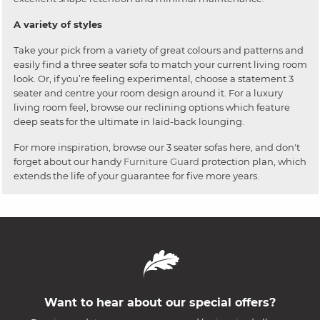
A variety of styles
Take your pick from a variety of great colours and patterns and
easily find a three seater sofa to match your current living room
look. Or, if you’re feeling experimental, choose a statement 3
seater and centre your room design around it. For a luxury
living room feel, browse our reclining options which feature
deep seats for the ultimate in laid-back lounging.
For more inspiration, browse our 3 seater sofas here, and don't
forget about our handy
Furniture Guard
protection plan, which
extends the life of your guarantee for five more years.
Want to hear about our special offers?