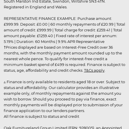
South Marston Ind Estate, Swindon, Wiltshire SN3 4TN.
Registered in England and Wales.
REPRESENTATIVE FINANCE EXAMPLE: Purchase amount:
£999.99. Deposit: £0.00 | 60 monthly repayments of £20.99 | Total
amount of credit: £999.99 | Total charge for credit: £259.41 | Total
amount payable: £1259.40 | Fixed rate of interest per annum:
5.19% | Duration: 60 Months | 9.9% APR Representative
†Prices displayed are based on Interest-Free Credit over 36
months, with the monthly payment amount rounded up to the
nearest whole pence. To qualify for interest-free credit a
minimum basket spend of £499 is required. Finance is subject to
status, age, affordability and credit checks.
T&Cs apply
.
▵ Finance is only available to residents aged 18 or over. Subject to
status and affordability. Our calculator provides an illustrative
example only, of monthly repayments against the amount you
wish to borrow. Should you proceed to pay via finance, exact
monthly payments will be displayed prior to submission of your
finance application to our lenders partners.
All finance is subject to status and credit
Oak Furnitureland Group Limited (FRN: 928005), an Appointed