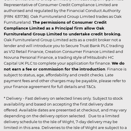
Representative of Consumer Credit Compliance Limited are
authorised and regulated by the Financial Conduct Authority
(FRN: 631736). Oak Furnitureland Group Limited trades as Oak
Furnitureland.
The permissions of Consumer Credit
Compliance Limited as a Principal firm allow Oak
Furnitureland Group Limited to undertake credit broking.
Oak Furnitureland Group Limited acts as a credit broker not a
lender and will introduce you to Secure Trust Bank PLC trading
as V12 Retail Finance, Creation Consumer Finance Limited and
Novuna Personal Finance, a trading style of Mitsubishi HC
Capital UK PLC to complete your application for finance.
We do
not earn a fee or commission for the introduction
. Finance is
subject to status, age, affordability and credit checks. Late
payment fees and other charges may be payable, please refer to
your finance agreement for full details and T&Cs.
* Delivery - Fast delivery on selected lines only. Subject to stock
availability and based on accepting the first delivery date
offered. Available dates are presented at checkout, and may vary
depending on the delivery option selected. Due to a limited
delivery schedule to the Isle of Wight, 7-day delivery may be
limited in this area. Deliveries to the Isle of Wight are subject to a