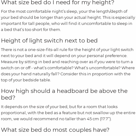
What size bed do I need for my height?
For the most comfortable night’s sleep, your the length/depth of
your bed should be longer than your actual height. This is especially
important for tall people, who will find it uncomfortable to sleep in
a bed that’s too short for them.
Height of light switch next to bed
There is not a one-size-fits-all rule for the height of your light switch
next to your bed and it will depend on your personal preference.
Measure by sitting in bed and reaching over as if you were to turn a
switch on or off - what’s comfortable? What’s uncomfortable? Where
does your hand naturally fall? Consider this in proportion with the
top of your bedside table.
How high should a headboard be above the
bed?
It depends on the size of your bed, but for a room that looks
proportional, with the bed as a feature but not swallow up the entire
room, we would recommend no taller than 45 cm (17.7”).
What size bed do most couples have?