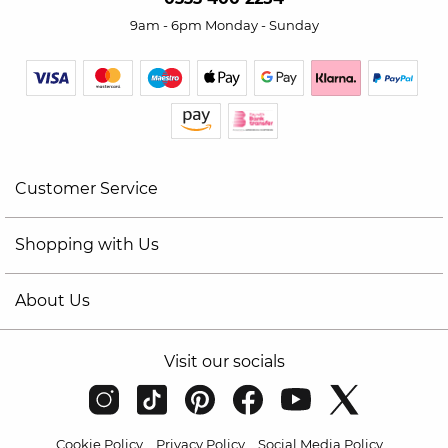
9am - 6pm Monday - Sunday
Customer Service
Shopping with Us
About Us
Visit our socials
Cookie Policy
Privacy Policy
Social Media Policy