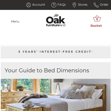
Account
FAQs
Stores
Order
Menu
Your Guide to Bed Dimensions