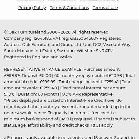
Pricing Policy
Terms & Conditions
Terms of Use
© Oak Furnitureland 2006 - 2026. All rights reserved.
Company reg. 12645185. VAT reg. GB350645607 Registered
Address: Oak Furnitureland Group Ltd, Unit DC2, Viscount Way,
South Marston Ind Estate, Swindon, Wiltshire SN3 4TN.
Registered in England and Wales.
REPRESENTATIVE FINANCE EXAMPLE: Purchase amount:
£999.99. Deposit: £0.00 | 60 monthly repayments of £20.99 | Total
amount of credit: £999.99 | Total charge for credit: £259.41 | Total
amount payable: £1259.40 | Fixed rate of interest per annum:
5.19% | Duration: 60 Months | 9.9% APR Representative
†Prices displayed are based on Interest-Free Credit over 36
months, with the monthly payment amount rounded up to the
nearest whole pence. To qualify for interest-free credit a
minimum basket spend of £499 is required. Finance is subject to
status, age, affordability and credit checks.
T&Cs apply
.
▵ Finance is only available to residents aged 18 or over. Subject to