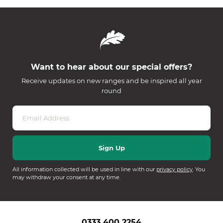
Want to hear about our special offers?
Receive updates on new ranges and be inspired all year
round
All information collected will be used in line with our
privacy policy
. You
may withdraw your consent at any time.
0333 400 2254