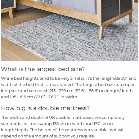
What is the largest bed size?
While bed heights tend to be very similar, it’s the length/depth and
width of the bed that is more varied. The largest bed size is a super
king size and can reach 215 - 220 cm (82.6” - 86.6”) in length/depth
and 185 - 195 cm (72.8” - 76.7”) in width.
How big is a double mattress?
The width and depth of UK double mattresses are completely
standardised, measuring 135 cm in width and 190 cm in
length/depth. The height of the mattress is a variable as it will
depend on the amount of support you require.