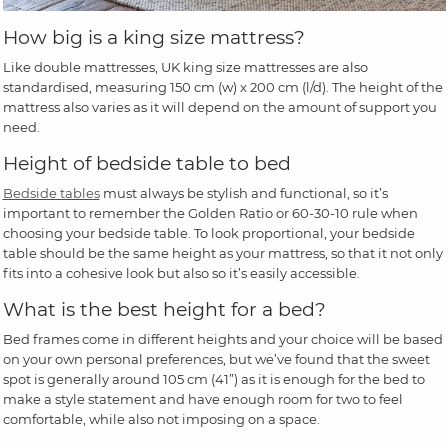
How big is a king size mattress?
Like double mattresses, UK king size mattresses are also
standardised, measuring 150 cm (w) x 200 cm (l/d). The height of the
mattress also varies as it will depend on the amount of support you
need.
Height of bedside table to bed
Bedside tables
must always be stylish and functional, so it’s
important to remember the Golden Ratio or 60-30-10 rule when
choosing your bedside table. To look proportional, your bedside
table should be the same height as your mattress, so that it not only
fits into a cohesive look but also so it’s easily accessible.
What is the best height for a bed?
Bed frames come in different heights and your choice will be based
on your own personal preferences, but we’ve found that the sweet
spot is generally around 105 cm (41”) as it is enough for the bed to
make a style statement and have enough room for two to feel
comfortable, while also not imposing on a space.