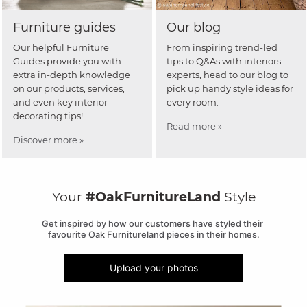
Furniture guides
Our blog
Our helpful Furniture
From inspiring trend-led
Guides provide you with
tips to Q&As with interiors
extra in-depth knowledge
experts, head to our blog to
on our products, services,
pick up handy style ideas for
and even key interior
every room.
decorating tips!
Read more »
Discover more »
Your
#OakFurnitureLand
Style
Get inspired by how our customers have styled their 
favourite Oak Furnitureland pieces in their homes.
Upload your photos