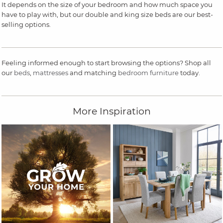
It depends on the size of your bedroom and how much space you
have to play with, but our double and king size beds are our best-
selling options.
Feeling informed enough to start browsing the options? Shop all
our
beds
,
mattresses
and matching
bedroom furniture
today.
More Inspiration