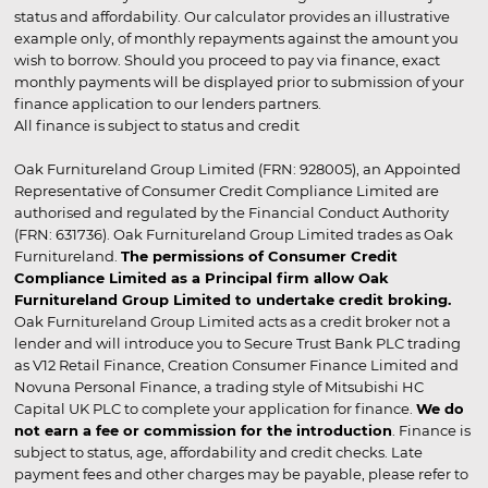
status and affordability. Our calculator provides an illustrative
example only, of monthly repayments against the amount you
wish to borrow. Should you proceed to pay via finance, exact
monthly payments will be displayed prior to submission of your
finance application to our lenders partners.
All finance is subject to status and credit
Oak Furnitureland Group Limited (FRN: 928005), an Appointed
Representative of Consumer Credit Compliance Limited are
authorised and regulated by the Financial Conduct Authority
(FRN: 631736). Oak Furnitureland Group Limited trades as Oak
Furnitureland.
The permissions of Consumer Credit
Compliance Limited as a Principal firm allow Oak
Furnitureland Group Limited to undertake credit broking.
Oak Furnitureland Group Limited acts as a credit broker not a
lender and will introduce you to Secure Trust Bank PLC trading
as V12 Retail Finance, Creation Consumer Finance Limited and
Novuna Personal Finance, a trading style of Mitsubishi HC
Capital UK PLC to complete your application for finance.
We do
not earn a fee or commission for the introduction
. Finance is
subject to status, age, affordability and credit checks. Late
payment fees and other charges may be payable, please refer to