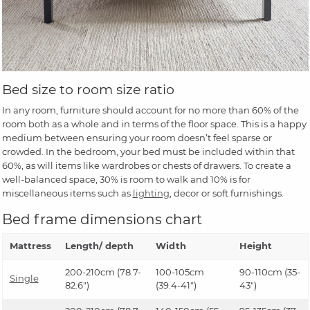
Bed size to room size ratio
In any room, furniture should account for no more than 60% of the
room both as a whole and in terms of the floor space. This is a happy
medium between ensuring your room doesn’t feel sparse or
crowded. In the bedroom, your bed must be included within that
60%, as will items like wardrobes or chests of drawers. To create a
well-balanced space, 30% is room to walk and 10% is for
miscellaneous items such as
lighting
, decor or soft furnishings.
Bed frame dimensions chart
Mattress
Length/ depth
Width
Height
200-210cm (78.7-
100-105cm
90-110cm (35-
Single
82.6")
(39.4-41")
43")