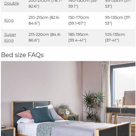
200-210cm (78.7-
140-150cm (55-
95-135cm (37-
Double
82.6")
59.1")
53")
210-215cm (82.6-
150-170cm
95-135cm (37-
King
84.6")
(59.1-67")
53")
Super
215-220cm (84.6-
185-195cm
105-135cm
King
86.6")
(39.4-41")
(37-41")
Bed size FAQs