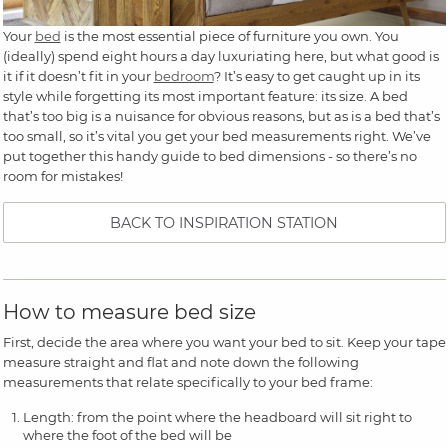
Your
bed
is the most essential piece of furniture you own. You
(ideally) spend eight hours a day luxuriating here, but what good is
it if it doesn’t fit in your
bedroom
? It’s easy to get caught up in its
style while forgetting its most important feature: its size. A bed
that’s too big is a nuisance for obvious reasons, but as is a bed that’s
too small, so it’s vital you get your bed measurements right. We’ve
put together this handy guide to bed dimensions - so there’s no
room for mistakes!
BACK TO INSPIRATION STATION
How to measure bed size
First, decide the area where you want your bed to sit. Keep your tape
measure straight and flat and note down the following
measurements that relate specifically to your bed frame:
Length: from the point where the headboard will sit right to
where the foot of the bed will be