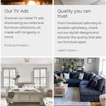
Our TV Ads
Quality you can
trust
Discover our latest TV ads,
showcasing our extensive
From hardwood cabinetry to
furniture collections, all
durable upholstery, check
made with longevity in
out our stylish designs and
mind.
discover the quality that sets
our furniture apart.
Find out more »
Learn more »