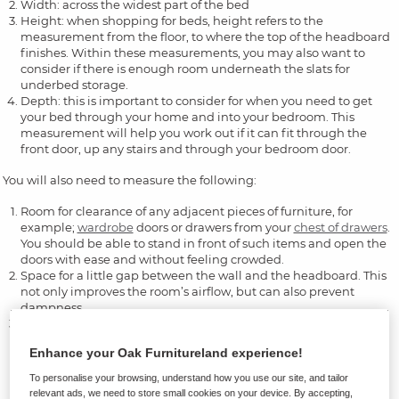
Width: across the widest part of the bed
Height: when shopping for beds, height refers to the
measurement from the floor, to where the top of the headboard
finishes. Within these measurements, you may also want to
consider if there is enough room underneath the slats for
underbed storage.
Depth: this is important to consider for when you need to get
your bed through your home and into your bedroom. This
measurement will help you work out if it can fit through the
front door, up any stairs and through your bedroom door.
You will also need to measure the following:
Room for clearance of any adjacent pieces of furniture, for
example;
wardrobe
doors or drawers from your
chest of drawers
.
You should be able to stand in front of such items and open the
doors with ease and without feeling crowded.
Space for a little gap between the wall and the headboard. This
not only improves the room’s airflow, but can also prevent
dampness.
If you’re needing underbed storage, you need to be able to pull
the boxes out and access items. Depending on the size of your
Enhance your Oak Furnitureland experience!
underbed boxes, you could need up to half the width of the bed
on either side. In a similar vein, you also need to check the
To personalise your browsing, understand how you use our site, and tailor
height of the storage boxes so they can fit underneath.
relevant ads, we need to store small cookies on your device. By accepting,