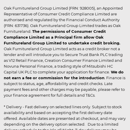
Oak Furnitureland Group Limited (FRN: 928005), an Appointed
Representative of Consumer Credit Compliance Limited are
authorised and regulated by the Financial Conduct Authority
(FRN: 631736). Oak Furnitureland Group Limited trades as Oak
Furnitureland.
The permissions of Consumer Credit
Compliance Limited as a Principal firm allow Oak
Furnitureland Group Limited to undertake credit broking.
Oak Furnitureland Group Limited acts as a credit broker not a
lender and will introduce you to Secure Trust Bank PLC trading
as V12 Retail Finance, Creation Consumer Finance Limited and
Novuna Personal Finance, a trading style of Mitsubishi HC
Capital UK PLC to complete your application for finance.
We do
not earn a fee or commission for the introduction
. Finance is
subject to status, age, affordability and credit checks. Late
payment fees and other charges may be payable, please refer to
your finance agreement for full details and T&Cs.
* Delivery - Fast delivery on selected lines only. Subject to stock
availability and based on accepting the first delivery date
offered. Available dates are presented at checkout, and may vary
depending on the delivery option selected. Due to a limited