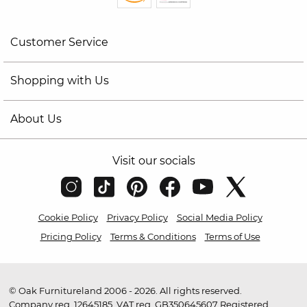
Customer Service
Shopping with Us
About Us
Visit our socials
Cookie Policy
Privacy Policy
Social Media Policy
Pricing Policy
Terms & Conditions
Terms of Use
© Oak Furnitureland 2006 - 2026. All rights reserved.
Company reg. 12645185. VAT reg. GB350645607 Registered