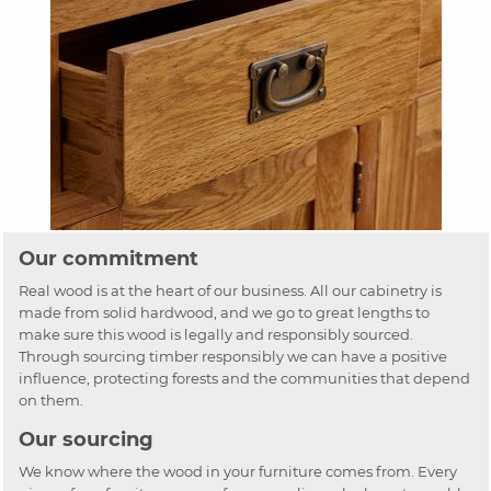
Our commitment
Real wood is at the heart of our business. All our cabinetry is
made from solid hardwood, and we go to great lengths to
make sure this wood is legally and responsibly sourced.
Through sourcing timber responsibly we can have a positive
influence, protecting forests and the communities that depend
on them.
Our sourcing
We know where the wood in your furniture comes from. Every