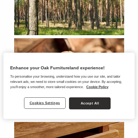
Enhance your Oak Furnitureland experience!
To personalise your browsing, understand how you use our site, and tailor
relevant ads, we need to store small cookies on your device. By accepting,
you'll enjoy a smoother, more tailored experience.
Cookie Policy
Cookies Settings
Accept All