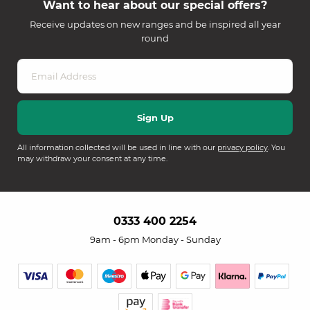
Want to hear about our special offers?
Receive updates on new ranges and be inspired all year
round
All information collected will be used in line with our
privacy policy
. You
may withdraw your consent at any time.
0333 400 2254
9am - 6pm Monday - Sunday