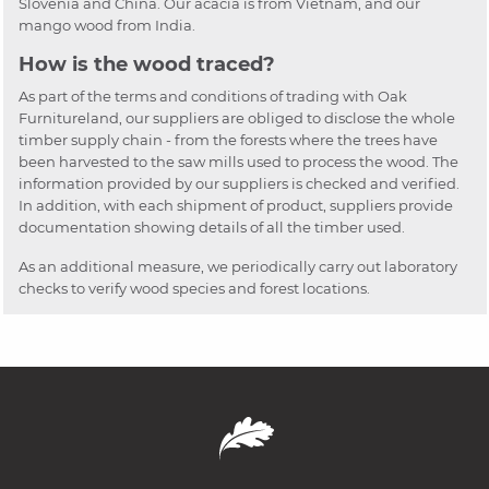
Slovenia and China. Our acacia is from Vietnam, and our
mango wood from India.
How is the wood traced?
As part of the terms and conditions of trading with Oak
Furnitureland, our suppliers are obliged to disclose the whole
timber supply chain - from the forests where the trees have
been harvested to the saw mills used to process the wood. The
information provided by our suppliers is checked and verified.
In addition, with each shipment of product, suppliers provide
documentation showing details of all the timber used.
As an additional measure, we periodically carry out laboratory
checks to verify wood species and forest locations.