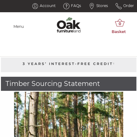
Account
FAQs
Stores
Order
Menu
Timber Sourcing Statement