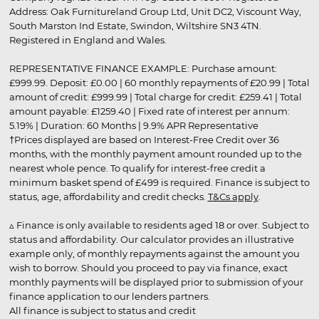
Address: Oak Furnitureland Group Ltd, Unit DC2, Viscount Way,
South Marston Ind Estate, Swindon, Wiltshire SN3 4TN.
Registered in England and Wales.
REPRESENTATIVE FINANCE EXAMPLE: Purchase amount:
£999.99. Deposit: £0.00 | 60 monthly repayments of £20.99 | Total
amount of credit: £999.99 | Total charge for credit: £259.41 | Total
amount payable: £1259.40 | Fixed rate of interest per annum:
5.19% | Duration: 60 Months | 9.9% APR Representative
†Prices displayed are based on Interest-Free Credit over 36
months, with the monthly payment amount rounded up to the
nearest whole pence. To qualify for interest-free credit a
minimum basket spend of £499 is required. Finance is subject to
status, age, affordability and credit checks.
T&Cs apply
.
▵ Finance is only available to residents aged 18 or over. Subject to
status and affordability. Our calculator provides an illustrative
example only, of monthly repayments against the amount you
wish to borrow. Should you proceed to pay via finance, exact
monthly payments will be displayed prior to submission of your
finance application to our lenders partners.
All finance is subject to status and credit