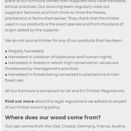
piece of our furniture comes from suppliers who have traceable,
ethical practices. Our sourcing team regularly visits our
suppliers' factories and from time-to-time the forests,
plantations or farms themselves. They check that the timber
used in our products is the exact species and from the place of
origin stated by the supplier.
We do not source timber for any of our products that has been:
● Illegally harvested;
● Harvested in violation of traditional and human rights;
● Harvested in forests in which high conservation values are
threatened by management activities;
● Harvested in forests being converted to plantations or non-
forest use;
All our furniture is compliant to UK and EU Timber Regulations.
Find out more
about the legal regulations we adhere to as part
of our timber sourcing policy.
Where does our wood come from?
Our oak comes from the USA, Croatia, Germany, France, Austria,