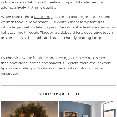
bold geometric fabrics will create an impactful statement by
adding a lively rhythmic quality.
When used right, a
table lamp
can bring texture, brightness and
warmth to your living space. Our
white Athens lamp
features
intricate geometric detailing and the white shade allows maximum
light to shine through. Place on a sideboard for a decorative touch
or stand it on a side table and use as a handy reading lamp.
By choosing white furniture and decor, you can create a scheme
that looks clean, bright, and spacious. Explore more of our expert
tips on decorating with white or check out our
blog
for more
inspiration.
More Inspiration