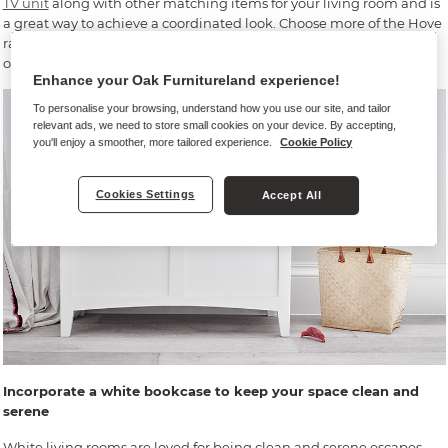
TV unit
along with other matching items for your living room and is
a great way to achieve a coordinated look. Choose more of the Hove
range – a
white coffee table
, perhaps – and maybe a dark
grey sofa
or soft furnishings. Our
Evie
sofa, or
Cooper
would fit the bill.
Enhance your Oak Furnitureland experience!
To personalise your browsing, understand how you use our site, and tailor
relevant ads, we need to store small cookies on your device. By accepting,
you'll enjoy a smoother, more tailored experience.
Cookie Policy
Cookies Settings
Accept All
Incorporate a white bookcase to keep your space clean and
serene
White living rooms are loved for being clean and serene escapes.