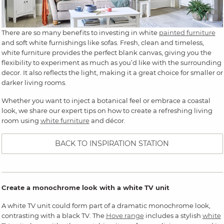
There are so many benefits to investing in white
painted furniture
and soft white furnishings like sofas. Fresh, clean and timeless,
white furniture provides the perfect blank canvas, giving you the
flexibility to experiment as much as you’d like with the surrounding
decor. It also reflects the light, making it a great choice for smaller or
darker living rooms.
Whether you want to inject a botanical feel or embrace a coastal
look, we share our expert tips on how to create a refreshing living
room using
white furniture
and décor.
BACK TO INSPIRATION STATION
Create a monochrome look with a white TV unit
A white TV unit could form part of a dramatic monochrome look,
contrasting with a black TV. The
Hove range
includes a stylish
white