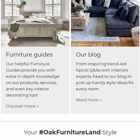
Furniture guides
Our blog
Our helpful Furniture
From inspiring trend-led
Guides provide you with
tips to Q&As with interiors
extra in-depth knowledge
experts, head to our blog to
on our products, services,
pick up handy style ideas for
and even key interior
every room.
decorating tips!
Read more »
Discover more »
Your
#OakFurnitureLand
Style