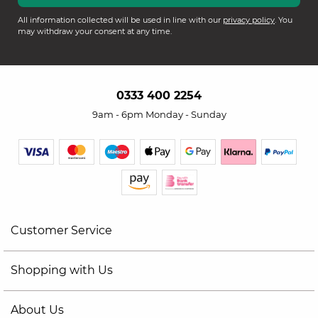
All information collected will be used in line with our
privacy policy
. You
may withdraw your consent at any time.
0333 400 2254
9am - 6pm Monday - Sunday
Customer Service
Shopping with Us
About Us