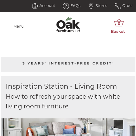
Account
FAQs
Stores
Order
Menu
Inspiration Station - Living Room
How to refresh your space with white
living room furniture