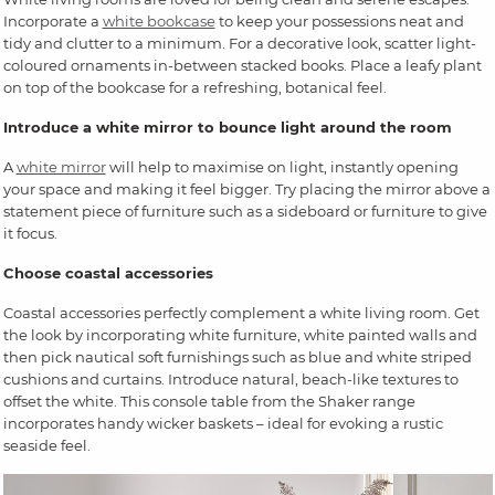
Incorporate a
white bookcase
to keep your possessions neat and
tidy and clutter to a minimum. For a decorative look, scatter light-
coloured ornaments in-between stacked books. Place a leafy plant
on top of the bookcase for a refreshing, botanical feel.
Introduce a white mirror to bounce light around the room
A
white mirror
will help to maximise on light, instantly opening
your space and making it feel bigger. Try placing the mirror above a
statement piece of furniture such as a sideboard or furniture to give
it focus.
Choose coastal accessories
Coastal accessories perfectly complement a white living room. Get
the look by incorporating white furniture, white painted walls and
then pick nautical soft furnishings such as blue and white striped
cushions and curtains. Introduce natural, beach-like textures to
offset the white. This console table from the Shaker range
incorporates handy wicker baskets – ideal for evoking a rustic
seaside feel.