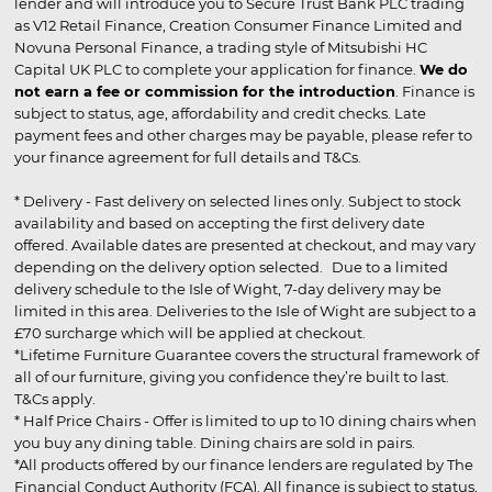
lender and will introduce you to Secure Trust Bank PLC trading
as V12 Retail Finance, Creation Consumer Finance Limited and
Novuna Personal Finance, a trading style of Mitsubishi HC
Capital UK PLC to complete your application for finance.
We do
not earn a fee or commission for the introduction
. Finance is
subject to status, age, affordability and credit checks. Late
payment fees and other charges may be payable, please refer to
your finance agreement for full details and T&Cs.
* Delivery - Fast delivery on selected lines only. Subject to stock
availability and based on accepting the first delivery date
offered. Available dates are presented at checkout, and may vary
depending on the delivery option selected. Due to a limited
delivery schedule to the Isle of Wight, 7-day delivery may be
limited in this area. Deliveries to the Isle of Wight are subject to a
£70 surcharge which will be applied at checkout.
*Lifetime Furniture Guarantee covers the structural framework of
all of our furniture, giving you confidence they’re built to last.
T&Cs apply.
* Half Price Chairs - Offer is limited to up to 10 dining chairs when
you buy any dining table. Dining chairs are sold in pairs.
*All products offered by our finance lenders are regulated by The
Financial Conduct Authority (FCA). All finance is subject to status,