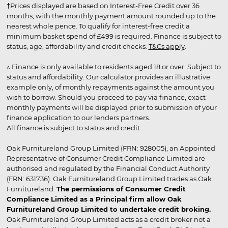
†Prices displayed are based on Interest-Free Credit over 36
months, with the monthly payment amount rounded up to the
nearest whole pence. To qualify for interest-free credit a
minimum basket spend of £499 is required. Finance is subject to
status, age, affordability and credit checks.
T&Cs apply
.
▵ Finance is only available to residents aged 18 or over. Subject to
status and affordability. Our calculator provides an illustrative
example only, of monthly repayments against the amount you
wish to borrow. Should you proceed to pay via finance, exact
monthly payments will be displayed prior to submission of your
finance application to our lenders partners.
All finance is subject to status and credit
Oak Furnitureland Group Limited (FRN: 928005), an Appointed
Representative of Consumer Credit Compliance Limited are
authorised and regulated by the Financial Conduct Authority
(FRN: 631736). Oak Furnitureland Group Limited trades as Oak
Furnitureland.
The permissions of Consumer Credit
Compliance Limited as a Principal firm allow Oak
Furnitureland Group Limited to undertake credit broking.
Oak Furnitureland Group Limited acts as a credit broker not a