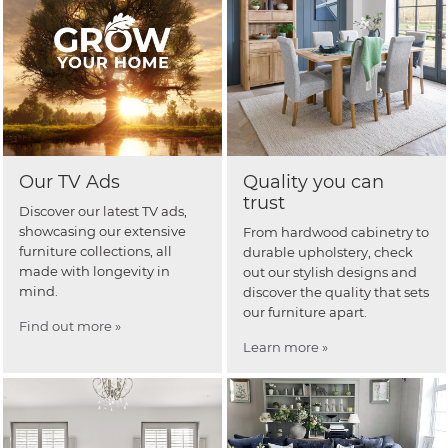
Our TV Ads
Quality you can
trust
Discover our latest TV ads,
showcasing our extensive
From hardwood cabinetry to
furniture collections, all
durable upholstery, check
made with longevity in
out our stylish designs and
mind.
discover the quality that sets
our furniture apart.
Find out more »
Learn more »