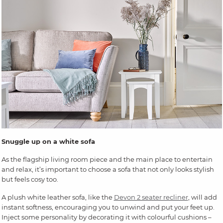
Snuggle up on a white sofa
As the flagship living room piece and the main place to entertain
and relax, it’s important to choose a sofa that not only looks stylish
but feels cosy too.
A plush white leather sofa, like the
Devon 2 seater recliner
, will add
instant softness, encouraging you to unwind and put your feet up.
Inject some personality by decorating it with colourful cushions –