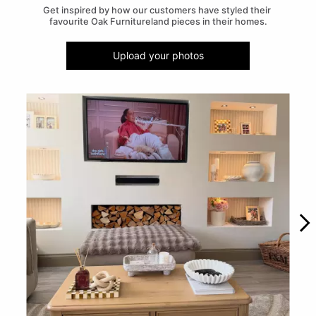
Get inspired by how our customers have styled their 
favourite Oak Furnitureland pieces in their homes.
Upload your photos
Media Carousel
Carousel with product photos. Use the previous and next buttons to