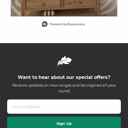
Slidepanel 1 of 15, Showing items 1 to 1 of 15.
Want to hear about our special offers?
Receive updates on new ranges and be inspired all year
round