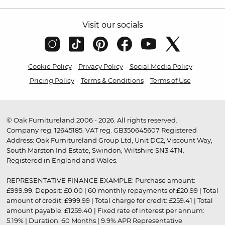
Visit our socials
Cookie Policy
Privacy Policy
Social Media Policy
Pricing Policy
Terms & Conditions
Terms of Use
© Oak Furnitureland 2006 - 2026. All rights reserved.
Company reg. 12645185. VAT reg. GB350645607 Registered
Address: Oak Furnitureland Group Ltd, Unit DC2, Viscount Way,
South Marston Ind Estate, Swindon, Wiltshire SN3 4TN.
Registered in England and Wales.
REPRESENTATIVE FINANCE EXAMPLE: Purchase amount:
£999.99. Deposit: £0.00 | 60 monthly repayments of £20.99 | Total
amount of credit: £999.99 | Total charge for credit: £259.41 | Total
amount payable: £1259.40 | Fixed rate of interest per annum:
5.19% | Duration: 60 Months | 9.9% APR Representative