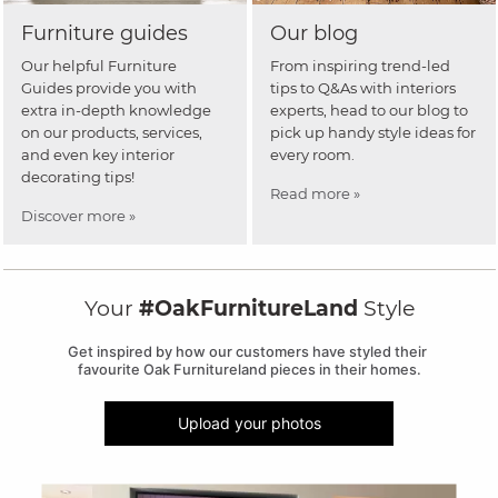
Furniture guides
Our blog
Our helpful Furniture
From inspiring trend-led
Guides provide you with
tips to Q&As with interiors
extra in-depth knowledge
experts, head to our blog to
on our products, services,
pick up handy style ideas for
and even key interior
every room.
decorating tips!
Read more »
Discover more »
Your
#OakFurnitureLand
Style
Get inspired by how our customers have styled their 
favourite Oak Furnitureland pieces in their homes.
Upload your photos
Media Carousel
Carousel with product photos. Use the previous and next buttons to