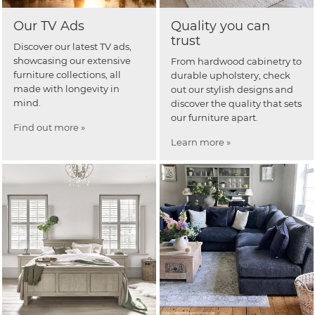
Our TV Ads
Quality you can
trust
Discover our latest TV ads,
showcasing our extensive
From hardwood cabinetry to
furniture collections, all
durable upholstery, check
made with longevity in
out our stylish designs and
mind.
discover the quality that sets
our furniture apart.
Find out more »
Learn more »