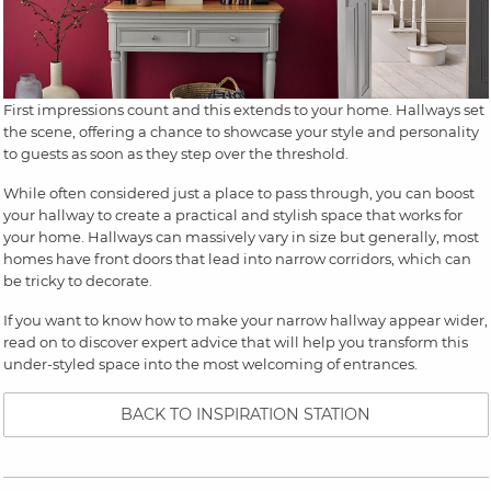
First impressions count and this extends to your home. Hallways set
the scene, offering a chance to showcase your style and personality
to guests as soon as they step over the threshold.
While often considered just a place to pass through, you can boost
your hallway to create a practical and stylish space that works for
your home. Hallways can massively vary in size but generally, most
homes have front doors that lead into narrow corridors, which can
be tricky to decorate.
If you want to know how to make your narrow hallway appear wider,
read on to discover expert advice that will help you transform this
under-styled space into the most welcoming of entrances.
BACK TO INSPIRATION STATION