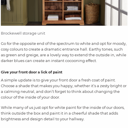
Brockewell storage unit
Go for the opposite end of the spectrum to white and opt for moody,
cosy colours to create a dramatic entrance hall. Earthy tones, such
as green and greige, are a lovely way to extend the outside in, while
darker blues can create an instant cocooning effect.
Give your front door a lick of paint
A simple update is to give your front door a fresh coat of paint.
Choose a shade that makes you happy, whether it’s a zesty bright or
a calming neutral, and don’t forget to think about changing the
colour of the inside of your door.
While many of us just opt for white paint for the inside of our doors,
think outside the box and paint it in a cheerful shade that adds
brightness and design detail to your hallway.