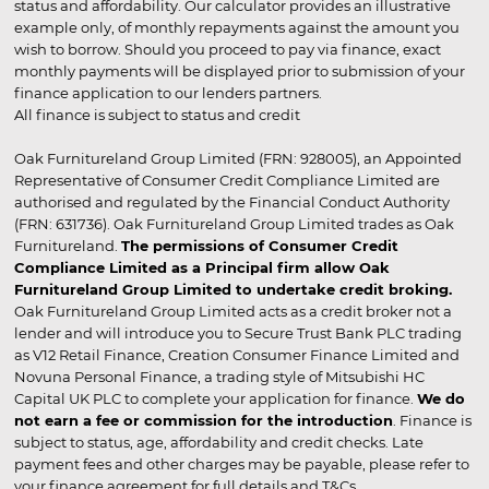
status and affordability. Our calculator provides an illustrative
example only, of monthly repayments against the amount you
wish to borrow. Should you proceed to pay via finance, exact
monthly payments will be displayed prior to submission of your
finance application to our lenders partners.
All finance is subject to status and credit
Oak Furnitureland Group Limited (FRN: 928005), an Appointed
Representative of Consumer Credit Compliance Limited are
authorised and regulated by the Financial Conduct Authority
(FRN: 631736). Oak Furnitureland Group Limited trades as Oak
Furnitureland.
The permissions of Consumer Credit
Compliance Limited as a Principal firm allow Oak
Furnitureland Group Limited to undertake credit broking.
Oak Furnitureland Group Limited acts as a credit broker not a
lender and will introduce you to Secure Trust Bank PLC trading
as V12 Retail Finance, Creation Consumer Finance Limited and
Novuna Personal Finance, a trading style of Mitsubishi HC
Capital UK PLC to complete your application for finance.
We do
not earn a fee or commission for the introduction
. Finance is
subject to status, age, affordability and credit checks. Late
payment fees and other charges may be payable, please refer to
your finance agreement for full details and T&Cs.