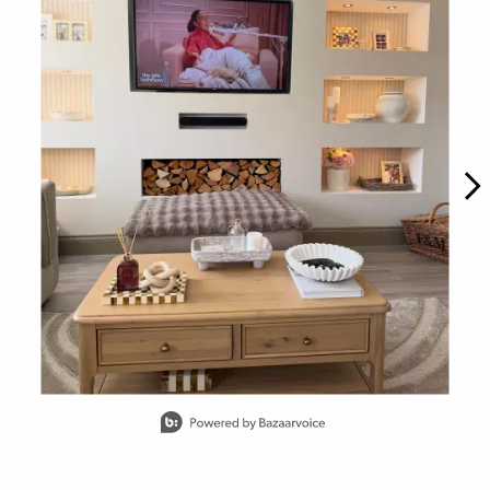
Slidepanel 1 of 15, Showing items 1 to 1 of 15.