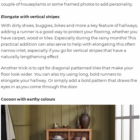
couple of houseplants or some framed photos to add personality.
Elongate with vertical stripes
With dirty shoes, buggies, bikes and more a key feature of hallways,
adding a runner is a good way to protect your flooring, whether you
have carpet, wood or tiles. Especially during the rainy months! This
practical addition can also serve to help with elongating this often
narrow inlet, especially if you go for vertical stripes that have a
naturally lengthening effect.
Another trick is to opt for diagonal patterned tiles that make your
floor look wider. You can also try using long, bold runners to
elongate your hallway. Or simply add a bold pattern that draws the
eyes in as you come through the door.
Cocoon with earthy colours