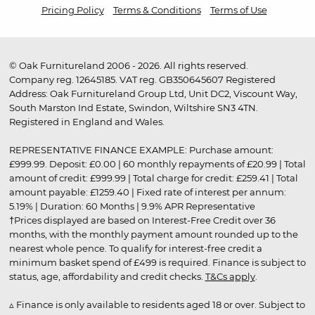
Pricing Policy
Terms & Conditions
Terms of Use
© Oak Furnitureland 2006 - 2026. All rights reserved.
Company reg. 12645185. VAT reg. GB350645607 Registered
Address: Oak Furnitureland Group Ltd, Unit DC2, Viscount Way,
South Marston Ind Estate, Swindon, Wiltshire SN3 4TN.
Registered in England and Wales.
REPRESENTATIVE FINANCE EXAMPLE: Purchase amount:
£999.99. Deposit: £0.00 | 60 monthly repayments of £20.99 | Total
amount of credit: £999.99 | Total charge for credit: £259.41 | Total
amount payable: £1259.40 | Fixed rate of interest per annum:
5.19% | Duration: 60 Months | 9.9% APR Representative
†Prices displayed are based on Interest-Free Credit over 36
months, with the monthly payment amount rounded up to the
nearest whole pence. To qualify for interest-free credit a
minimum basket spend of £499 is required. Finance is subject to
status, age, affordability and credit checks.
T&Cs apply
.
▵ Finance is only available to residents aged 18 or over. Subject to