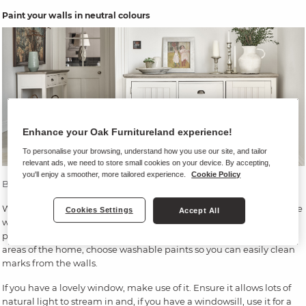
Paint your walls in neutral colours
Enhance your Oak Furnitureland experience!
To personalise your browsing, understand how you use our site, and tailor
relevant ads, we need to store small cookies on your device. By accepting,
you'll enjoy a smoother, more tailored experience.
Cookie Policy
Brompton sideboard
|
Brompton console table
We recommend starting your hallway design by thinking about the
Cookies Settings
Accept All
wall colour. A neutral colour scheme will be best, with white
providing a beautifully light backdrop. As hallways are high-traffic
areas of the home, choose washable paints so you can easily clean
marks from the walls.
If you have a lovely window, make use of it. Ensure it allows lots of
natural light to stream in and, if you have a windowsill, use it for a