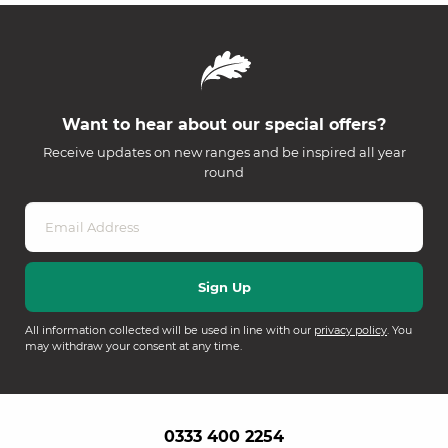
Want to hear about our special offers?
Receive updates on new ranges and be inspired all year
round
All information collected will be used in line with our
privacy policy
. You
may withdraw your consent at any time.
0333 400 2254