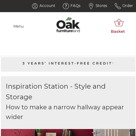
Account
FAQs
Stores
Order
Menu
Inspiration Station - Style and
Storage
How to make a narrow hallway appear
wider