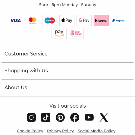
9am - 6pm Monday - Sunday
Customer Service
Shopping with Us
About Us
Visit our socials
Cookie Policy
Privacy Policy
Social Media Policy