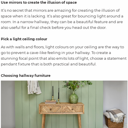
Use mirrors to create the illusion of space
It’s no secret that mirrors are amazing for creating the illusion of
space when it is lacking. It’s also great for bouncing light around a
room. In a narrow hallway, they can be a beautiful feature and are
also useful for a final check before you head out the door.
Pick a light ceiling colour
As with walls and floors, light colours on your ceiling are the way to
go to prevent a cave-like feeling in your hallway. To create a
stunning focal point that also emits lots of light, choose a statement
pendant fixture that is both practical and beautiful.
Choosing hallway furniture