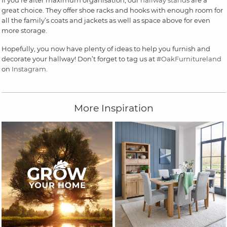
great choice. They offer shoe racks and hooks with enough room for
all the family’s coats and jackets as well as space above for even
more storage.
Hopefully, you now have plenty of ideas to help you furnish and
decorate your hallway! Don’t forget to tag us at
#OakFurnitureland
on
Instagram
.
More Inspiration