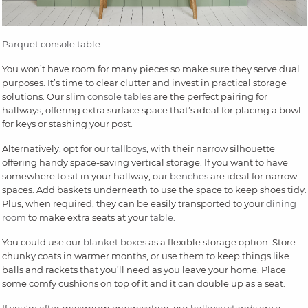
Parquet console table
You won’t have room for many pieces so make sure they serve dual
purposes. It’s time to clear clutter and invest in practical storage
solutions. Our slim
console tables
are the perfect pairing for
hallways, offering extra surface space that’s ideal for placing a bowl
for keys or stashing your post.
Alternatively, opt for our
tallboys
, with their narrow silhouette
offering handy space-saving vertical storage. If you want to have
somewhere to sit in your hallway, our
benches
are ideal for narrow
spaces. Add baskets underneath to use the space to keep shoes tidy.
Plus, when required, they can be easily transported to your
dining
room
to make extra seats at your
table
.
You could use our
blanket boxes
as a flexible storage option. Store
chunky coats in warmer months, or use them to keep things like
balls and rackets that you’ll need as you leave your home. Place
some comfy cushions on top of it and it can double up as a seat.
If you’re after maximum organisation, our
hallway stands
are a