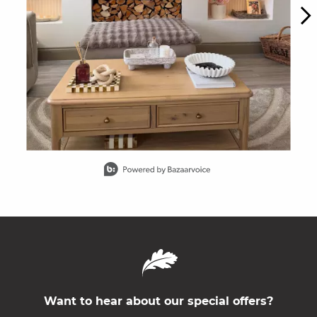
Slidepanel 1 of 15, Showing items 1 to 1 of 15.
Want to hear about our special offers?