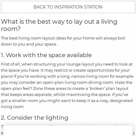
BACK TO INSPIRATION STATION
What is the best way to lay out a living
room?
The best living room layout ideas for your home will always boil
down to you and your space.
1. Work with the space available
First of all, when structuring your lounge layout you need to look at
the space you have. It may restrict or create opportunities for your
plans! If you’re working with a long, narrow living room for example
you may consider an open-plan living room dining room. Hate the
open-plan feel? Zone these areas to create a ‘broken’ plan layout
that keeps areas separate, whilst maximising the space. If you’ve
got a smaller room you might want to keep it as a cosy, designated
living room.
2. Consider the lighting
The next component you’ll want to consider is the natural lighting
available in your living room. This will have an impact on where you