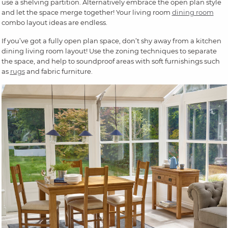
use a shelving partition. Alternatively embrace the open plan style
and let the space merge together! Your living room
dining room
combo layout ideas are endless.
If you’ve got a fully open plan space, don’t shy away from a kitchen
dining living room layout! Use the zoning techniques to separate
the space, and help to soundproof areas with soft furnishings such
as
rugs
and fabric furniture.