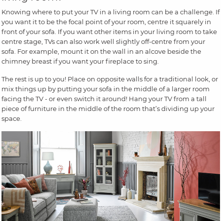
Knowing where to put your TV in a living room can be a challenge. If
you want it to be the focal point of your room, centre it squarely in
front of your sofa. If you want other items in your living room to take
centre stage, TVs can also work well slightly off-centre from your
sofa. For example, mount it on the wall in an alcove beside the
chimney breast if you want your fireplace to sing.
The rest is up to you! Place on opposite walls for a traditional look, or
mix things up by putting your sofa in the middle of a larger room
facing the TV - or even switch it around! Hang your TV from a tall
piece of furniture in the middle of the room that’s dividing up your
space.