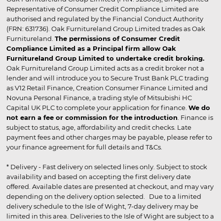
Representative of Consumer Credit Compliance Limited are
authorised and regulated by the Financial Conduct Authority
(FRN: 631736). Oak Furnitureland Group Limited trades as Oak
Furnitureland.
The permissions of Consumer Credit
Compliance Limited as a Principal firm allow Oak
Furnitureland Group Limited to undertake credit broking.
Oak Furnitureland Group Limited acts as a credit broker not a
lender and will introduce you to Secure Trust Bank PLC trading
as V12 Retail Finance, Creation Consumer Finance Limited and
Novuna Personal Finance, a trading style of Mitsubishi HC
Capital UK PLC to complete your application for finance.
We do
not earn a fee or commission for the introduction
. Finance is
subject to status, age, affordability and credit checks. Late
payment fees and other charges may be payable, please refer to
your finance agreement for full details and T&Cs.
* Delivery - Fast delivery on selected lines only. Subject to stock
availability and based on accepting the first delivery date
offered. Available dates are presented at checkout, and may vary
depending on the delivery option selected. Due to a limited
delivery schedule to the Isle of Wight, 7-day delivery may be
limited in this area. Deliveries to the Isle of Wight are subject to a