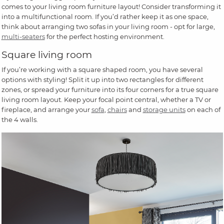
comes to your living room furniture layout! Consider transforming it
into a multifunctional room. If you’d rather keep it as one space,
think about arranging two sofas in your living room - opt for large,
multi-seaters
for the perfect hosting environment.
Square living room
If you’re working with a square shaped room, you have several
options with styling! Split it up into two rectangles for different
zones, or spread your furniture into its four corners for a true square
living room layout. Keep your focal point central, whether a TV or
fireplace, and arrange your
sofa
,
chairs
and
storage units
on each of
the 4 walls.