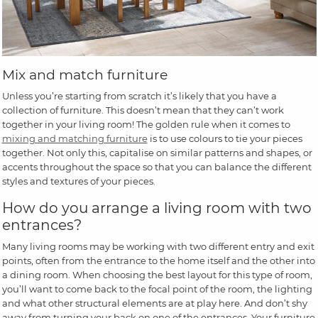
Mix and match furniture
Unless you’re starting from scratch it’s likely that you have a
collection of furniture. This doesn’t mean that they can’t work
together in your living room! The golden rule when it comes to
mixing and matching furniture
is to use colours to tie your pieces
together. Not only this, capitalise on similar patterns and shapes, or
accents throughout the space so that you can balance the different
styles and textures of your pieces.
How do you arrange a living room with two
entrances?
Many living rooms may be working with two different entry and exit
points, often from the entrance to the home itself and the other into
a dining room. When choosing the best layout for this type of room,
you’ll want to come back to the focal point of the room, the lighting
and what other structural elements are at play here. And don’t shy
away from turning your back on one of the entrances. Your furniture