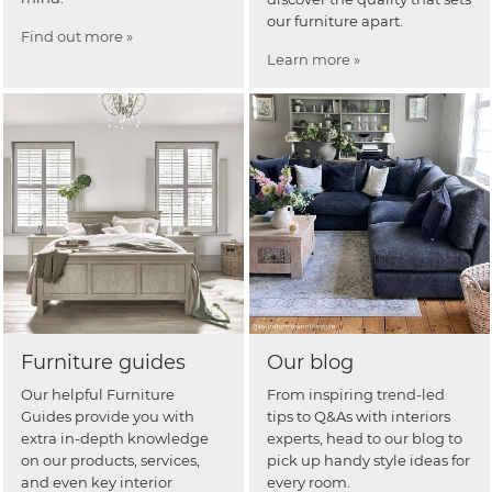
our furniture apart.
Find out more »
Learn more »
Furniture guides
Our blog
Our helpful Furniture
From inspiring trend-led
Guides provide you with
tips to Q&As with interiors
extra in-depth knowledge
experts, head to our blog to
on our products, services,
pick up handy style ideas for
and even key interior
every room.