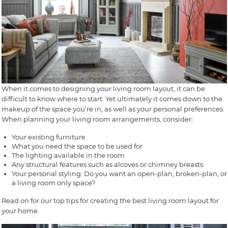
When it comes to designing your living room layout, it can be
difficult to know where to start. Yet ultimately it comes down to the
makeup of the space you’re in, as well as your personal preferences.
When planning your living room arrangements, consider:
Your existing furniture
What you need the space to be used for
The lighting available in the room
Any structural features such as alcoves or chimney breasts
Your personal styling. Do you want an open-plan, broken-plan, or
a living room only space?
Read on for our top tips for creating the best living room layout for
your home.