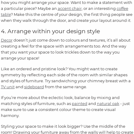
how you might arrange your space. Want to make a statement with
a particular piece? Maybe an
accent chair
, or an interesting
coffee
table
? Make this the centre of your design, the first thing people see
when they walk through the door, and create your layout around it.
4. Arrange within your design style
Decor
doesn’t just come down to colours and textures, it’s all about
creating a feel for the space with arrangements too. And the way
that you want your space to look trickles down to the way you
arrange your space!
Like an ordered and pristine look? You might want to create
symmetry by reflecting each side of the room with similar shapes
and styles of furniture. Try sandwiching your chimney breast with a
TV unit
and
sideboard
from the same range.
If you’re more about the eclectic look, balance by mixing and
matching styles of furniture, such as
painted
and
natural oak
- just
make sure to use a consistent colour theme to create visual
harmony.
Styling your space to make it look bigger? Use the middle of the
room! Drawing your furniture away from the walls will help to create