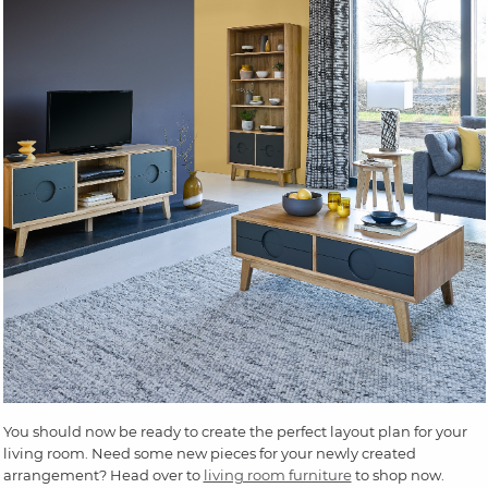
You should now be ready to create the perfect layout plan for your
living room. Need some new pieces for your newly created
arrangement? Head over to
living room furniture
to shop now.