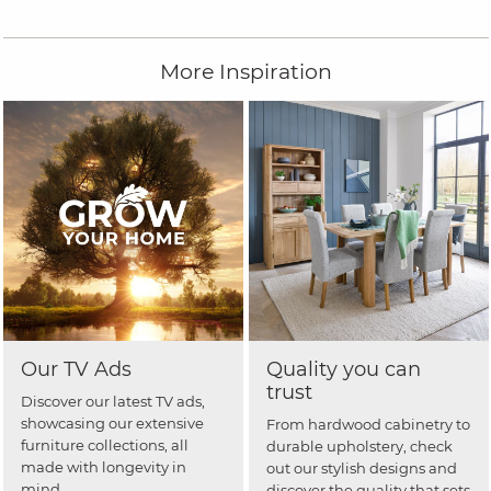
More Inspiration
Our TV Ads
Quality you can
trust
Discover our latest TV ads,
showcasing our extensive
From hardwood cabinetry to
furniture collections, all
durable upholstery, check
made with longevity in
out our stylish designs and
mind.
discover the quality that sets