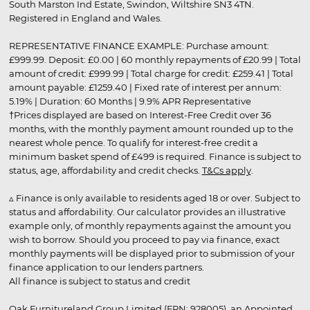
South Marston Ind Estate, Swindon, Wiltshire SN3 4TN.
Registered in England and Wales.
REPRESENTATIVE FINANCE EXAMPLE: Purchase amount:
£999.99. Deposit: £0.00 | 60 monthly repayments of £20.99 | Total
amount of credit: £999.99 | Total charge for credit: £259.41 | Total
amount payable: £1259.40 | Fixed rate of interest per annum:
5.19% | Duration: 60 Months | 9.9% APR Representative
†Prices displayed are based on Interest-Free Credit over 36
months, with the monthly payment amount rounded up to the
nearest whole pence. To qualify for interest-free credit a
minimum basket spend of £499 is required. Finance is subject to
status, age, affordability and credit checks.
T&Cs apply
.
▵ Finance is only available to residents aged 18 or over. Subject to
status and affordability. Our calculator provides an illustrative
example only, of monthly repayments against the amount you
wish to borrow. Should you proceed to pay via finance, exact
monthly payments will be displayed prior to submission of your
finance application to our lenders partners.
All finance is subject to status and credit
Oak Furnitureland Group Limited (FRN: 928005), an Appointed