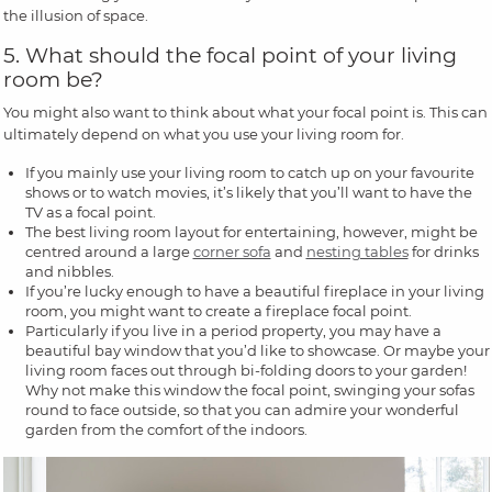
the illusion of space.
5. What should the focal point of your living
room be?
You might also want to think about what your focal point is. This can
ultimately depend on what you use your living room for.
If you mainly use your living room to catch up on your favourite
shows or to watch movies, it’s likely that you’ll want to have the
TV as a focal point.
The best living room layout for entertaining, however, might be
centred around a large
corner sofa
and
nesting tables
for drinks
and nibbles.
If you’re lucky enough to have a beautiful fireplace in your living
room, you might want to create a fireplace focal point.
Particularly if you live in a period property, you may have a
beautiful bay window that you’d like to showcase. Or maybe your
living room faces out through bi-folding doors to your garden!
Why not make this window the focal point, swinging your sofas
round to face outside, so that you can admire your wonderful
garden from the comfort of the indoors.