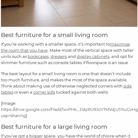
Best furniture for a small living room
If you’re working with a smaller space, it’s important to
maximise
the room that you have
. Make most of the vertical space with taller
units such as
bookcases
,
dressers
and
display cabinets
, and opt for
slimmer furniture such as console tables if floorspace is an issue.
The best layout for a small living room is one that doesn’t include
too much furniture, and makes the most of the space available.
Think about making use of otherwise neglected corners with
side
tables
or even a
corner sofa
tucked against both walls.
[Image:
https://drive.google.com/file/d/1xvPHk_JlAzRU9JoYTMVdjUTrtuGvH
usp=sharing
]
Best furniture for a large living room
If you’ve got a bigger space, you have the world of choice when it