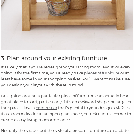
3. Plan around your existing furniture
It’s likely that if you’re redesigning your living room layout, or even
doing it for the first time, you already have
pieces of furniture
or at
least have some in your shopping basket. You’ll want to make sure
you design your layout with these in mind.
Designing around a particular piece of furniture can actually be a
great place to start, particularly if it’s an awkward shape, or large for
the space. Have a
corner sofa
that’s pivotal to your design style? Use
it as a room divider in an open plan space, or tuck it into a corner to
create a cosy living room ambiance.
Not only the shape, but the style of a piece of furniture can dictate