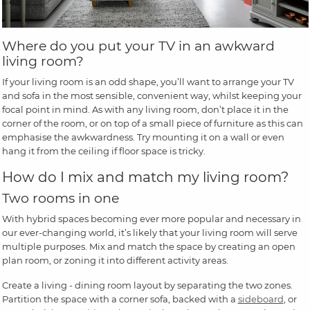
Where do you put your TV in an awkward
living room?
If your living room is an odd shape, you’ll want to arrange your TV
and sofa in the most sensible, convenient way, whilst keeping your
focal point in mind. As with any living room, don’t place it in the
corner of the room, or on top of a small piece of furniture as this can
emphasise the awkwardness. Try mounting it on a wall or even
hang it from the ceiling if floor space is tricky.
How do I mix and match my living room?
Two rooms in one
With hybrid spaces becoming ever more popular and necessary in
our ever-changing world, it’s likely that your living room will serve
multiple purposes. Mix and match the space by creating an open
plan room, or zoning it into different activity areas.
Create a living - dining room layout by separating the two zones.
Partition the space with a corner sofa, backed with a
sideboard
, or