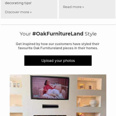
decorating tips!
Read more »
Discover more »
Your
#OakFurnitureLand
Style
Get inspired by how our customers have styled their 
favourite Oak Furnitureland pieces in their homes.
Upload your photos
Media Carousel
Carousel with product photos. Use the previous and next buttons to