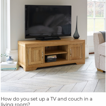
How do you set up a TV and couch in a
living room?