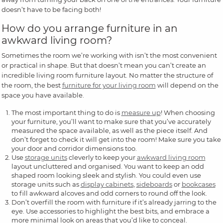
doesn’t have to be facing both!
How do you arrange furniture in an
awkward living room?
Sometimes the room we’re working with isn’t the most convenient
or practical in shape. But that doesn’t mean you can’t create an
incredible living room furniture layout. No matter the structure of
the room, the best
furniture for your living room
will depend on the
space you have available.
The most important thing to do is
measure up
! When choosing
your furniture, you’ll want to make sure that you’ve accurately
measured the space available, as well as the piece itself. And
don’t forget to check it will get into the room! Make sure you take
your door and corridor dimensions too.
Use
storage units
cleverly to keep your
awkward living room
layout uncluttered and organised. You want to keep an odd
shaped room looking sleek and stylish. You could even use
storage units such as
display cabinets
,
sideboards
or
bookcases
to fill awkward alcoves and odd corners to round off the look.
Don’t overfill the room with furniture if it’s already jarring to the
eye. Use accessories to highlight the best bits, and embrace a
more minimal look on areas that you’d like to conceal.