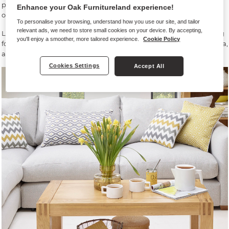
put certain pieces of furniture, particularly items like your TV - no
Enhance your Oak Furnitureland experience!
one likes screen glare!
To personalise your browsing, understand how you use our site, and tailor
relevant ads, we need to store small cookies on your device. By accepting,
Lighting can also be a great way to zone your space if you’re opting
you'll enjoy a smoother, more tailored experience.
Cookie Policy
for open or broken-plan living. Think task lighting for a kitchen area,
and floor and table lamps for a cosy sofa space.
Cookies Settings
Accept All