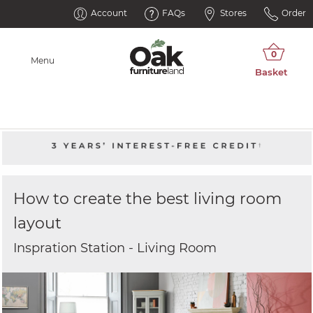
Account
FAQs
Stores
Order
Menu
How to create the best living room
layout
Inspration Station - Living Room