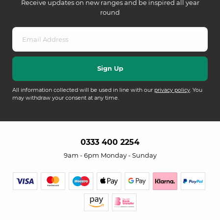
Receive updates on new ranges and be inspired all year
round
All information collected will be used in line with our
privacy policy
. You
may withdraw your consent at any time.
0333 400 2254
9am - 6pm Monday - Sunday