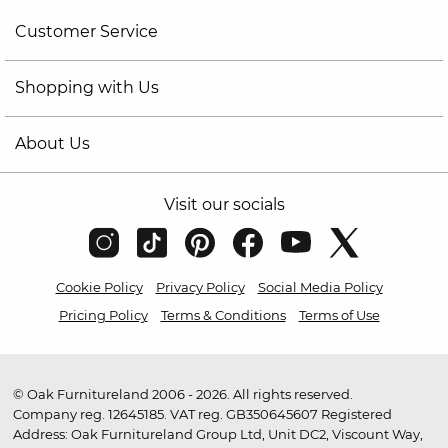
Customer Service
Shopping with Us
About Us
Visit our socials
Cookie Policy
Privacy Policy
Social Media Policy
Pricing Policy
Terms & Conditions
Terms of Use
© Oak Furnitureland 2006 - 2026. All rights reserved.
Company reg. 12645185. VAT reg. GB350645607 Registered
Address: Oak Furnitureland Group Ltd, Unit DC2, Viscount Way,