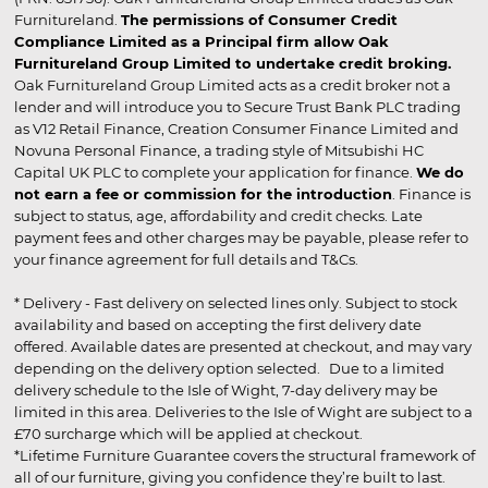
Furnitureland.
The permissions of Consumer Credit
Compliance Limited as a Principal firm allow Oak
Furnitureland Group Limited to undertake credit broking.
Oak Furnitureland Group Limited acts as a credit broker not a
lender and will introduce you to Secure Trust Bank PLC trading
as V12 Retail Finance, Creation Consumer Finance Limited and
Novuna Personal Finance, a trading style of Mitsubishi HC
Capital UK PLC to complete your application for finance.
We do
not earn a fee or commission for the introduction
. Finance is
subject to status, age, affordability and credit checks. Late
payment fees and other charges may be payable, please refer to
your finance agreement for full details and T&Cs.
* Delivery - Fast delivery on selected lines only. Subject to stock
availability and based on accepting the first delivery date
offered. Available dates are presented at checkout, and may vary
depending on the delivery option selected. Due to a limited
delivery schedule to the Isle of Wight, 7-day delivery may be
limited in this area. Deliveries to the Isle of Wight are subject to a
£70 surcharge which will be applied at checkout.
*Lifetime Furniture Guarantee covers the structural framework of
all of our furniture, giving you confidence they’re built to last.