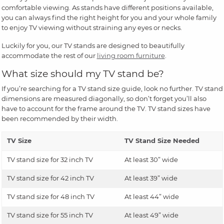
comfortable viewing. As stands have different positions available,
you can always find the right height for you and your whole family
to enjoy TV viewing without straining any eyes or necks.
Luckily for you, our TV stands are designed to beautifully
accommodate the rest of our
living room furniture
.
What size should my TV stand be?
If you’re searching for a TV stand size guide, look no further. TV stand
dimensions are measured diagonally, so don’t forget you’ll also
have to account for the frame around the TV. TV stand sizes have
been recommended by their width.
TV Size
TV Stand Size Needed
TV stand size for 32 inch TV
At least 30” wide
TV stand size for 42 inch TV
At least 39” wide
TV stand size for 48 inch TV
At least 44” wide
TV stand size for 55 inch TV
At least 49” wide