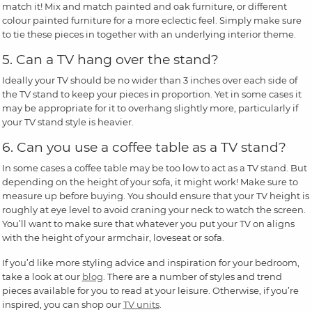
match it! Mix and match painted and oak furniture, or different
colour painted furniture for a more eclectic feel. Simply make sure
to tie these pieces in together with an underlying interior theme.
5. Can a TV hang over the stand?
Ideally your TV should be no wider than 3 inches over each side of
the TV stand to keep your pieces in proportion. Yet in some cases it
may be appropriate for it to overhang slightly more, particularly if
your TV stand style is heavier.
6. Can you use a coffee table as a TV stand?
In some cases a coffee table may be too low to act as a TV stand. But
depending on the height of your sofa, it might work! Make sure to
measure up before buying. You should ensure that your TV height is
roughly at eye level to avoid craning your neck to watch the screen.
You’ll want to make sure that whatever you put your TV on aligns
with the height of your armchair, loveseat or sofa.
If you’d like more styling advice and inspiration for your bedroom,
take a look at our
blog
. There are a number of styles and trend
pieces available for you to read at your leisure. Otherwise, if you’re
inspired, you can shop our
TV units
.