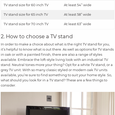
TV stand size for 60 inch TV
At least 54” wide
TV stand size for 65 inch TV
At least 58” wide
TV stand size for 70 inch TV
At least 63” wide
2. How to choose a TV stand
In order to make a choice about what is the right TV stand for you,
it’s helpful to know what is out there. As well as options for TV stands
in oak or with a painted finish, there are also a range of styles
available. Embrace the loft-style living look with an industrial TV
stand. Neutral tones more your thing? Opt for a white TV stand, or a
grey TV unit. With so many classic styled or modern oak TV units
available, you’re sure to find something to suit your home style. So,
what should you look for in a TV stand? These are a few things to
consider.