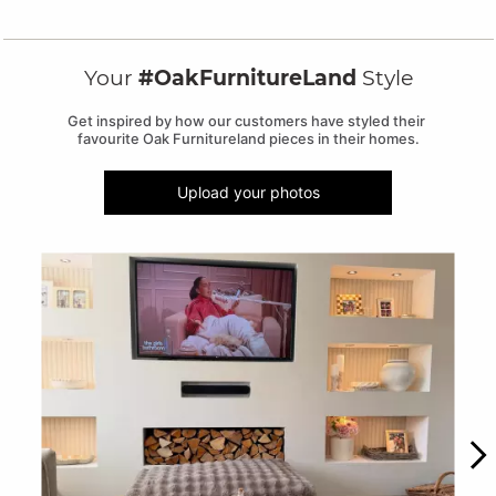
Your
#OakFurnitureLand
Style
Get inspired by how our customers have styled their 
favourite Oak Furnitureland pieces in their homes.
Upload your photos
Media Carousel
Carousel with product photos. Use the previous and next buttons to