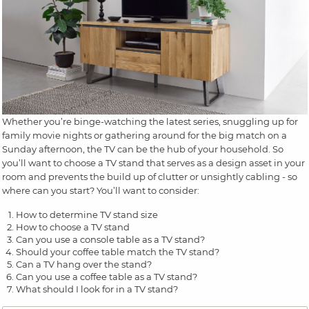
Whether you’re binge-watching the latest series, snuggling up for
family movie nights or gathering around for the big match on a
Sunday afternoon, the TV can be the hub of your household. So
you’ll want to choose a TV stand that serves as a design asset in your
room and prevents the build up of clutter or unsightly cabling - so
where can you start? You’ll want to consider:
How to determine TV stand size
How to choose a TV stand
Can you use a console table as a TV stand?
Should your coffee table match the TV stand?
Can a TV hang over the stand?
Can you use a coffee table as a TV stand?
What should I look for in a TV stand?