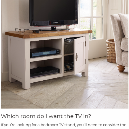
Which room do I want the TV in?
If you’re looking for a bedroom TV stand, you’ll need to consider the