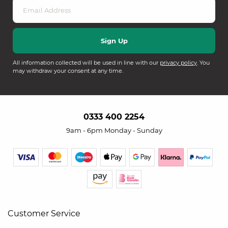
All information collected will be used in line with our
privacy policy
. You
may withdraw your consent at any time.
0333 400 2254
9am - 6pm Monday - Sunday
Customer Service