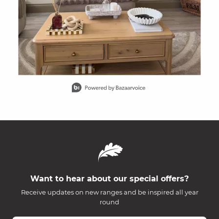
Slidepanel 1 of 15, Showing items 1 to 1 of 15.
Want to hear about our special offers?
Receive updates on new ranges and be inspired all year
round