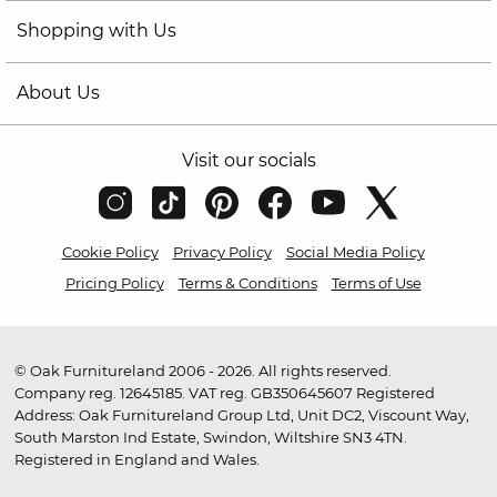
Shopping with Us
About Us
Visit our socials
Cookie Policy
Privacy Policy
Social Media Policy
Pricing Policy
Terms & Conditions
Terms of Use
© Oak Furnitureland 2006 - 2026. All rights reserved.
Company reg. 12645185. VAT reg. GB350645607 Registered
Address: Oak Furnitureland Group Ltd, Unit DC2, Viscount Way,
South Marston Ind Estate, Swindon, Wiltshire SN3 4TN.
Registered in England and Wales.