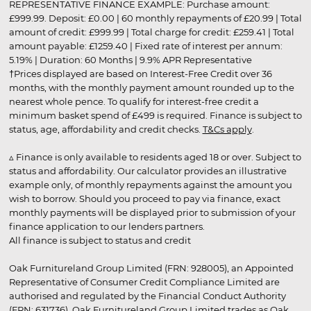
REPRESENTATIVE FINANCE EXAMPLE: Purchase amount:
£999.99. Deposit: £0.00 | 60 monthly repayments of £20.99 | Total
amount of credit: £999.99 | Total charge for credit: £259.41 | Total
amount payable: £1259.40 | Fixed rate of interest per annum:
5.19% | Duration: 60 Months | 9.9% APR Representative
†Prices displayed are based on Interest-Free Credit over 36
months, with the monthly payment amount rounded up to the
nearest whole pence. To qualify for interest-free credit a
minimum basket spend of £499 is required. Finance is subject to
status, age, affordability and credit checks.
T&Cs apply
.
▵ Finance is only available to residents aged 18 or over. Subject to
status and affordability. Our calculator provides an illustrative
example only, of monthly repayments against the amount you
wish to borrow. Should you proceed to pay via finance, exact
monthly payments will be displayed prior to submission of your
finance application to our lenders partners.
All finance is subject to status and credit
Oak Furnitureland Group Limited (FRN: 928005), an Appointed
Representative of Consumer Credit Compliance Limited are
authorised and regulated by the Financial Conduct Authority
(FRN: 631736). Oak Furnitureland Group Limited trades as Oak