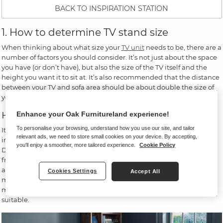
BACK TO INSPIRATION STATION
1. How to determine TV stand size
When thinking about what size your
TV unit
needs to be, there are a
number of factors you should consider. It’s not just about the space
you have (or don’t have), but also the size of the TV itself and the
height you want it to sit at. It’s also recommended that the distance
between your TV and sofa area should be about double the size of
your screen, so keep this in mind when choosing a TV stand.
How big should your TV stand be?
Enhance your Oak Furnitureland experience!
To personalise your browsing, understand how you use our site, and tailor
It’s important to note that the size of your TV on its box - e.g. 50
relevant ads, we need to store small cookies on your device. By accepting,
inches - doesn’t actually reflect how much space it needs.
you'll enjoy a smoother, more tailored experience.
Cookie Policy
Dimensions are measured diagonally, so a 50-inch TV is measured
from its top left corner to its bottom left corner - and this only
accounts for the screen, meaning its frame is not included in these
Cookies Settings
Accept All
measurements. Therefore, before you go shopping for a TV stand,
measure the actual width of your TV and find a stand that will be
suitable.