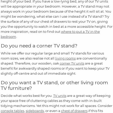
height of your bed. If you have a low-lying bed, any of our TV units
will be appropriate in your bedroom. However, a TV stand may not
always work in your bedroom because of the height it will sit at. You
might be wondering, what else can I use instead of a TV stand? Try
the surface of any of our chest of drawers to rest your TV on, giving
you the opportunity to watch in bed at a more accessible height. For
more inspiration, read on to find out
where to put a TV in the
bedroom
.
Do you need a corner TV stand?
While we offer our regular large and small TV stands for various
room sizes, we also realise not all
living rooms
are conventionally
shaped. Therefore, our wooden, oak
corner TV units
are a great
benefit for awkwardly shaped rooms or if you want to keep your TV
slightly off-centre and out of immediate sight.
Do you want a TV stand, or other living room
TV furniture?
Decide what works best for you.
TV units
are a great way of keeping
your space free of cluttering cables as they come with in-built
tidying mechanisms. Yet this might not work for all spaces. Consider
console tables
,
sideboards
, or even a
chest of drawers
if this fits