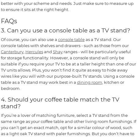
better with your scheme and needs. Just make sure to measure up
to ensure it sits at the right height.
FAQs
3. Can you use a console table as a TV stand?
Of course, you can also use a
console table
as a TV stand. Our
console tables with shelves and drawers - such as those from our
Canterbury
,
Hercules
and
Shay
ranges - will be particularly useful
for storage functionality. However, a console stand will only be
suitable if you require your TV to be at a taller height than one of our
TV units allows. Plus, you won’t find it quite as easy to hide away
wires like you will with our purpose-built TV stands. Using a console
table as a TV stand may work best in a
dining room
, kitchen or
bedroom.
4. Should your coffee table match the TV
stand?
If you’re a lover of matching furniture, select a TV stand from the
same range as your coffee table and other living room furnishings. If
you can’t get an exact match, opt for a similar colour of wood, such
as a light oak TV stand with paler furnishings. But you don’t have to