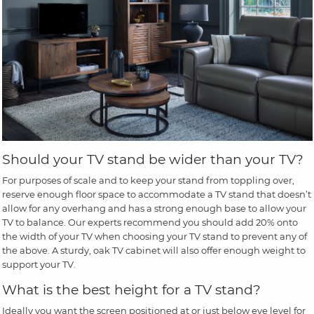
Should your TV stand be wider than your TV?
For purposes of scale and to keep your stand from toppling over,
reserve enough floor space to accommodate a TV stand that doesn’t
allow for any overhang and has a strong enough base to allow your
TV to balance. Our experts recommend you should add 20% onto
the width of your TV when choosing your TV stand to prevent any of
the above. A sturdy, oak TV cabinet will also offer enough weight to
support your TV.
What is the best height for a TV stand?
Ideally you want the screen positioned at or just below eye level for