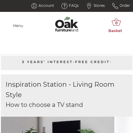
Account
FAQs
Stores
Order
Menu
Inspiration Station - Living Room
Style
How to choose a TV stand