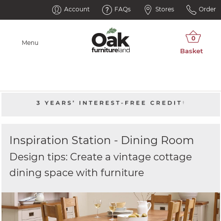
Account
FAQs
Stores
Order
Menu
Inspiration Station - Dining Room
Design tips: Create a vintage cottage
dining space with furniture