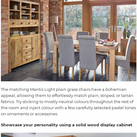
The matching Mantis Light plain grass chairs have a bohemian
appeal, allowing them to effortlessly match plain, striped, or tartan
fabrics. Try sticking to mostly neutral colours throughout the rest of
the room and inject colour with a few carefully selected pastel tones
on ornaments or accessories.
Showcase your personality using a solid wood display cabinet