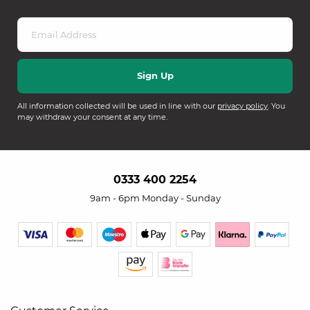
All information collected will be used in line with our
privacy policy
. You
may withdraw your consent at any time.
0333 400 2254
9am - 6pm Monday - Sunday