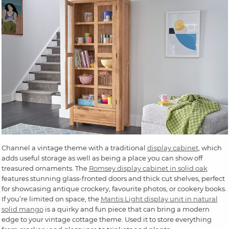
Channel a vintage theme with a traditional
display cabinet
, which
adds useful storage as well as being a place you can show off
treasured ornaments. The
Romsey display cabinet in solid oak
features stunning glass-fronted doors and thick cut shelves, perfect
for showcasing antique crockery, favourite photos, or cookery books.
If you’re limited on space, the
Mantis Light display unit in natural
solid mango
is a quirky and fun piece that can bring a modern
edge to your vintage cottage theme. Used it to store everything