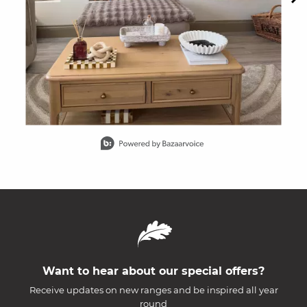
Slidepanel 1 of 15, Showing items 1 to 1 of 15.
Want to hear about our special offers?
Receive updates on new ranges and be inspired all year
round