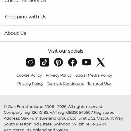
Customer Service
Shopping with Us
About Us
Visit our socials
Cookie Policy
Privacy Policy
Social Media Policy
Pricing Policy
Terms & Conditions
Terms of Use
© Oak Furnitureland 2006 - 2026. All rights reserved.
Company reg. 12645185. VAT reg. GB350645607 Registered
Address: Oak Furnitureland Group Ltd, Unit DC2, Viscount Way,
South Marston Ind Estate, Swindon, Wiltshire SN3 4TN.
Registered in England and Wales.