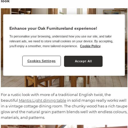
look
Enhance your Oak Furnitureland experience!
To personalise your browsing, understand how you use our site, and tailor
relevant ads, we need to store small cookies on your device. By accepting,
you'll enjoy a smoother, more tailored experience.
Cookie Policy
Cookies Settings
Accept All
For a rustic look with more of a traditional English twist, the
beautiful
Mantis Light dining table
in solid mango really works well
in a vintage cottage dining room. The chunky wood has a rich taupe
glow and the natural grain pattern blends well with endless colours,
materials, and patterns.