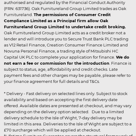
authorised and regulated by the Financial Conduct Authority
(FRN: 631736). Oak Furnitureland Group Limited trades as Oak
Furnitureland.
The permissions of Consumer Credit
Compliance Limited as a Principal firm allow Oak
Furnitureland Group Limited to undertake credit broking.
Oak Furnitureland Group Limited acts as a credit broker not a
lender and will introduce you to Secure Trust Bank PLC trading
as V12 Retail Finance, Creation Consumer Finance Limited and
Novuna Personal Finance, a trading style of Mitsubishi HC
Capital UK PLC to complete your application for finance.
We do
not earn a fee or commission for the introduction
. Finance is
subject to status, age, affordability and credit checks. Late
payment fees and other charges may be payable, please refer to
your finance agreement for full details and T&Cs.
* Delivery - Fast delivery on selected lines only. Subject to stock
availability and based on accepting the first delivery date
offered. Available dates are presented at checkout, and may vary
depending on the delivery option selected. Due to a limited
delivery schedule to the Isle of Wight, 7-day delivery may be
limited in this area. Deliveries to the Isle of Wight are subject to a
£70 surcharge which will be applied at checkout.
*Lifetime Furniture Guarantee covers the structural framework of