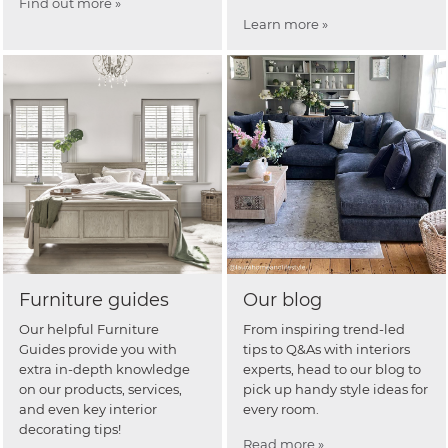
Find out more »
Learn more »
Furniture guides
Our blog
Our helpful Furniture
From inspiring trend-led
Guides provide you with
tips to Q&As with interiors
extra in-depth knowledge
experts, head to our blog to
on our products, services,
pick up handy style ideas for
and even key interior
every room.
decorating tips!
Read more »