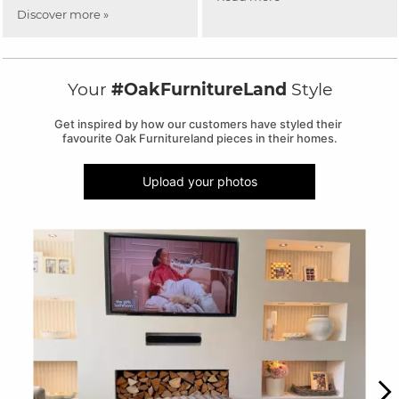
Discover more »
Your
#OakFurnitureLand
Style
Get inspired by how our customers have styled their 
favourite Oak Furnitureland pieces in their homes.
Upload your photos
Media Carousel
Carousel with product photos. Use the previous and next buttons to