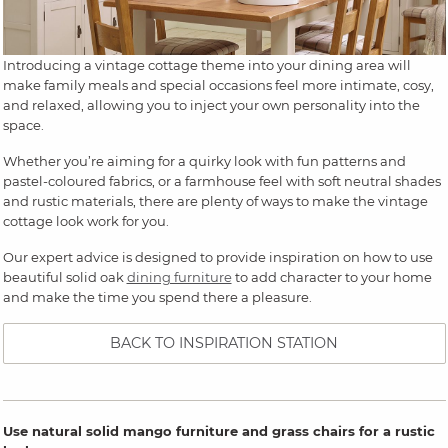
Introducing a vintage cottage theme into your dining area will
make family meals and special occasions feel more intimate, cosy,
and relaxed, allowing you to inject your own personality into the
space.
Whether you’re aiming for a quirky look with fun patterns and
pastel-coloured fabrics, or a farmhouse feel with soft neutral shades
and rustic materials, there are plenty of ways to make the vintage
cottage look work for you.
Our expert advice is designed to provide inspiration on how to use
beautiful solid oak
dining furniture
to add character to your home
and make the time you spend there a pleasure.
BACK TO INSPIRATION STATION
Use natural solid mango furniture and grass chairs for a rustic