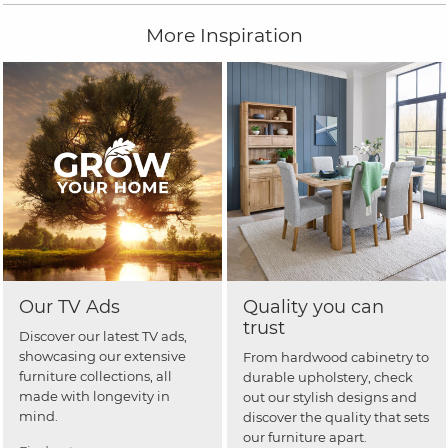
More Inspiration
Our TV Ads
Quality you can
trust
Discover our latest TV ads,
showcasing our extensive
From hardwood cabinetry to
furniture collections, all
durable upholstery, check
made with longevity in
out our stylish designs and
mind.
discover the quality that sets
our furniture apart.