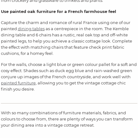
from crockery and glassware to trinkets and plants.
Use painted oak furniture for a French farmhouse feel
Capture the charm and romance of rural France using one of our
painted
dining tables
as a centrepiece in the room. The Kemble
dining table and 6 chairs has a rustic, real oak top and off-white
painted legs, to help you achieve a classic cottage look. Complete
the effect with matching chairs that feature check print fabric
cushions, for a homey feel.
For the walls, choose a light blue or green colour pallet for a soft and
cosy effect. Shades such as duck egg blue and rain-washed green
conjure up images of the French countryside, and work well with
painted furniture
, allowing you to get the vintage cottage chic
finish you desire.
With so many combinations of furniture materials, fabrics, and
colours to choose from, there are plenty of ways you can transform
your dining area into a vintage cottage retreat.