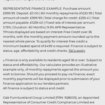
REPRESENTATIVE FINANCE EXAMPLE: Purchase amount:
£999.99. Deposit: £0.00 | 60 monthly repayments of £20.99 | Total
amount of credit: £999.99 | Total charge for credit: £259.41 | Total
amount payable: £1259.40 | Fixed rate of interest per annum:
5.19% | Duration: 60 Months | 9.9% APR Representative
†Prices displayed are based on Interest-Free Credit over 36
months, with the monthly payment amount rounded up to the
nearest whole pence. To qualify for interest-free credit a
minimum basket spend of £499 is required. Finance is subject to
status, age, affordability and credit checks.
T&Cs apply
.
▵ Finance is only available to residents aged 18 or over. Subject to
status and affordability. Our calculator provides an illustrative
example only, of monthly repayments against the amount you
wish to borrow. Should you proceed to pay via finance, exact
monthly payments will be displayed prior to submission of your
finance application to our lenders partners.
All finance is subject to status and credit
Oak Furnitureland Group Limited (FRN: 928005), an Appointed
Representative of Consumer Credit Compliance Limited are