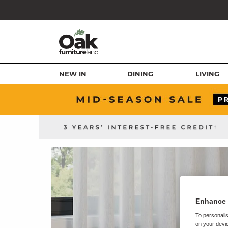
NEW IN
DINING
LIVING
Enhance 
To personalis
on your devic