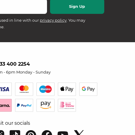
used in line with our
privacy policy
. You may
me.
33 400 2254
m - 6pm Monday - Sunday
sit our socials