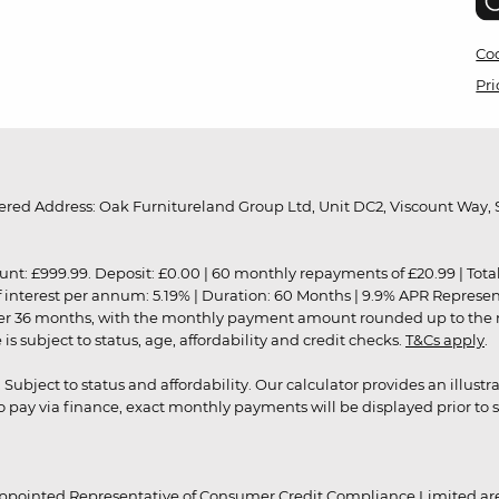
Coo
Pri
red Address: Oak Furnitureland Group Ltd, Unit DC2, Viscount Way, S
9.99. Deposit: £0.00 | 60 monthly repayments of £20.99 | Total amo
of interest per annum: 5.19% | Duration: 60 Months | 9.9% APR Represe
ver 36 months, with the monthly payment amount rounded up to the nea
 subject to status, age, affordability and credit checks.
T&Cs apply
.
r. Subject to status and affordability. Our calculator provides an illu
pay via finance, exact monthly payments will be displayed prior to s
ppointed Representative of Consumer Credit Compliance Limited are