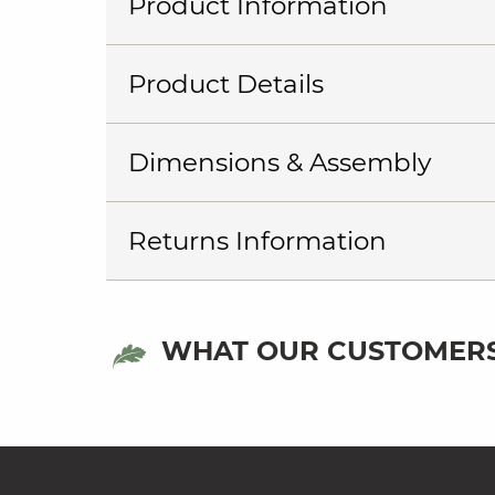
Product Information
Product Details
Dimensions & Assembly
Returns Information
WHAT OUR CUSTOMERS