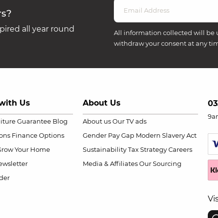
rs?
ired all year round
All information collected will be 
withdraw your consent at any ti
with Us
About Us
03
9a
niture Guarantee
Blog
About us
Our TV ads
ions
Finance Options
Gender Pay Gap
Modern Slavery Act
Grow Your Home
Sustainability
Tax Strategy
Careers
wsletter
Media & Affiliates
Our Sourcing
der
Vi