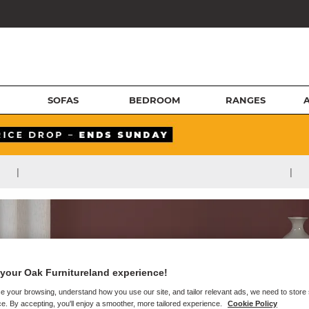
SOFAS
BEDROOM
RANGES
|
|
your Oak Furnitureland experience!
e your browsing, understand how you use our site, and tailor relevant ads, we need to store
e. By accepting, you'll enjoy a smoother, more tailored experience.
Cookie Policy