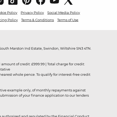
kie Policy
Privacy Policy
Social Media Policy
cing Policy
Terms & Conditions
Terms of Use
outh Marston Ind Estate, Swindon, Wiltshire SN3 4TN.
unt of credit: £999.99 | Total charge for credit:
ntative
rest whole pence. To qualify for interest-free credit
strative example only, of monthly repayments against
ubmission of your finance application to our lenders
 authorised and regulated by the Financial Conduct