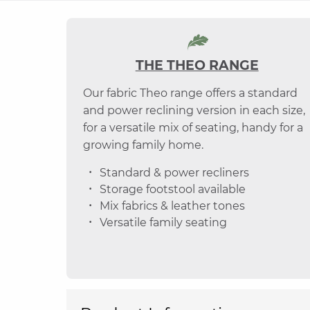
THE THEO RANGE
Our fabric Theo range offers a standard
and power reclining version in each size,
for a versatile mix of seating, handy for a
growing family home.
Standard & power recliners
Storage footstool available
Mix fabrics & leather tones
Versatile family seating