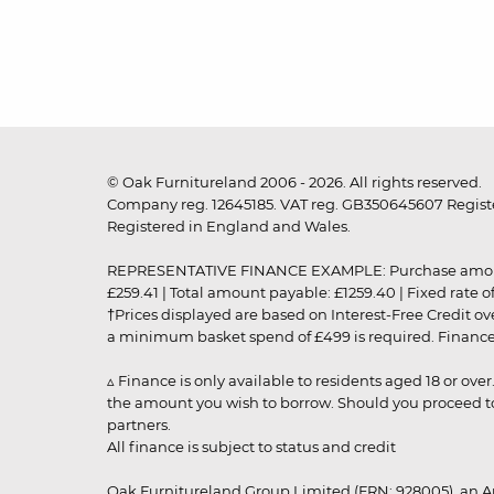
© Oak Furnitureland 2006 - 2026. All rights reserved.
Company reg. 12645185. VAT reg. GB350645607 Registe
Registered in England and Wales.
REPRESENTATIVE FINANCE EXAMPLE: Purchase amount: £99
£259.41 | Total amount payable: £1259.40 | Fixed rate 
†Prices displayed are based on Interest-Free Credit o
a minimum basket spend of £499 is required. Finance is
▵ Finance is only available to residents aged 18 or ove
the amount you wish to borrow. Should you proceed to 
partners.
All finance is subject to status and credit
Oak Furnitureland Group Limited (FRN: 928005), an A