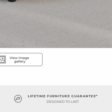
LIFETIME FURNITURE GUARANTEE*
DESIGNED TO LAST