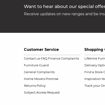
Want to hear about our special offe
Receive updates on new ranges and be insp
Customer Service
Shopping 
Contact us
FAQ
Finance Complaints
Lifetime Fur
Furniture Guard
Delivery Opt
General Complaints
Find a Store
Home Movers Promise
Inspiration
Ne
Returns Policy
Track your Or
Subject Access Request