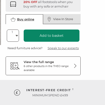
20% OFF
all footstools when you
buy with any sofa or armchair
View In Store
Buy online
Add to basket
Need furniture advice?
Speak to our experts
View the full range
6 other products in the
THEO
range
available
†
INTEREST-FREE CREDIT
MINIMUM SPEND £499