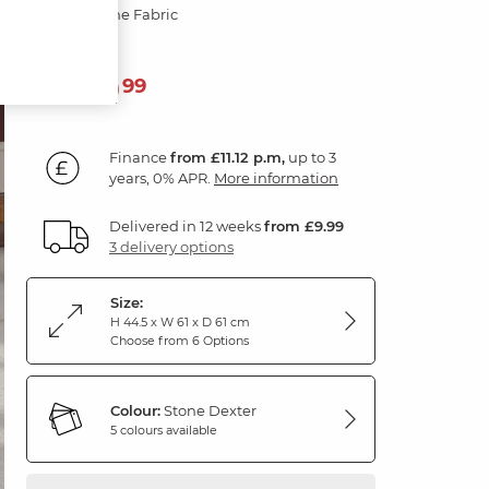
Dexter Stone Fabric
399
£
99
Finance
from £11.12 p.m,
up to 3
years, 0% APR.
More information
Delivered in 12 weeks
from £9.99
3 delivery options
Size:
H 44.5 x W 61 x D 61 cm
Choose from 6 Options
Colour:
Stone Dexter
5 colours available