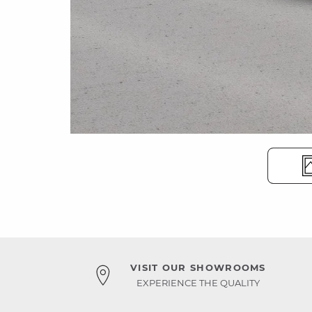
VISIT OUR SHOWROOMS
EXPERIENCE THE QUALITY