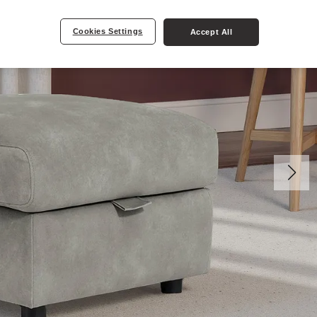
Cookies Settings
Accept All