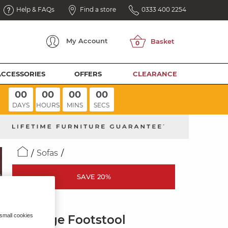
Help & FAQs
Find a store
0333 400 2254
My
Account
ACCESSORIES
OFFERS
CLEARANCE
00
00
00
00
DAYS
HOURS
MINS
SECS
Sofas
SAVE 20%
THEO
 small cookies
Storage Footstool