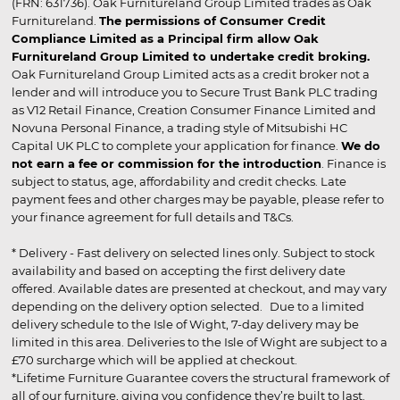
(FRN: 631736). Oak Furnitureland Group Limited trades as Oak
Furnitureland.
The permissions of Consumer Credit
Compliance Limited as a Principal firm allow Oak
Furnitureland Group Limited to undertake credit broking.
Oak Furnitureland Group Limited acts as a credit broker not a
lender and will introduce you to Secure Trust Bank PLC trading
as V12 Retail Finance, Creation Consumer Finance Limited and
Novuna Personal Finance, a trading style of Mitsubishi HC
Capital UK PLC to complete your application for finance.
We do
not earn a fee or commission for the introduction
. Finance is
subject to status, age, affordability and credit checks. Late
payment fees and other charges may be payable, please refer to
your finance agreement for full details and T&Cs.
* Delivery - Fast delivery on selected lines only. Subject to stock
availability and based on accepting the first delivery date
offered. Available dates are presented at checkout, and may vary
depending on the delivery option selected. Due to a limited
delivery schedule to the Isle of Wight, 7-day delivery may be
limited in this area. Deliveries to the Isle of Wight are subject to a
£70 surcharge which will be applied at checkout.
*Lifetime Furniture Guarantee covers the structural framework of
all of our furniture, giving you confidence they’re built to last.