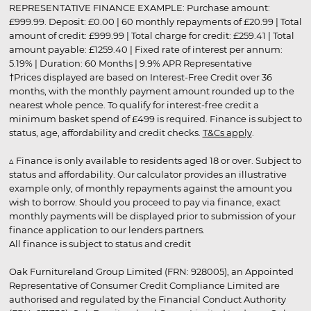
REPRESENTATIVE FINANCE EXAMPLE: Purchase amount:
£999.99. Deposit: £0.00 | 60 monthly repayments of £20.99 | Total
amount of credit: £999.99 | Total charge for credit: £259.41 | Total
amount payable: £1259.40 | Fixed rate of interest per annum:
5.19% | Duration: 60 Months | 9.9% APR Representative
†Prices displayed are based on Interest-Free Credit over 36
months, with the monthly payment amount rounded up to the
nearest whole pence. To qualify for interest-free credit a
minimum basket spend of £499 is required. Finance is subject to
status, age, affordability and credit checks.
T&Cs apply
.
▵ Finance is only available to residents aged 18 or over. Subject to
status and affordability. Our calculator provides an illustrative
example only, of monthly repayments against the amount you
wish to borrow. Should you proceed to pay via finance, exact
monthly payments will be displayed prior to submission of your
finance application to our lenders partners.
All finance is subject to status and credit
Oak Furnitureland Group Limited (FRN: 928005), an Appointed
Representative of Consumer Credit Compliance Limited are
authorised and regulated by the Financial Conduct Authority