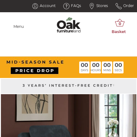
Account
FAQs
Stores
Order
Menu
00
00
00
00
DAYS
HOURS
MINS
SECS