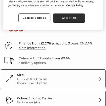
relevant ads, we need to store small cookies on your device. By accepting,
Electric Recliner Armchair
you'll enjoy a smoother, more tailored experience.
Cookie Policy
Dexter Shadow Fabric
Cookies Settings
Accept All
999
£
99
Finance
from £27.78 p.m,
up to 3 years, 0% APR.
More information
Delivered in 12 weeks
from £9.99
3 delivery options
Size:
H 95 x W 105 x D 97 cm
Choose from 6 Options
Colour:
Shadow Dexter
5 colours available