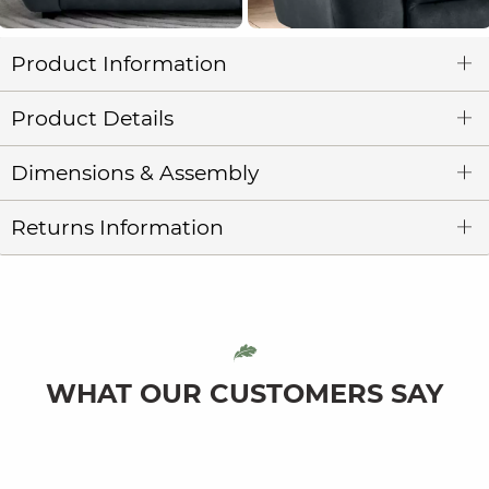
Product Information
Product Details
Dimensions & Assembly
Returns Information
WHAT OUR CUSTOMERS SAY