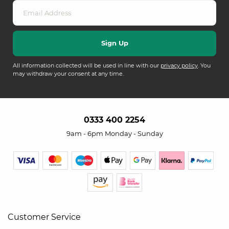
All information collected will be used in line with our
privacy policy
. You
may withdraw your consent at any time.
0333 400 2254
9am - 6pm Monday - Sunday
Customer Service