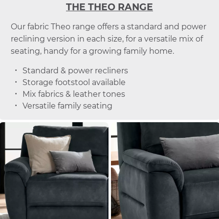
THE THEO RANGE
Our fabric Theo range offers a standard and power
reclining version in each size, for a versatile mix of
seating, handy for a growing family home.
Standard & power recliners
Storage footstool available
Mix fabrics & leather tones
Versatile family seating