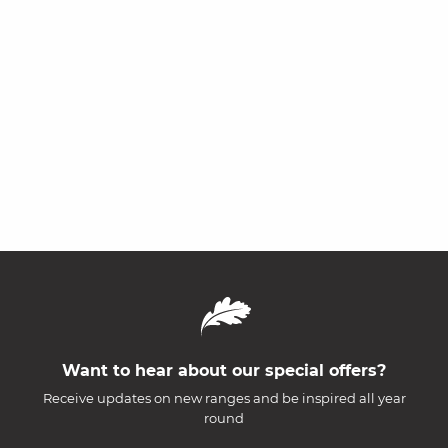
Want to hear about our special offers?
Receive updates on new ranges and be inspired all year
round