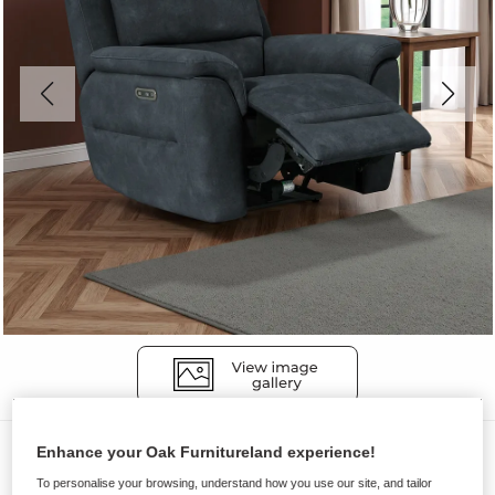
Sofas
Enhance your Oak Furnitureland experience!
THEO
To personalise your browsing, understand how you use our site, and tailor