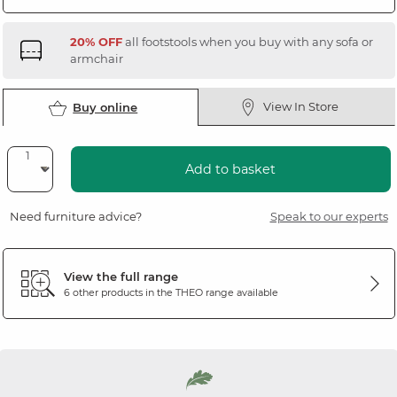
20% OFF
all footstools when you buy with any sofa or
armchair
View In Store
Buy online
Add to basket
Need furniture advice?
Speak to our experts
View the full range
6 other products in the
THEO
range available