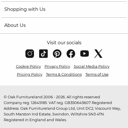
Shopping with Us
About Us
Visit our socials
Cookie Policy
Privacy Policy
Social Media Policy
Pricing Policy
Terms & Conditions
Terms of Use
© Oak Furnitureland 2006 - 2026. All rights reserved.
Company reg. 12645185. VAT reg. GB350645607 Registered
Address: Oak Furnitureland Group Ltd, Unit DC2, Viscount Way,
South Marston Ind Estate, Swindon, Wiltshire SN3 4TN.
Registered in England and Wales.