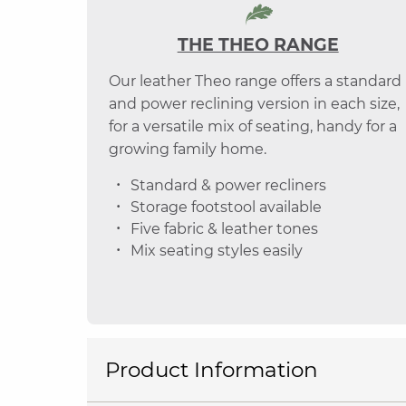
THE THEO RANGE
Our leather Theo range offers a standard
and power reclining version in each size,
for a versatile mix of seating, handy for a
growing family home.
Standard & power recliners
Storage footstool available
Five fabric & leather tones
Mix seating styles easily
Product Information