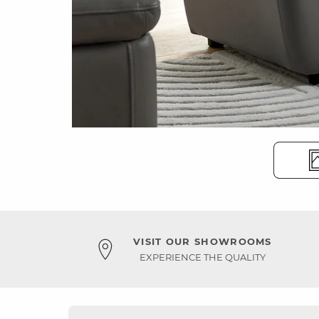
VISIT OUR SHOWROOMS
EXPERIENCE THE QUALITY