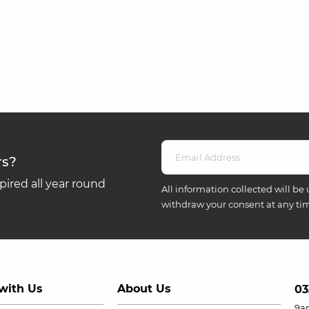
rs?
ired all year round
All information collected will be 
withdraw your consent at any ti
with Us
About Us
03
9a