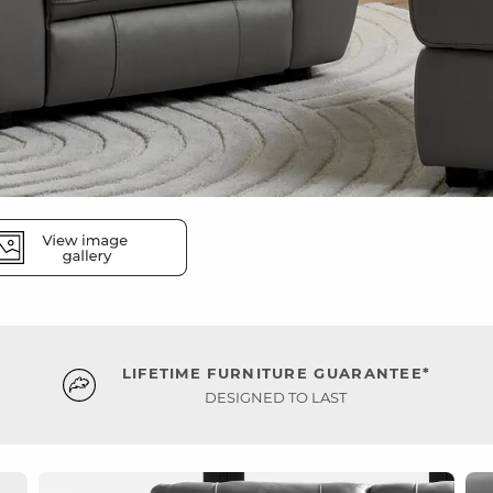
LIFETIME FURNITURE GUARANTEE*
DESIGNED TO LAST