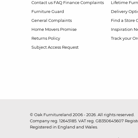
Contact us
FAQ
Finance Complaints
Lifetime Fur
Furniture Guard
Delivery Opt
General Complaints
Find a Store
Home Movers Promise
Inspiration
Ne
Returns Policy
Track your Or
Subject Access Request
© Oak Furnitureland 2006 - 2026. All rights reserved.
Company reg. 12645185. VAT reg. GB350645607 Registe
Registered in England and Wales.