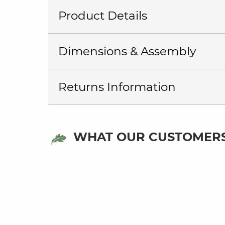
Product Details
Dimensions & Assembly
Returns Information
WHAT OUR CUSTOMERS