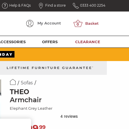
Help & FAQs
Find a store
0333 400 2254
My
Account
ACCESSORIES
OFFERS
CLEARANCE
Sofas
THEO
Armchair
Elephant Grey Leather
1,099
£
99