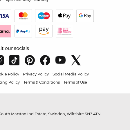
sit our socials
kie Policy
Privacy Policy
Social Media Policy
cing Policy
Terms & Conditions
Terms of Use
outh Marston Ind Estate, Swindon, Wiltshire SN3 4TN.