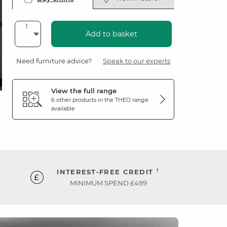
Add to basket
Need furniture advice?
Speak to our experts
View the full range
6 other products in the
THEO
range
available
†
INTEREST-FREE CREDIT
MINIMUM SPEND £499