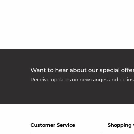
Want to hear about our special offe
Receive updates on new ranges and be insp
Customer Service
Shopping 