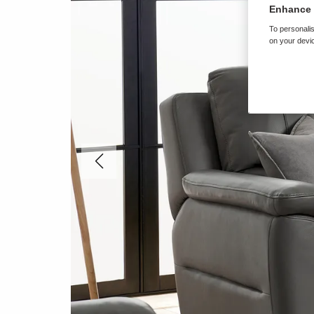
Enhance 
To personalis
on your devic