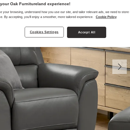
your Oak Furnitureland experience!
e your browsing, understand how you use our site, and tailor relevant ads, we need to store
e. By accepting, you'll enjoy a smoother, more tailored experience.
Cookie Policy
Cookies Settings
Accept All