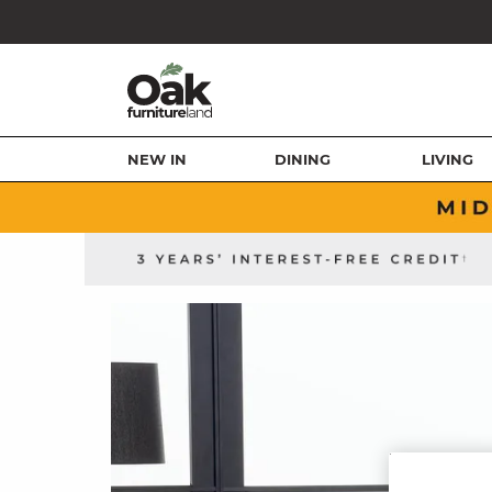
NEW IN
DINING
LIVING