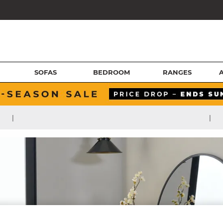
SOFAS
BEDROOM
RANGES
|
|