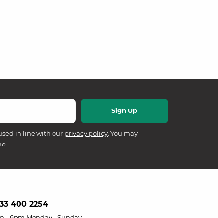
used in line with our
privacy policy
. You may
me.
33 400 2254
m - 6pm Monday - Sunday