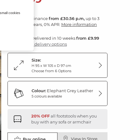
 small cookies
Finance
from £30.56 p.m,
up to 3
years, 0% APR.
More information
Delivered in 10 weeks
from £9.99
3 delivery options
Size:
H 95 x W 105 x D 97 cm
Choose from 6 Options
Colour:
Elephant Grey Leather
5 colours available
20% OFF
all footstools when you
buy with any sofa or armchair
View In Store
Buy online