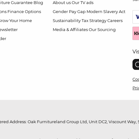
niture Guarantee
Blog
About us
Our TV ads
ions
Finance Options
Gender Pay Gap
Modern Slavery Act
Grow Your Home
Sustainability
Tax Strategy
Careers
wsletter
Media & Affiliates
Our Sourcing
der
Vi
Coo
Pri
red Address: Oak Furnitureland Group Ltd, Unit DC2, Viscount Way, S