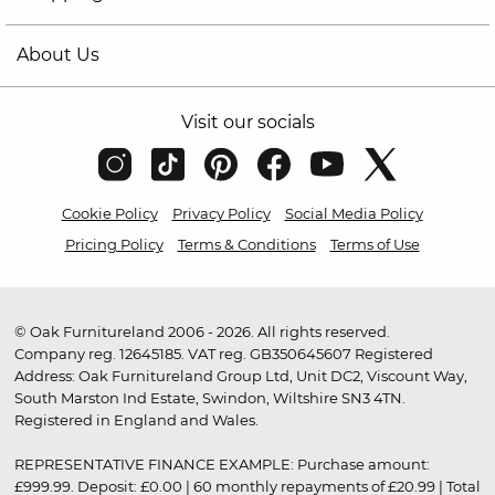
About Us
Visit our socials
Cookie Policy
Privacy Policy
Social Media Policy
Pricing Policy
Terms & Conditions
Terms of Use
© Oak Furnitureland 2006 - 2026. All rights reserved.
Company reg. 12645185. VAT reg. GB350645607 Registered
Address: Oak Furnitureland Group Ltd, Unit DC2, Viscount Way,
South Marston Ind Estate, Swindon, Wiltshire SN3 4TN.
Registered in England and Wales.
REPRESENTATIVE FINANCE EXAMPLE: Purchase amount:
£999.99. Deposit: £0.00 | 60 monthly repayments of £20.99 | Total