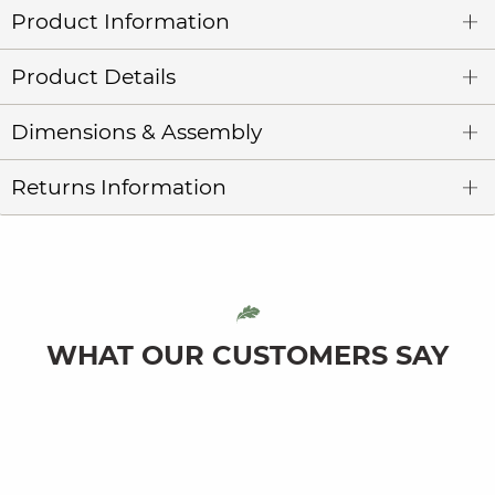
Product Information
Product Details
Dimensions & Assembly
Returns Information
WHAT OUR CUSTOMERS SAY