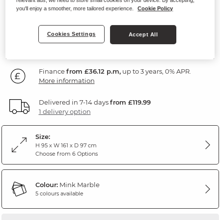
Marble Mink Fabric
you'll enjoy a smoother, more tailored experience.
Cookie Policy
1,299
Cookies Settings
Accept All
£
99
Finance
from £36.12 p.m,
up to 3 years, 0% APR.
More information
Delivered in 7-14 days
from £119.99
1 delivery option
Size:
H 95 x W 161 x D 97 cm
Choose from 6 Options
Colour:
Mink Marble
5 colours available