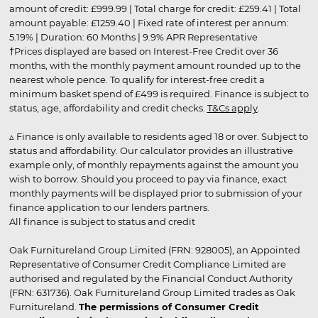
amount of credit: £999.99 | Total charge for credit: £259.41 | Total
amount payable: £1259.40 | Fixed rate of interest per annum:
5.19% | Duration: 60 Months | 9.9% APR Representative
†Prices displayed are based on Interest-Free Credit over 36
months, with the monthly payment amount rounded up to the
nearest whole pence. To qualify for interest-free credit a
minimum basket spend of £499 is required. Finance is subject to
status, age, affordability and credit checks.
T&Cs apply
.
▵ Finance is only available to residents aged 18 or over. Subject to
status and affordability. Our calculator provides an illustrative
example only, of monthly repayments against the amount you
wish to borrow. Should you proceed to pay via finance, exact
monthly payments will be displayed prior to submission of your
finance application to our lenders partners.
All finance is subject to status and credit
Oak Furnitureland Group Limited (FRN: 928005), an Appointed
Representative of Consumer Credit Compliance Limited are
authorised and regulated by the Financial Conduct Authority
(FRN: 631736). Oak Furnitureland Group Limited trades as Oak
Furnitureland.
The permissions of Consumer Credit