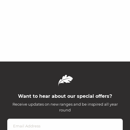
Want to hear about our special offers?
Receive updates on new ranges and be inspired all year
round