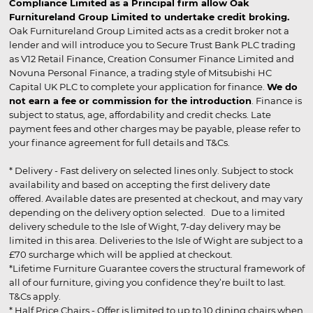
Compliance Limited as a Principal firm allow Oak
Furnitureland Group Limited to undertake credit broking.
Oak Furnitureland Group Limited acts as a credit broker not a
lender and will introduce you to Secure Trust Bank PLC trading
as V12 Retail Finance, Creation Consumer Finance Limited and
Novuna Personal Finance, a trading style of Mitsubishi HC
Capital UK PLC to complete your application for finance.
We do
not earn a fee or commission for the introduction
. Finance is
subject to status, age, affordability and credit checks. Late
payment fees and other charges may be payable, please refer to
your finance agreement for full details and T&Cs.
* Delivery - Fast delivery on selected lines only. Subject to stock
availability and based on accepting the first delivery date
offered. Available dates are presented at checkout, and may vary
depending on the delivery option selected. Due to a limited
delivery schedule to the Isle of Wight, 7-day delivery may be
limited in this area. Deliveries to the Isle of Wight are subject to a
£70 surcharge which will be applied at checkout.
*Lifetime Furniture Guarantee covers the structural framework of
all of our furniture, giving you confidence they’re built to last.
T&Cs apply.
* Half Price Chairs - Offer is limited to up to 10 dining chairs when