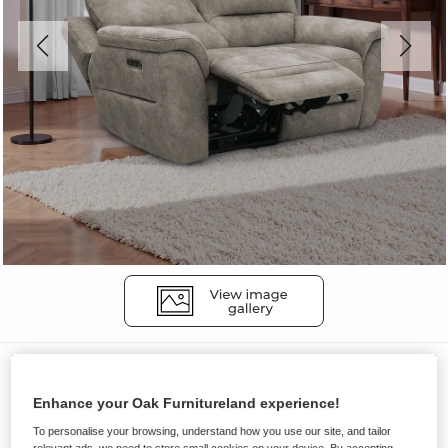
Sofas
THEO
Enhance your Oak Furnitureland experience!
2 Seater Electric Recliner Sofa
To personalise your browsing, understand how you use our site, and tailor
relevant ads, we need to store small cookies on your device. By accepting,