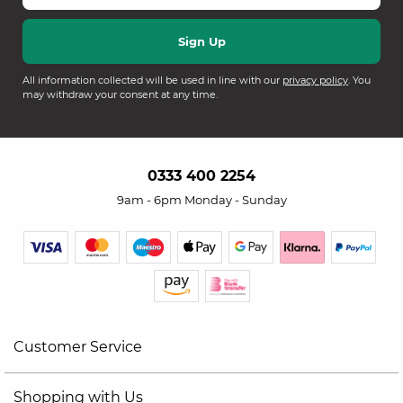
All information collected will be used in line with our
privacy policy
. You
may withdraw your consent at any time.
0333 400 2254
9am - 6pm Monday - Sunday
Customer Service
Shopping with Us