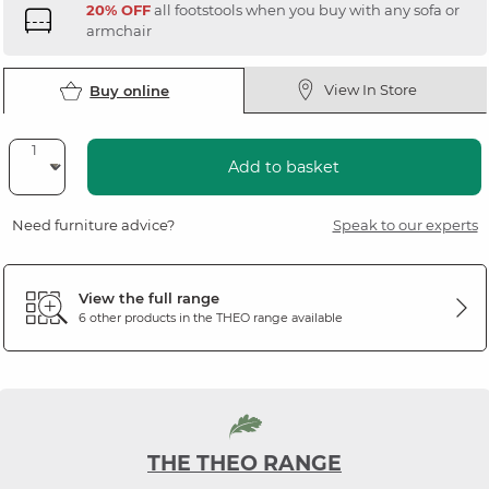
20% OFF
all footstools when you buy with any sofa or
armchair
View In Store
Buy online
Add to basket
Need furniture advice?
Speak to our experts
View the full range
6 other products in the
THEO
range available
THE THEO RANGE