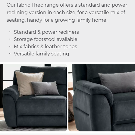
Our fabric Theo range offers a standard and power
reclining version in each size, for a versatile mix of
seating, handy for a growing family home.
Standard & power recliners
Storage footstool available
Mix fabrics & leather tones
Versatile family seating