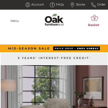
Account
FAQs
Stores
Order
Menu