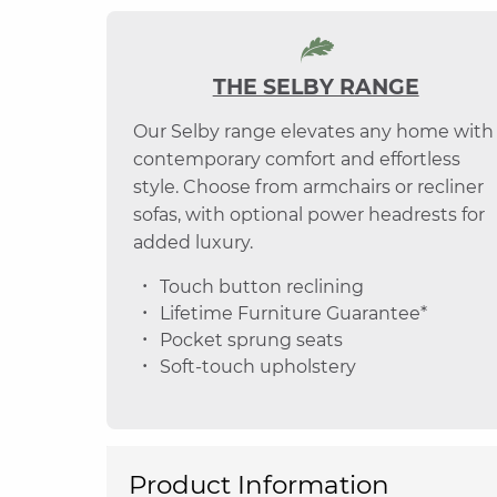
THE SELBY RANGE
Our Selby range elevates any home with
contemporary comfort and effortless
style. Choose from armchairs or recliner
sofas, with optional power headrests for
added luxury.
Touch button reclining
Lifetime Furniture Guarantee*
Pocket sprung seats
Soft-touch upholstery
Product Information