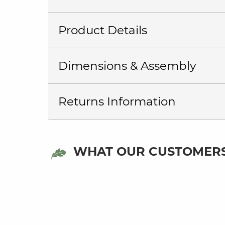
Product Details
Dimensions & Assembly
Returns Information
WHAT OUR CUSTOMERS