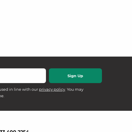
used in line with our
privacy policy
. You may
me.