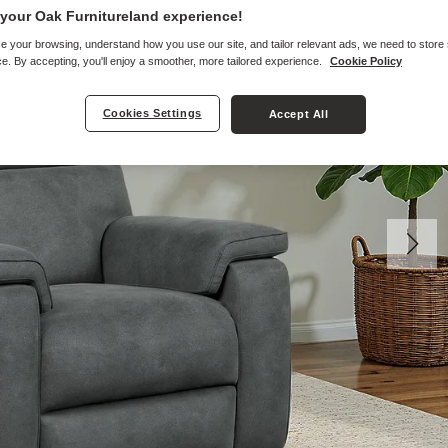
your Oak Furnitureland experience!
e your browsing, understand how you use our site, and tailor relevant ads, we need to store
e. By accepting, you'll enjoy a smoother, more tailored experience.
Cookie Policy
Cookies Settings
Accept All