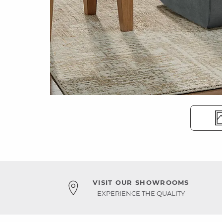
VISIT OUR SHOWROOMS
EXPERIENCE THE QUALITY