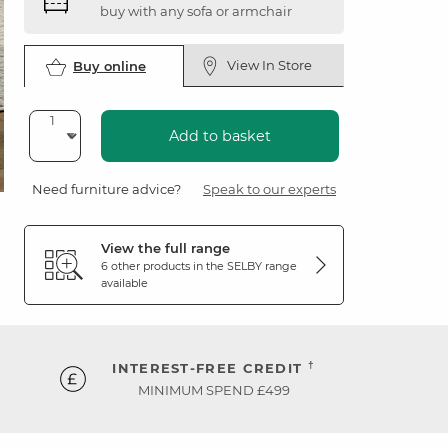
buy with any sofa or armchair
View In Store
Buy online
Add to basket
Need furniture advice?
Speak to our experts
View the full range
6 other products in the
SELBY
range
available
†
INTEREST-FREE CREDIT
MINIMUM SPEND £499