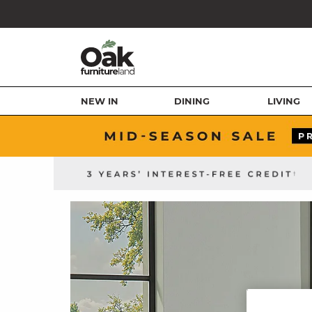
NEW IN
DINING
LIVING