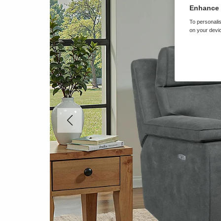
Enhance 
To personalis
on your devic