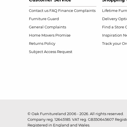
Contact us
FAQ
Finance Complaints
Lifetime Fur
Furniture Guard
Delivery Opt
General Complaints
Find a Store
Home Movers Promise
Inspiration
Ne
Returns Policy
Track your Or
Subject Access Request
© Oak Furnitureland 2006 - 2026. All rights reserved.
Company reg. 12645185. VAT reg. GB350645607 Registe
Registered in England and Wales.