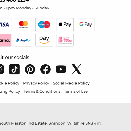
33 400 2254
m - 6pm Monday - Sunday
sit our socials
kie Policy
Privacy Policy
Social Media Policy
cing Policy
Terms & Conditions
Terms of Use
outh Marston Ind Estate, Swindon, Wiltshire SN3 4TN.