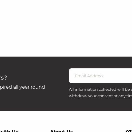
rs?
ired all year round
All information collected will be 
withdraw your consent at any ti
with Us
About Us