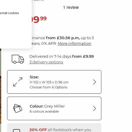
 small cookies
1,099
£
99
Finance
from £30.56 p.m,
up to 3
years, 0% APR.
More information
Delivered in 7-14 days
from £9.99
3 delivery options
Size:
H 102 x W 103 x D 96 cm
Choose from 6 Options
Colour:
Grey Miller
6 colours available
20% OFF
all footstools when you