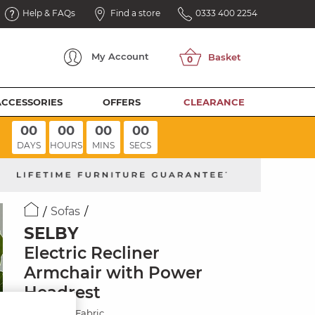
Help & FAQs
Find a store
0333 400 2254
My
Account
ACCESSORIES
OFFERS
CLEARANCE
00
00
00
00
DAYS
HOURS
MINS
SECS
Sofas
SELBY
Electric Recliner
Armchair with Power
Headrest
Miller Grey Fabric