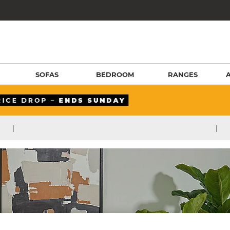
SOFAS
BEDROOM
RANGES
|
|