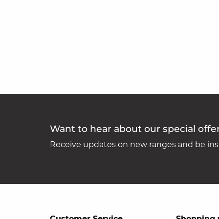
Want to hear about our special offe
Receive updates on new ranges and be insp
Customer Service
Shopping 