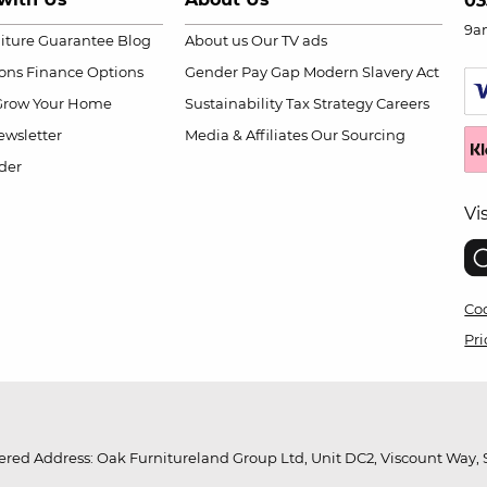
03
9a
niture Guarantee
Blog
About us
Our TV ads
ions
Finance Options
Gender Pay Gap
Modern Slavery Act
Grow Your Home
Sustainability
Tax Strategy
Careers
wsletter
Media & Affiliates
Our Sourcing
der
Vi
Coo
Pri
red Address: Oak Furnitureland Group Ltd, Unit DC2, Viscount Way, S