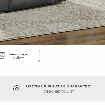
LIFETIME FURNITURE GUARANTEE*
DESIGNED TO LAST