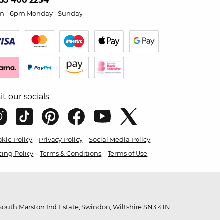
33 400 2254
m - 6pm Monday - Sunday
sit our socials
kie Policy
Privacy Policy
Social Media Policy
cing Policy
Terms & Conditions
Terms of Use
outh Marston Ind Estate, Swindon, Wiltshire SN3 4TN.