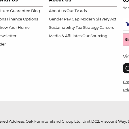
03
9a
niture Guarantee
Blog
About us
Our TV ads
ions
Finance Options
Gender Pay Gap
Modern Slavery Act
Grow Your Home
Sustainability
Tax Strategy
Careers
wsletter
Media & Affiliates
Our Sourcing
der
Vi
Coo
Pri
red Address: Oak Furnitureland Group Ltd, Unit DC2, Viscount Way, S