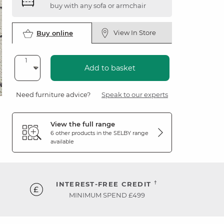
buy with any sofa or armchair
View In Store
Buy online
Add to basket
Need furniture advice?
Speak to our experts
View the full range
6 other products in the
SELBY
range
available
†
INTEREST-FREE CREDIT
MINIMUM SPEND £499