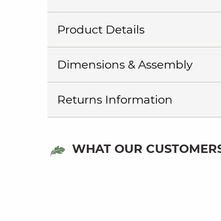
Product Details
Dimensions & Assembly
Returns Information
WHAT OUR CUSTOMERS