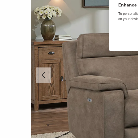
Enhance 
To personalis
on your devic