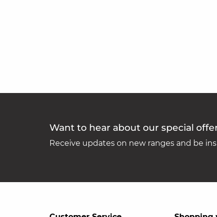
Want to hear about our special offe
Receive updates on new ranges and be insp
Customer Service
Shopping 