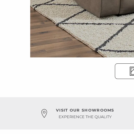
VISIT OUR SHOWROOMS
EXPERIENCE THE QUALITY