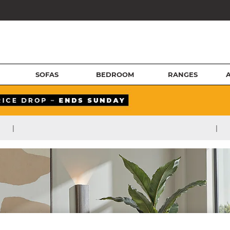
SOFAS
BEDROOM
RANGES
|
|