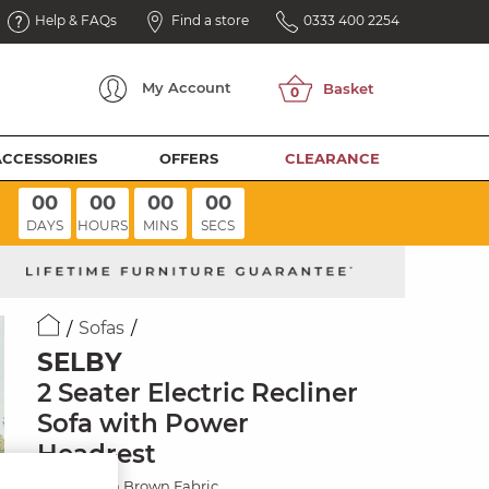
Help & FAQs
Find a store
0333 400 2254
My
Account
ACCESSORIES
OFFERS
CLEARANCE
00
00
00
00
DAYS
HOURS
MINS
SECS
Sofas
SELBY
2 Seater Electric Recliner
Sofa with Power
Headrest
Miller Earth Brown Fabric