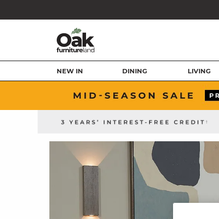
NEW IN
DINING
LIVING