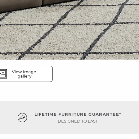
LIFETIME FURNITURE GUARANTEE*
DESIGNED TO LAST