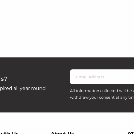
rs?
ired all year round
All information collected will be 
withdraw your consent at any ti
with Us
About Us