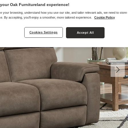
your Oak Furnitureland experience!
e your browsing, understand how you use our site, and tailor relevant ads, we need to store
e. By accepting, you'll enjoy a smoother, more tailored experience.
Cookie Policy
Cookies Settings
Accept All