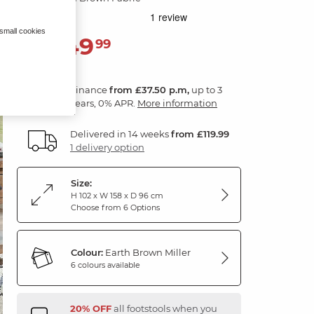
 small cookies
1,349
£
99
Finance
from £37.50 p.m,
up to 3
years, 0% APR.
More information
Delivered in 14 weeks
from £119.99
1 delivery option
Size:
H 102 x W 158 x D 96 cm
Choose from 6 Options
Colour:
Earth Brown Miller
6 colours available
20% OFF
all footstools when you