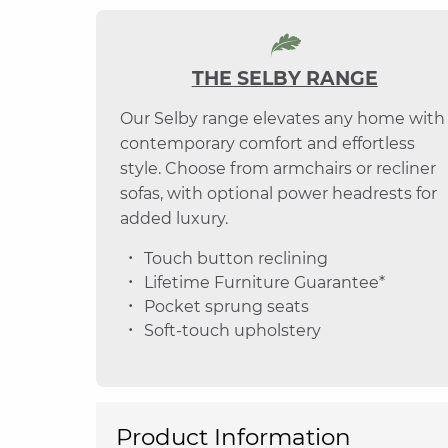
THE SELBY RANGE
Our Selby range elevates any home with
contemporary comfort and effortless
style. Choose from armchairs or recliner
sofas, with optional power headrests for
added luxury.
Touch button reclining
Lifetime Furniture Guarantee*
Pocket sprung seats
Soft-touch upholstery
Product Information