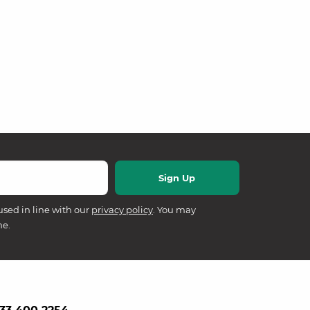
used in line with our
privacy policy
. You may
me.