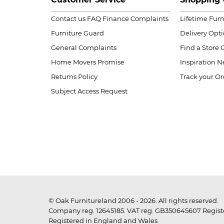
Contact us
FAQ
Finance Complaints
Lifetime Fur
Furniture Guard
Delivery Opt
General Complaints
Find a Store
Home Movers Promise
Inspiration
Ne
Returns Policy
Track your Or
Subject Access Request
© Oak Furnitureland 2006 - 2026. All rights reserved.
Company reg. 12645185. VAT reg. GB350645607 Registe
Registered in England and Wales.