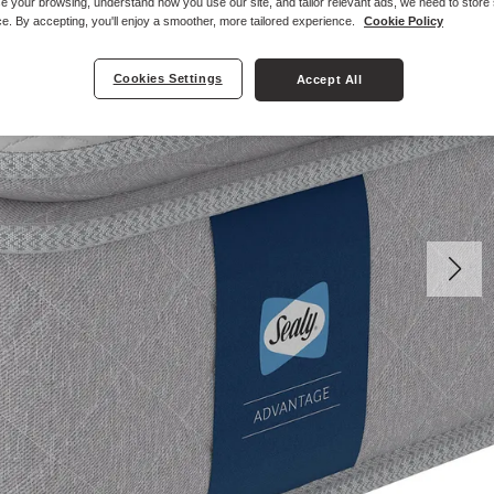
e your browsing, understand how you use our site, and tailor relevant ads, we need to store
e. By accepting, you'll enjoy a smoother, more tailored experience.
Cookie Policy
Cookies Settings
Accept All