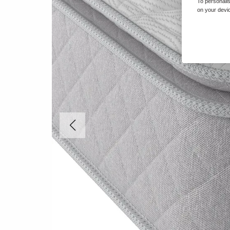
To personalis
on your devic