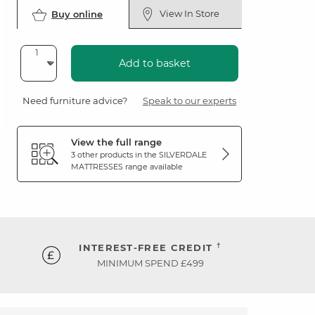
View In Store
Buy online
Add to basket
Need furniture advice?
Speak to our experts
View the full range
3 other products in the
SILVERDALE
MATTRESSES
range available
†
INTEREST-FREE CREDIT
MINIMUM SPEND £499