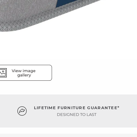
LIFETIME FURNITURE GUARANTEE*
DESIGNED TO LAST