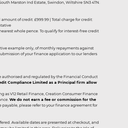
outh Marston Ind Estate, Swindon, Wiltshire SN3 4TN.
unt of credit: £999.99 | Total charge for credit:
ntative
rest whole pence. To qualify for interest-free credit
strative example only, of monthly repayments against
ubmission of your finance application to our lenders
 authorised and regulated by the Financial Conduct
it Compliance Limited as a Principal firm allow
ing as V12 Retail Finance, Creation Consumer Finance
ance.
We do not earn a fee or commission for the
be payable, please refer to your finance agreement for
 offered. Available dates are presented at checkout, and
y be limited in this area. Deliveries to the Isle of