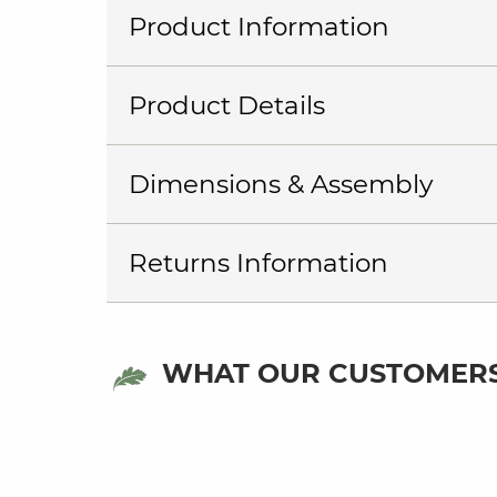
Product Information
Product Details
Dimensions & Assembly
Returns Information
WHAT OUR CUSTOMERS