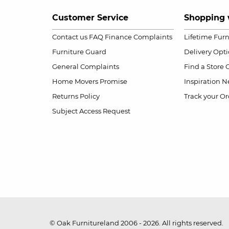
Customer Service
Shopping 
Contact us
FAQ
Finance Complaints
Lifetime Fur
Furniture Guard
Delivery Opt
General Complaints
Find a Store
Home Movers Promise
Inspiration
Ne
Returns Policy
Track your Or
Subject Access Request
© Oak Furnitureland 2006 - 2026. All rights reserved.