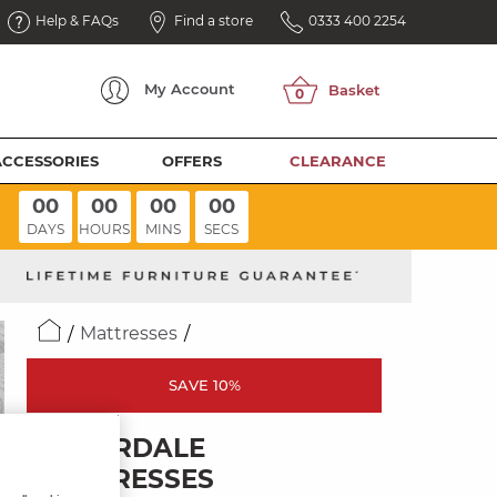
Help & FAQs
Find a store
0333 400 2254
My
Account
ACCESSORIES
OFFERS
CLEARANCE
00
00
00
00
DAYS
HOURS
MINS
SECS
Mattresses
SAVE 10%
SILVERDALE
MATTRESSES