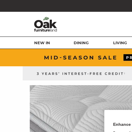
NEW IN
DINING
LIVING
Enhance 