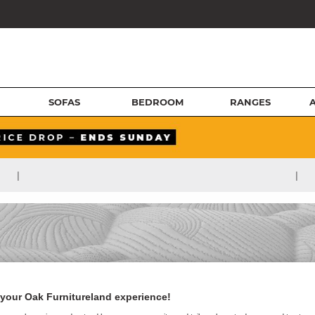
SOFAS
BEDROOM
RANGES
|
|
your Oak Furnitureland experience!