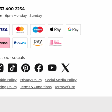
33 400 2254
m - 6pm Monday - Sunday
sit our socials
kie Policy
Privacy Policy
Social Media Policy
cing Policy
Terms & Conditions
Terms of Use