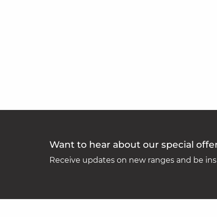
Want to hear about our special offe
Receive updates on new ranges and be insp