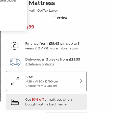
 small cookies
Single Mattress
PostureTech with GelTex Layer
699
£
99
Finance
from £19.45 p.m,
up to 3
years, 0% APR.
More information
Delivered in 3 weeks
from £29.99
3 delivery options
Size:
H 28 x W 90 x D 190 cm
Choose from 3 Options
Get
10% off
a mattress when
bought with a bed frame.