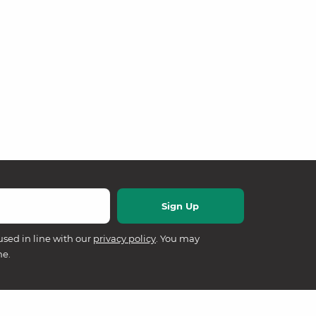
used in line with our
privacy policy
. You may
me.