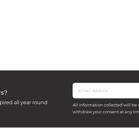
rs?
ired all year round
All information collected will be 
withdraw your consent at any ti