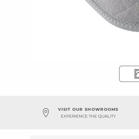
VISIT OUR SHOWROOMS
EXPERIENCE THE QUALITY