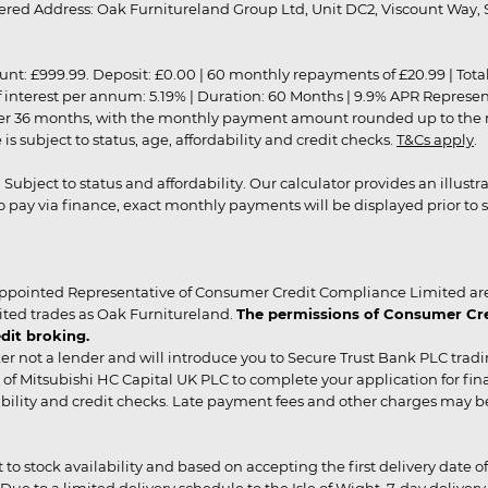
red Address: Oak Furnitureland Group Ltd, Unit DC2, Viscount Way, S
9.99. Deposit: £0.00 | 60 monthly repayments of £20.99 | Total amo
of interest per annum: 5.19% | Duration: 60 Months | 9.9% APR Represe
ver 36 months, with the monthly payment amount rounded up to the nea
 subject to status, age, affordability and credit checks.
T&Cs apply
.
r. Subject to status and affordability. Our calculator provides an illu
pay via finance, exact monthly payments will be displayed prior to s
ppointed Representative of Consumer Credit Compliance Limited are
ited trades as Oak Furnitureland.
The permissions of Consumer Cred
dit broking.
er not a lender and will introduce you to Secure Trust Bank PLC trad
of Mitsubishi HC Capital UK PLC to complete your application for fin
rdability and credit checks. Late payment fees and other charges may 
ct to stock availability and based on accepting the first delivery date
 to a limited delivery schedule to the Isle of Wight, 7-day delivery ma