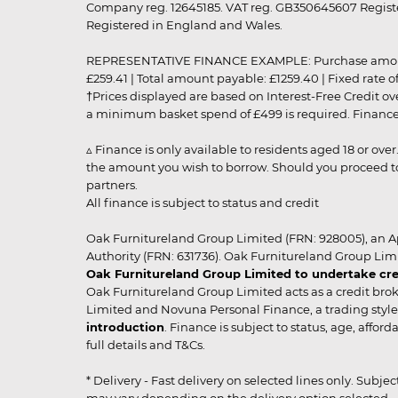
Company reg. 12645185. VAT reg. GB350645607 Registe
Registered in England and Wales.
REPRESENTATIVE FINANCE EXAMPLE: Purchase amount: £99
£259.41 | Total amount payable: £1259.40 | Fixed rate 
†Prices displayed are based on Interest-Free Credit o
a minimum basket spend of £499 is required. Finance is
▵ Finance is only available to residents aged 18 or ove
the amount you wish to borrow. Should you proceed to 
partners.
All finance is subject to status and credit
Oak Furnitureland Group Limited (FRN: 928005), an A
Authority (FRN: 631736). Oak Furnitureland Group Lim
Oak Furnitureland Group Limited to undertake cre
Oak Furnitureland Group Limited acts as a credit brok
Limited and Novuna Personal Finance, a trading style 
introduction
. Finance is subject to status, age, affo
full details and T&Cs.
* Delivery - Fast delivery on selected lines only. Subje
may vary depending on the delivery option selected. Due