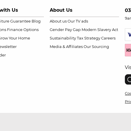
with Us
About Us
03
9a
niture Guarantee
Blog
About us
Our TV ads
ions
Finance Options
Gender Pay Gap
Modern Slavery Act
Grow Your Home
Sustainability
Tax Strategy
Careers
wsletter
Media & Affiliates
Our Sourcing
der
Vi
Coo
Pri