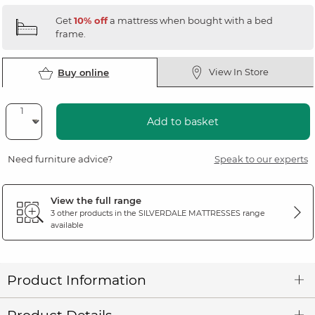
Get
10% off
a mattress when bought with a bed
frame.
View In Store
Buy online
Add to basket
Need furniture advice?
Speak to our experts
View the full range
3 other products in the
SILVERDALE MATTRESSES
range
available
Product Information