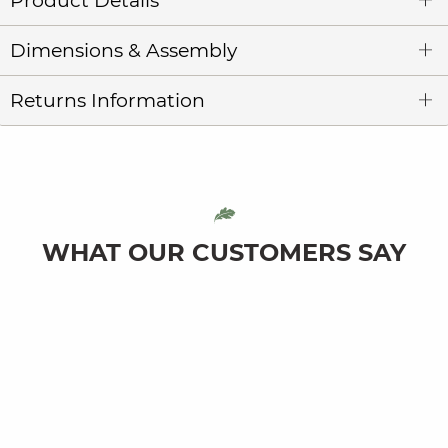
Product Details
Dimensions & Assembly
Returns Information
WHAT OUR CUSTOMERS SAY