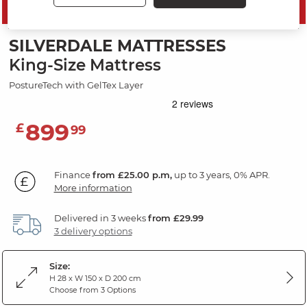
SAVE 10%
SILVERDALE MATTRESSES
King-Size Mattress
PostureTech with GelTex Layer
899
£
99
Finance
from £25.00 p.m,
up to 3 years, 0% APR.
More information
Delivered in 3 weeks
from £29.99
3 delivery options
Size:
H 28 x W 150 x D 200 cm
Choose from 3 Options