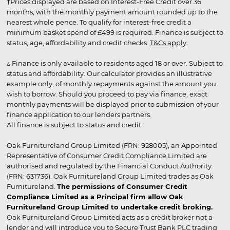
†Prices displayed are based on Interest-Free Credit over 36
months, with the monthly payment amount rounded up to the
nearest whole pence. To qualify for interest-free credit a
minimum basket spend of £499 is required. Finance is subject to
status, age, affordability and credit checks.
T&Cs apply
.
▵ Finance is only available to residents aged 18 or over. Subject to
status and affordability. Our calculator provides an illustrative
example only, of monthly repayments against the amount you
wish to borrow. Should you proceed to pay via finance, exact
monthly payments will be displayed prior to submission of your
finance application to our lenders partners.
All finance is subject to status and credit
Oak Furnitureland Group Limited (FRN: 928005), an Appointed
Representative of Consumer Credit Compliance Limited are
authorised and regulated by the Financial Conduct Authority
(FRN: 631736). Oak Furnitureland Group Limited trades as Oak
Furnitureland.
The permissions of Consumer Credit
Compliance Limited as a Principal firm allow Oak
Furnitureland Group Limited to undertake credit broking.
Oak Furnitureland Group Limited acts as a credit broker not a
lender and will introduce you to Secure Trust Bank PLC trading