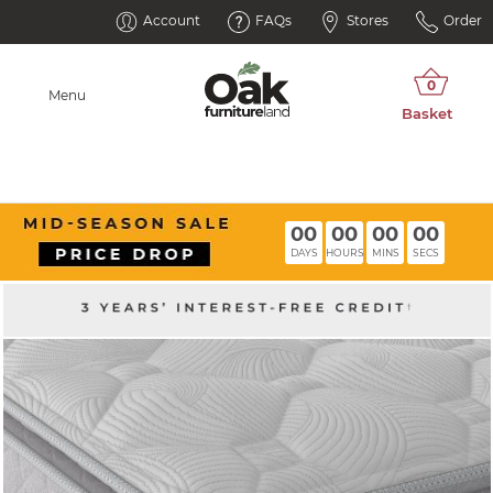
Account
FAQs
Stores
Order
Menu
00
00
00
00
DAYS
HOURS
MINS
SECS