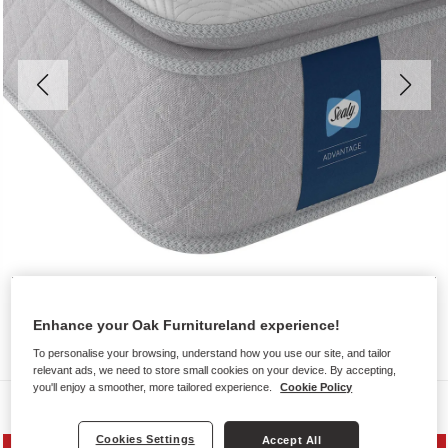
Enhance your Oak Furnitureland experience!
To personalise your browsing, understand how you use our site, and tailor
relevant ads, we need to store small cookies on your device. By accepting,
you'll enjoy a smoother, more tailored experience.
Cookie Policy
Mattresses
Cookies Settings
Accept All