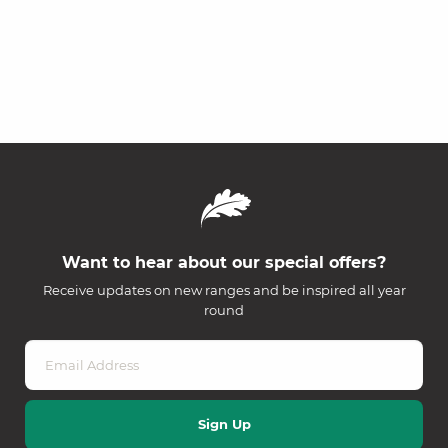
Want to hear about our special offers?
Receive updates on new ranges and be inspired all year
round