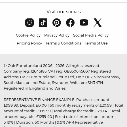
Visit our socials
Cookie Policy
Privacy Policy
Social Media Policy
Pricing Policy
Terms & Conditions
Terms of Use
© Oak Furnitureland 2006 - 2026. All rights reserved.
Company reg. 12645185. VAT reg. GB350645607 Registered
Address: Oak Furnitureland Group Ltd, Unit DC2, Viscount Way,
South Marston Ind Estate, Swindon, Wiltshire SN3 4TN.
Registered in England and Wales.
REPRESENTATIVE FINANCE EXAMPLE: Purchase amount:
£999.99. Deposit: £0.00 | 60 monthly repayments of £20.99 | Total
amount of credit: £999.99 | Total charge for credit: £259.41 | Total
amount payable: £1259.40 | Fixed rate of interest per annum:
5.19% | Duration: 60 Months | 9.9% APR Representative