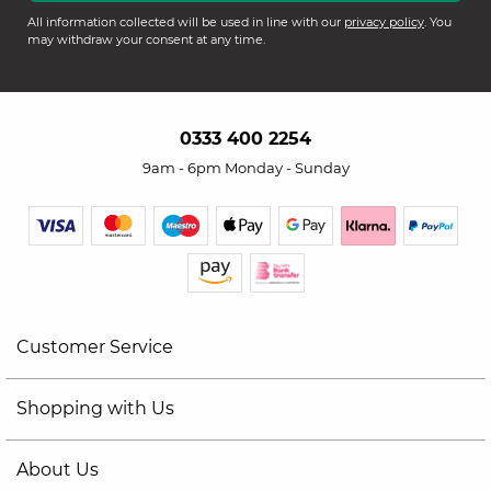
All information collected will be used in line with our
privacy policy
. You
may withdraw your consent at any time.
0333 400 2254
9am - 6pm Monday - Sunday
Customer Service
Shopping with Us
About Us