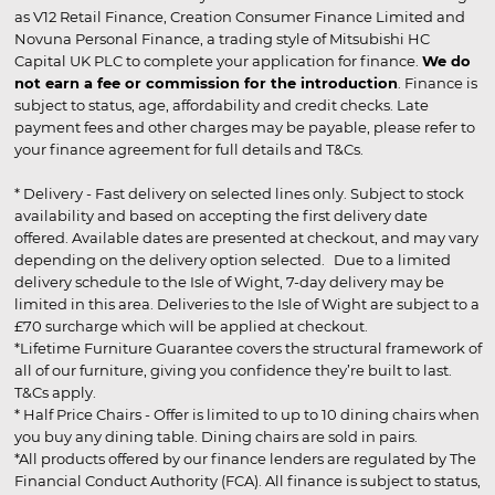
as V12 Retail Finance, Creation Consumer Finance Limited and
Novuna Personal Finance, a trading style of Mitsubishi HC
Capital UK PLC to complete your application for finance.
We do
not earn a fee or commission for the introduction
. Finance is
subject to status, age, affordability and credit checks. Late
payment fees and other charges may be payable, please refer to
your finance agreement for full details and T&Cs.
* Delivery - Fast delivery on selected lines only. Subject to stock
availability and based on accepting the first delivery date
offered. Available dates are presented at checkout, and may vary
depending on the delivery option selected. Due to a limited
delivery schedule to the Isle of Wight, 7-day delivery may be
limited in this area. Deliveries to the Isle of Wight are subject to a
£70 surcharge which will be applied at checkout.
*Lifetime Furniture Guarantee covers the structural framework of
all of our furniture, giving you confidence they’re built to last.
T&Cs apply.
* Half Price Chairs - Offer is limited to up to 10 dining chairs when
you buy any dining table. Dining chairs are sold in pairs.
*All products offered by our finance lenders are regulated by The
Financial Conduct Authority (FCA). All finance is subject to status,