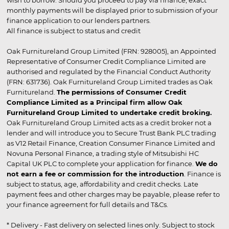
wish to borrow. Should you proceed to pay via finance, exact
monthly payments will be displayed prior to submission of your
finance application to our lenders partners.
All finance is subject to status and credit
Oak Furnitureland Group Limited (FRN: 928005), an Appointed
Representative of Consumer Credit Compliance Limited are
authorised and regulated by the Financial Conduct Authority
(FRN: 631736). Oak Furnitureland Group Limited trades as Oak
Furnitureland.
The permissions of Consumer Credit
Compliance Limited as a Principal firm allow Oak
Furnitureland Group Limited to undertake credit broking.
Oak Furnitureland Group Limited acts as a credit broker not a
lender and will introduce you to Secure Trust Bank PLC trading
as V12 Retail Finance, Creation Consumer Finance Limited and
Novuna Personal Finance, a trading style of Mitsubishi HC
Capital UK PLC to complete your application for finance.
We do
not earn a fee or commission for the introduction
. Finance is
subject to status, age, affordability and credit checks. Late
payment fees and other charges may be payable, please refer to
your finance agreement for full details and T&Cs.
* Delivery - Fast delivery on selected lines only. Subject to stock