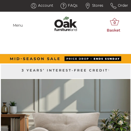
Account
FAQs
Stores
Order
Menu