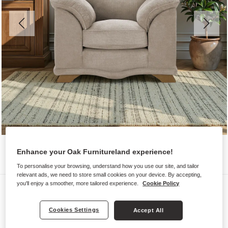
Enhance your Oak Furnitureland experience!
To personalise your browsing, understand how you use our site, and tailor
relevant ads, we need to store small cookies on your device. By accepting,
you'll enjoy a smoother, more tailored experience.
Cookie Policy
Sofas
RAVELLO
Cookies Settings
Accept All
Armchair