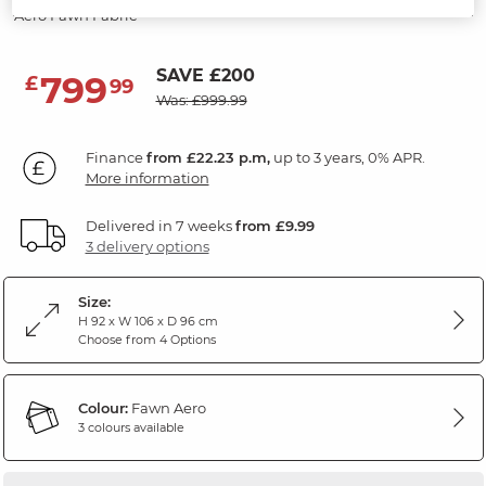
Aero Fawn Fabric
SAVE £200
799
£
99
Was: £999.99
Finance
from £22.23 p.m,
up to 3 years, 0% APR.
More information
Delivered in 7 weeks
from £9.99
3 delivery options
Size:
H 92 x W 106 x D 96 cm
Choose from 4 Options
Colour:
Fawn Aero
3 colours available