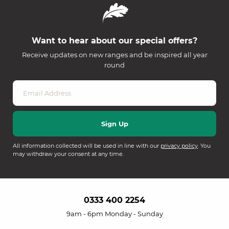
Want to hear about our special offers?
Receive updates on new ranges and be inspired all year
round
All information collected will be used in line with our
privacy policy
. You
may withdraw your consent at any time.
0333 400 2254
9am - 6pm Monday - Sunday