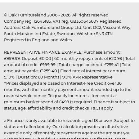
© Oak Furnitureland 2006 - 2026. All rights reserved.
Company reg. 12645185. VAT reg. GB350645607 Registered
Address: Oak Furnitureland Group Ltd, Unit DC2, Viscount Way,
South Marston Ind Estate, Swindon, Wiltshire SN3 4TN.
Registered in England and Wales.
REPRESENTATIVE FINANCE EXAMPLE: Purchase amount:
£999.99. Deposit: £0.00 | 60 monthly repayments of £20.99 | Total
amount of credit: £999.99 | Total charge for credit: £259.41 | Total
amount payable: £1259.40 | Fixed rate of interest per annum:
5.19% | Duration: 60 Months | 9.9% APR Representative
†Prices displayed are based on Interest-Free Credit over 36
months, with the monthly payment amount rounded up to the
nearest whole pence. To qualify for interest-free credit a
minimum basket spend of £499 is required. Finance is subject to
status, age, affordability and credit checks.
T&Cs apply
.
▵ Finance is only available to residents aged 18 or over. Subject to
status and affordability. Our calculator provides an illustrative
example only, of monthly repayments against the amount you