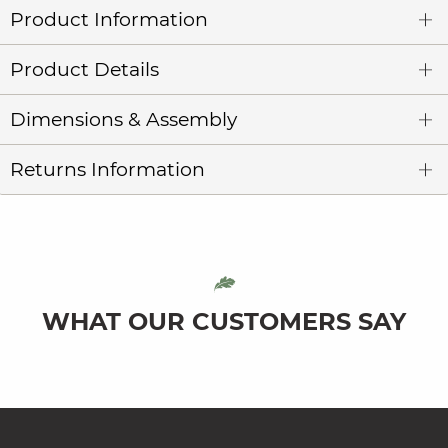
Product Information
Product Details
Dimensions & Assembly
Returns Information
WHAT OUR CUSTOMERS SAY