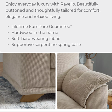
Enjoy everyday luxury with Ravello. Beautifully
buttoned and thoughtfully tailored for comfort,
elegance and relaxed living.
Lifetime Furniture Guarantee*
Hardwood in the frame
Soft, hard-wearing fabric
Supportive serpentine spring base