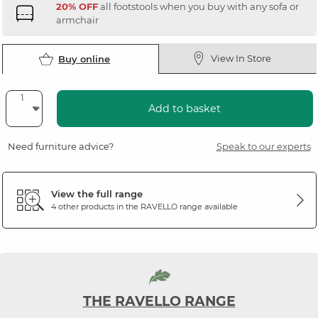
20% OFF
all footstools when you buy with any sofa or
armchair
View In Store
Buy online
Add to basket
Need furniture advice?
Speak to our experts
View the full range
4 other products in the
RAVELLO
range available
THE RAVELLO RANGE