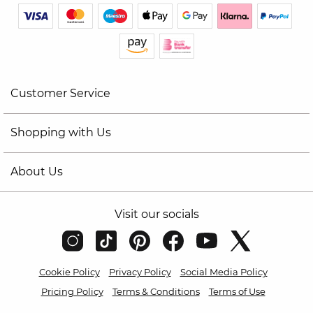
Customer Service
Shopping with Us
About Us
Visit our socials
Cookie Policy
Privacy Policy
Social Media Policy
Pricing Policy
Terms & Conditions
Terms of Use