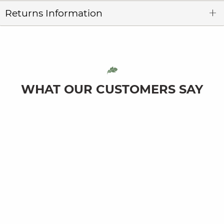
Returns Information
WHAT OUR CUSTOMERS SAY