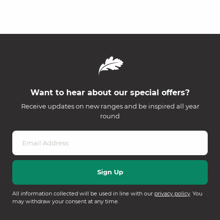
Want to hear about our special offers?
Receive updates on new ranges and be inspired all year
round
All information collected will be used in line with our
privacy policy
. You
may withdraw your consent at any time.