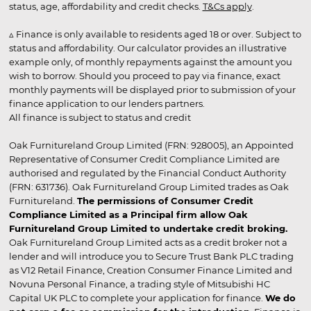
status, age, affordability and credit checks.
T&Cs apply
.
▵ Finance is only available to residents aged 18 or over. Subject to
status and affordability. Our calculator provides an illustrative
example only, of monthly repayments against the amount you
wish to borrow. Should you proceed to pay via finance, exact
monthly payments will be displayed prior to submission of your
finance application to our lenders partners.
All finance is subject to status and credit
Oak Furnitureland Group Limited (FRN: 928005), an Appointed
Representative of Consumer Credit Compliance Limited are
authorised and regulated by the Financial Conduct Authority
(FRN: 631736). Oak Furnitureland Group Limited trades as Oak
Furnitureland.
The permissions of Consumer Credit
Compliance Limited as a Principal firm allow Oak
Furnitureland Group Limited to undertake credit broking.
Oak Furnitureland Group Limited acts as a credit broker not a
lender and will introduce you to Secure Trust Bank PLC trading
as V12 Retail Finance, Creation Consumer Finance Limited and
Novuna Personal Finance, a trading style of Mitsubishi HC
Capital UK PLC to complete your application for finance.
We do