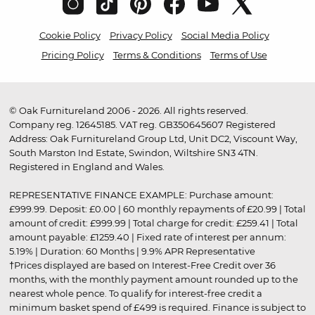
Cookie Policy
Privacy Policy
Social Media Policy
Pricing Policy
Terms & Conditions
Terms of Use
© Oak Furnitureland 2006 - 2026. All rights reserved.
Company reg. 12645185. VAT reg. GB350645607 Registered
Address: Oak Furnitureland Group Ltd, Unit DC2, Viscount Way,
South Marston Ind Estate, Swindon, Wiltshire SN3 4TN.
Registered in England and Wales.
REPRESENTATIVE FINANCE EXAMPLE: Purchase amount:
£999.99. Deposit: £0.00 | 60 monthly repayments of £20.99 | Total
amount of credit: £999.99 | Total charge for credit: £259.41 | Total
amount payable: £1259.40 | Fixed rate of interest per annum:
5.19% | Duration: 60 Months | 9.9% APR Representative
†Prices displayed are based on Interest-Free Credit over 36
months, with the monthly payment amount rounded up to the
nearest whole pence. To qualify for interest-free credit a
minimum basket spend of £499 is required. Finance is subject to