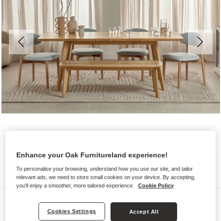
Enhance your Oak Furnitureland experience!
To personalise your browsing, understand how you use our site, and tailor
relevant ads, we need to store small cookies on your device. By accepting,
you'll enjoy a smoother, more tailored experience.
Cookie Policy
Benches & Stools
Cookies Settings
Accept All
OAKLEE