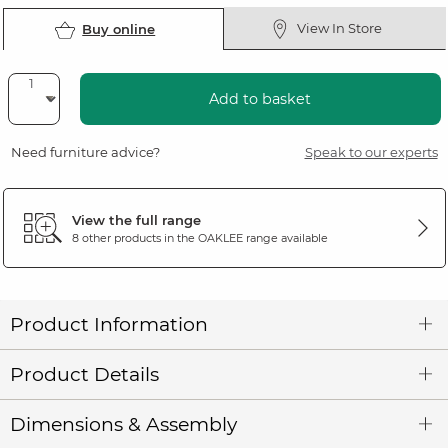
View In Store
Buy online
Add to basket
Need furniture advice?
Speak to our experts
View the full range
8 other products in the
OAKLEE
range available
Product Information
Product Details
Dimensions & Assembly