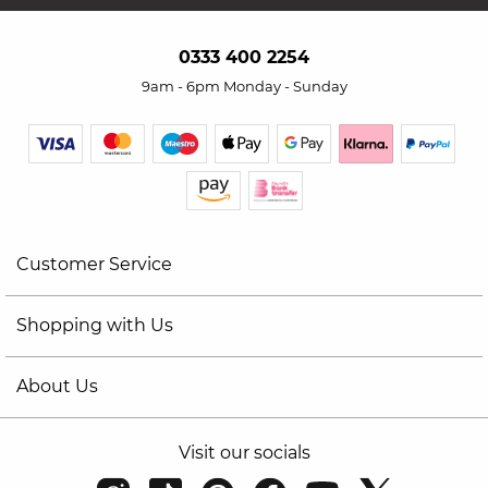
0333 400 2254
9am - 6pm Monday - Sunday
Customer Service
Shopping with Us
About Us
Visit our socials