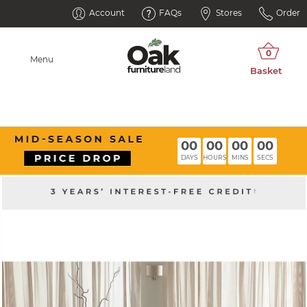
Account
FAQs
Stores
Order
Menu
00
00
00
00
DAYS
HOURS
MINS
SECS