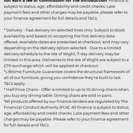
not earn a fee or commission for the introduction
. Finance is
subject to status, age, affordability and credit checks. Late
payment fees and other charges may be payable, please refer to
your finance agreement for full details and T&Cs.
* Delivery - Fast delivery on selected lines only. Subject to stock
availability and based on accepting the first delivery date
offered. Available dates are presented at checkout, and may vary
depending on the delivery option selected. Due to a limited
delivery schedule to the Isle of Wight, 7-day delivery may be
limited in this area. Deliveries to the Isle of Wight are subject to a
£70 surcharge which will be applied at checkout.
*Lifetime Furniture Guarantee covers the structural framework of
all of our furniture, giving you confidence they’re built to last.
T&Cs apply.
* Half Price Chairs - Offer is limited to up to 10 dining chairs when
you buy any dining table. Dining chairs are sold in pairs.
*All products offered by our finance lenders are regulated by The
Financial Conduct Authority (FCA). All finance is subject to status,
age, affordability and credit checks. Late payment fees and other
charges may be payable. Please refer to your finance agreement
for full details and T&Cs.