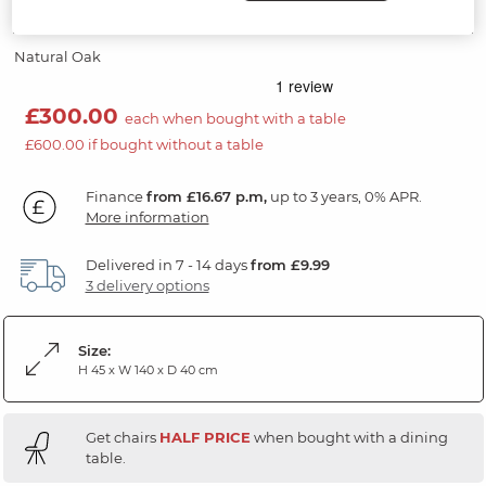
Bench
Natural Oak
£300.00
each when bought with a table
£600.00 if bought without a table
Finance
from £16.67 p.m,
up to 3 years, 0% APR.
More information
Delivered in 7 - 14 days
from £9.99
3 delivery options
Size:
H 45 x W 140 x D 40 cm
Get chairs
HALF PRICE
when bought with a dining
table.