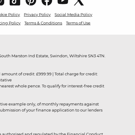
kie Policy
Privacy Policy
Social Media Policy
cing Policy
Terms & Conditions
Terms of Use
outh Marston Ind Estate, Swindon, Wiltshire SN3 4TN.
unt of credit: £999.99 | Total charge for credit:
ntative
rest whole pence. To qualify for interest-free credit
strative example only, of monthly repayments against
ubmission of your finance application to our lenders
 authorised and regulated by the Financial Conduct