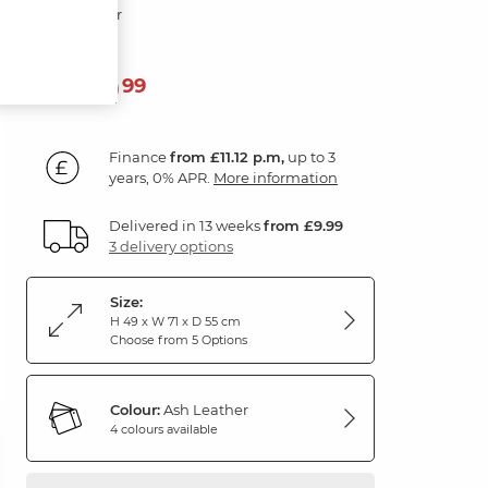
Ash Leather
399
£
99
Finance
from £11.12 p.m,
up to 3
years, 0% APR.
More information
Delivered in 13 weeks
from £9.99
3 delivery options
Size:
H 49 x W 71 x D 55 cm
Choose from 5 Options
Colour:
Ash Leather
4 colours available