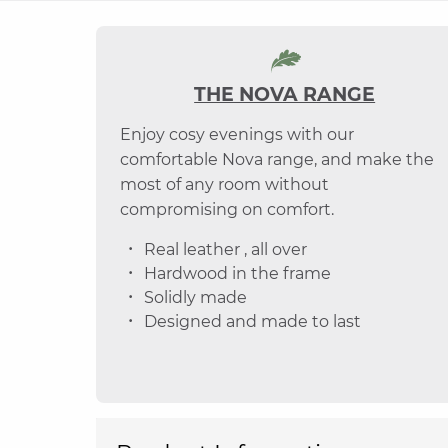
THE NOVA RANGE
Enjoy cosy evenings with our
comfortable Nova range, and make the
most of any room without
compromising on comfort.
Real leather , all over
Hardwood in the frame
Solidly made
Designed and made to last