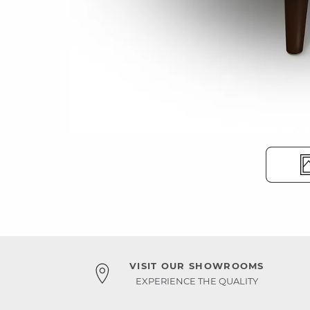
VISIT OUR SHOWROOMS
EXPERIENCE THE QUALITY