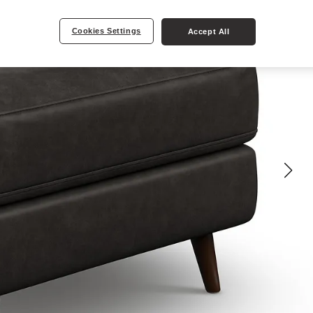
Cookies Settings
Accept All