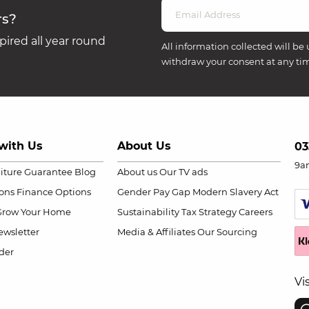
rs?
ired all year round
All information collected will be 
withdraw your consent at any ti
with Us
About Us
03
9a
niture Guarantee
Blog
About us
Our TV ads
ions
Finance Options
Gender Pay Gap
Modern Slavery Act
Grow Your Home
Sustainability
Tax Strategy
Careers
wsletter
Media & Affiliates
Our Sourcing
der
Vi