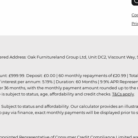
Coo
Pri
red Address: Oak Furnitureland Group Ltd, Unit DC2, Viscount Way, S
9.99. Deposit: £0.00 | 60 monthly repayments of £20.99 | Total amo
of interest per annum: 5.19% | Duration: 60 Months | 9.9% APR Represe
ver 36 months, with the monthly payment amount rounded up to the nea
 subject to status, age, affordability and credit checks.
T&Cs apply
.
r. Subject to status and affordability. Our calculator provides an illu
pay via finance, exact monthly payments will be displayed prior to s
ppointed Representative of Consumer Credit Compliance Limited are