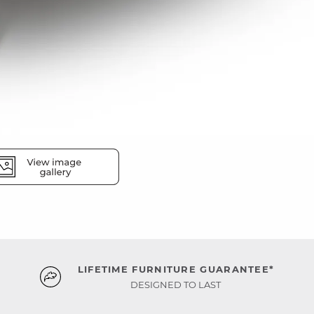
LIFETIME FURNITURE GUARANTEE*
DESIGNED TO LAST