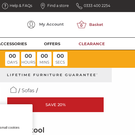
Help & FAQs
Find a store
0333 400 2254
My
Account
ACCESSORIES
OFFERS
CLEARANCE
00
00
00
00
DAYS
HOURS
MINS
SECS
Sofas
SAVE 20%
NOVA
 small cookies
Footstool