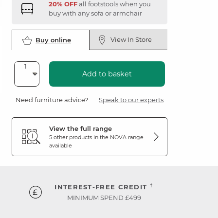
20% OFF
all footstools when you
buy with any sofa or armchair
View In Store
Buy online
Add to basket
Need furniture advice?
Speak to our experts
View the full range
5 other products in the
NOVA
range
available
†
INTEREST-FREE CREDIT
MINIMUM SPEND £499