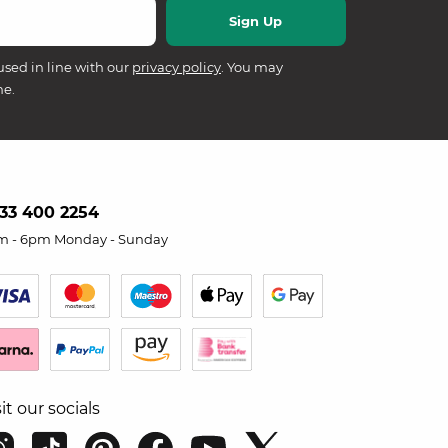
used in line with our
privacy policy
. You may
me.
33 400 2254
m - 6pm Monday - Sunday
sit our socials