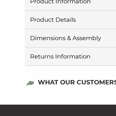
Product Information
Product Details
Dimensions & Assembly
Returns Information
WHAT OUR CUSTOMERS