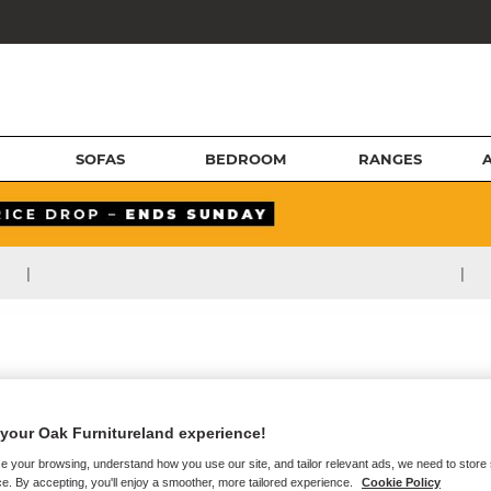
SOFAS
BEDROOM
RANGES
|
|
your Oak Furnitureland experience!
e your browsing, understand how you use our site, and tailor relevant ads, we need to store
e. By accepting, you'll enjoy a smoother, more tailored experience.
Cookie Policy