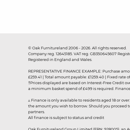
© Oak Furnitureland 2006 - 2026. All rights reserved.
Company reg. 12645185. VAT reg. GB350645607 Registe
Registered in England and Wales.
REPRESENTATIVE FINANCE EXAMPLE: Purchase amount: £99
£259.41 | Total amount payable: £1259.40 | Fixed rate 
†Prices displayed are based on Interest-Free Credit o
a minimum basket spend of £499 is required. Finance is
▵ Finance is only available to residents aged 18 or ove
the amount you wish to borrow. Should you proceed to 
partners.
All finance is subject to status and credit
Oak Furnitureland Group Limited (FRN: 928005), an A