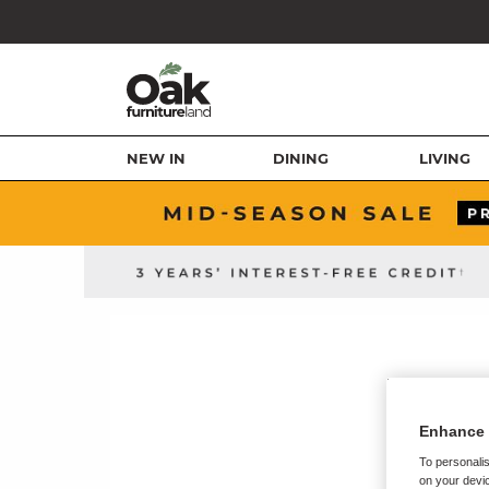
NEW IN
DINING
LIVING
Enhance 
To personalis
on your devic