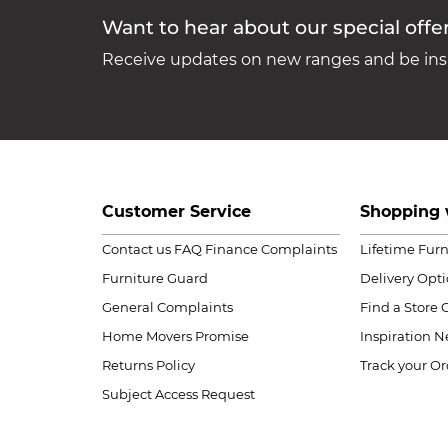
Want to hear about our special offe
Receive updates on new ranges and be insp
Customer Service
Shopping 
Contact us
FAQ
Finance Complaints
Lifetime Fur
Furniture Guard
Delivery Opt
General Complaints
Find a Store
Home Movers Promise
Inspiration
Ne
Returns Policy
Track your Or
Subject Access Request