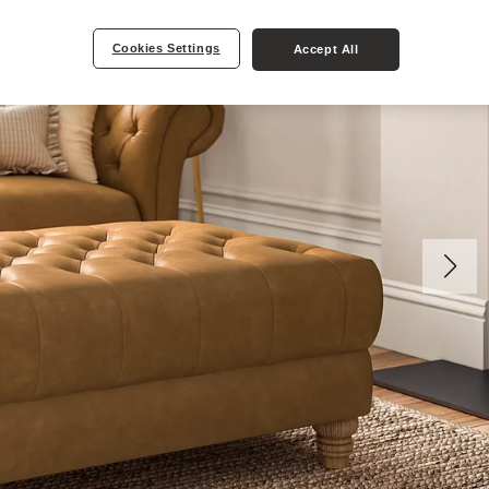
Cookies Settings
Accept All