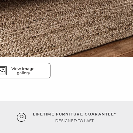
LIFETIME FURNITURE GUARANTEE*
DESIGNED TO LAST