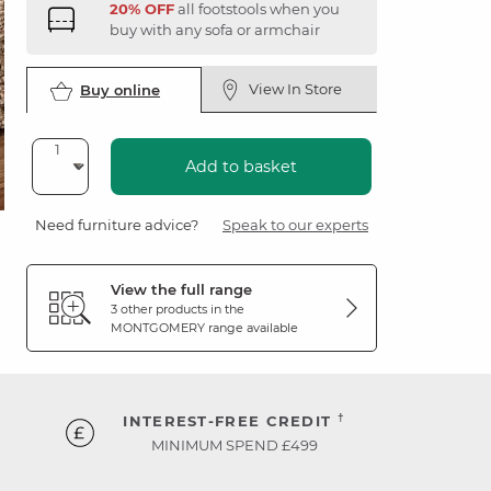
20% OFF
all footstools when you
buy with any sofa or armchair
View In Store
Buy online
Add to basket
Need furniture advice?
Speak to our experts
View the full range
3 other products in the
MONTGOMERY
range available
†
INTEREST-FREE CREDIT
MINIMUM SPEND £499