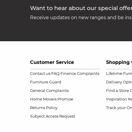
Want to hear about our special offe
Receive updates on new ranges and be insp
Customer Service
Shopping 
Contact us
FAQ
Finance Complaints
Lifetime Fur
Furniture Guard
Delivery Opt
General Complaints
Find a Store
Home Movers Promise
Inspiration
Ne
Returns Policy
Track your Or
Subject Access Request