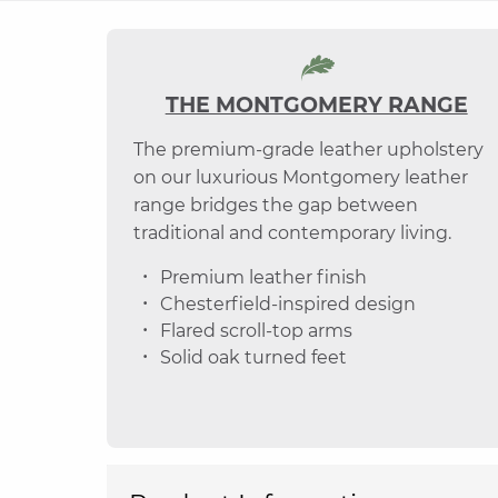
THE MONTGOMERY RANGE
The premium-grade leather upholstery
on our luxurious Montgomery leather
range bridges the gap between
traditional and contemporary living.
Premium leather finish
Chesterfield-inspired design
Flared scroll-top arms
Solid oak turned feet