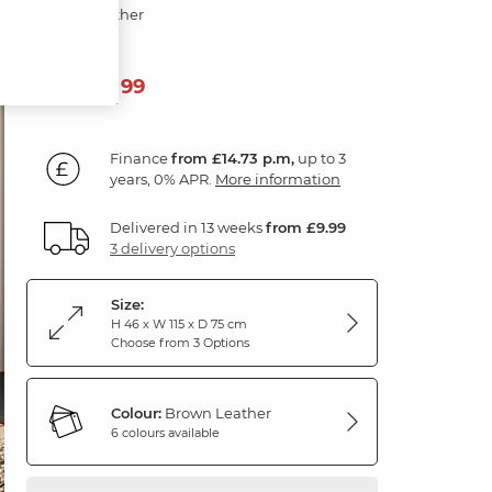
Brown Leather
529
£
99
Finance
from £14.73 p.m,
up to 3
years, 0% APR.
More information
Delivered in 13 weeks
from £9.99
3 delivery options
Size:
H 46 x W 115 x D 75 cm
Choose from 3 Options
Colour:
Brown Leather
6 colours available