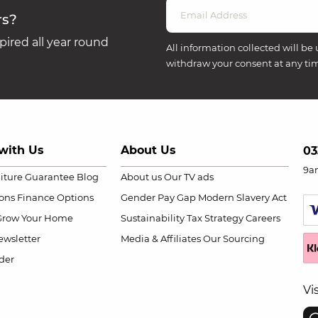
rs?
ired all year round
All information collected will be 
withdraw your consent at any ti
with Us
About Us
03
9a
niture Guarantee
Blog
About us
Our TV ads
ions
Finance Options
Gender Pay Gap
Modern Slavery Act
Grow Your Home
Sustainability
Tax Strategy
Careers
wsletter
Media & Affiliates
Our Sourcing
der
Vi