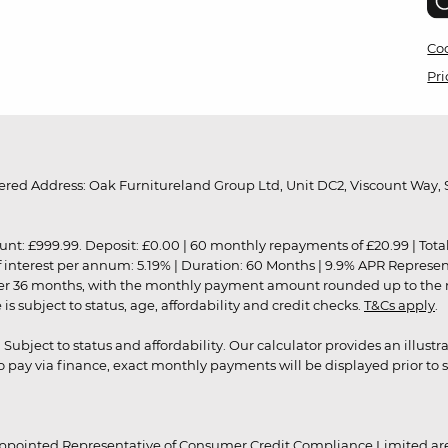
Coo
Pri
red Address: Oak Furnitureland Group Ltd, Unit DC2, Viscount Way, S
9.99. Deposit: £0.00 | 60 monthly repayments of £20.99 | Total amo
of interest per annum: 5.19% | Duration: 60 Months | 9.9% APR Represe
ver 36 months, with the monthly payment amount rounded up to the nea
 subject to status, age, affordability and credit checks.
T&Cs apply
.
r. Subject to status and affordability. Our calculator provides an illu
pay via finance, exact monthly payments will be displayed prior to s
ppointed Representative of Consumer Credit Compliance Limited are