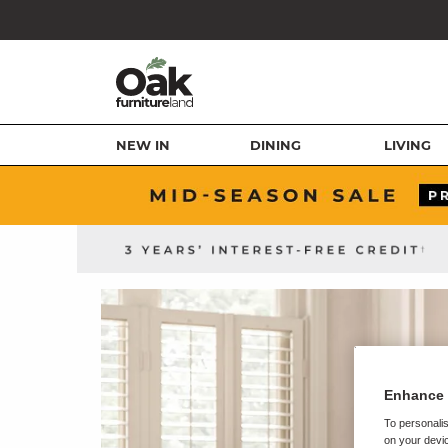
NEW IN
DINING
LIVING
Enhance 
To personalis
on your devic