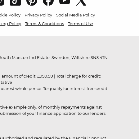
kie Policy
Privacy Policy
Social Media Policy
cing Policy
Terms & Conditions
Terms of Use
outh Marston Ind Estate, Swindon, Wiltshire SN3 4TN.
unt of credit: £999.99 | Total charge for credit:
ntative
rest whole pence. To qualify for interest-free credit
strative example only, of monthly repayments against
ubmission of your finance application to our lenders
 authorised and regulated by the Financial Conduct