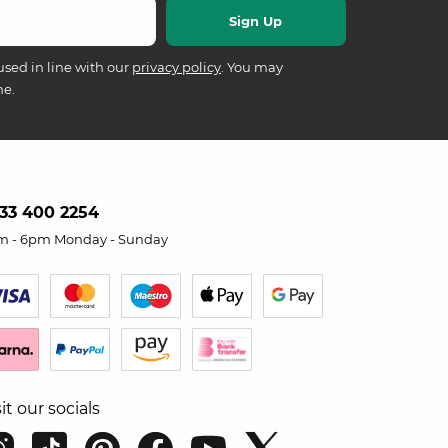
used in line with our
privacy policy
. You may
me.
33 400 2254
m - 6pm Monday - Sunday
sit our socials