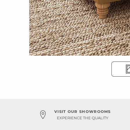
VISIT OUR SHOWROOMS
EXPERIENCE THE QUALITY