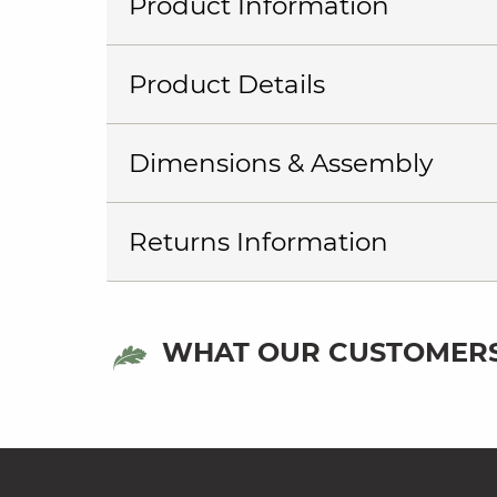
Product Information
Product Details
Dimensions & Assembly
Returns Information
WHAT OUR CUSTOMERS