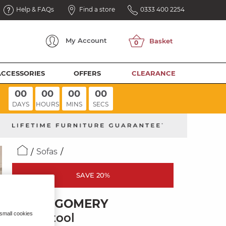
Help & FAQs
Find a store
0333 400 2254
My
Account
ACCESSORIES
OFFERS
CLEARANCE
00
00
00
00
DAYS
HOURS
MINS
SECS
Sofas
SAVE 20%
MONTGOMERY
 small cookies
Footstool