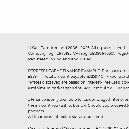
© Oak Furnitureland 2006 - 2026. All rights reserved.
Company reg. 12645185. VAT reg. GB350645607 Registe
Registered in England and Wales.
REPRESENTATIVE FINANCE EXAMPLE: Purchase amount: £99
£259.41 | Total amount payable: £1259.40 | Fixed rate 
†Prices displayed are based on Interest-Free Credit o
a minimum basket spend of £499 is required. Finance is
▵ Finance is only available to residents aged 18 or ove
the amount you wish to borrow. Should you proceed to 
partners.
All finance is subject to status and credit
Oak Furnitureland Group Limited (FRN: 928005), an A