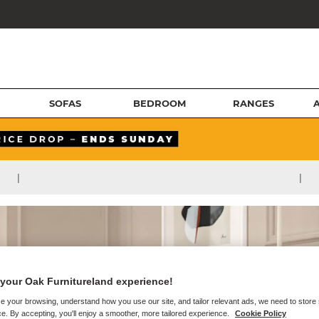
SOFAS
BEDROOM
RANGES
|
|
your Oak Furnitureland experience!
e your browsing, understand how you use our site, and tailor relevant ads, we need to store
e. By accepting, you'll enjoy a smoother, more tailored experience.
Cookie Policy