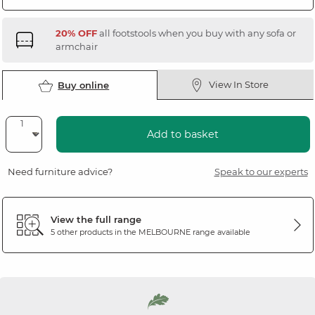
20% OFF
all footstools when you buy with any sofa or
armchair
View In Store
Buy online
Add to basket
Need furniture advice?
Speak to our experts
View the full range
5 other products in the
MELBOURNE
range available