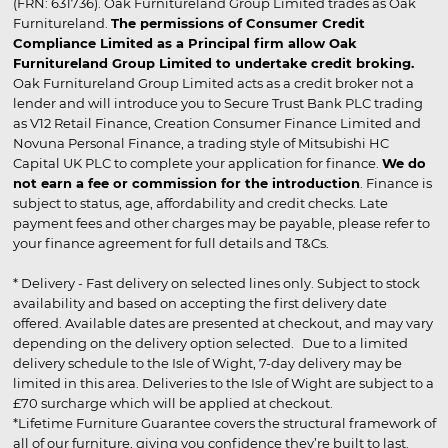
(FRN: 631736). Oak Furnitureland Group Limited trades as Oak
Furnitureland.
The permissions of Consumer Credit
Compliance Limited as a Principal firm allow Oak
Furnitureland Group Limited to undertake credit broking.
Oak Furnitureland Group Limited acts as a credit broker not a
lender and will introduce you to Secure Trust Bank PLC trading
as V12 Retail Finance, Creation Consumer Finance Limited and
Novuna Personal Finance, a trading style of Mitsubishi HC
Capital UK PLC to complete your application for finance.
We do
not earn a fee or commission for the introduction
. Finance is
subject to status, age, affordability and credit checks. Late
payment fees and other charges may be payable, please refer to
your finance agreement for full details and T&Cs.
* Delivery - Fast delivery on selected lines only. Subject to stock
availability and based on accepting the first delivery date
offered. Available dates are presented at checkout, and may vary
depending on the delivery option selected. Due to a limited
delivery schedule to the Isle of Wight, 7-day delivery may be
limited in this area. Deliveries to the Isle of Wight are subject to a
£70 surcharge which will be applied at checkout.
*Lifetime Furniture Guarantee covers the structural framework of
all of our furniture, giving you confidence they’re built to last.