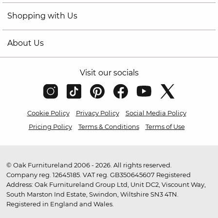
Shopping with Us
About Us
Visit our socials
Cookie Policy
Privacy Policy
Social Media Policy
Pricing Policy
Terms & Conditions
Terms of Use
© Oak Furnitureland 2006 - 2026. All rights reserved.
Company reg. 12645185. VAT reg. GB350645607 Registered
Address: Oak Furnitureland Group Ltd, Unit DC2, Viscount Way,
South Marston Ind Estate, Swindon, Wiltshire SN3 4TN.
Registered in England and Wales.