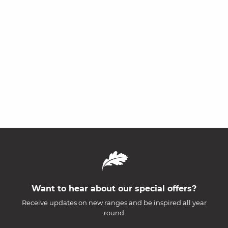
Want to hear about our special offers?
Receive updates on new ranges and be inspired all year
round