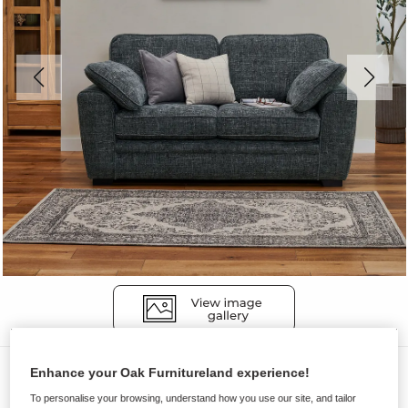
Sofas
Enhance your Oak Furnitureland experience!
MELBOURNE
To personalise your browsing, understand how you use our site, and tailor