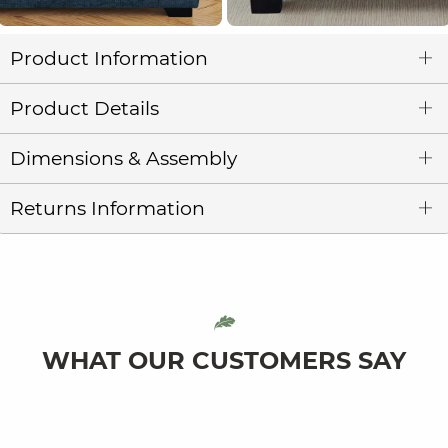
Product Information
Product Details
Dimensions & Assembly
Returns Information
WHAT OUR CUSTOMERS SAY