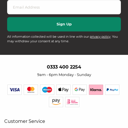
All information collected will be used in line with our
privacy policy
. You
may withdraw your consent at any time.
0333 400 2254
9am - 6pm Monday - Sunday
Customer Service