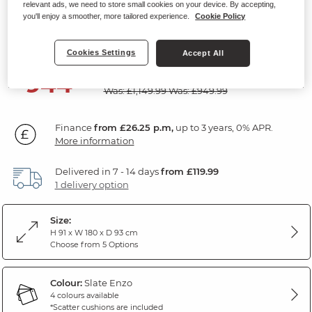
relevant ads, we need to store small cookies on your device. By accepting,
2 Seater Sofa
you'll enjoy a smoother, more tailored experience.
Cookie Policy
Slate Fabric
Cookies Settings
Accept All
SAVE £205
944
£
99
Was: £1,149.99
Was: £949.99
Finance
from £26.25 p.m,
up to 3 years, 0% APR.
More information
Delivered in 7 - 14 days
from £119.99
1 delivery option
Size:
H 91 x W 180 x D 93 cm
Choose from 5 Options
Colour:
Slate Enzo
4 colours available
*Scatter cushions are included