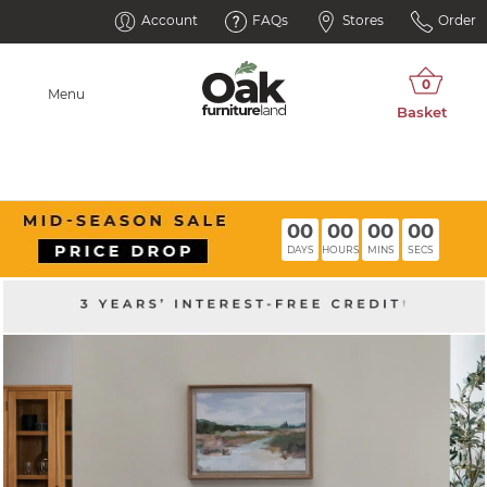
Account
FAQs
Stores
Order
Menu
00
00
00
00
DAYS
HOURS
MINS
SECS