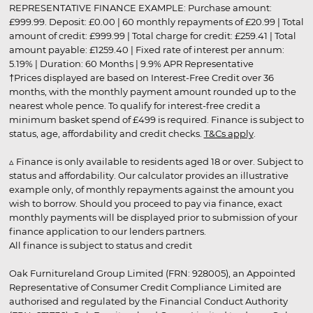
REPRESENTATIVE FINANCE EXAMPLE: Purchase amount:
£999.99. Deposit: £0.00 | 60 monthly repayments of £20.99 | Total
amount of credit: £999.99 | Total charge for credit: £259.41 | Total
amount payable: £1259.40 | Fixed rate of interest per annum:
5.19% | Duration: 60 Months | 9.9% APR Representative
†Prices displayed are based on Interest-Free Credit over 36
months, with the monthly payment amount rounded up to the
nearest whole pence. To qualify for interest-free credit a
minimum basket spend of £499 is required. Finance is subject to
status, age, affordability and credit checks.
T&Cs apply
.
▵ Finance is only available to residents aged 18 or over. Subject to
status and affordability. Our calculator provides an illustrative
example only, of monthly repayments against the amount you
wish to borrow. Should you proceed to pay via finance, exact
monthly payments will be displayed prior to submission of your
finance application to our lenders partners.
All finance is subject to status and credit
Oak Furnitureland Group Limited (FRN: 928005), an Appointed
Representative of Consumer Credit Compliance Limited are
authorised and regulated by the Financial Conduct Authority