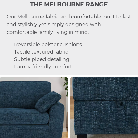
THE MELBOURNE RANGE
Our Melbourne fabric and comfortable, built to last
and stylishly yet simply designed with
comfortable family living in mind.
Reversible bolster cushions
Tactile textured fabric
Subtle piped detailing
Family-friendly comfort