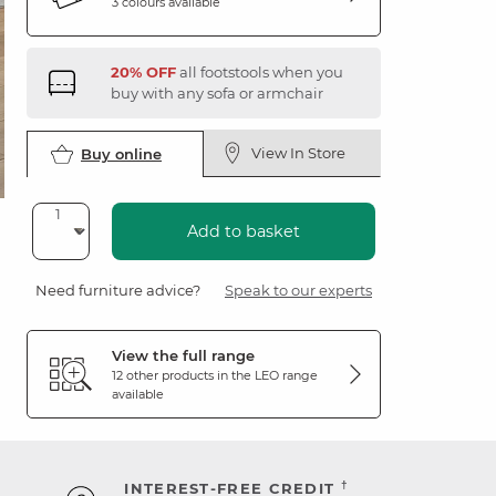
3 colours available
20% OFF
all footstools when you
buy with any sofa or armchair
View In Store
Buy online
Add to basket
Need furniture advice?
Speak to our experts
View the full range
12 other products in the
LEO
range
available
†
INTEREST-FREE CREDIT