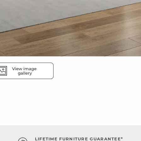
LIFETIME FURNITURE GUARANTEE*