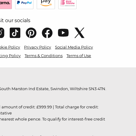
sit our socials
kie Policy
Privacy Policy
Social Media Policy
cing Policy
Terms & Conditions
Terms of Use
outh Marston Ind Estate, Swindon, Wiltshire SN3 4TN.
unt of credit: £999.99 | Total charge for credit:
ntative
rest whole pence. To qualify for interest-free credit