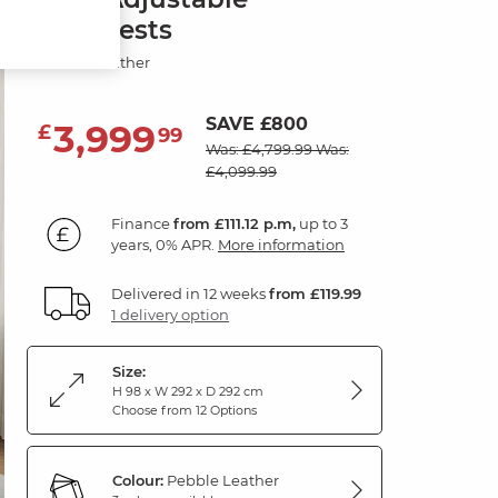
Headrests
Pebble Leather
SAVE £800
3,999
£
99
Was: £4,799.99
Was:
£4,099.99
Finance
from £111.12 p.m,
up to 3
years, 0% APR.
More information
Delivered in 12 weeks
from £119.99
1 delivery option
Size:
H 98 x W 292 x D 292 cm
Choose from 12 Options
Colour:
Pebble Leather