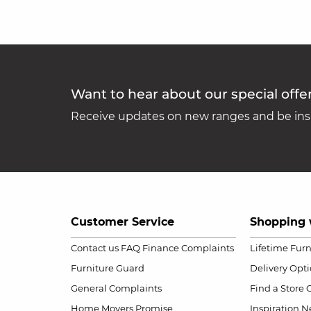
Want to hear about our special offe
Receive updates on new ranges and be insp
Customer Service
Shopping 
Contact us
FAQ
Finance Complaints
Lifetime Fur
Furniture Guard
Delivery Opt
General Complaints
Find a Store
Home Movers Promise
Inspiration
Ne