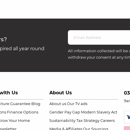
rs?
ired all year round
All information collected will be 
withdraw your consent at any ti
with Us
About Us
03
9a
niture Guarantee
Blog
About us
Our TV ads
ions
Finance Options
Gender Pay Gap
Modern Slavery Act
Grow Your Home
Sustainability
Tax Strategy
Careers
wsletter
Media & Affiliates
Our Sourcing