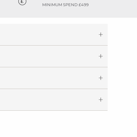
MINIMUM SPEND £499