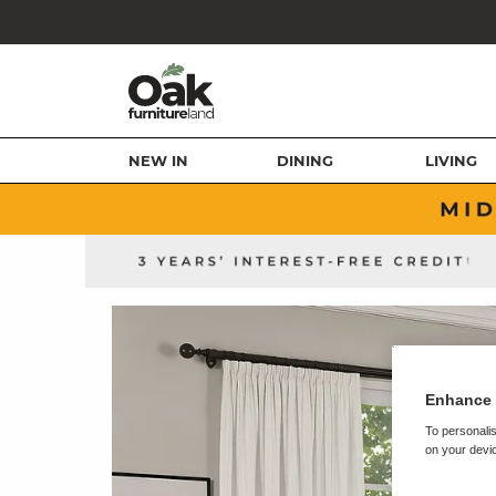
NEW IN
DINING
LIVING
Enhance 
To personalis
on your devic