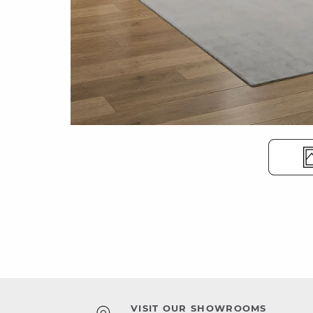
VISIT OUR SHOWROOMS