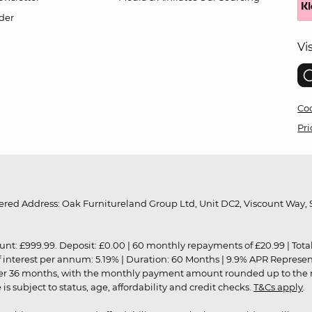
der
Vi
Coo
Pri
red Address: Oak Furnitureland Group Ltd, Unit DC2, Viscount Way, S
9.99. Deposit: £0.00 | 60 monthly repayments of £20.99 | Total amo
of interest per annum: 5.19% | Duration: 60 Months | 9.9% APR Represe
ver 36 months, with the monthly payment amount rounded up to the nea
 subject to status, age, affordability and credit checks.
T&Cs apply
.