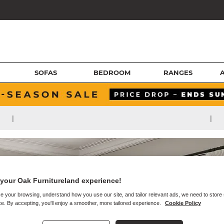
SOFAS
BEDROOM
RANGES
|
|
your Oak Furnitureland experience!
e your browsing, understand how you use our site, and tailor relevant ads, we need to store
e. By accepting, you'll enjoy a smoother, more tailored experience.
Cookie Policy