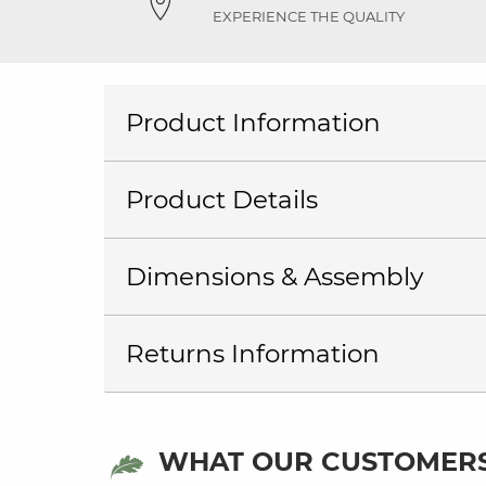
EXPERIENCE THE QUALITY
Product Information
Product Details
Dimensions & Assembly
Returns Information
WHAT OUR CUSTOMERS