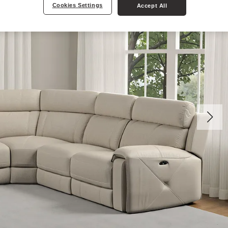
Cookies Settings
Accept All