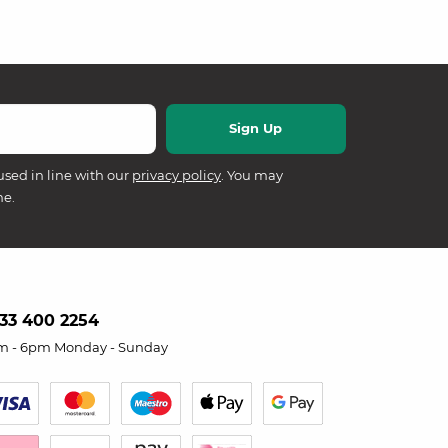
used in line with our
privacy policy
. You may
me.
33 400 2254
m - 6pm Monday - Sunday