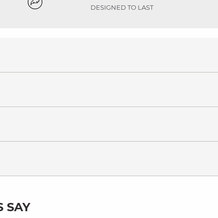
DESIGNED TO LAST
 SAY