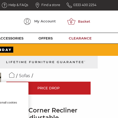
Help & FAQs
Find a store
0333 400 2254
My
Account
ACCESSORIES
OFFERS
CLEARANCE
Sofas
PRICE DROP
LEO
 small cookies
Large Corner Recliner
with Adjustable