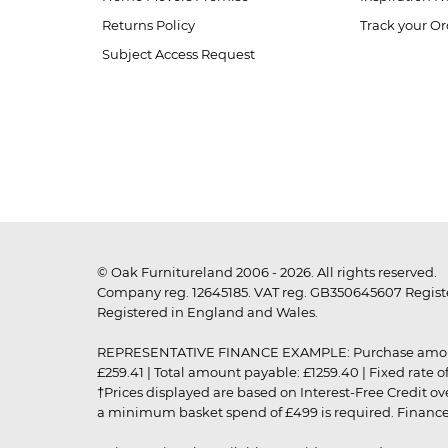
Returns Policy
Track your Or
Subject Access Request
© Oak Furnitureland 2006 - 2026. All rights reserved.
Company reg. 12645185. VAT reg. GB350645607 Registe
Registered in England and Wales.
REPRESENTATIVE FINANCE EXAMPLE: Purchase amount: £99
£259.41 | Total amount payable: £1259.40 | Fixed rate 
†Prices displayed are based on Interest-Free Credit o
a minimum basket spend of £499 is required. Finance is