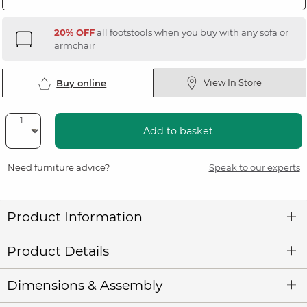
20% OFF
all footstools when you buy with any sofa or
armchair
View In Store
Buy online
Add to basket
Need furniture advice?
Speak to our experts
Product Information
Product Details
Dimensions & Assembly