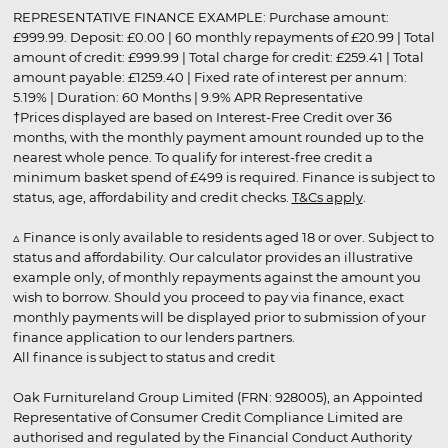
REPRESENTATIVE FINANCE EXAMPLE: Purchase amount:
£999.99. Deposit: £0.00 | 60 monthly repayments of £20.99 | Total
amount of credit: £999.99 | Total charge for credit: £259.41 | Total
amount payable: £1259.40 | Fixed rate of interest per annum:
5.19% | Duration: 60 Months | 9.9% APR Representative
†Prices displayed are based on Interest-Free Credit over 36
months, with the monthly payment amount rounded up to the
nearest whole pence. To qualify for interest-free credit a
minimum basket spend of £499 is required. Finance is subject to
status, age, affordability and credit checks.
T&Cs apply
.
▵ Finance is only available to residents aged 18 or over. Subject to
status and affordability. Our calculator provides an illustrative
example only, of monthly repayments against the amount you
wish to borrow. Should you proceed to pay via finance, exact
monthly payments will be displayed prior to submission of your
finance application to our lenders partners.
All finance is subject to status and credit
Oak Furnitureland Group Limited (FRN: 928005), an Appointed
Representative of Consumer Credit Compliance Limited are
authorised and regulated by the Financial Conduct Authority