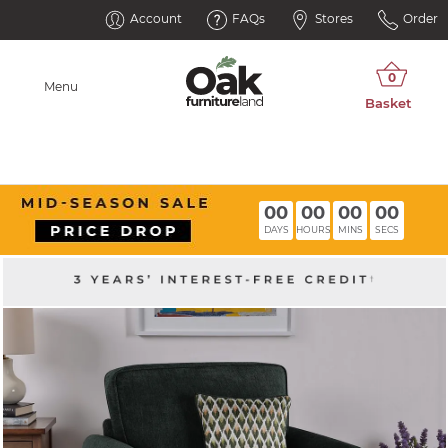
Account
FAQs
Stores
Order
Menu
00
00
00
00
DAYS
HOURS
MINS
SECS