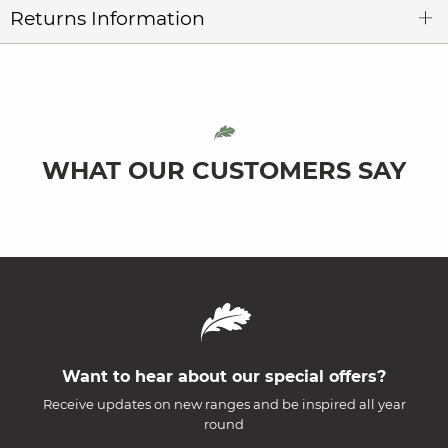
Returns Information
WHAT OUR CUSTOMERS SAY
Want to hear about our special offers?
Receive updates on new ranges and be inspired all year
round