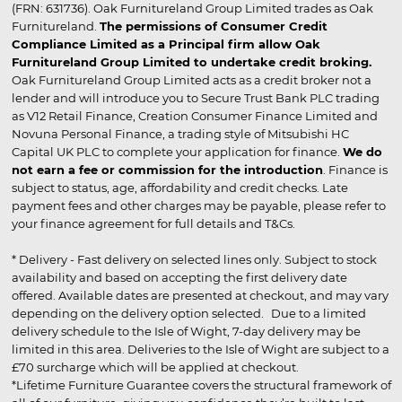
(FRN: 631736). Oak Furnitureland Group Limited trades as Oak
Furnitureland.
The permissions of Consumer Credit
Compliance Limited as a Principal firm allow Oak
Furnitureland Group Limited to undertake credit broking.
Oak Furnitureland Group Limited acts as a credit broker not a
lender and will introduce you to Secure Trust Bank PLC trading
as V12 Retail Finance, Creation Consumer Finance Limited and
Novuna Personal Finance, a trading style of Mitsubishi HC
Capital UK PLC to complete your application for finance.
We do
not earn a fee or commission for the introduction
. Finance is
subject to status, age, affordability and credit checks. Late
payment fees and other charges may be payable, please refer to
your finance agreement for full details and T&Cs.
* Delivery - Fast delivery on selected lines only. Subject to stock
availability and based on accepting the first delivery date
offered. Available dates are presented at checkout, and may vary
depending on the delivery option selected. Due to a limited
delivery schedule to the Isle of Wight, 7-day delivery may be
limited in this area. Deliveries to the Isle of Wight are subject to a
£70 surcharge which will be applied at checkout.
*Lifetime Furniture Guarantee covers the structural framework of