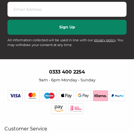
All information collected will be used in line with our
privacy policy
. You
may withdraw your consent at any time.
0333 400 2254
9am - 6pm Monday - Sunday
Customer Service