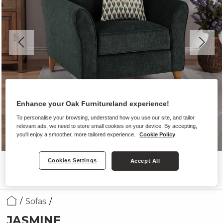
Enhance your Oak Furnitureland experience!
To personalise your browsing, understand how you use our site, and tailor
relevant ads, we need to store small cookies on your device. By accepting,
you'll enjoy a smoother, more tailored experience.
Cookie Policy
Cookies Settings
Accept All
Sofas
JASMINE