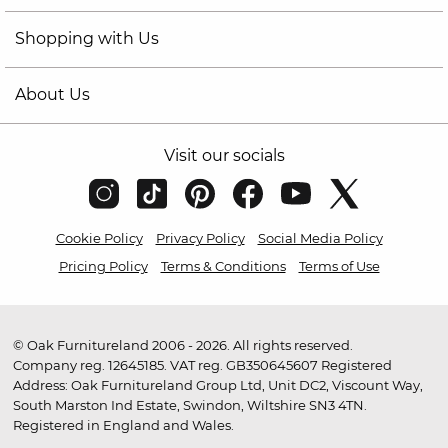
Shopping with Us
About Us
Visit our socials
Cookie Policy
Privacy Policy
Social Media Policy
Pricing Policy
Terms & Conditions
Terms of Use
© Oak Furnitureland 2006 - 2026. All rights reserved.
Company reg. 12645185. VAT reg. GB350645607 Registered
Address: Oak Furnitureland Group Ltd, Unit DC2, Viscount Way,
South Marston Ind Estate, Swindon, Wiltshire SN3 4TN.
Registered in England and Wales.