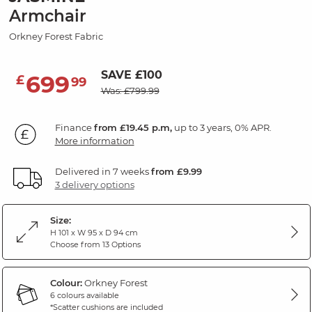
Armchair
Orkney Forest Fabric
SAVE £100
699
£
99
Was: £799.99
Finance
from £19.45 p.m,
up to 3 years, 0% APR.
More information
Delivered in 7 weeks
from £9.99
3 delivery options
Size:
H 101 x W 95 x D 94 cm
Choose from 13 Options
Colour:
Orkney Forest
6 colours available
*Scatter cushions are included