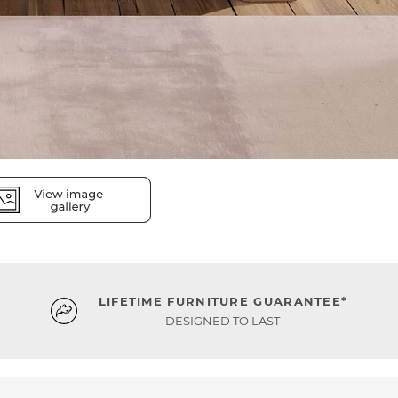
LIFETIME FURNITURE GUARANTEE*
DESIGNED TO LAST