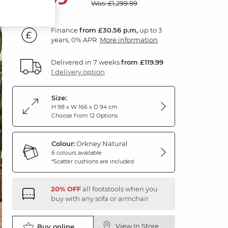
Was: £1,299.99
Finance
from £30.56 p.m,
up to 3
years, 0% APR.
More information
Delivered in 7 weeks
from £119.99
1 delivery option
Size:
H 98 x W 166 x D 94 cm
Choose from 12 Options
Colour:
Orkney Natural
6 colours available
*Scatter cushions are included
20% OFF
all footstools when you
buy with any sofa or armchair
View In Store
Buy online