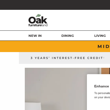
NEW IN
DINING
LIVING
Enhance 
To personalis
on your devic