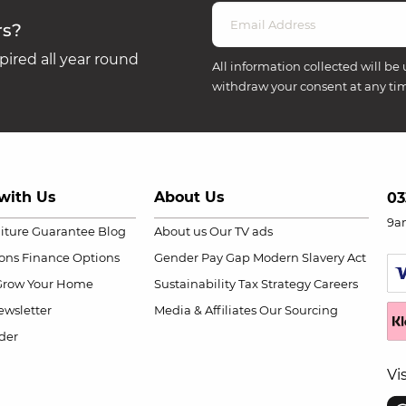
rs?
ired all year round
All information collected will be 
withdraw your consent at any ti
with Us
About Us
03
9a
niture Guarantee
Blog
About us
Our TV ads
ions
Finance Options
Gender Pay Gap
Modern Slavery Act
Grow Your Home
Sustainability
Tax Strategy
Careers
wsletter
Media & Affiliates
Our Sourcing
der
Vi