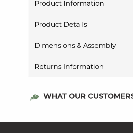
Product Information
Product Details
Dimensions & Assembly
Returns Information
WHAT OUR CUSTOMERS