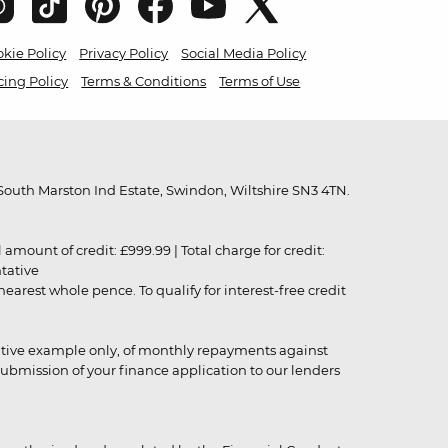
kie Policy
Privacy Policy
Social Media Policy
cing Policy
Terms & Conditions
Terms of Use
outh Marston Ind Estate, Swindon, Wiltshire SN3 4TN.
unt of credit: £999.99 | Total charge for credit:
ntative
rest whole pence. To qualify for interest-free credit
strative example only, of monthly repayments against
ubmission of your finance application to our lenders