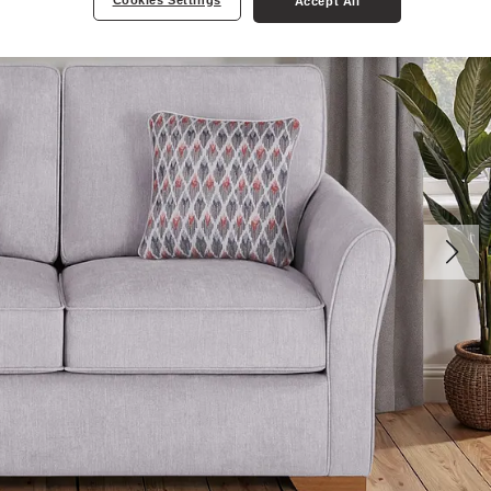
Cookies Settings
Accept All