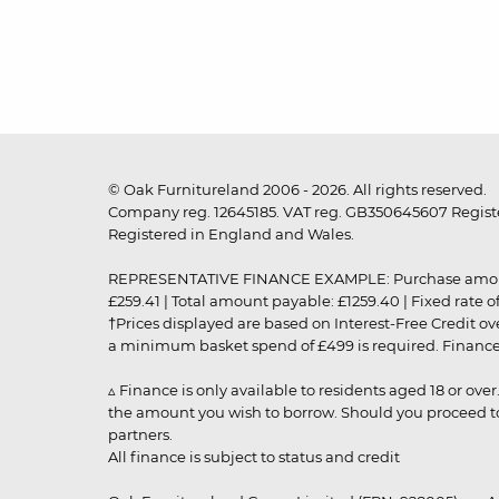
© Oak Furnitureland 2006 - 2026. All rights reserved.
Company reg. 12645185. VAT reg. GB350645607 Registe
Registered in England and Wales.
REPRESENTATIVE FINANCE EXAMPLE: Purchase amount: £99
£259.41 | Total amount payable: £1259.40 | Fixed rate 
†Prices displayed are based on Interest-Free Credit o
a minimum basket spend of £499 is required. Finance is
▵ Finance is only available to residents aged 18 or ove
the amount you wish to borrow. Should you proceed to 
partners.
All finance is subject to status and credit