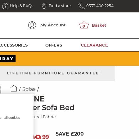
Help & FAQs
Find a store
0333 400 2254
My
Account
ACCESSORIES
OFFERS
CLEARANCE
Sofas
JASMINE
2 Seater Sofa Bed
Orkney Natural Fabric
 small cookies
SAVE £200
1,099
£
99