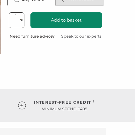
Add to basket
Need furniture advice?
Speak to our experts
†
INTEREST-FREE CREDIT
MINIMUM SPEND £499