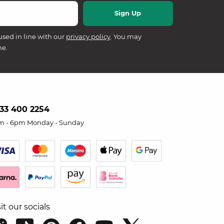
used in line with our
privacy policy
. You may
me.
33 400 2254
m - 6pm Monday - Sunday
sit our socials