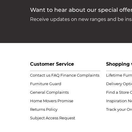
Want to hear about our special offe
Receive updates on new ranges and be insp
Customer Service
Shopping 
Contact us
FAQ
Finance Complaints
Lifetime Fur
Furniture Guard
Delivery Opt
General Complaints
Find a Store
Home Movers Promise
Inspiration
Ne
Returns Policy
Track your Or
Subject Access Request