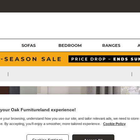
SOFAS
BEDROOM
RANGES
|
|
your Oak Furnitureland experience!
e your browsing, understand how you use our site, and tailor relevant ads, we need to store
e. By accepting, you'll enjoy a smoother, more tailored experience.
Cookie Policy