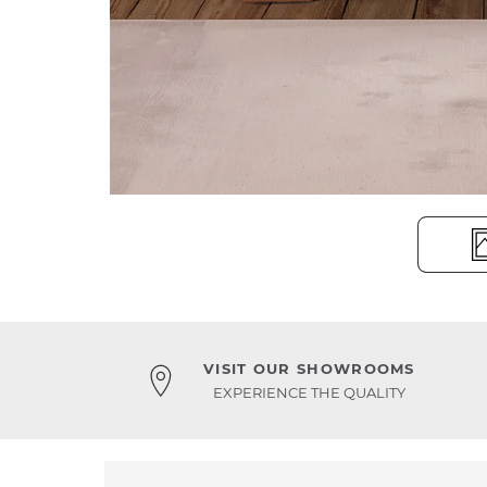
VISIT OUR SHOWROOMS
EXPERIENCE THE QUALITY