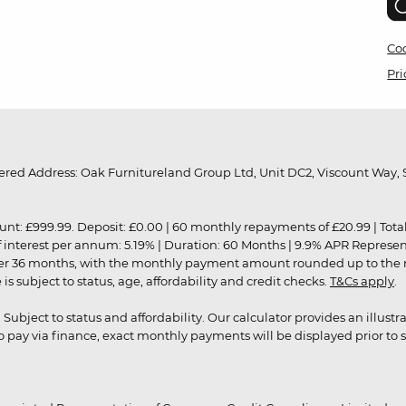
Coo
Pri
red Address: Oak Furnitureland Group Ltd, Unit DC2, Viscount Way, S
9.99. Deposit: £0.00 | 60 monthly repayments of £20.99 | Total amo
of interest per annum: 5.19% | Duration: 60 Months | 9.9% APR Represe
ver 36 months, with the monthly payment amount rounded up to the nea
 subject to status, age, affordability and credit checks.
T&Cs apply
.
r. Subject to status and affordability. Our calculator provides an illu
pay via finance, exact monthly payments will be displayed prior to s