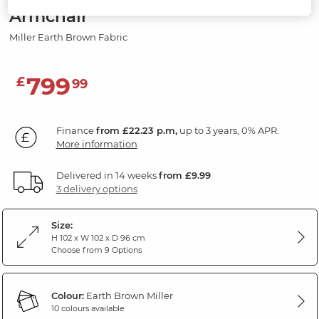
Armchair
Miller Earth Brown Fabric
799
£
99
Finance
from £22.23 p.m,
up to 3 years, 0% APR.
More information
Delivered in 14 weeks
from £9.99
3 delivery options
Size:
H 102 x W 102 x D 96 cm
Choose from 9 Options
Colour:
Earth Brown Miller
10 colours available