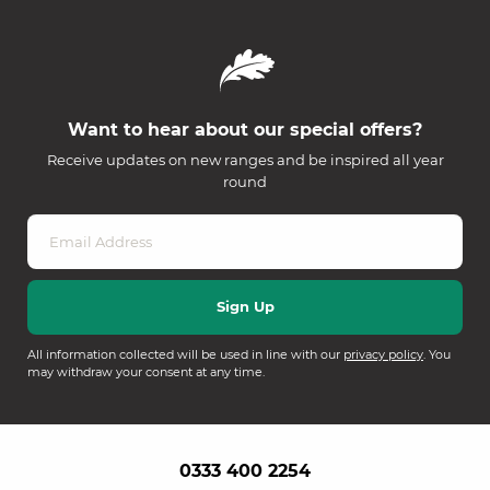
Want to hear about our special offers?
Receive updates on new ranges and be inspired all year
round
All information collected will be used in line with our
privacy policy
. You
may withdraw your consent at any time.
0333 400 2254