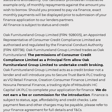
example only, of monthly repayments against the amount you
wish to borrow. Should you proceed to pay via finance, exact
monthly payments will be displayed prior to submission of your
finance application to our lenders partners.
All finance is subject to status and credit
Oak Furnitureland Group Limited (FRN: 928005), an Appointed
Representative of Consumer Credit Compliance Limited are
authorised and regulated by the Financial Conduct Authority
(FRN: 631736). Oak Furnitureland Group Limited trades as Oak
Furnitureland.
The permissions of Consumer Credit
Compliance Limited as a Principal firm allow Oak
Furnitureland Group Limited to undertake credit broking.
Oak Furnitureland Group Limited acts as a credit broker not a
lender and will introduce you to Secure Trust Bank PLC trading
as V12 Retail Finance, Creation Consumer Finance Limited and
Novuna Personal Finance, a trading style of Mitsubishi HC
Capital UK PLC to complete your application for finance.
We do
not earn a fee or commission for the introduction
. Finance is
subject to status, age, affordability and credit checks. Late
payment fees and other charges may be payable, please refer to
your finance agreement for full details and T&Cs.