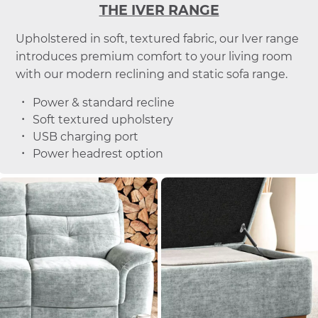
THE IVER RANGE
Upholstered in soft, textured fabric, our Iver range
introduces premium comfort to your living room
with our modern reclining and static sofa range.
Power & standard recline
Soft textured upholstery
USB charging port
Power headrest option