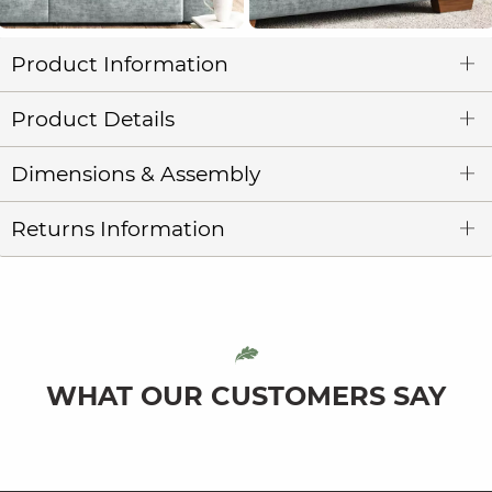
Product Information
Product Details
Dimensions & Assembly
Returns Information
WHAT OUR CUSTOMERS SAY