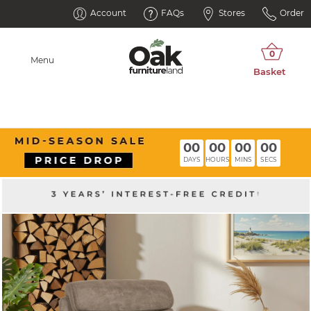
Account
FAQs
Stores
Order
Menu
00
00
00
00
DAYS
HOURS
MINS
SECS