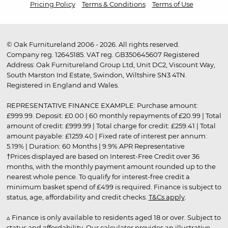
Pricing Policy
Terms & Conditions
Terms of Use
© Oak Furnitureland 2006 - 2026. All rights reserved.
Company reg. 12645185. VAT reg. GB350645607 Registered
Address: Oak Furnitureland Group Ltd, Unit DC2, Viscount Way,
South Marston Ind Estate, Swindon, Wiltshire SN3 4TN.
Registered in England and Wales.
REPRESENTATIVE FINANCE EXAMPLE: Purchase amount:
£999.99. Deposit: £0.00 | 60 monthly repayments of £20.99 | Total
amount of credit: £999.99 | Total charge for credit: £259.41 | Total
amount payable: £1259.40 | Fixed rate of interest per annum:
5.19% | Duration: 60 Months | 9.9% APR Representative
†Prices displayed are based on Interest-Free Credit over 36
months, with the monthly payment amount rounded up to the
nearest whole pence. To qualify for interest-free credit a
minimum basket spend of £499 is required. Finance is subject to
status, age, affordability and credit checks.
T&Cs apply
.
▵ Finance is only available to residents aged 18 or over. Subject to
status and affordability. Our calculator provides an illustrative