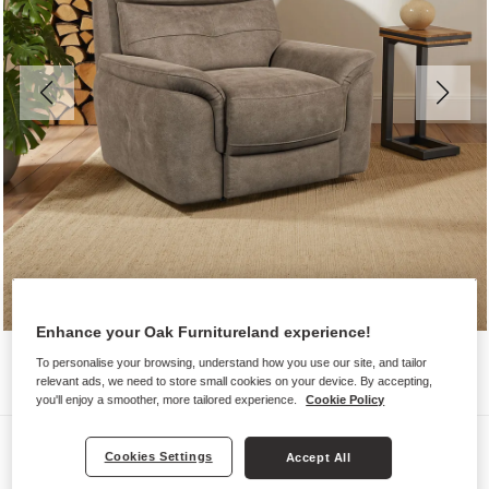
Enhance your Oak Furnitureland experience!
To personalise your browsing, understand how you use our site, and tailor
relevant ads, we need to store small cookies on your device. By accepting,
you'll enjoy a smoother, more tailored experience.
Cookie Policy
Sofas
Cookies Settings
Accept All
IVER