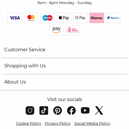
9am - 6pm Monday - Sunday
Customer Service
Shopping with Us
About Us
Visit our socials
Cookie Policy
Privacy Policy
Social Media Policy