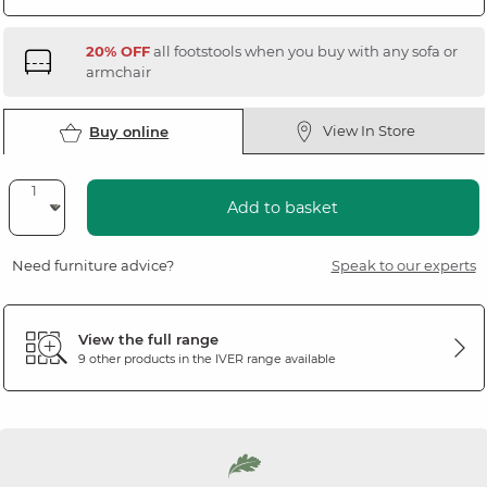
20% OFF
all footstools when you buy with any sofa or
armchair
View In Store
Buy online
Add to basket
Need furniture advice?
Speak to our experts
View the full range
9 other products in the
IVER
range available