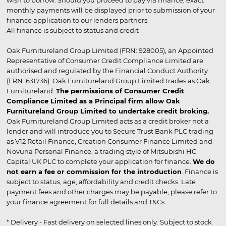
wish to borrow. Should you proceed to pay via finance, exact
monthly payments will be displayed prior to submission of your
finance application to our lenders partners.
All finance is subject to status and credit
Oak Furnitureland Group Limited (FRN: 928005), an Appointed
Representative of Consumer Credit Compliance Limited are
authorised and regulated by the Financial Conduct Authority
(FRN: 631736). Oak Furnitureland Group Limited trades as Oak
Furnitureland.
The permissions of Consumer Credit
Compliance Limited as a Principal firm allow Oak
Furnitureland Group Limited to undertake credit broking.
Oak Furnitureland Group Limited acts as a credit broker not a
lender and will introduce you to Secure Trust Bank PLC trading
as V12 Retail Finance, Creation Consumer Finance Limited and
Novuna Personal Finance, a trading style of Mitsubishi HC
Capital UK PLC to complete your application for finance.
We do
not earn a fee or commission for the introduction
. Finance is
subject to status, age, affordability and credit checks. Late
payment fees and other charges may be payable, please refer to
your finance agreement for full details and T&Cs.
* Delivery - Fast delivery on selected lines only. Subject to stock