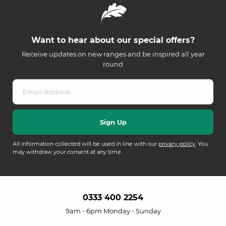
Want to hear about our special offers?
Receive updates on new ranges and be inspired all year
round
All information collected will be used in line with our
privacy policy
. You
may withdraw your consent at any time.
0333 400 2254
9am - 6pm Monday - Sunday