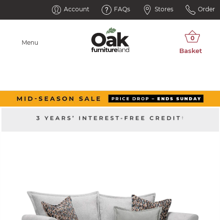
Account
FAQs
Stores
Order
Menu