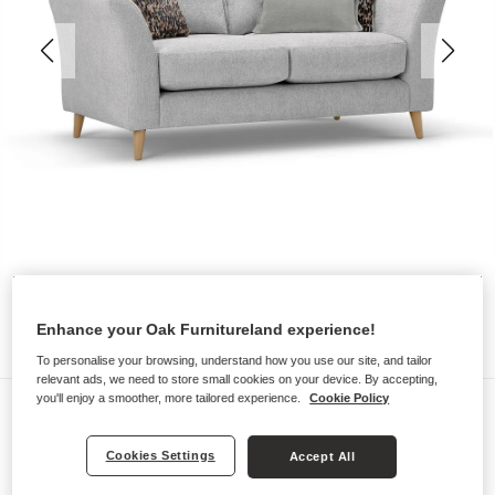
Enhance your Oak Furnitureland experience!
To personalise your browsing, understand how you use our site, and tailor
relevant ads, we need to store small cookies on your device. By accepting,
you'll enjoy a smoother, more tailored experience.
Cookie Policy
Sofas
HOXLEY
Cookies Settings
Accept All
2 Seater Sofa