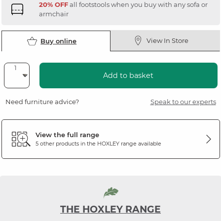
20% OFF
all footstools when you buy with any sofa or
armchair
View In Store
Buy online
Add to basket
Need furniture advice?
Speak to our experts
View the full range
5 other products in the
HOXLEY
range available
THE HOXLEY RANGE