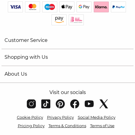
Customer Service
Shopping with Us
About Us
Visit our socials
Cookie Policy
Privacy Policy
Social Media Policy
Pricing Policy
Terms & Conditions
Terms of Use