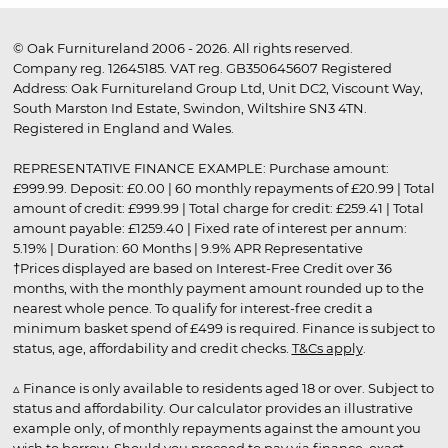
© Oak Furnitureland 2006 - 2026. All rights reserved.
Company reg. 12645185. VAT reg. GB350645607 Registered
Address: Oak Furnitureland Group Ltd, Unit DC2, Viscount Way,
South Marston Ind Estate, Swindon, Wiltshire SN3 4TN.
Registered in England and Wales.
REPRESENTATIVE FINANCE EXAMPLE: Purchase amount:
£999.99. Deposit: £0.00 | 60 monthly repayments of £20.99 | Total
amount of credit: £999.99 | Total charge for credit: £259.41 | Total
amount payable: £1259.40 | Fixed rate of interest per annum:
5.19% | Duration: 60 Months | 9.9% APR Representative
†Prices displayed are based on Interest-Free Credit over 36
months, with the monthly payment amount rounded up to the
nearest whole pence. To qualify for interest-free credit a
minimum basket spend of £499 is required. Finance is subject to
status, age, affordability and credit checks.
T&Cs apply
.
▵ Finance is only available to residents aged 18 or over. Subject to
status and affordability. Our calculator provides an illustrative
example only, of monthly repayments against the amount you