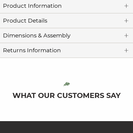
Product Information
Product Details
Dimensions & Assembly
Returns Information
WHAT OUR CUSTOMERS SAY