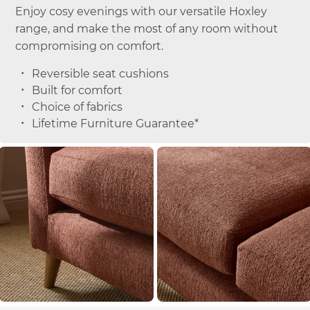
Enjoy cosy evenings with our versatile Hoxley
range, and make the most of any room without
compromising on comfort.
Reversible seat cushions
Built for comfort
Choice of fabrics
Lifetime Furniture Guarantee*