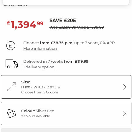
Silver Fabric
SAVE £205
1,394
£
99
Was: £1,599.99
Was: £1,399.99
Finance
from £38.75 p.m,
up to 3 years, 0% APR.
More information
Delivered in 7 weeks
from £119.99
1 delivery option
Size:
H 100 x W 183 x D 97 cm
Choose from 5 Options
Colour:
Silver Leo
7 colours available