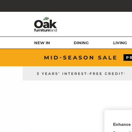
NEW IN
DINING
LIVING
Enhance 