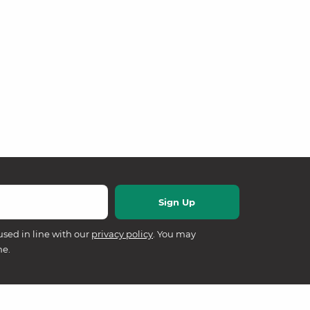
used in line with our
privacy policy
. You may
me.