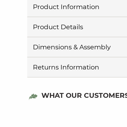
Product Information
Product Details
Dimensions & Assembly
Returns Information
WHAT OUR CUSTOMERS