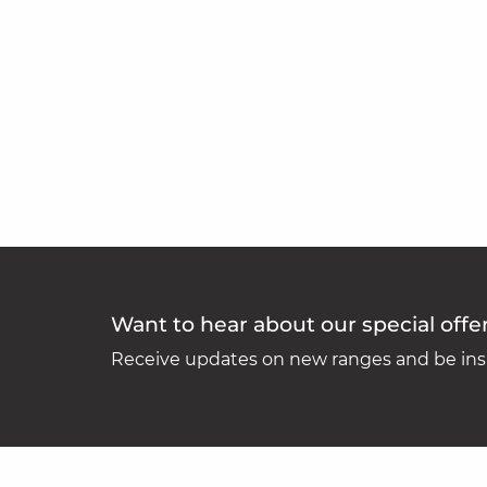
Want to hear about our special offe
Receive updates on new ranges and be insp