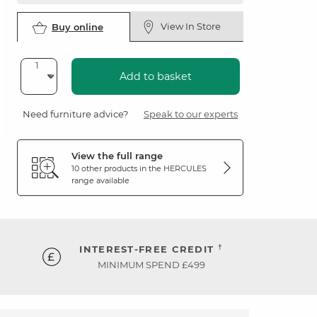
View In Store
Buy online
Add to basket
Need furniture advice?
Speak to our experts
View the full range
10 other products in the
HERCULES
range available
†
INTEREST-FREE CREDIT
MINIMUM SPEND £499