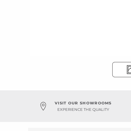
VISIT OUR SHOWROOMS
EXPERIENCE THE QUALITY