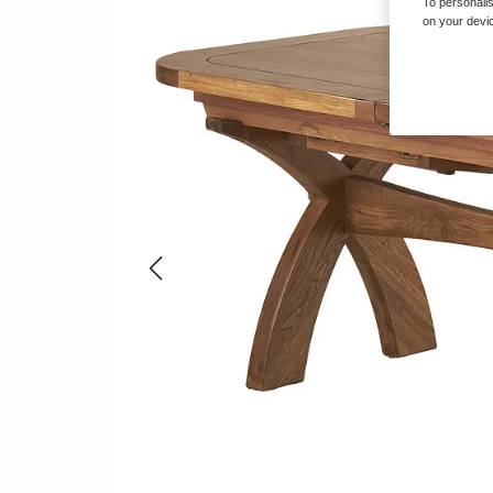
To personalis
on your devic