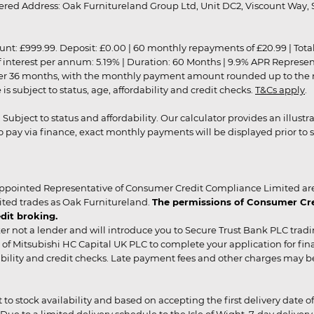
red Address: Oak Furnitureland Group Ltd, Unit DC2, Viscount Way, S
9.99. Deposit: £0.00 | 60 monthly repayments of £20.99 | Total amo
of interest per annum: 5.19% | Duration: 60 Months | 9.9% APR Represe
ver 36 months, with the monthly payment amount rounded up to the nea
 subject to status, age, affordability and credit checks.
T&Cs apply
.
r. Subject to status and affordability. Our calculator provides an illu
pay via finance, exact monthly payments will be displayed prior to s
ppointed Representative of Consumer Credit Compliance Limited are
ited trades as Oak Furnitureland.
The permissions of Consumer Cred
dit broking.
er not a lender and will introduce you to Secure Trust Bank PLC trad
of Mitsubishi HC Capital UK PLC to complete your application for fin
rdability and credit checks. Late payment fees and other charges may 
ct to stock availability and based on accepting the first delivery date
 to a limited delivery schedule to the Isle of Wight, 7-day delivery ma