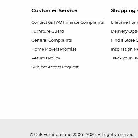
Customer Service
Shopping 
Contact us
FAQ
Finance Complaints
Lifetime Fur
Furniture Guard
Delivery Opt
General Complaints
Find a Store
Home Movers Promise
Inspiration
Ne
Returns Policy
Track your Or
Subject Access Request
© Oak Furnitureland 2006 - 2026. All rights reserved.