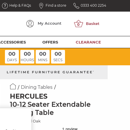
Help & FAQs
Find a store
0333 400 2254
My
Account
ACCESSORIES
OFFERS
CLEARANCE
00
00
00
00
DAYS
HOURS
MINS
SECS
Dining Tables
HERCULES
10-12 Seater Extendable
Dining Table
Rustic Solid Oak