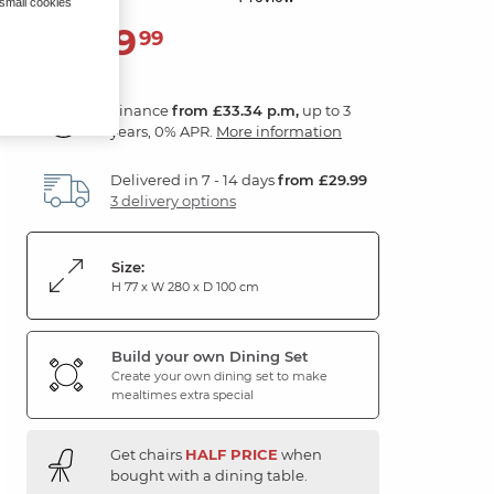
 small cookies
1,199
£
99
Finance
from £33.34 p.m,
up to 3
years, 0% APR.
More information
Delivered in 7 - 14 days
from £29.99
3 delivery options
Size:
H 77 x W 280 x D 100 cm
Build your own Dining Set
Create your own dining set to make
mealtimes extra special
Get chairs
HALF PRICE
when
bought with a dining table.