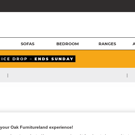
SOFAS
BEDROOM
RANGES
|
|
your Oak Furnitureland experience!