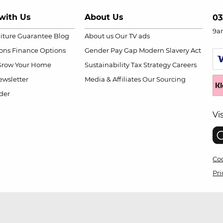
with Us
About Us
03
9a
niture Guarantee
Blog
About us
Our TV ads
ions
Finance Options
Gender Pay Gap
Modern Slavery Act
Grow Your Home
Sustainability
Tax Strategy
Careers
wsletter
Media & Affiliates
Our Sourcing
der
Vi
Coo
Pri