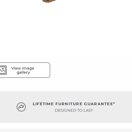
LIFETIME FURNITURE GUARANTEE*
DESIGNED TO LAST