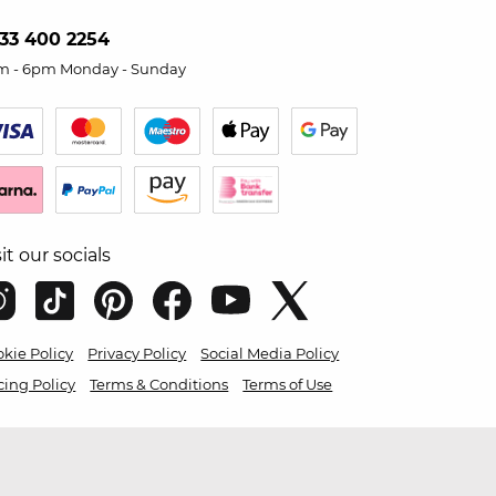
33 400 2254
m - 6pm Monday - Sunday
sit our socials
kie Policy
Privacy Policy
Social Media Policy
cing Policy
Terms & Conditions
Terms of Use