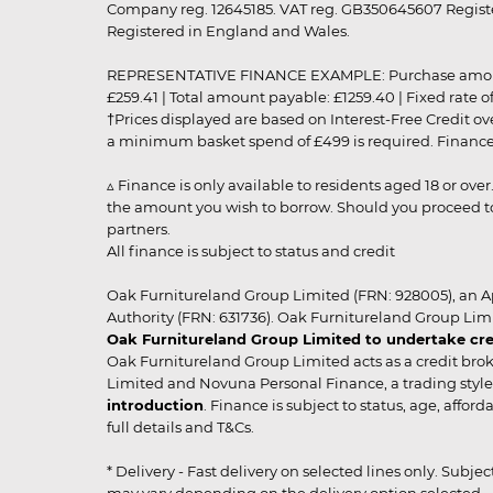
Company reg. 12645185. VAT reg. GB350645607 Registe
Registered in England and Wales.
REPRESENTATIVE FINANCE EXAMPLE: Purchase amount: £99
£259.41 | Total amount payable: £1259.40 | Fixed rate 
†Prices displayed are based on Interest-Free Credit o
a minimum basket spend of £499 is required. Finance is
▵ Finance is only available to residents aged 18 or ove
the amount you wish to borrow. Should you proceed to 
partners.
All finance is subject to status and credit
Oak Furnitureland Group Limited (FRN: 928005), an A
Authority (FRN: 631736). Oak Furnitureland Group Lim
Oak Furnitureland Group Limited to undertake cre
Oak Furnitureland Group Limited acts as a credit brok
Limited and Novuna Personal Finance, a trading style 
introduction
. Finance is subject to status, age, affo
full details and T&Cs.
* Delivery - Fast delivery on selected lines only. Subje
may vary depending on the delivery option selected. Due