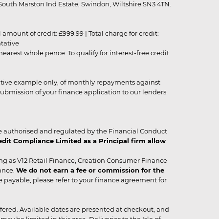
outh Marston Ind Estate, Swindon, Wiltshire SN3 4TN.
unt of credit: £999.99 | Total charge for credit:
ntative
rest whole pence. To qualify for interest-free credit
strative example only, of monthly repayments against
ubmission of your finance application to our lenders
 authorised and regulated by the Financial Conduct
it Compliance Limited as a Principal firm allow
ing as V12 Retail Finance, Creation Consumer Finance
ance.
We do not earn a fee or commission for the
be payable, please refer to your finance agreement for
 offered. Available dates are presented at checkout, and
y be limited in this area. Deliveries to the Isle of