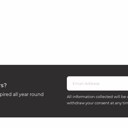
rs?
ired all year round
All information collected will be 
withdraw your consent at any ti