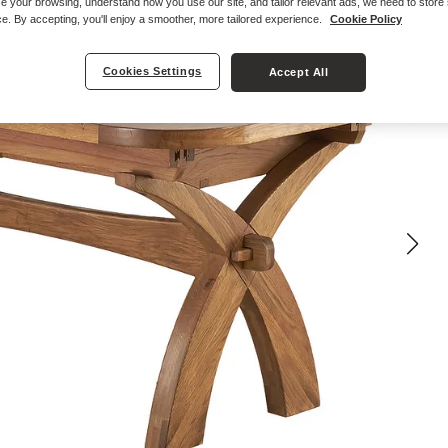
e your browsing, understand how you use our site, and tailor relevant ads, we need to store
e. By accepting, you'll enjoy a smoother, more tailored experience.
Cookie Policy
Cookies Settings
Accept All