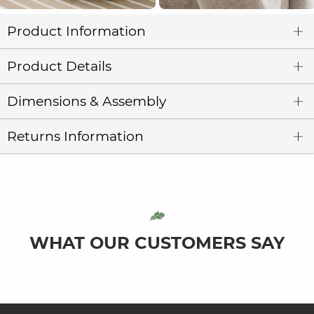
Product Information
Product Details
Dimensions & Assembly
Returns Information
WHAT OUR CUSTOMERS SAY