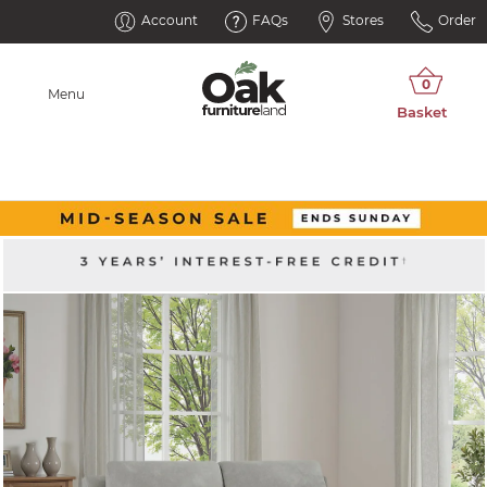
Account
FAQs
Stores
Order
Menu