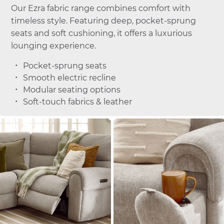
Our Ezra fabric range combines comfort with
timeless style. Featuring deep, pocket-sprung
seats and soft cushioning, it offers a luxurious
lounging experience.
Pocket-sprung seats
Smooth electric recline
Modular seating options
Soft-touch fabrics & leather