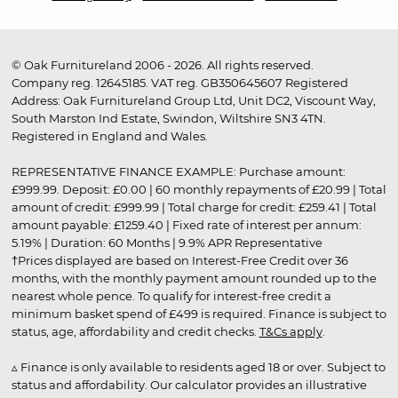
© Oak Furnitureland 2006 - 2026. All rights reserved.
Company reg. 12645185. VAT reg. GB350645607 Registered
Address: Oak Furnitureland Group Ltd, Unit DC2, Viscount Way,
South Marston Ind Estate, Swindon, Wiltshire SN3 4TN.
Registered in England and Wales.
REPRESENTATIVE FINANCE EXAMPLE: Purchase amount:
£999.99. Deposit: £0.00 | 60 monthly repayments of £20.99 | Total
amount of credit: £999.99 | Total charge for credit: £259.41 | Total
amount payable: £1259.40 | Fixed rate of interest per annum:
5.19% | Duration: 60 Months | 9.9% APR Representative
†Prices displayed are based on Interest-Free Credit over 36
months, with the monthly payment amount rounded up to the
nearest whole pence. To qualify for interest-free credit a
minimum basket spend of £499 is required. Finance is subject to
status, age, affordability and credit checks.
T&Cs apply
.
▵ Finance is only available to residents aged 18 or over. Subject to
status and affordability. Our calculator provides an illustrative