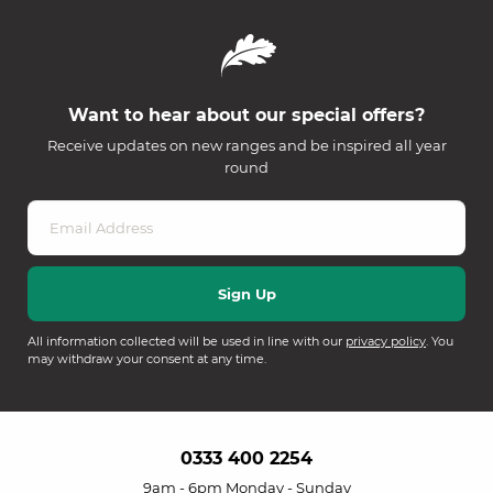
Want to hear about our special offers?
Receive updates on new ranges and be inspired all year
round
All information collected will be used in line with our
privacy policy
. You
may withdraw your consent at any time.
0333 400 2254
9am - 6pm Monday - Sunday