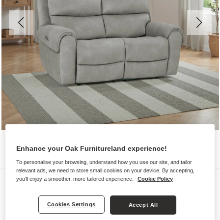
Enhance your Oak Furnitureland experience!
To personalise your browsing, understand how you use our site, and tailor
relevant ads, we need to store small cookies on your device. By accepting,
Sofas
you'll enjoy a smoother, more tailored experience.
Cookie Policy
EZRA
Cookies Settings
Accept All
2 Seater Electric Recliner Sofa