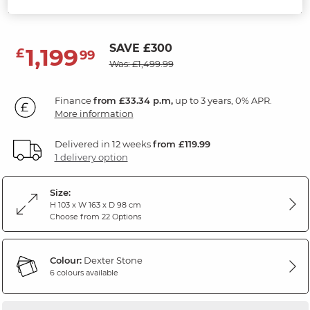
Dexter Stone Fabric
SAVE £300
1,199
£
99
Was: £1,499.99
Finance
from £33.34 p.m,
up to 3 years, 0% APR.
More information
Delivered in 12 weeks
from £119.99
1 delivery option
Size:
H 103 x W 163 x D 98 cm
Choose from 22 Options
Colour:
Dexter Stone
6 colours available