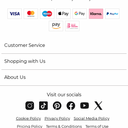
Customer Service
Shopping with Us
About Us
Visit our socials
Cookie Policy
Privacy Policy
Social Media Policy
Pricing Policy
Terms & Conditions
Terms of Use