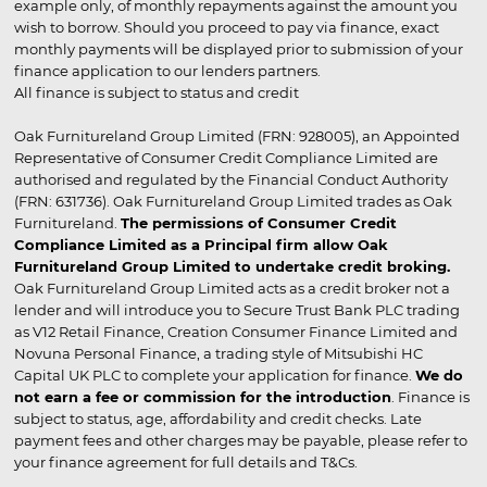
example only, of monthly repayments against the amount you
wish to borrow. Should you proceed to pay via finance, exact
monthly payments will be displayed prior to submission of your
finance application to our lenders partners.
All finance is subject to status and credit
Oak Furnitureland Group Limited (FRN: 928005), an Appointed
Representative of Consumer Credit Compliance Limited are
authorised and regulated by the Financial Conduct Authority
(FRN: 631736). Oak Furnitureland Group Limited trades as Oak
Furnitureland.
The permissions of Consumer Credit
Compliance Limited as a Principal firm allow Oak
Furnitureland Group Limited to undertake credit broking.
Oak Furnitureland Group Limited acts as a credit broker not a
lender and will introduce you to Secure Trust Bank PLC trading
as V12 Retail Finance, Creation Consumer Finance Limited and
Novuna Personal Finance, a trading style of Mitsubishi HC
Capital UK PLC to complete your application for finance.
We do
not earn a fee or commission for the introduction
. Finance is
subject to status, age, affordability and credit checks. Late
payment fees and other charges may be payable, please refer to
your finance agreement for full details and T&Cs.