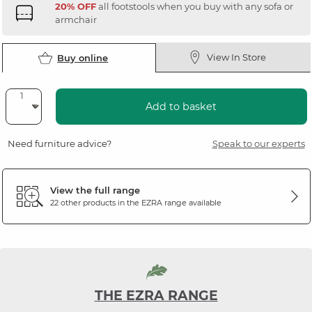
20% OFF
all footstools when you buy with any sofa or
armchair
View In Store
Buy online
Add to basket
Need furniture advice?
Speak to our experts
View the full range
22 other products in the
EZRA
range available
THE EZRA RANGE