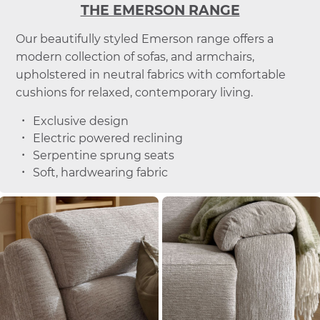
THE EMERSON RANGE
Our beautifully styled Emerson range offers a
modern collection of sofas, and armchairs,
upholstered in neutral fabrics with comfortable
cushions for relaxed, contemporary living.
Exclusive design
Electric powered reclining
Serpentine sprung seats
Soft, hardwearing fabric