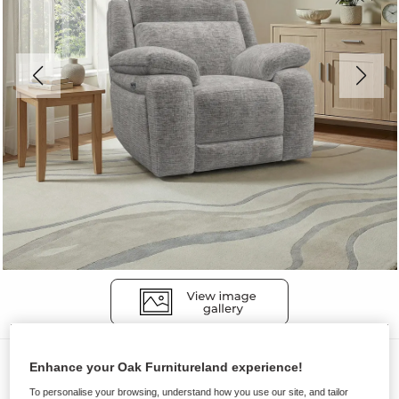
Sofas
Enhance your Oak Furnitureland experience!
EMERSON
To personalise your browsing, understand how you use our site, and tailor