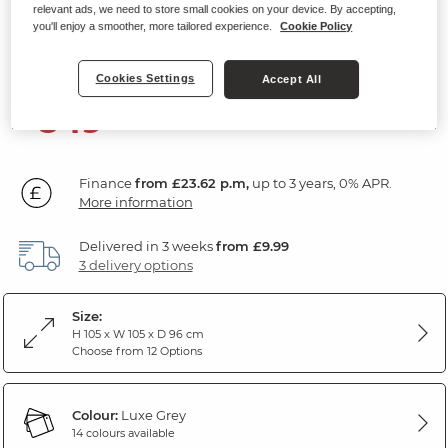
relevant ads, we need to store small cookies on your device. By accepting,
Electric Recliner Armchair
you'll enjoy a smoother, more tailored experience.
Cookie Policy
Luxe Grey Fabric
Cookies Settings
Accept All
849
£
99
Finance
from £23.62 p.m,
up to 3 years, 0% APR.
More information
Delivered in 3 weeks
from £9.99
3 delivery options
Size:
H 105 x W 105 x D 96 cm
Choose from 12 Options
Colour:
Luxe Grey
14 colours available