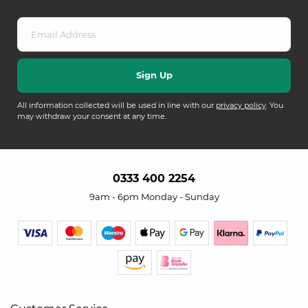
All information collected will be used in line with our
privacy policy
. You
may withdraw your consent at any time.
0333 400 2254
9am - 6pm Monday - Sunday