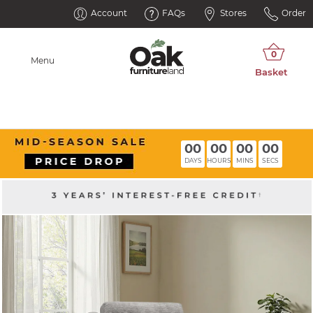
Account
FAQs
Stores
Order
Menu
00
00
00
00
DAYS
HOURS
MINS
SECS