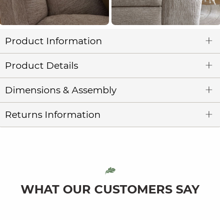
Product Information
Product Details
Dimensions & Assembly
Returns Information
WHAT OUR CUSTOMERS SAY