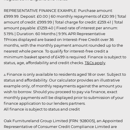
REPRESENTATIVE FINANCE EXAMPLE: Purchase amount:
£999.99. Deposit: £0.00 | 60 monthly repayments of £20.99 | Total
amount of credit: £999.99 | Total charge for credit: £259.41 | Total
amount payable: £1259.40 | Fixed rate of interest per annum:
5.19% | Duration: 60 Months | 9.9% APR Representative
†Prices displayed are based on Interest-Free Credit over 36
months, with the monthly payment amount rounded up to the
nearest whole pence. To qualify for interest-free credit a
minimum basket spend of £499 is required. Finance is subject to
status, age, affordability and credit checks.
T&Cs apply
.
▵ Finance is only available to residents aged 18 or over. Subject to
status and affordability. Our calculator provides an illustrative
example only, of monthly repayments against the amount you
wish to borrow. Should you proceed to pay via finance, exact
monthly payments will be displayed prior to submission of your
finance application to our lenders partners.
All finance is subject to status and credit
Oak Furnitureland Group Limited (FRN: 928005), an Appointed
Representative of Consumer Credit Compliance Limited are