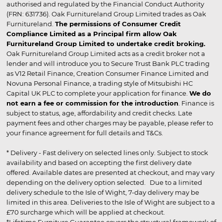
authorised and regulated by the Financial Conduct Authority
(FRN: 631736). Oak Furnitureland Group Limited trades as Oak
Furnitureland.
The permissions of Consumer Credit
Compliance Limited as a Principal firm allow Oak
Furnitureland Group Limited to undertake credit broking.
Oak Furnitureland Group Limited acts as a credit broker not a
lender and will introduce you to Secure Trust Bank PLC trading
as V12 Retail Finance, Creation Consumer Finance Limited and
Novuna Personal Finance, a trading style of Mitsubishi HC
Capital UK PLC to complete your application for finance.
We do
not earn a fee or commission for the introduction
. Finance is
subject to status, age, affordability and credit checks. Late
payment fees and other charges may be payable, please refer to
your finance agreement for full details and T&Cs.
* Delivery - Fast delivery on selected lines only. Subject to stock
availability and based on accepting the first delivery date
offered. Available dates are presented at checkout, and may vary
depending on the delivery option selected. Due to a limited
delivery schedule to the Isle of Wight, 7-day delivery may be
limited in this area. Deliveries to the Isle of Wight are subject to a
£70 surcharge which will be applied at checkout.
*Lifetime Furniture Guarantee covers the structural framework of