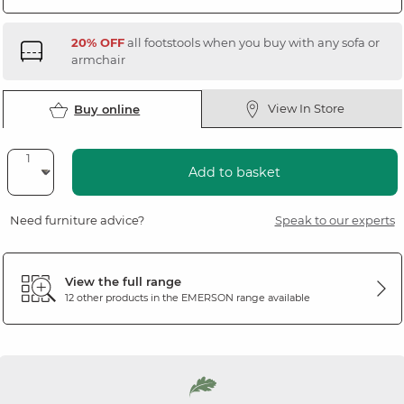
20% OFF
all footstools when you buy with any sofa or
armchair
View In Store
Buy online
Add to basket
Need furniture advice?
Speak to our experts
View the full range
12 other products in the
EMERSON
range available