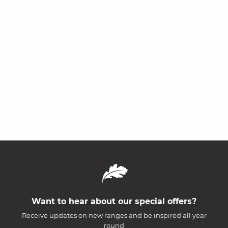
Want to hear about our special offers?
Receive updates on new ranges and be inspired all year
round