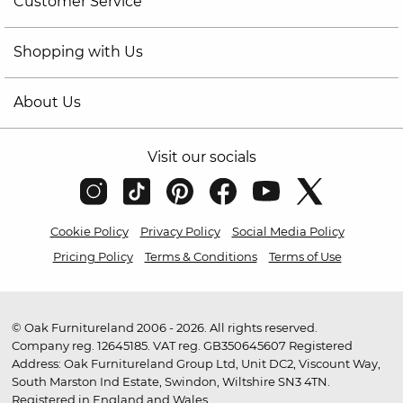
Customer Service
Shopping with Us
About Us
Visit our socials
Cookie Policy
Privacy Policy
Social Media Policy
Pricing Policy
Terms & Conditions
Terms of Use
© Oak Furnitureland 2006 - 2026. All rights reserved.
Company reg. 12645185. VAT reg. GB350645607 Registered
Address: Oak Furnitureland Group Ltd, Unit DC2, Viscount Way,
South Marston Ind Estate, Swindon, Wiltshire SN3 4TN.
Registered in England and Wales.