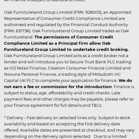
Oak Furnitureland Group Limited (FRN: 928005), an Appointed
Representative of Consumer Credit Compliance Limited are
authorised and regulated by the Financial Conduct Authority
(FRN: 631736). Oak Furnitureland Group Limited trades as Oak
Furnitureland.
The permissions of Consumer Credit
Compliance Limited as a Principal firm allow Oak
Furnitureland Group Limited to undertake credit broking.
Oak Furnitureland Group Limited acts as a credit broker not a
lender and will introduce you to Secure Trust Bank PLC trading
as V12 Retail Finance, Creation Consumer Finance Limited and
Novuna Personal Finance, a trading style of Mitsubishi HC
Capital UK PLC to complete your application for finance.
We do
not earn a fee or commission for the introduction
. Finance is
subject to status, age, affordability and credit checks. Late
payment fees and other charges may be payable, please refer to
your finance agreement for full details and T&Cs.
* Delivery - Fast delivery on selected lines only. Subject to stock
availability and based on accepting the first delivery date
offered. Available dates are presented at checkout, and may vary
depending on the delivery option selected. Due to a limited