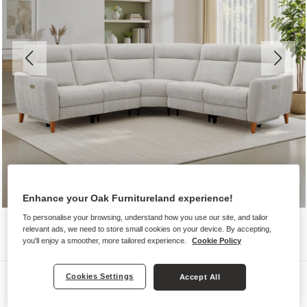
Enhance your Oak Furnitureland experience!
To personalise your browsing, understand how you use our site, and tailor
relevant ads, we need to store small cookies on your device. By accepting,
you'll enjoy a smoother, more tailored experience.
Cookie Policy
Sofas
Cookies Settings
Accept All
DYLAN