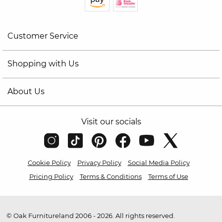
Customer Service
Shopping with Us
About Us
Visit our socials
Cookie Policy
Privacy Policy
Social Media Policy
Pricing Policy
Terms & Conditions
Terms of Use
© Oak Furnitureland 2006 - 2026. All rights reserved.