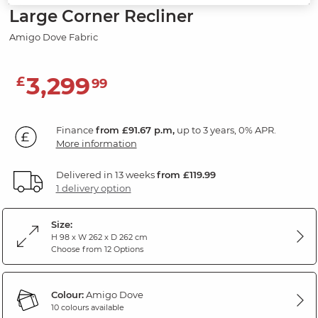
Large Corner Recliner
Amigo Dove Fabric
3,299
£
99
Finance
from £91.67 p.m,
up to 3 years, 0% APR.
More information
Delivered in 13 weeks
from £119.99
1 delivery option
Size:
H 98 x W 262 x D 262 cm
Choose from 12 Options
Colour:
Amigo Dove
10 colours available