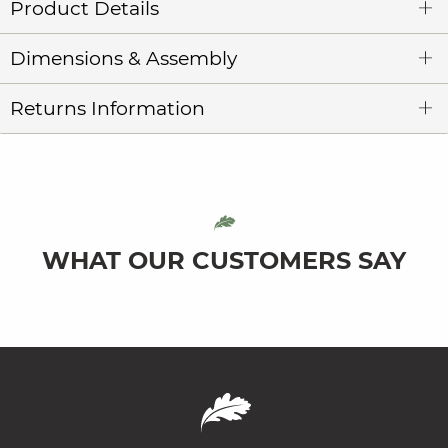
Product Details
Dimensions & Assembly
Returns Information
WHAT OUR CUSTOMERS SAY