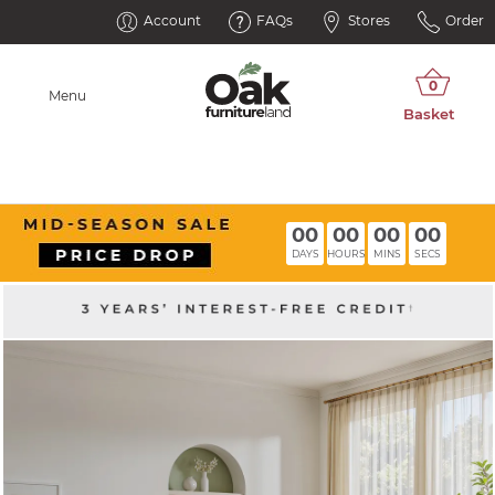
Account
FAQs
Stores
Order
Menu
00
00
00
00
DAYS
HOURS
MINS
SECS