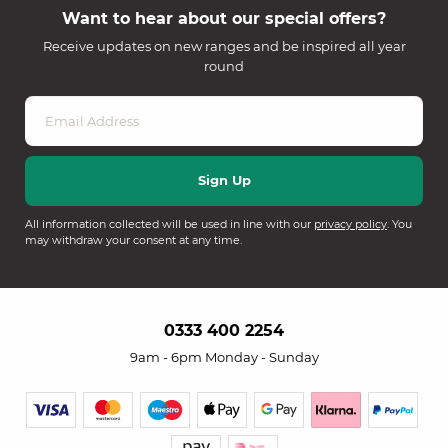
Want to hear about our special offers?
Receive updates on new ranges and be inspired all year
round
All information collected will be used in line with our
privacy policy
. You
may withdraw your consent at any time.
0333 400 2254
9am - 6pm Monday - Sunday