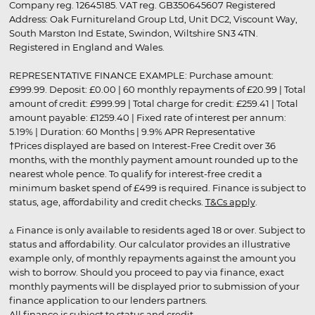
Company reg. 12645185. VAT reg. GB350645607 Registered
Address: Oak Furnitureland Group Ltd, Unit DC2, Viscount Way,
South Marston Ind Estate, Swindon, Wiltshire SN3 4TN.
Registered in England and Wales.
REPRESENTATIVE FINANCE EXAMPLE: Purchase amount:
£999.99. Deposit: £0.00 | 60 monthly repayments of £20.99 | Total
amount of credit: £999.99 | Total charge for credit: £259.41 | Total
amount payable: £1259.40 | Fixed rate of interest per annum:
5.19% | Duration: 60 Months | 9.9% APR Representative
†Prices displayed are based on Interest-Free Credit over 36
months, with the monthly payment amount rounded up to the
nearest whole pence. To qualify for interest-free credit a
minimum basket spend of £499 is required. Finance is subject to
status, age, affordability and credit checks.
T&Cs apply
.
▵ Finance is only available to residents aged 18 or over. Subject to
status and affordability. Our calculator provides an illustrative
example only, of monthly repayments against the amount you
wish to borrow. Should you proceed to pay via finance, exact
monthly payments will be displayed prior to submission of your
finance application to our lenders partners.
All finance is subject to status and credit