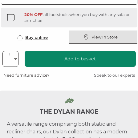
20% OFF
all footstools when you buy with any sofa or
armchair
View In Store
Buy online
Add to basket
Need furniture advice?
Speak to our experts
THE DYLAN RANGE
A versatile range comprising both static and
recliner chairs, our Dylan collection has a modern