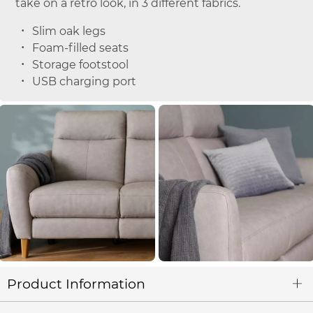
take on a retro look, in 3 different fabrics.
Slim oak legs
Foam-filled seats
Storage footstool
USB charging port
Product Information