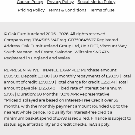
Cookie Policy
Privacy Policy
Social Media Policy
Pricing Policy
Terms & Conditions
Terms of Use
© Oak Furnitureland 2006 - 2026. All rights reserved.
Company reg. 12645185. VAT reg. GB350645607 Registered
Address: Oak Furnitureland Group Ltd, Unit DC2, Viscount Way,
South Marston Ind Estate, Swindon, Wiltshire SN3 4TN.
Registered in England and Wales.
REPRESENTATIVE FINANCE EXAMPLE: Purchase amount:
£999.99. Deposit: £0.00 | 60 monthly repayments of £20.99 | Total
amount of credit: £999.99 | Total charge for credit: £259.41 | Total
amount payable: £1259.40 | Fixed rate of interest per annum:
5.19% | Duration: 60 Months | 9.9% APR Representative
†Prices displayed are based on Interest-Free Credit over 36
months, with the monthly payment amount rounded up to the
nearest whole pence. To qualify for interest-free credit a
minimum basket spend of £499 is required. Finance is subject to
status, age, affordability and credit checks.
T&Cs apply
.