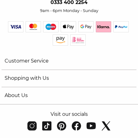
0333 400 2254
9am - 6pm Monday - Sunday
Customer Service
Shopping with Us
About Us
Visit our socials