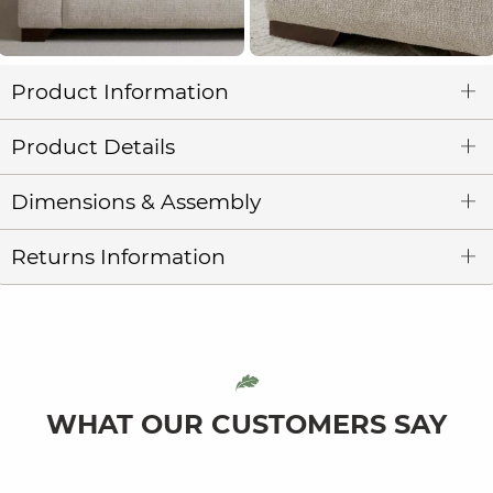
Product Information
Product Details
Dimensions & Assembly
Returns Information
WHAT OUR CUSTOMERS SAY