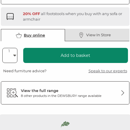
20% OFF
all footstools when you buy with any sofa or
armchair
View In Store
Buy online
Add to basket
Need furniture advice?
Speak to our experts
View the full range
8 other products in the
DEWSBURY
range available