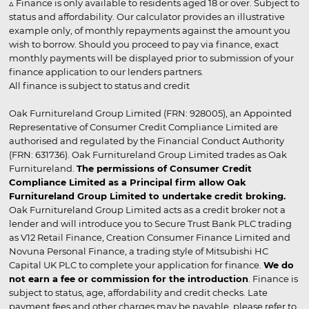
▵ Finance is only available to residents aged 18 or over. Subject to
status and affordability. Our calculator provides an illustrative
example only, of monthly repayments against the amount you
wish to borrow. Should you proceed to pay via finance, exact
monthly payments will be displayed prior to submission of your
finance application to our lenders partners.
All finance is subject to status and credit
Oak Furnitureland Group Limited (FRN: 928005), an Appointed
Representative of Consumer Credit Compliance Limited are
authorised and regulated by the Financial Conduct Authority
(FRN: 631736). Oak Furnitureland Group Limited trades as Oak
Furnitureland.
The permissions of Consumer Credit
Compliance Limited as a Principal firm allow Oak
Furnitureland Group Limited to undertake credit broking.
Oak Furnitureland Group Limited acts as a credit broker not a
lender and will introduce you to Secure Trust Bank PLC trading
as V12 Retail Finance, Creation Consumer Finance Limited and
Novuna Personal Finance, a trading style of Mitsubishi HC
Capital UK PLC to complete your application for finance.
We do
not earn a fee or commission for the introduction
. Finance is
subject to status, age, affordability and credit checks. Late
payment fees and other charges may be payable, please refer to