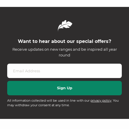
Want to hear about our special offers?
Receive updates on new ranges and be inspired all year
round
All information collected will be used in line with our
privacy policy
. You
may withdraw your consent at any time.