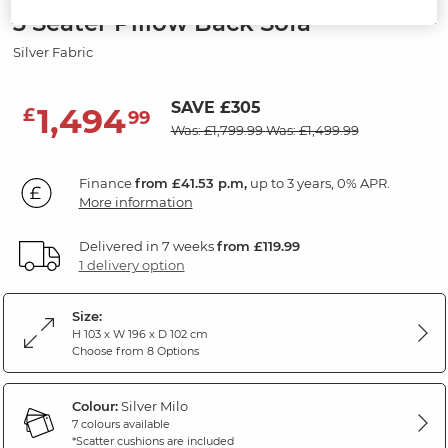
3 Seater Pillow Back Sofa
Silver Fabric
SAVE £305
1,494
£
99
Was: £1,799.99
Was: £1,499.99
Finance
from £41.53 p.m,
up to 3 years, 0% APR.
More information
Delivered in 7 weeks
from £119.99
1 delivery option
Size:
H 103 x W 196 x D 102 cm
Choose from 8 Options
Colour:
Silver Milo
7 colours available
*Scatter cushions are included