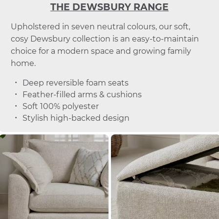
THE DEWSBURY RANGE
Upholstered in seven neutral colours, our soft,
cosy Dewsbury collection is an easy-to-maintain
choice for a modern space and growing family
home.
Deep reversible foam seats
Feather-filled arms & cushions
Soft 100% polyester
Stylish high-backed design