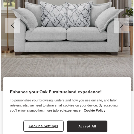
Enhance your Oak Furnitureland experience!
To personalise your browsing, understand how you use our site, and tailor
relevant ads, we need to store small cookies on your device. By accepting,
you'll enjoy a smoother, more tailored experience.
Cookie Policy
Sofas
Cookies Settings
Accept All
DEWSBURY