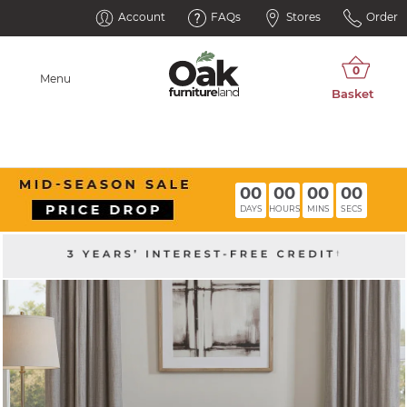
Account
FAQs
Stores
Order
Menu
00
00
00
00
DAYS
HOURS
MINS
SECS