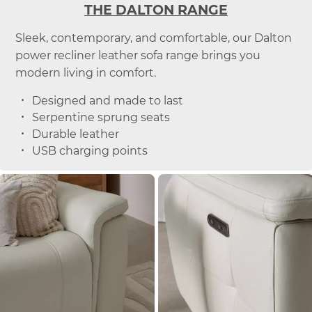
THE DALTON RANGE
Sleek, contemporary, and comfortable, our Dalton
power recliner leather sofa range brings you
modern living in comfort.
Designed and made to last
Serpentine sprung seats
Durable leather
USB charging points