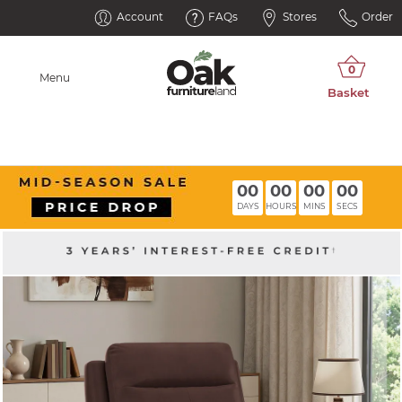
Account
FAQs
Stores
Order
Menu
00
00
00
00
DAYS
HOURS
MINS
SECS