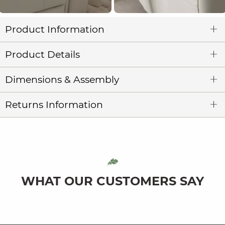
Product Information
Product Details
Dimensions & Assembly
Returns Information
WHAT OUR CUSTOMERS SAY