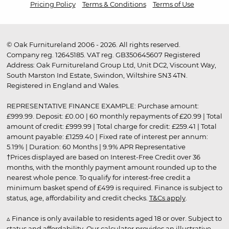
Pricing Policy
Terms & Conditions
Terms of Use
© Oak Furnitureland 2006 - 2026. All rights reserved.
Company reg. 12645185. VAT reg. GB350645607 Registered
Address: Oak Furnitureland Group Ltd, Unit DC2, Viscount Way,
South Marston Ind Estate, Swindon, Wiltshire SN3 4TN.
Registered in England and Wales.
REPRESENTATIVE FINANCE EXAMPLE: Purchase amount:
£999.99. Deposit: £0.00 | 60 monthly repayments of £20.99 | Total
amount of credit: £999.99 | Total charge for credit: £259.41 | Total
amount payable: £1259.40 | Fixed rate of interest per annum:
5.19% | Duration: 60 Months | 9.9% APR Representative
†Prices displayed are based on Interest-Free Credit over 36
months, with the monthly payment amount rounded up to the
nearest whole pence. To qualify for interest-free credit a
minimum basket spend of £499 is required. Finance is subject to
status, age, affordability and credit checks.
T&Cs apply
.
▵ Finance is only available to residents aged 18 or over. Subject to
status and affordability. Our calculator provides an illustrative