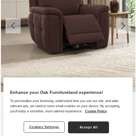
Enhance your Oak Furnitureland experience!
To personalise your browsing, understand how you use our site, and tailor
relevant ads, we need to store small cookies on your device. By accepting,
you'll enjoy a smoother, more tailored experience.
Cookie Policy
Sofas
Cookies Settings
Accept All
DALTON