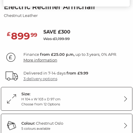
Electric Recliner Armchair
Chestnut Leather
SAVE £300
899
£
99
Was: £1,199.99
Finance
from £25.00 p.m,
up to 3 years, 0% APR.
More information
Delivered in 7-14 days
from £9.99
3 delivery options
Size:
H 104 x W 103 x D 97 cm
Choose from 12 Options
Colour:
Chestnut Oslo
5 colours available