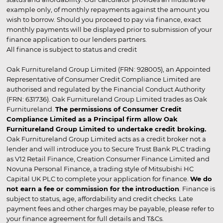
example only, of monthly repayments against the amount you
wish to borrow. Should you proceed to pay via finance, exact
monthly payments will be displayed prior to submission of your
finance application to our lenders partners.
All finance is subject to status and credit
Oak Furnitureland Group Limited (FRN: 928005), an Appointed
Representative of Consumer Credit Compliance Limited are
authorised and regulated by the Financial Conduct Authority
(FRN: 631736). Oak Furnitureland Group Limited trades as Oak
Furnitureland.
The permissions of Consumer Credit
Compliance Limited as a Principal firm allow Oak
Furnitureland Group Limited to undertake credit broking.
Oak Furnitureland Group Limited acts as a credit broker not a
lender and will introduce you to Secure Trust Bank PLC trading
as V12 Retail Finance, Creation Consumer Finance Limited and
Novuna Personal Finance, a trading style of Mitsubishi HC
Capital UK PLC to complete your application for finance.
We do
not earn a fee or commission for the introduction
. Finance is
subject to status, age, affordability and credit checks. Late
payment fees and other charges may be payable, please refer to
your finance agreement for full details and T&Cs.