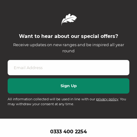
Want to hear about our special offers?
Receive updates on new ranges and be inspired all year
round
All information collected will be used in line with our
privacy policy
. You
may withdraw your consent at any time.
0333 400 2254