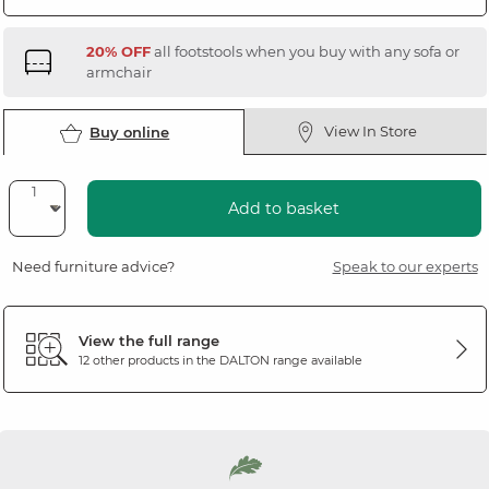
20% OFF
all footstools when you buy with any sofa or
armchair
View In Store
Buy online
Add to basket
Need furniture advice?
Speak to our experts
View the full range
12 other products in the
DALTON
range available