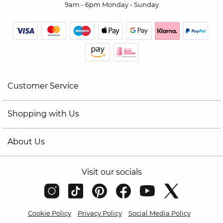
9am - 6pm Monday - Sunday
Customer Service
Shopping with Us
About Us
Visit our socials
Cookie Policy
Privacy Policy
Social Media Policy