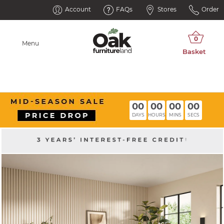
Account
FAQs
Stores
Order
Menu
00
00
00
00
DAYS
HOURS
MINS
SECS