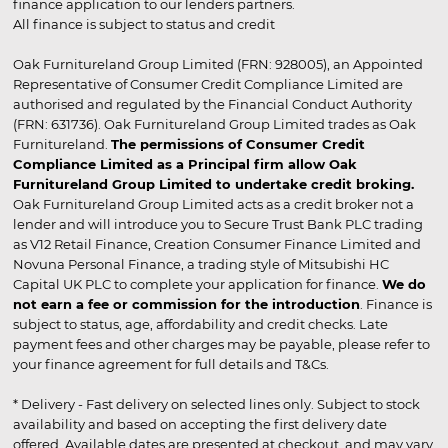
finance application to our lenders partners.
All finance is subject to status and credit
Oak Furnitureland Group Limited (FRN: 928005), an Appointed
Representative of Consumer Credit Compliance Limited are
authorised and regulated by the Financial Conduct Authority
(FRN: 631736). Oak Furnitureland Group Limited trades as Oak
Furnitureland.
The permissions of Consumer Credit
Compliance Limited as a Principal firm allow Oak
Furnitureland Group Limited to undertake credit broking.
Oak Furnitureland Group Limited acts as a credit broker not a
lender and will introduce you to Secure Trust Bank PLC trading
as V12 Retail Finance, Creation Consumer Finance Limited and
Novuna Personal Finance, a trading style of Mitsubishi HC
Capital UK PLC to complete your application for finance.
We do
not earn a fee or commission for the introduction
. Finance is
subject to status, age, affordability and credit checks. Late
payment fees and other charges may be payable, please refer to
your finance agreement for full details and T&Cs.
* Delivery - Fast delivery on selected lines only. Subject to stock
availability and based on accepting the first delivery date
offered. Available dates are presented at checkout, and may vary