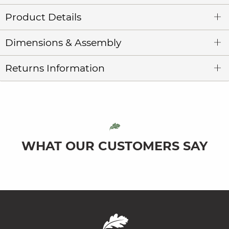
Product Details
Dimensions & Assembly
Returns Information
WHAT OUR CUSTOMERS SAY