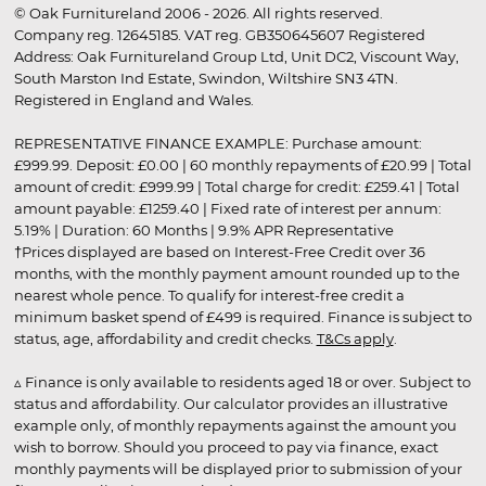
© Oak Furnitureland 2006 - 2026. All rights reserved.
Company reg. 12645185. VAT reg. GB350645607 Registered
Address: Oak Furnitureland Group Ltd, Unit DC2, Viscount Way,
South Marston Ind Estate, Swindon, Wiltshire SN3 4TN.
Registered in England and Wales.
REPRESENTATIVE FINANCE EXAMPLE: Purchase amount:
£999.99. Deposit: £0.00 | 60 monthly repayments of £20.99 | Total
amount of credit: £999.99 | Total charge for credit: £259.41 | Total
amount payable: £1259.40 | Fixed rate of interest per annum:
5.19% | Duration: 60 Months | 9.9% APR Representative
†Prices displayed are based on Interest-Free Credit over 36
months, with the monthly payment amount rounded up to the
nearest whole pence. To qualify for interest-free credit a
minimum basket spend of £499 is required. Finance is subject to
status, age, affordability and credit checks.
T&Cs apply
.
▵ Finance is only available to residents aged 18 or over. Subject to
status and affordability. Our calculator provides an illustrative
example only, of monthly repayments against the amount you
wish to borrow. Should you proceed to pay via finance, exact
monthly payments will be displayed prior to submission of your