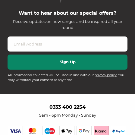
Want to hear about our special offers?
Receive updates on new ranges and be inspired all year
round
All information collected will be used in line with our
privacy policy
. You
may withdraw your consent at any time.
0333 400 2254
9am - 6pm Monday - Sunday