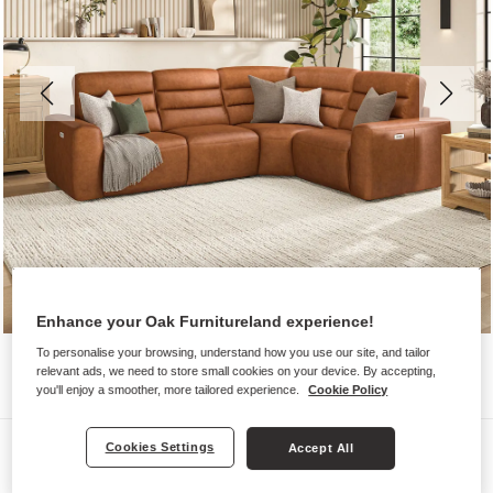
Enhance your Oak Furnitureland experience!
To personalise your browsing, understand how you use our site, and tailor
relevant ads, we need to store small cookies on your device. By accepting,
you'll enjoy a smoother, more tailored experience.
Cookie Policy
Sofas
Cookies Settings
Accept All
COHEN