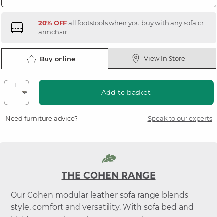
20% OFF
all footstools when you buy with any sofa or
armchair
View In Store
Buy online
Add to basket
Need furniture advice?
Speak to our experts
THE COHEN RANGE
Our Cohen modular leather sofa range blends
style, comfort and versatility. With sofa bed and