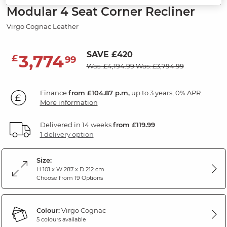
Modular 4 Seat Corner Recliner
Virgo Cognac Leather
SAVE £420
3,774
£
99
Was: £4,194.99
Was: £3,794.99
Finance
from £104.87 p.m,
up to 3 years, 0% APR.
More information
Delivered in 14 weeks
from £119.99
1 delivery option
Size:
H 101 x W 287 x D 212 cm
Choose from 19 Options
Colour:
Virgo Cognac
5 colours available