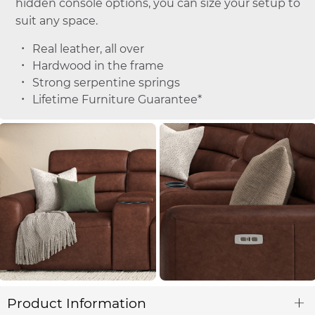
hidden console options, you can size your setup to
suit any space.
Real leather, all over
Hardwood in the frame
Strong serpentine springs
Lifetime Furniture Guarantee*
Product Information