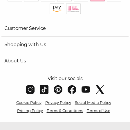
Customer Service
Shopping with Us
About Us
Visit our socials
Cookie Policy
Privacy Policy
Social Media Policy
Pricing Policy
Terms & Conditions
Terms of Use